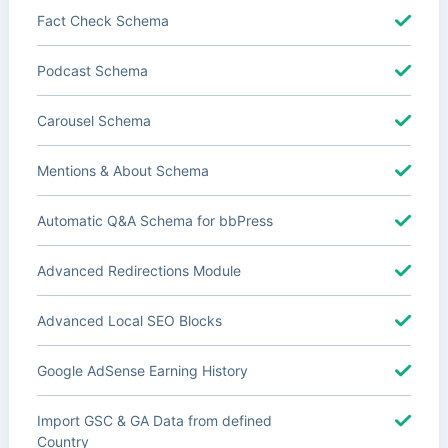
Fact Check Schema
Podcast Schema
Carousel Schema
Mentions & About Schema
Automatic Q&A Schema for bbPress
Advanced Redirections Module
Advanced Local SEO Blocks
Google AdSense Earning History
Import GSC & GA Data from defined
Country