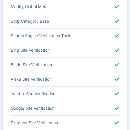
Modify Global Meta
Strip Category Base
Search Engine Verification Tools
Bing Site Verification
Baidu Site Verification
Alexa Site Verification
Yandex Site Verification
Google Site Verification
Pinterest Site Verification