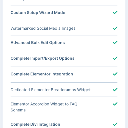
Custom Setup Wizard Mode
Watermarked Social Media Images
Advanced Bulk Edit Options
Complete Import/Export Options
Complete Elementor Integration
Dedicated Elementor Breadcrumbs Widget
Elementor Accordion Widget to FAQ
Schema
Complete Divi Integration