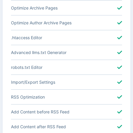
Optimize Archive Pages
Optimize Author Archive Pages
.htaccess Editor
Advanced llms.txt Generator
robots.txt Editor
Import/Export Settings
RSS Optimization
Add Content before RSS Feed
Add Content after RSS Feed