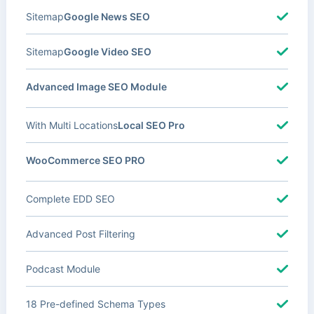
Sitemap
Google News SEO
Sitemap
Google Video SEO
Advanced Image SEO Module
With Multi Locations
Local SEO Pro
WooCommerce SEO PRO
Complete EDD SEO
Advanced Post Filtering
Podcast Module
18 Pre-defined Schema Types