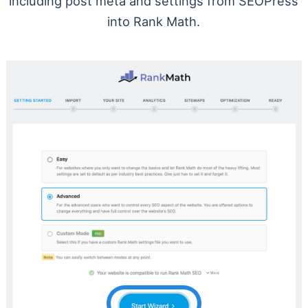
including post meta and settings from SEOPress
into Rank Math.