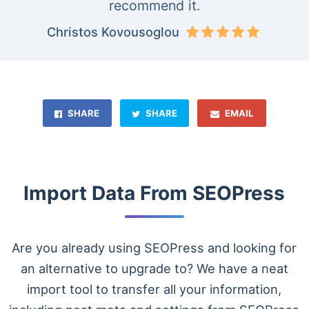
recommend it.
Christos Kovousoglou
SHARE
SHARE
EMAIL
Import Data From SEOPress
Are you already using SEOPress and looking for
an alternative to upgrade to? We have a neat
import tool to transfer all your information,