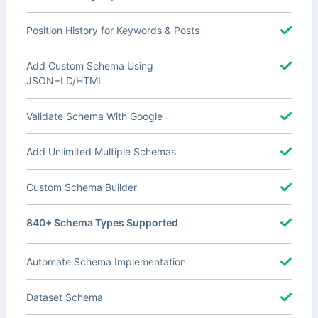
Position History for Keywords & Posts
Add Custom Schema Using
JSON+LD/HTML
Validate Schema With Google
Add Unlimited Multiple Schemas
Custom Schema Builder
840+ Schema Types Supported
Automate Schema Implementation
Dataset Schema