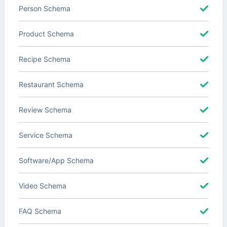
Person Schema
Product Schema
Recipe Schema
Restaurant Schema
Review Schema
Service Schema
Software/App Schema
Video Schema
FAQ Schema