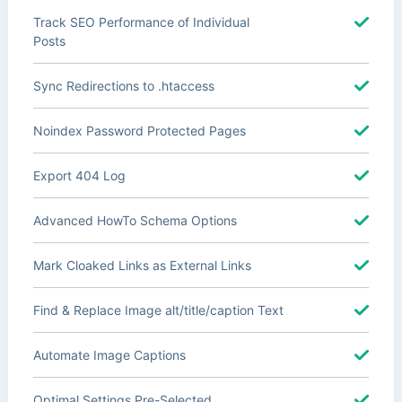
Track SEO Performance of Individual
Posts
Sync Redirections to .htaccess
Noindex Password Protected Pages
Export 404 Log
Advanced HowTo Schema Options
Mark Cloaked Links as External Links
Find & Replace Image alt/title/caption Text
Automate Image Captions
Optimal Settings Pre-Selected