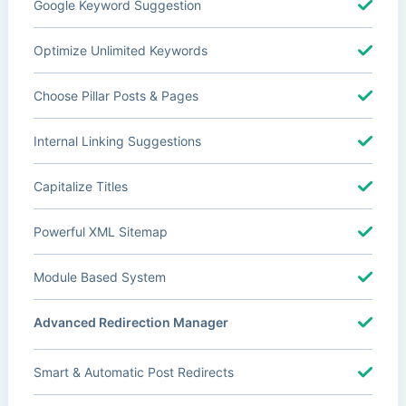
Google Keyword Suggestion
Optimize Unlimited Keywords
Choose Pillar Posts & Pages
Internal Linking Suggestions
Capitalize Titles
Powerful XML Sitemap
Module Based System
Advanced Redirection Manager
Smart & Automatic Post Redirects