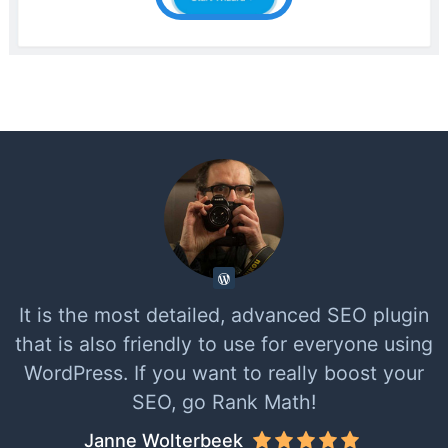
It is the most detailed, advanced SEO plugin
that is also friendly to use for everyone using
WordPress. If you want to really boost your
SEO, go Rank Math!
Janne Wolterbeek