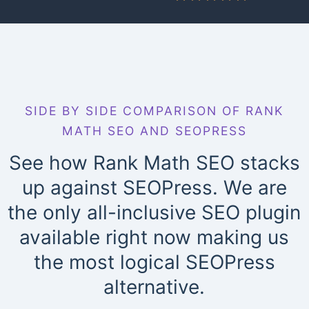
SIDE BY SIDE COMPARISON OF RANK
MATH SEO AND SEOPRESS
See how Rank Math SEO stacks
up against SEOPress. We are
the only all-inclusive SEO plugin
available right now making us
the most logical SEOPress
alternative.