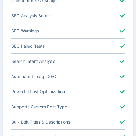
Competitor SEO Analysis
SEO Analysis Score
SEO Warnings
SEO Failed Tests
Search Intent Analysis
Automated Image SEO
Powerful Post Optimization
Supports Custom Post Type
Bulk Edit Titles & Descriptions