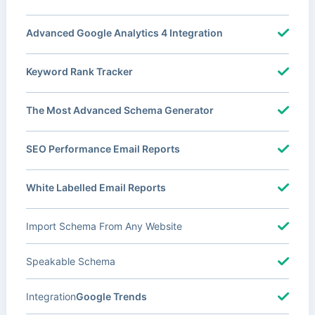
Advanced Google Analytics 4 Integration
Keyword Rank Tracker
The Most Advanced Schema Generator
SEO Performance Email Reports
White Labelled Email Reports
Import Schema From Any Website
Speakable Schema
Integration
Google Trends