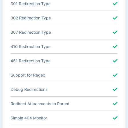
301 Redirection Type
302 Redirection Type
307 Redirection Type
410 Redirection Type
451 Redirection Type
Support for Regex
Debug Redirections
Redirect Attachments to Parent
Simple 404 Monitor