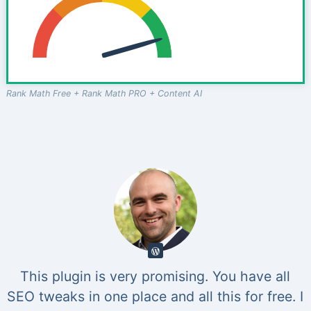
Rank Math Free + Rank Math PRO + Content AI
This plugin is very promising. You have all
SEO tweaks in one place and all this for free. I