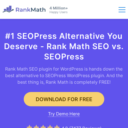
4 Million+
Happy Users
#1 SEOPress Alternative You
Deserve - Rank Math SEO vs.
SEOPress
Rank Math SEO plugin for WordPress is hands down the
best alternative to SEOPress WordPress plugin. And the
best thing is, Rank Math is completely FREE!
DOWNLOAD FOR FREE
Try Demo Here