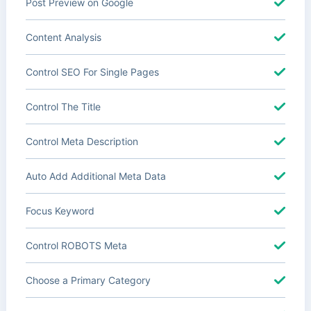
Post Preview on Google
Content Analysis
Control SEO For Single Pages
Control The Title
Control Meta Description
Auto Add Additional Meta Data
Focus Keyword
Control ROBOTS Meta
Choose a Primary Category