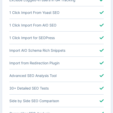
1 Click Import From Yoast SEO
1 Click Import From AIO SEO
1 Click Import for SEOPress
Import AIO Schema Rich Snippets
Import from Redirection Plugin
Advanced SEO Analysis Tool
30+ Detailed SEO Tests
Side by Side SEO Comparison