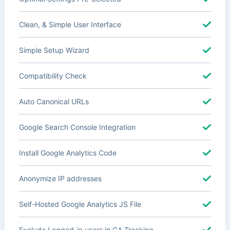
Clean, & Simple User Interface
Simple Setup Wizard
Compatibility Check
Auto Canonical URLs
Google Search Console Integration
Install Google Analytics Code
Anonymize IP addresses
Self-Hosted Google Analytics JS File
Exclude Logged-in users in GA Tracking