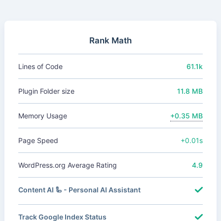
Rank Math
Lines of Code
61.1k
Plugin Folder size
11.8 MB
Memory Usage
+0.35 MB
Page Speed
+0.01s
WordPress.org Average Rating
4.9
Content AI 🦾 - Personal AI Assistant
Track Google Index Status