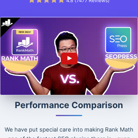
4.8
(
7477
Reviews)
Performance Comparison
We have put special care into making Rank Math