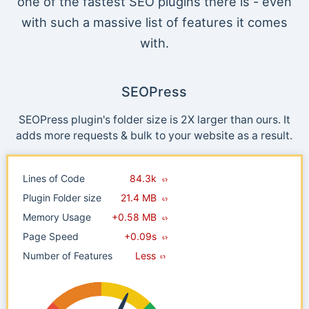
one of the fastest SEO plugins there is - even
with such a massive list of features it comes
with.
SEOPress
SEOPress plugin's folder size is 2X larger than ours. It
adds more requests & bulk to your website as a result.
Lines of Code
84.3k
Plugin Folder size
21.4 MB
Memory Usage
+0.58 MB
Page Speed
+0.09s
Number of Features
Less