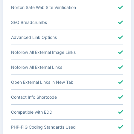
Norton Safe Web Site Verification
SEO Breadcrumbs
Advanced Link Options
Nofollow All External Image Links
Nofollow All External Links
Open External Links in New Tab
Contact Info Shortcode
Compatible with EDD
PHP-FIG Coding Standards Used