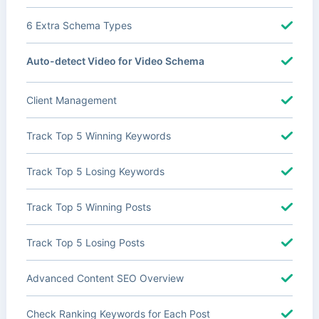
6 Extra Schema Types
Auto-detect Video for Video Schema
Client Management
Track Top 5 Winning Keywords
Track Top 5 Losing Keywords
Track Top 5 Winning Posts
Track Top 5 Losing Posts
Advanced Content SEO Overview
Check Ranking Keywords for Each Post