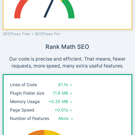
SEOPress Free + SEOPress Pro
Rank Math SEO
Our code is precise and efficient. That means, fewer
requests, more speed, many extra useful features.
Lines of Code
61.1k
Plugin Folder size
11.8 MB
Memory Usage
+0.35 MB
Page Speed
+0.01s
Number of Features
More