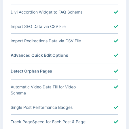
Divi Accordion Widget to FAQ Schema
Import SEO Data via CSV File
Import Redirections Data via CSV File
Advanced Quick Edit Options
Detect Orphan Pages
Automatic Video Data Fill for Video
Schema
Single Post Performance Badges
Track PageSpeed for Each Post & Page