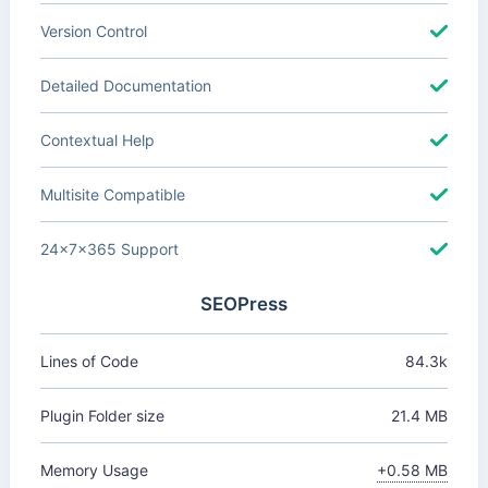
Version Control
Detailed Documentation
Contextual Help
Multisite Compatible
24x7x365 Support
SEOPress
Lines of Code
84.3k
Plugin Folder size
21.4 MB
Memory Usage
+0.58 MB