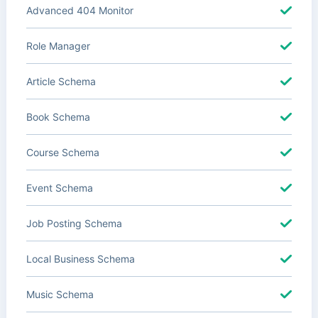
Advanced 404 Monitor
Role Manager
Article Schema
Book Schema
Course Schema
Event Schema
Job Posting Schema
Local Business Schema
Music Schema