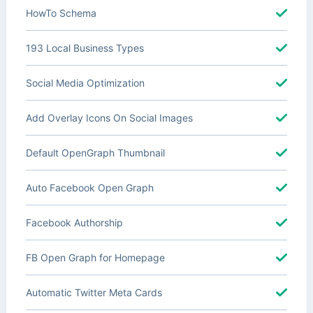
HowTo Schema
193 Local Business Types
Social Media Optimization
Add Overlay Icons On Social Images
Default OpenGraph Thumbnail
Auto Facebook Open Graph
Facebook Authorship
FB Open Graph for Homepage
Automatic Twitter Meta Cards