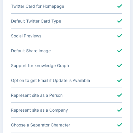
Twitter Card for Homepage
Default Twitter Card Type
Social Previews
Default Share Image
Support for knowledge Graph
Option to get Email if Update is Available
Represent site as a Person
Represent site as a Company
Choose a Separator Character