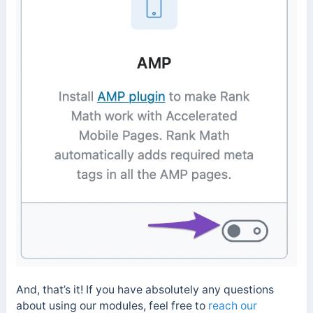
And, that’s it! If you have absolutely any questions
about using our modules, feel free to
reach our