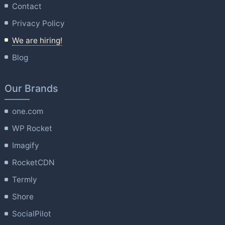
Contact
Privacy Policy
We are hiring!
Blog
Our Brands
one.com
WP Rocket
Imagify
RocketCDN
Termly
Shore
SocialPilot