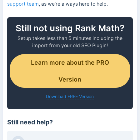
support team
, as we’re always here to help.
Still not using Rank Math?
Setup takes less than 5 minutes including the
import from your old SEO Plugin!
Learn more about the PRO
Version
Download FREE Version
Still need help?