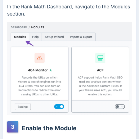
In the Rank Math Dashboard, navigate to the Modules
section.
3
Enable the Module