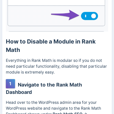
How to Disable a Module in Rank
Math
Everything in Rank Math is modular so if you do not
need particular functionality, disabling that particular
module is extremely easy.
1
Navigate to the Rank Math
Dashboard
Head over to the WordPress admin area for your
WordPress website and navigate to the Rank Math