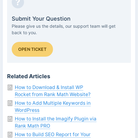
?
Submit Your Question
Please give us the details, our support team will get
back to you.
OPEN TICKET
Related Articles
How to Download & Install WP
Rocket from Rank Math Website?
How to Add Multiple Keywords in
WordPress
How to Install the Imagify Plugin via
Rank Math PRO
How to Build SEO Report for Your