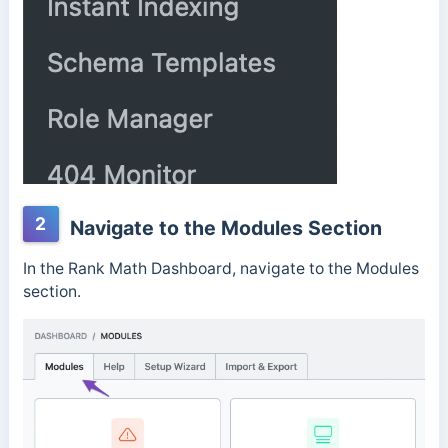
2
Navigate to the Modules Section
In the Rank Math Dashboard, navigate to the Modules
section.