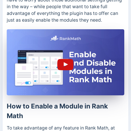
in the way – while people that want to take full
advantage of everything the plugin has to offer can
just as easily enable the modules they need.
How to Enable a Module in Rank
Math
To take advantage of any feature in Rank Math, at