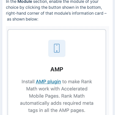
In the
Module
section, enable the module of your
choice by clicking the button shown in the bottom,
right-hand corner of that module’s information card –
as shown below: