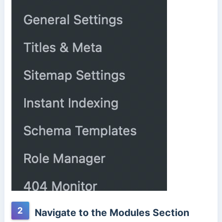
2
Navigate to the Modules Section