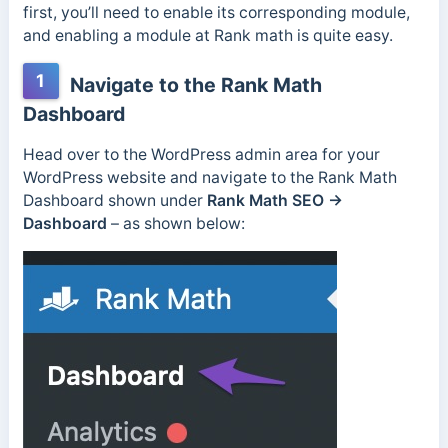
first, you’ll need to enable its corresponding module,
and enabling a module at Rank math is quite easy.
1
Navigate to the Rank Math
Dashboard
Head over to the WordPress admin area for your
WordPress website and navigate to the Rank Math
Dashboard shown under
Rank Math SEO →
Dashboard
– as shown below: