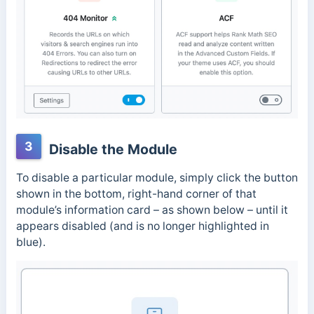
3
Disable the Module
To disable a particular module, simply click the button
shown in the bottom, right-hand corner of that
module’s information card – as shown below – until it
appears disabled (and is no longer highlighted in
blue).