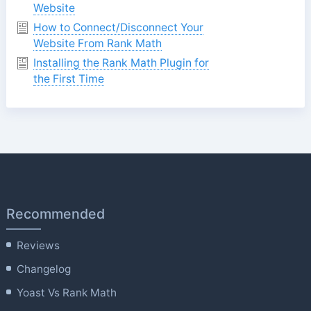
Website
How to Connect/Disconnect Your
Website From Rank Math
Installing the Rank Math Plugin for
the First Time
Recommended
Reviews
Changelog
Yoast Vs Rank Math