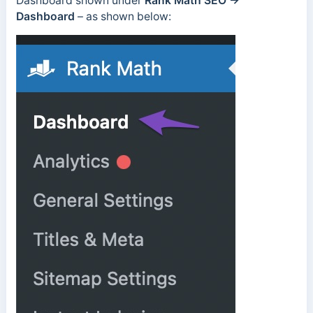
Dashboard shown under
Rank Math SEO →
Dashboard
– as shown below: