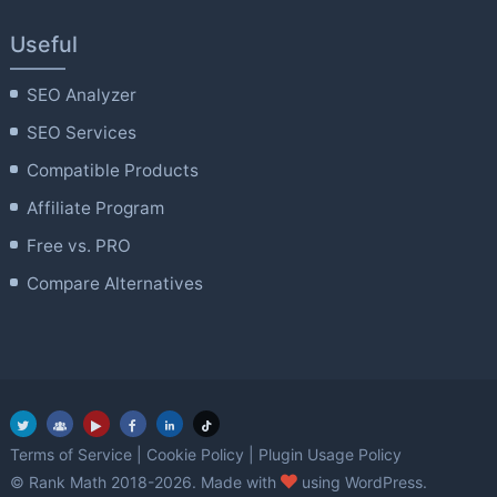
Useful
SEO Analyzer
SEO Services
Compatible Products
Affiliate Program
Free vs. PRO
Compare Alternatives
Terms of Service
|
Cookie Policy
|
Plugin Usage Policy
love
© Rank Math 2018-2026. Made with
using WordPress.