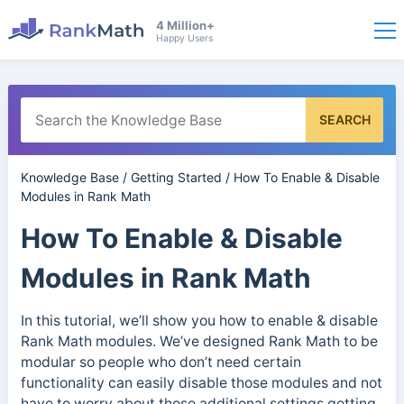
4 Million+
Happy Users
SEARCH
Knowledge Base
/
Getting Started
/
How To Enable & Disable
Modules in Rank Math
How To Enable & Disable
Modules in Rank Math
In this tutorial, we’ll show you how to enable & disable
Rank Math modules. We’ve designed Rank Math to be
modular so people who don’t need certain
functionality can easily disable those modules and not
have to worry about those additional settings getting