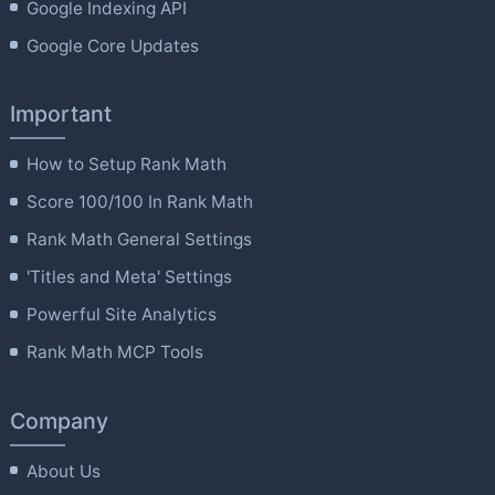
Google Indexing API
Google Core Updates
Important
How to Setup Rank Math
Score 100/100 In Rank Math
Rank Math General Settings
'Titles and Meta' Settings
Powerful Site Analytics
Rank Math MCP Tools
Company
About Us