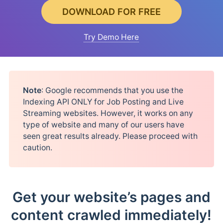
DOWNLOAD FOR FREE
Try Demo Here
Note
: Google recommends that you use the
Indexing API ONLY for Job Posting and Live
Streaming websites. However, it works on any
type of website and many of our users have
seen great results already. Please proceed with
caution.
Get your website’s pages and
content crawled immediately!