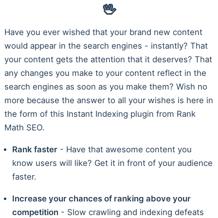
🖖
Have you ever wished that your brand new content
would appear in the search engines - instantly? That
your content gets the attention that it deserves? That
any changes you make to your content reflect in the
search engines as soon as you make them? Wish no
more because the answer to all your wishes is here in
the form of this Instant Indexing plugin from Rank
Math SEO.
Rank faster
- Have that awesome content you
know users will like? Get it in front of your audience
faster.
Increase your chances of ranking above your
competition
- Slow crawling and indexing defeats