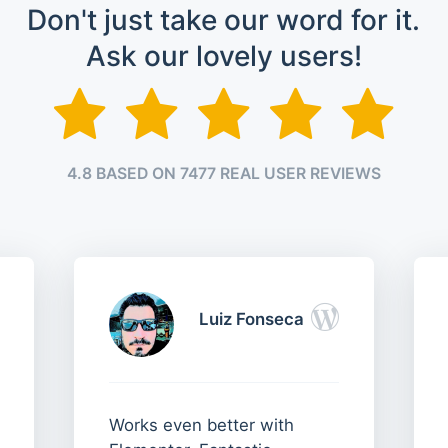
Don't just take our word for it.
Ask our lovely users!
4.8 BASED ON 7477 REAL USER REVIEWS
Luiz Fonseca
Works even better with