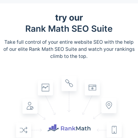
try our
Rank Math SEO Suite
Take full control of your entire website SEO with the help
of our elite Rank Math SEO Suite and watch your rankings
climb to the top.