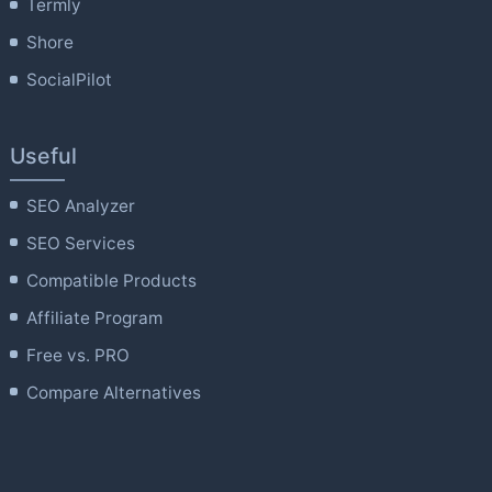
Termly
Shore
SocialPilot
Useful
SEO Analyzer
SEO Services
Compatible Products
Affiliate Program
Free vs. PRO
Compare Alternatives