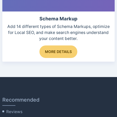
Schema Markup
Add 14 different types of Schema Markups, optimize
for Local SEO, and make search engines understand
your content better.
This
MORE DETAILS
product
has
multiple
variants.
The
options
may
be
Recommended
chosen
on
Reviews
the