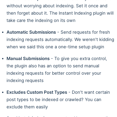
without worrying about indexing. Set it once and
then forget about it. The Instant Indexing plugin will
take care the indexing on its own
Automatic Submissions
- Send requests for fresh
indexing requests automatically. We weren't kidding
when we said this one a one-time setup plugin
Manual Submissions
- To give you extra control,
the plugin also has an option to send manual
indexing requests for better control over your
indexing requests
Excludes Custom Post Types
- Don't want certain
post types to be indexed or crawled? You can
exclude them easily