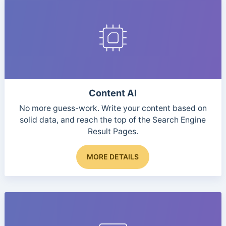
Content AI
No more guess-work. Write your content based on
solid data, and reach the top of the Search Engine
Result Pages.
This
MORE DETAILS
product
has
multiple
variants.
The
options