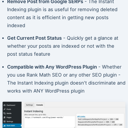
Remove Post from Google SERPs
- The Instant
Indexing plugin is as useful for removing deleted
content as it is efficient in getting new posts
indexed
Get Current Post Status
- Quickly get a glance at
whether your posts are indexed or not with the
post status feature
Compatible with Any WordPress Plugin
- Whether
you use Rank Math SEO or any other SEO plugin -
The Instant Indexing plugin doesn't discriminate and
works with ANY WordPress plugin