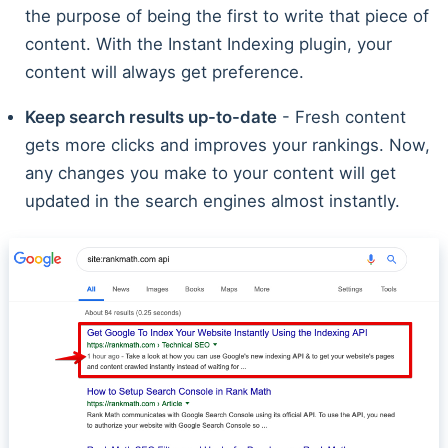
the purpose of being the first to write that piece of
content. With the Instant Indexing plugin, your
content will always get preference.
Keep search results up-to-date
- Fresh content
gets more clicks and improves your rankings. Now,
any changes you make to your content will get
updated in the search engines almost instantly.