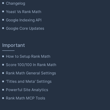
product
Changelog
page
Yoast Vs Rank Math
Google Indexing API
Google Core Updates
Important
How to Setup Rank Math
Score 100/100 In Rank Math
Rank Math General Settings
'Titles and Meta' Settings
Powerful Site Analytics
Rank Math MCP Tools