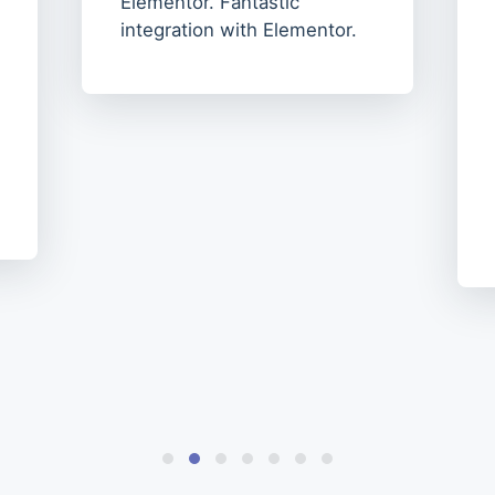
Elementor. Fantastic
integration with Elementor.