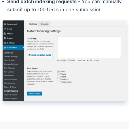
Send batch indexing requests
- You can manually
submit up to 100 URLs in one submission.