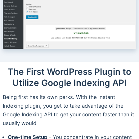
The First WordPress Plugin to
Utilize Google Indexing API
Being first has its own perks. With the Instant
Indexing plugin, you get to take advantage of the
Google Indexing API to get your content faster than it
usually would
One-time Setup
- You concentrate in your content