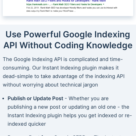
Use Powerful Google Indexing
API Without Coding Knowledge
The Google Indexing API is complicated and time-
consuming. Our Instant Indexing plugin makes it
dead-simple to take advantage of the indexing API
without worrying about technical jargon
Publish or Update Post
- Whether you are
publishing a new post or updating an old one - the
Instant Indexing plugin helps you get indexed or re-
indexed quicker