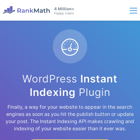
4 Million+
Happy Users
WordPress
Instant
Indexing
Plugin
Finally, a way for your website to appear in the search
engines as soon as you hit the publish button or update
your post. The Instant Indexing API makes crawling and
indexing of your website easier than it ever was.