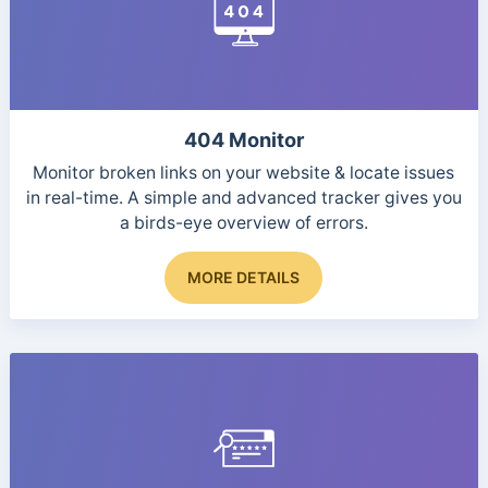
may
be
chosen
on
the
product
404 Monitor
page
Monitor broken links on your website & locate issues
in real-time. A simple and advanced tracker gives you
a birds-eye overview of errors.
MORE DETAILS