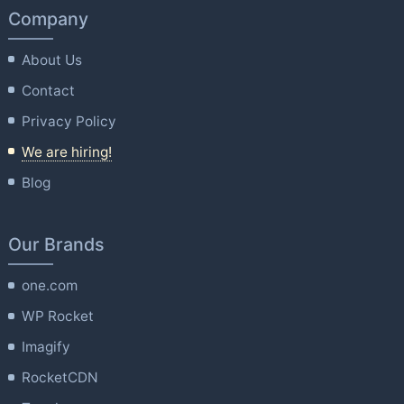
Company
About Us
Contact
Privacy Policy
We are hiring!
Blog
Our Brands
one.com
WP Rocket
Imagify
RocketCDN