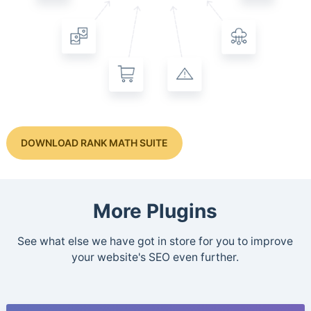
DOWNLOAD RANK MATH SUITE
More Plugins
See what else we have got in store for you to improve
your website's SEO even further.