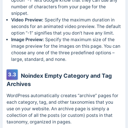
option “-1” lets Google know that they can use any
number of characters from your page for the
snippet.
Video Preview:
Specify the maximum duration in
seconds for an animated video preview. The default
option “-1” signifies that you don’t have any limit.
Image Preview:
Specify the maximum size of the
image preview for the images on this page. You can
choose any one of the three predefined options –
large, standard, and none.
3.3
Noindex Empty Category and Tag
Archives
WordPress automatically creates “archive” pages for
each category, tag, and other taxonomies that you
use on your website. An archive page is simply a
collection of all the posts (or custom) posts in that
taxonomy, organized in pages.