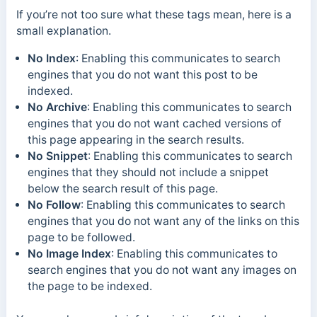
If you’re not too sure what these tags mean, here is a
small explanation.
No Index
: Enabling this communicates to search
engines that you do not want this post to be
indexed.
No Archive
: Enabling this communicates to search
engines that you do not want cached versions of
this page appearing in the search results.
No Snippet
: Enabling this communicates to search
engines that they should not include a snippet
below the search result of this page.
No Follow
: Enabling this communicates to search
engines that you do not want any of the links on this
page to be followed.
No Image Index
: Enabling this communicates to
search engines that you do not want any images on
the page to be indexed.