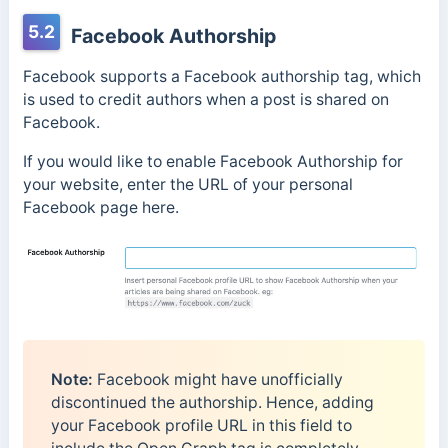
5.2
Facebook Authorship
Facebook supports a Facebook authorship tag, which
is used to credit authors when a post is shared on
Facebook.
If you would like to enable Facebook Authorship for
your website, enter the URL of your personal
Facebook page here.
Note:
Facebook might have unofficially
discontinued the authorship. Hence, adding
your Facebook profile URL in this field to