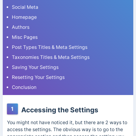
Social Meta
Homepage
Authors
Misc Pages
Post Types Titles & Meta Settings
Taxonomies Titles & Meta Settings
Saving Your Settings
Resetting Your Settings
Conclusion
1
Accessing the Settings
You might not have noticed it, but there are 2 ways to
access the settings. The obvious way is to go to the