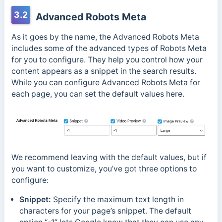
3.2
Advanced Robots Meta
As it goes by the name, the Advanced Robots Meta
includes some of the advanced types of Robots Meta
for you to configure. They help you control how your
content appears as a snippet in the search results.
While you can configure Advanced Robots Meta for
each page, you can set the default values here.
We recommend leaving with the default values, but if
you want to customize, you’ve got three options to
configure:
Snippet:
Specify the maximum text length in
characters for your page’s snippet. The default