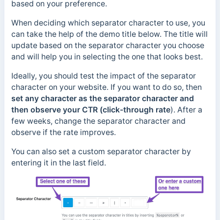
based on your preference.
When deciding which separator character to use, you
can take the help of the demo title below. The title will
update based on the separator character you choose
and will help you in selecting the one that looks best.
Ideally, you should test the impact of the separator
character on your website. If you want to do so, then
set any character as the separator character and
then observe your CTR (click-through rate
). After a
few weeks, change the separator character and
observe if the rate improves.
You can also set a custom separator character by
entering it in the last field.