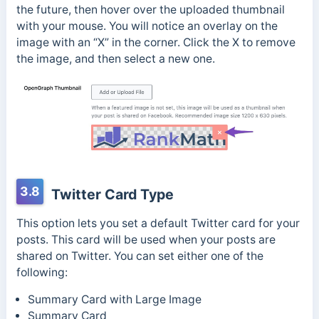
the future, then hover over the uploaded thumbnail
with your mouse. You will notice an overlay on the
image with an “X” in the corner. Click the X to remove
the image, and then select a new one.
3.8
Twitter Card Type
This option lets you set a default Twitter card for your
posts. This card will be used when your posts are
shared on Twitter. You can set either one of the
following:
Summary Card with Large Image
Summary Card