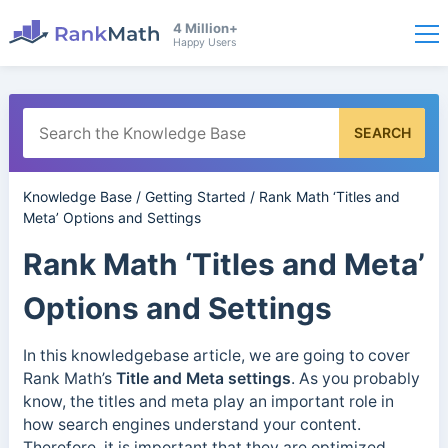
4 Million+
Happy Users
SEARCH
Knowledge Base
/
Getting Started
/
Rank Math ‘Titles and
Meta’ Options and Settings
Rank Math ‘Titles and Meta’
Options and Settings
In this knowledgebase article, we are going to cover
Rank Math’s
Title and Meta settings
. As you probably
know, the titles and meta play an important role in
how search engines understand your content.
Therefore, it is important that they are optimized.