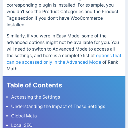
corresponding plugin is installed. For example, you
wouldn’t see the Product Categories and the Product
Tags section if you don’t have WooCommerce
Installed.
Similarly, if you were in Easy Mode, some of the
advanced options might not be available for you. You
will need to switch to Advanced Mode to access all
the settings, and here is a complete list of
options that
can be accessed only in the Advanced Mode
of Rank
Math.
Table of Contents
Accessing the Settings
Understanding the Impact of These Settings
Global Meta
Local SEO