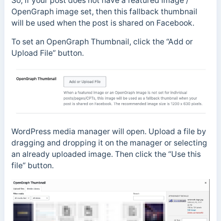
So, if your post does not have a featured image /
OpenGraph image set, then this fallback thumbnail
will be used when the post is shared on Facebook.
To set an OpenGraph Thumbnail, click the “Add or
Upload File” button.
WordPress media manager will open. Upload a file by
dragging and dropping it on the manager or selecting
an already uploaded image. Then click the “Use this
file” button.