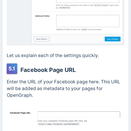
Let us explain each of the settings quickly.
5.1
Facebook Page URL
Enter the URL of your Facebook page here. This URL
will be added as metadata to your pages for
OpenGraph.