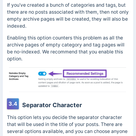
If you’ve created a bunch of categories and tags, but
there are no posts associated with them, then not only
empty archive pages will be created, they will also be
indexed.
Enabling this option counters this problem as all the
archive pages of empty category and tag pages will
be no-indexed. We recommend that you enable this
option.
3.4
Separator Character
This option lets you decide the separator character
that will be used in the title of your posts. There are
several options available, and you can choose anyone