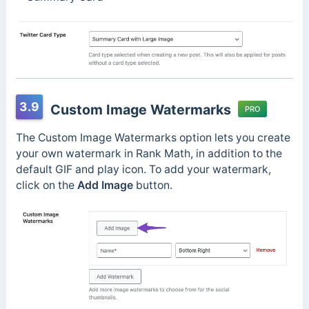
3.9
Custom Image Watermarks
PRO
The Custom Image Watermarks option lets you create
your own watermark in Rank Math, in addition to the
default GIF and play icon. To add your watermark,
click on the
Add Image
button.