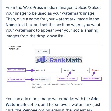
From the WordPress media manager, Upload/Select
your image to be used as your watermark image.
Then, give a name for your watermark image in the
Name
text box and set the position where you want
your watermark to appear over your social sharing
images from the drop-down list.
You can add more image watermarks with the
Add
Watermark
option, and to remove a watermark, just
click the
Remove
option against the watermark.