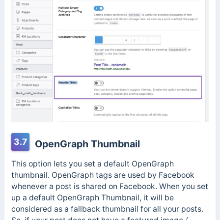
3.7
OpenGraph Thumbnail
This option lets you set a default OpenGraph
thumbnail. OpenGraph tags are used by Facebook
whenever a post is shared on Facebook. When you set
up a default OpenGraph Thumbnail, it will be
considered as a fallback thumbnail for all your posts.