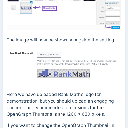
The image will now be shown alongside the setting.
Here we have uploaded Rank Math’s logo for
demonstration, but you should upload an engaging
banner. The recommended dimensions for the
OpenGraph Thumbnails are 1200 x 630 pixels.
If you want to change the OpenGraph Thumbnail in