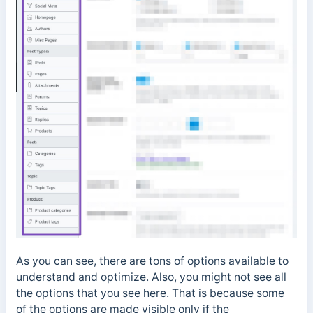
As you can see, there are tons of options available to
understand and optimize. Also, you might not see all
the options that you see here. That is because some
of the options are made visible only if the