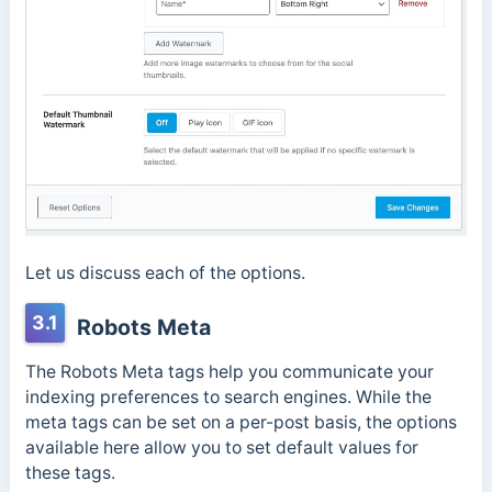
Let us discuss each of the options.
3.1
Robots Meta
The Robots Meta tags help you communicate your
indexing preferences to search engines. While the
meta tags can be set on a per-post basis, the options
available here allow you to set default values for
these tags.