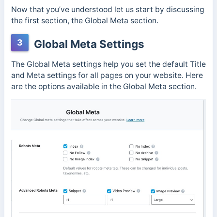
Now that you’ve understood let us start by discussing
the first section, the Global Meta section.
3
Global Meta Settings
The Global Meta settings help you set the default Title
and Meta settings for all pages on your website. Here
are the options available in the Global Meta section.