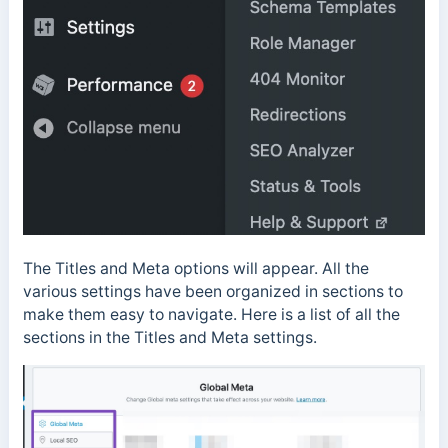
The Titles and Meta options will appear. All the
various settings have been organized in sections to
make them easy to navigate. Here is a list of all the
sections in the Titles and Meta settings.