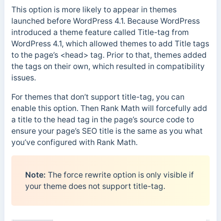
This option is more likely to appear in themes
launched before WordPress 4.1. Because WordPress
introduced a theme feature called Title-tag from
WordPress 4.1, which allowed themes to add Title tags
to the page’s <head> tag. Prior to that, themes added
the tags on their own, which resulted in compatibility
issues.
For themes that don’t support title-tag, you can
enable this option. Then Rank Math will forcefully add
a title to the head tag in the page’s source code to
ensure your page’s SEO title is the same as you what
you’ve configured with Rank Math.
Note:
The force rewrite option is only visible if
your theme does not support title-tag.