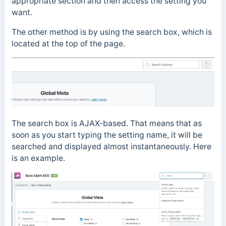
appropriate section and then access the setting you
want.
The other method is by using the search box, which is
located at the top of the page.
The search box is AJAX-based. That means that as
soon as you start typing the setting name, it will be
searched and displayed almost instantaneously. Here
is an example.