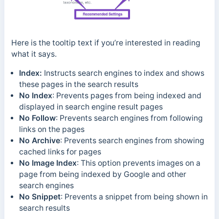
Here is the tooltip text if you’re interested in reading
what it says.
Index:
Instructs search engines to index and shows
these pages in the search results
No Index
: Prevents pages from being indexed and
displayed in search engine result pages
No Follow
: Prevents search engines from following
links on the pages
No Archive
: Prevents search engines from showing
cached links for pages
No Image Index
: This option prevents images on a
page from being indexed by Google and other
search engines
No Snippet
: Prevents a snippet from being shown in
search results