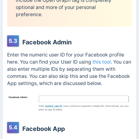
include the Open Graph tag is completely
optional and more of your personal
preference.
5.3
Facebook Admin
Enter the numeric user ID for your Facebook profile
here. You can find your User ID using
this tool
. You can
also enter multiple IDs by separating them with
commas. You can also skip this and use the Facebook
App settings, which are discussed below.
5.4
Facebook App