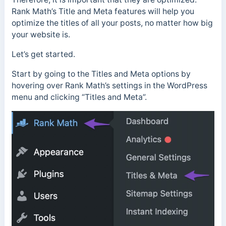
Rank Math’s Title and Meta features will help you
optimize the titles of all your posts, no matter how big
your website is.
Let’s get started.
Start by going to the Titles and Meta options by
hovering over Rank Math’s settings in the WordPress
menu and clicking “Titles and Meta”.