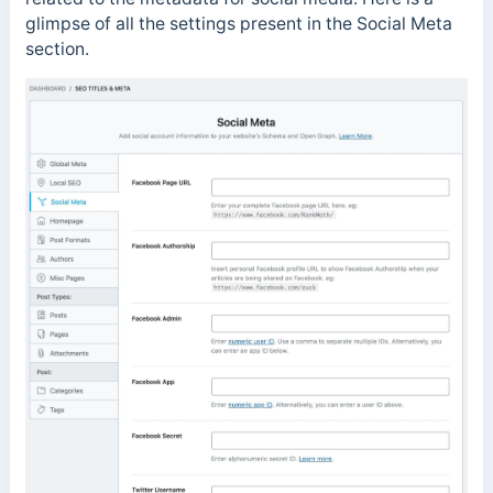
glimpse of all the settings present in the Social Meta
section.