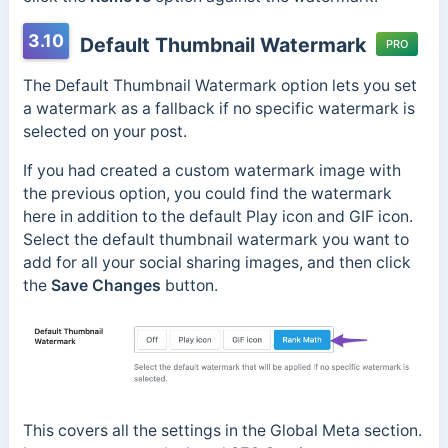
3.10
Default Thumbnail Watermark
PRO
The Default Thumbnail Watermark option lets you set
a watermark as a fallback if no specific watermark is
selected on your post.
If you had created a custom watermark image with
the previous option, you could find the watermark
here in addition to the default Play icon and GIF icon.
Select the default thumbnail watermark you want to
add for all your social sharing images, and then click
the
Save Changes
button.
This covers all the settings in the Global Meta section.