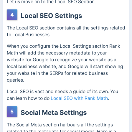
Let us move on to the Local SEO Section.
4
Local SEO Settings
The Local SEO section contains all the settings related
to Local Businesses.
When you configure the Local Settings section Rank
Math will add the necessary metadata to your
website for Google to recognize your website as a
local business website, and Google will start showing
your website in the SERPs for related business
queries.
Local SEO is vast and needs a guide of its own. You
can learn how to do
Local SEO with Rank Math
.
5
Social Meta Settings
The Social Meta section harbours all the settings
related to the metadata for social media. Here is a