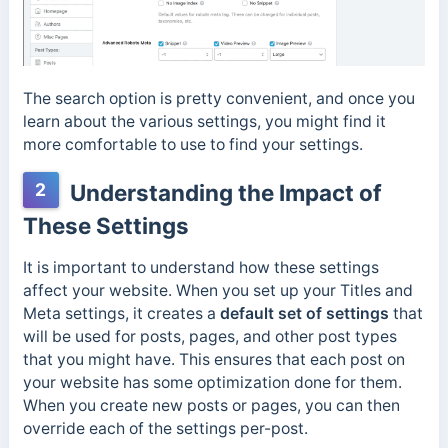
The search option is pretty convenient, and once you
learn about the various settings, you might find it
more comfortable to use to find your settings.
2
Understanding the Impact of
These Settings
It is important to understand how these settings
affect your website. When you set up your Titles and
Meta settings, it creates a
default set of settings
that
will be used for posts, pages, and other post types
that you might have. This ensures that each post on
your website has some optimization done for them.
When you create new posts or pages, you can then
override each of the settings per-post.