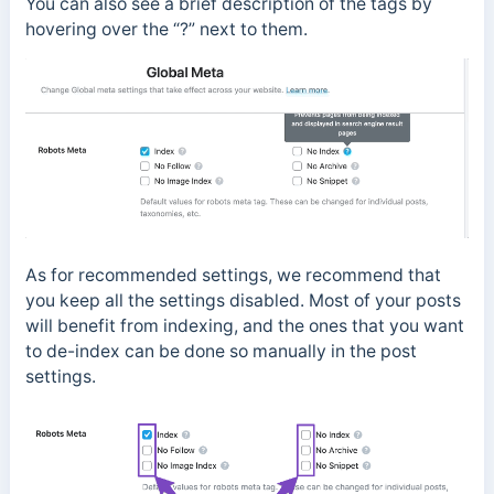
You can also see a brief description of the tags by
hovering over the “?” next to them.
As for recommended settings, we recommend that
you keep all the settings disabled. Most of your posts
will benefit from indexing, and the ones that you want
to de-index can be done so manually in the post
settings.