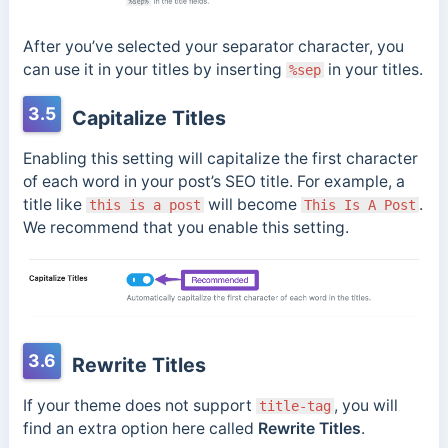
After you’ve selected your separator character, you
can use it in your titles by inserting
in your titles.
%sep
3.5
Capitalize Titles
Enabling this setting will capitalize the first character
of each word in your post’s SEO title. For example, a
title like
will become
.
this is a post
This Is A Post
We recommend that you enable this setting.
3.6
Rewrite Titles
If your theme does not support
, you will
title-tag
find an extra option here called
Rewrite Titles
.