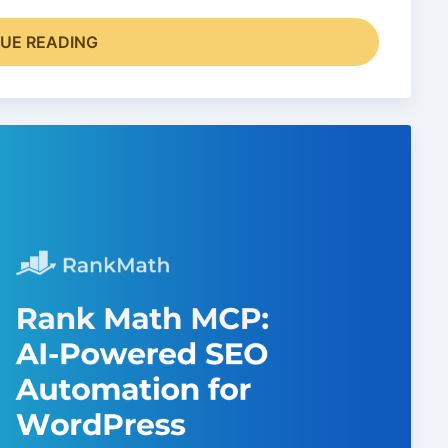
UE READING