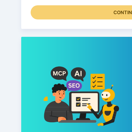
CONTIN