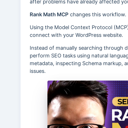
after problems have already affected yo
Rank Math MCP
changes this workflow.
Using the Model Context Protocol (MCP),
connect with your WordPress website.
Instead of manually searching through d
perform SEO tasks using natural language
metadata, inspecting Schema markup, an
issues.