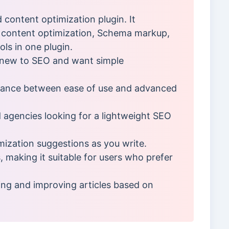
d content optimization plugin. It
content optimization, Schema markup,
ols in one plugin.
e new to SEO and want simple
lance between ease of use and advanced
d agencies looking for a lightweight SEO
mization suggestions as you write.
making it suitable for users who prefer
ng and improving articles based on