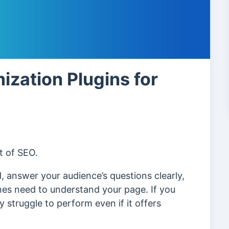
ization Plugins for
t of SEO.
, answer your audience’s questions clearly,
nes need to understand your page. If you
 struggle to perform even if it offers