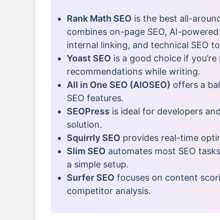
Rank Math SEO
is the best all-aroun
combines on-page SEO, AI-powered 
internal linking, and technical SEO to
Yoast SEO
is a good choice if you’r
recommendations while writing.
All in One SEO (AIOSEO)
offers a ba
SEO features.
SEOPress
is ideal for developers an
solution.
Squirrly SEO
provides real-time opti
Slim SEO
automates most SEO tasks, 
a simple setup.
Surfer SEO
focuses on content scori
competitor analysis.