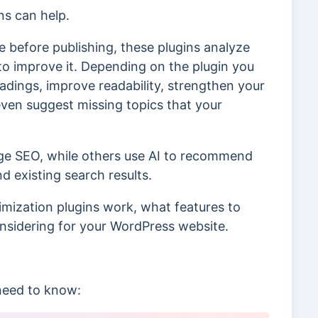
ns can help.
 before publishing, these plugins analyze
to improve it. Depending on the plugin you
adings, improve readability, strengthen your
 even suggest missing topics that your
age SEO, while others use AI to recommend
 existing search results.
timization plugins work, what features to
onsidering for your WordPress website.
 need to know: