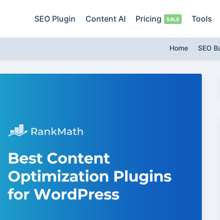
SEO Plugin
Content AI
Pricing
Tools
Home
SEO B