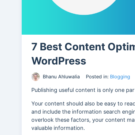
7 Best Content Optim
WordPress
Bhanu Ahluwalia
Posted in:
Blogging
Publishing useful content is only one par
Your content should also be easy to read
and include the information search engi
overlook these factors, your content may
valuable information.