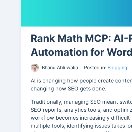
Rank Math MCP: AI
Automation for Wor
Bhanu Ahluwalia
Posted in:
Blogging
AI is changing how people create content
changing how SEO gets done.
Traditionally, managing SEO meant swi
SEO reports, analytics tools, and optimi
workflow becomes increasingly difficult
multiple tools, identifying issues takes 