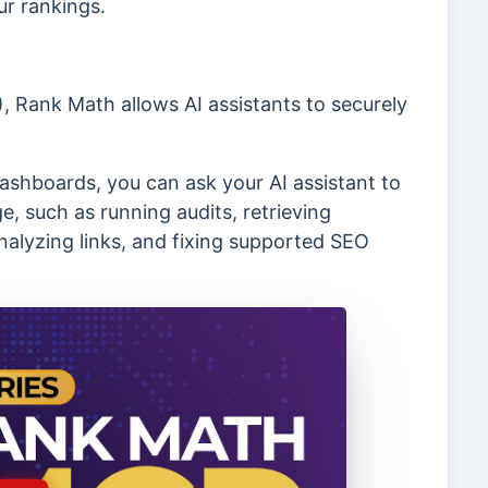
ur rankings.
 Rank Math allows AI assistants to securely
ashboards, you can ask your AI assistant to
, such as running audits, retrieving
alyzing links, and fixing supported SEO