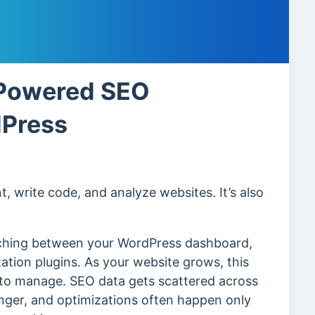
-Powered SEO
dPress
, write code, and analyze websites. It’s also
tching between your WordPress dashboard,
zation plugins. As your website grows, this
 to manage. SEO data gets scattered across
longer, and optimizations often happen only