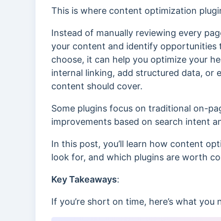
This is where content optimization plugi
Instead of manually reviewing every page
your content and identify opportunities 
choose, it can help you optimize your he
internal linking, add structured data, or
content should cover.
Some plugins focus on traditional on-p
improvements based on search intent and
In this post, you’ll learn how content op
look for, and which plugins are worth c
Key Takeaways
:
If you’re short on time, here’s what you