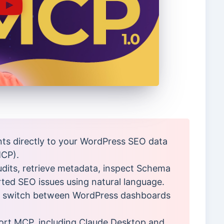
ts directly to your WordPress SEO data
MCP).
audits, retrieve metadata, inspect Schema
rted SEO issues using natural language.
o switch between WordPress dashboards
port MCP, including Claude Desktop and