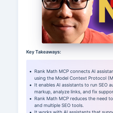
Key Takeaways:
Rank Math MCP connects AI assistan
using the Model Context Protocol (
It enables AI assistants to run SEO 
markup, analyze links, and fix suppo
Rank Math MCP reduces the need t
and multiple SEO tools.
It works with AI assistants that sup