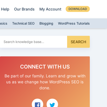
Help
Our Brands
My Account
DOWNLOAD
asics
Technical SEO
Blogging
WordPress Tutorials
Search
SEARCH
for:
CONNECT WITH US
Be part of our family. Learn and grow with
us as we change how WordPress SEO is
done.