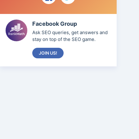
Facebook Group
Ask SEO queries, get answers and
stay on top of the SEO game.
JOIN US!