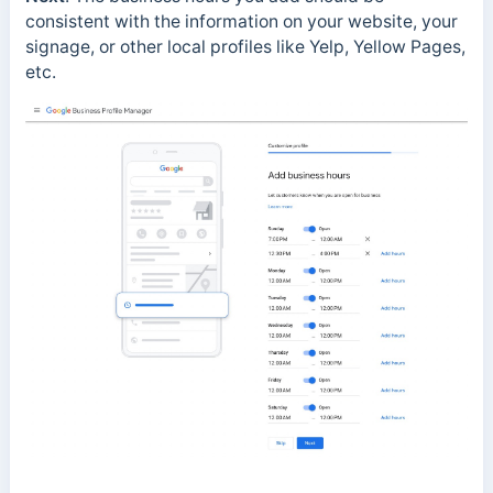
consistent with the information on your website, your
signage, or other local profiles like Yelp, Yellow Pages,
etc.