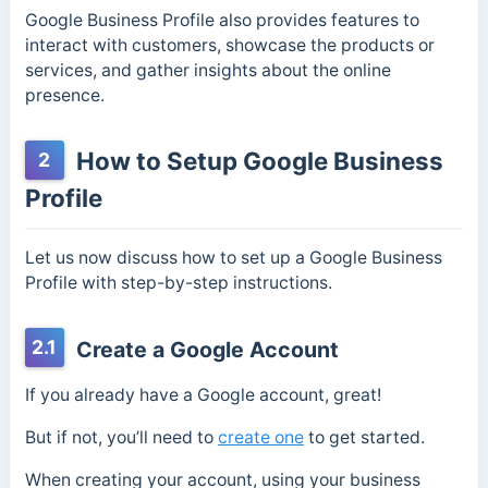
Google Business Profile also provides features to
interact with customers, showcase the products or
services, and gather insights about the online
presence.
How to Setup Google Business
2
Profile
Let us now discuss how to set up a Google Business
Profile with step-by-step instructions.
2.1
Create a Google Account
If you already have a Google account, great!
But if not, you’ll need to
create one
to get started.
When creating your account, using your business