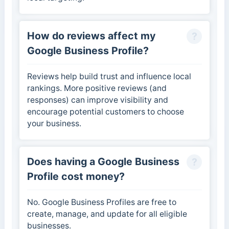
How do reviews affect my
Google Business Profile?
Reviews help build trust and influence local
rankings. More positive reviews (and
responses) can improve visibility and
encourage potential customers to choose
your business.
Does having a Google Business
Profile cost money?
No. Google Business Profiles are free to
create, manage, and update for all eligible
businesses.