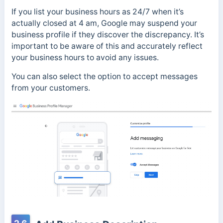
If you list your business hours as 24/7 when it’s
actually closed at 4 am, Google may suspend your
business profile if they discover the discrepancy. It’s
important to be aware of this and accurately reflect
your business hours to avoid any issues.
You can also select the option to accept messages
from your customers.