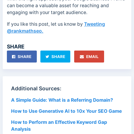
can become a valuable asset for reaching and
engaging with your target audience.
If you like this post, let us know by
Tweeting
@rankmathseo.
SHARE
SHARE
SHARE
EMAIL
Additional Sources:
A Simple Guide: What is a Referring Domain?
How to Use Generative AI to 10x Your SEO Game
How to Perform an Effective Keyword Gap
Analysis