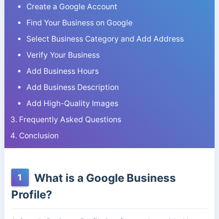
Create a Google Account
Find Your Business on Google
Select Business Category and Add Address
Verify Your Business
Add Business Hours
Add Business Description
Add High-Quality Images
Frequently Asked Questions
Conclusion
What is a Google Business
1
Profile?