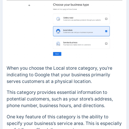
When you choose the Local store category, you’re
indicating to Google that your business primarily
serves customers at a physical location.
This category provides essential information to
potential customers, such as your store’s address,
phone number, business hours, and directions.
One key feature of this category is the ability to
specify your business’s service area. This is especially