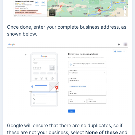
Once done, enter your complete business address, as
shown below.
Google will ensure that there are no duplicates, so if
these are not your business, select
None of these
and