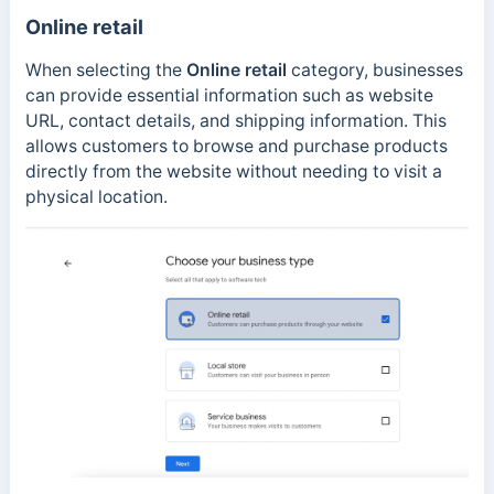
Online retail
When selecting the
Online retail
category, businesses
can provide essential information such as website
URL, contact details, and shipping information. This
allows customers to browse and purchase products
directly from the website without needing to visit a
physical location.