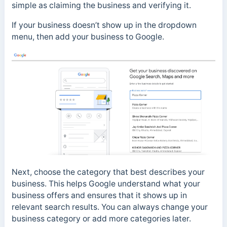
simple as claiming the business and verifying it.
If your business doesn’t show up in the dropdown
menu, then add your business to Google.
Next, choose the category that best describes your
business. This helps Google understand what your
business offers and ensures that it shows up in
relevant search results. You can always change your
business category or add more categories later.