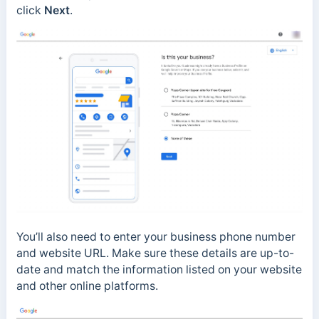
click
Next
.
You’ll also need to enter your business phone number
and website URL. Make sure these details are up-to-
date and match the information listed on your website
and other online platforms.