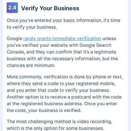
2.4
Verify Your Business
Once you’ve entered your basic information, it’s time
to verify your business.
Google
rarely grants immediate verification
unless
you’ve verified your website with Google Search
Console, and they can confirm that it’s a legitimate
business with all the necessary information, but the
chances are minimum.
More commonly, verification is done by phone or text,
where they send a code to your registered mobile,
and you enter that code to verify your business.
Another option is to receive a postcard with the code
at the registered business address. Once you enter
the code, your business is verified.
The most challenging method is video recording,
which is the only option for some businesses.