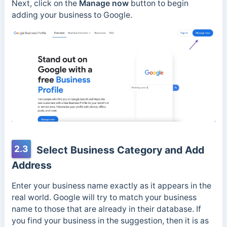
Next, click on the
Manage now
button to begin
adding your business to Google.
2.3
Select Business Category and Add
Address
Enter your business name exactly as it appears in the
real world. Google will try to match your business
name to those that are already in their database. If
you find your business in the suggestion, then it is as