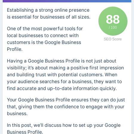
Establishing a strong online presence
88
is essential for businesses of all sizes.
/ 100
One of the most powerful tools for
local businesses to connect with
SEO Score
customers is the Google Business
Profile.
Having a Google Business Profile is not just about
visibility; it’s about making a positive first impression
and building trust with potential customers. When
your audience searches for a business, they want to
find accurate and up-to-date information quickly.
Your Google Business Profile ensures they can do just
that, giving them the confidence to engage with your
business.
In this post, we’ll discuss how to set up your Google
Business Profile.