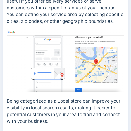
useful if you offer delivery services or serve
customers within a specific radius of your location.
You can define your service area by selecting specific
cities, zip codes, or other geographic boundaries.
Being categorized as a Local store can improve your
visibility in local search results, making it easier for
potential customers in your area to find and connect
with your business.