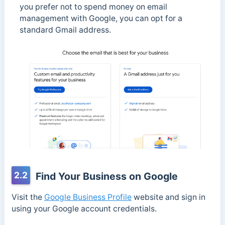
you prefer not to spend money on email
management with Google, you can opt for a
standard Gmail address.
2.2
Find Your Business on Google
Visit the
Google Business Profile
website and sign in
using your Google account credentials.