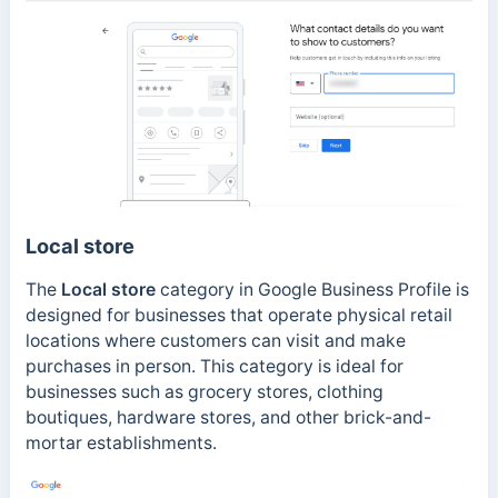
Local store
The
Local store
category in Google Business Profile is
designed for businesses that operate physical retail
locations where customers can visit and make
purchases in person. This category is ideal for
businesses such as grocery stores, clothing
boutiques, hardware stores, and other brick-and-
mortar establishments.