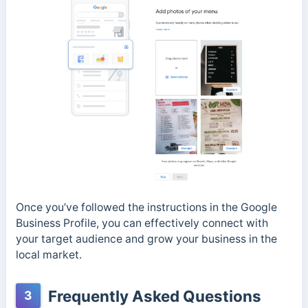
Once you’ve followed the instructions in the Google
Business Profile, you can effectively connect with
your target audience and grow your business in the
local market.
Frequently Asked Questions
3