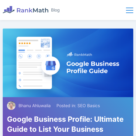
Blog
Bhanu Ahluwalia
Posted in:
SEO Basics
Google Business Profile: Ultimate
Guide to List Your Business