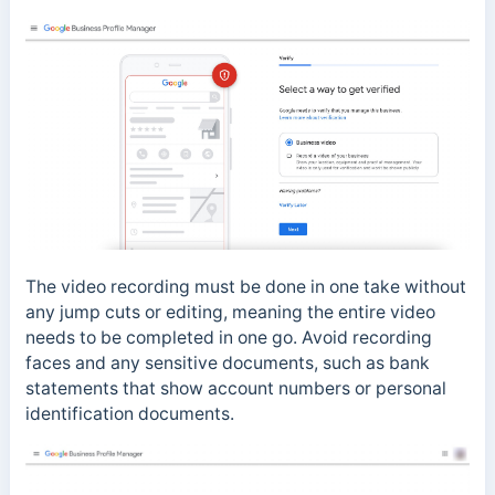
The video recording must be done in one take without
any jump cuts or editing, meaning the entire video
needs to be completed in one go. Avoid recording
faces and any sensitive documents, such as bank
statements that show account numbers or personal
identification documents.