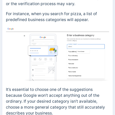
or the verification process may vary.
For instance, when you search for pizza, a list of
predefined business categories will appear.
It’s essential to choose one of the suggestions
because Google won’t accept anything out of the
ordinary. If your desired category isn’t available,
choose a more general category that still accurately
describes your business.