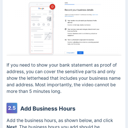
If you need to show your bank statement as proof of
address, you can cover the sensitive parts and only
show the letterhead that includes your business name
and address. Most importantly, the video cannot be
more than 5 minutes long.
2.5
Add Business Hours
Add the business hours, as shown below, and click
Next
. The business hours you add should be