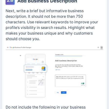
2.6
Add Business Description
Next, write a brief but informative business
description. It should not be more than 750
characters. Use relevant keywords to improve your
profile’s visibility in search results. Highlight what
makes your business unique and why customers
should choose you.
Do not include the following in your business