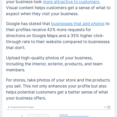
your business look
more attractive to customers
.
Visual content helps customers get a sense of what to
expect when they visit your business.
Google has stated that
businesses that add photos
to
their profiles receive 42% more requests for
directions on Google Maps and a 35% higher click-
through rate to their website compared to businesses
that don’t.
Upload high-quality photos of your business,
including the interior, exterior, products, and team
members.
For stores, take photos of your store and the products
you sell. This not only enhances your profile but also
helps potential customers get a better sense of what
your business offers.