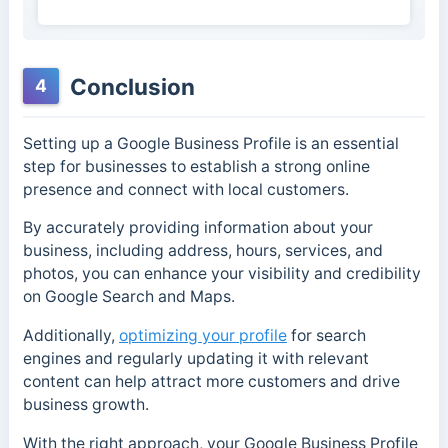
Conclusion
4
Setting up a Google Business Profile is an essential
step for businesses to establish a strong online
presence and connect with local customers.
By accurately providing information about your
business, including address, hours, services, and
photos, you can enhance your visibility and credibility
on Google Search and Maps.
Additionally,
optimizing your profile
for search
engines and regularly updating it with relevant
content can help attract more customers and drive
business growth.
With the right approach, your Google Business Profile