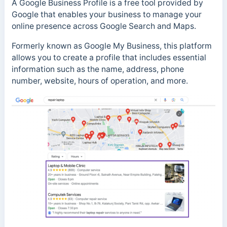
A Google Business Profile is a free tool provided by
Google that enables your business to manage your
online presence across Google Search and Maps.
Formerly known as Google My Business, this platform
allows you to create a profile that includes essential
information such as the name, address, phone
number, website, hours of operation, and more.