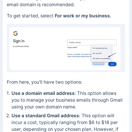
email domain is recommended.
To get started, select
For work or my business.
From here, you’ll have two options:
Use a domain email address:
This option allows
you to manage your business emails through Gmail
using your own domain name.
Use a standard Gmail address:
This option will
incur a cost, typically ranging from $6 to $18 per
user, depending on your chosen plan. However, if