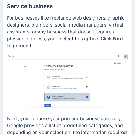
Service business
For businesses like freelance web designers, graphic
designers, plumbers, social media managers, virtual
assistants, or any business that doesn’t require a
physical address, you’ll select this option. Click
Next
to proceed.
Next, you’ll choose your primary business category.
Google provides a list of predefined categories, and
depending on your selection, the information required