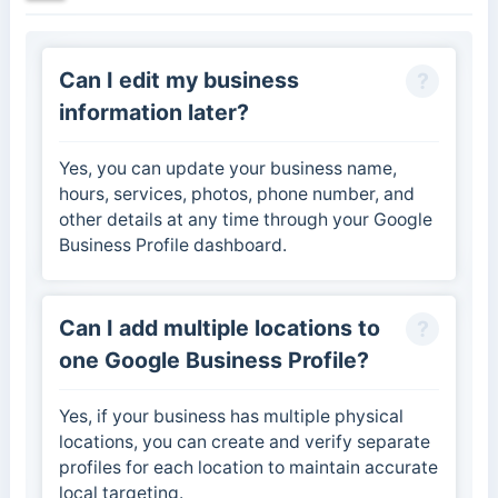
Can I edit my business
information later?
Yes, you can update your business name,
hours, services, photos, phone number, and
other details at any time through your Google
Business Profile dashboard.
Can I add multiple locations to
one Google Business Profile?
Yes, if your business has multiple physical
locations, you can create and verify separate
profiles for each location to maintain accurate
local targeting.