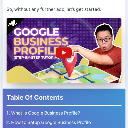
So, without any further ado, let’s get started.
Table Of Contents
What is Google Business Profile?
How to Setup Google Business Profile