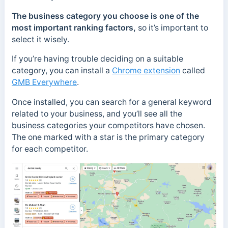
The business category you choose is one of the
most important ranking factors,
so it’s important to
select it wisely.
If you’re having trouble deciding on a suitable
category, you can install a
Chrome extension
called
GMB Everywhere
.
Once installed, you can search for a general keyword
related to your business, and you’ll see all the
business categories your competitors have chosen.
The one marked with a star is the primary category
for each competitor.