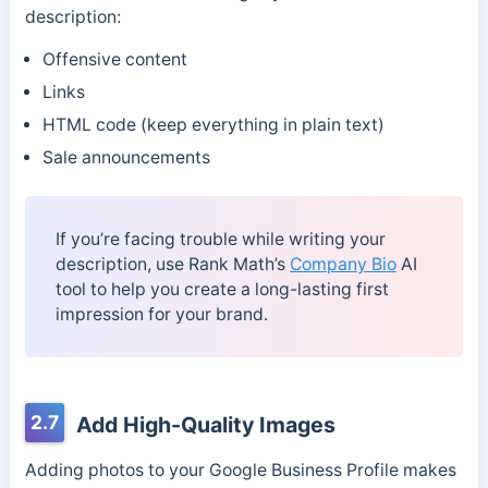
description:
Offensive content
Links
HTML code (keep everything in plain text)
Sale announcements
If you’re facing trouble while writing your
description, use Rank Math’s
Company Bio
AI
tool to help you create a long-lasting first
impression for your brand.
2.7
Add High-Quality Images
Adding photos to your Google Business Profile makes