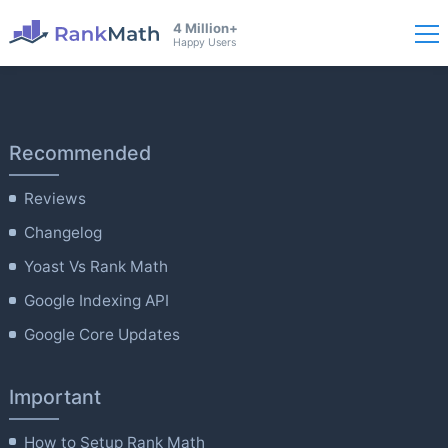
4 Million+
Happy Users
Recommended
Reviews
Changelog
Yoast Vs Rank Math
Google Indexing API
Google Core Updates
Important
How to Setup Rank Math