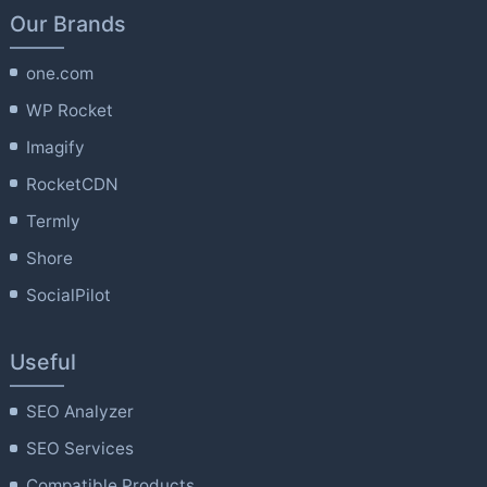
Our Brands
one.com
WP Rocket
Imagify
RocketCDN
Termly
Shore
SocialPilot
Useful
SEO Analyzer
SEO Services
Compatible Products