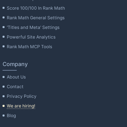
Score 100/100 In Rank Math
Rank Math General Settings
'Titles and Meta' Settings
Powerful Site Analytics
Rank Math MCP Tools
Company
About Us
Contact
Privacy Policy
We are hiring!
Blog