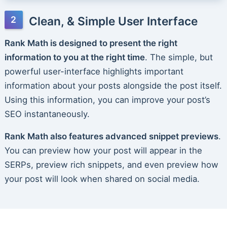
Clean, & Simple User Interface
Rank Math is designed to present the right
information to you at the right time
. The simple, but
powerful user-interface highlights important
information about your posts alongside the post itself.
Using this information, you can improve your post’s
SEO instantaneously.
Rank Math also features advanced snippet previews
.
You can preview how your post will appear in the
SERPs, preview rich snippets, and even preview how
your post will look when shared on social media.