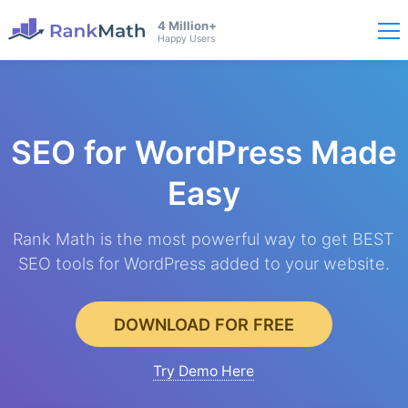
4 Million+
Happy Users
SEO for WordPress
Made
Easy
Rank Math is the most powerful way to get BEST
SEO tools for WordPress added to your website.
DOWNLOAD FOR FREE
Try Demo Here