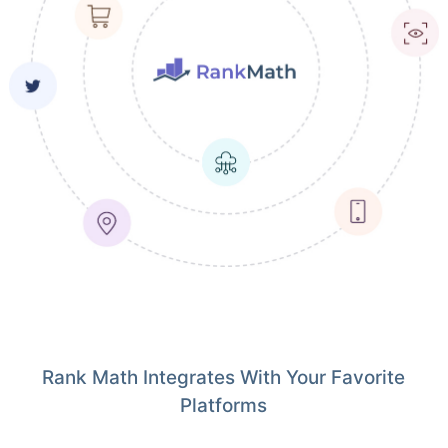
Rank Math Integrates With Your Favorite
Platforms