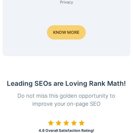
Privacy
KNOW MORE
Leading SEOs are Loving Rank Math!
Do not miss this golden opportunity to
improve your on-page SEO
4.8 Overall Satisfaction Rating!