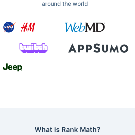
around the world
What is Rank Math?