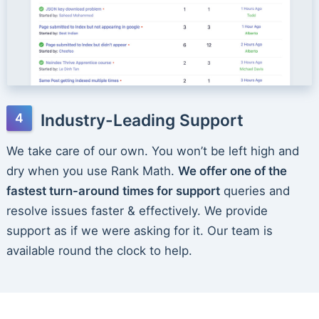
Industry-Leading Support
We take care of our own. You won’t be left high and
dry when you use Rank Math.
We offer one of the
fastest turn-around times for support
queries and
resolve issues faster & effectively. We provide
support as if we were asking for it. Our team is
available round the clock to help.