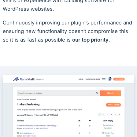
years of experience with building software for
WordPress websites.
Continuously improving our plugin’s performance and
ensuring new functionality doesn’t compromise this
so it is as fast as possible is
our top priority
.