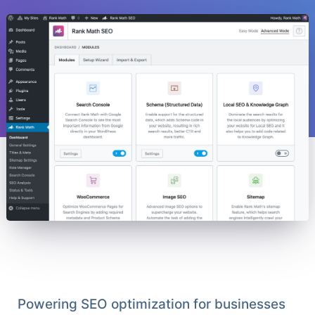
Powering SEO optimization for businesses