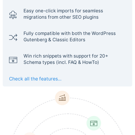
Easy one-click imports for seamless
migrations from other SEO plugins
Fully compatible with both the WordPress
Gutenberg & Classic Editors
Win rich snippets with support for 20+
Schema types (incl. FAQ & HowTo)
Check all the features...