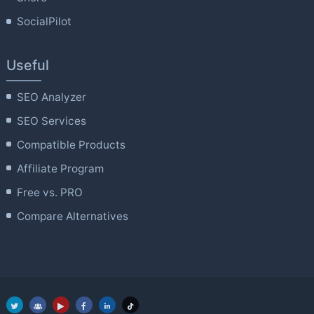
SocialPilot
Useful
SEO Analyzer
SEO Services
Compatible Products
Affiliate Program
Free vs. PRO
Compare Alternatives