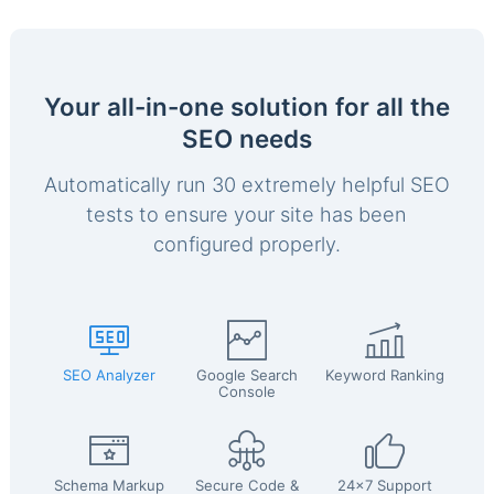
Your all-in-one solution for all the
SEO needs
Automatically run 30 extremely helpful SEO
tests to ensure your site has been
configured properly.
SEO Analyzer
Google Search
Keyword Ranking
Console
Schema Markup
Secure Code &
24x7 Support