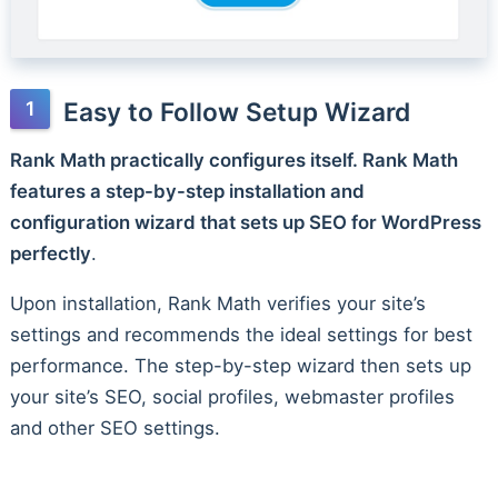
Easy to Follow Setup Wizard
Rank Math practically configures itself. Rank Math
features a step-by-step installation and
configuration wizard that sets up SEO for WordPress
perfectly
.
Upon installation, Rank Math verifies your site’s
settings and recommends the ideal settings for best
performance. The step-by-step wizard then sets up
your site’s SEO, social profiles, webmaster profiles
and other SEO settings.