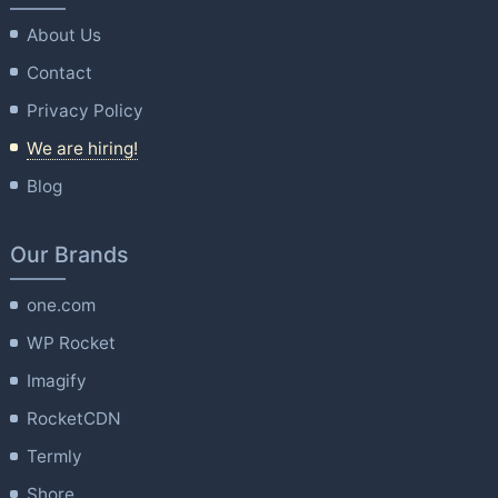
About Us
Contact
Privacy Policy
We are hiring!
Blog
Our Brands
one.com
WP Rocket
Imagify
RocketCDN
Termly
Shore