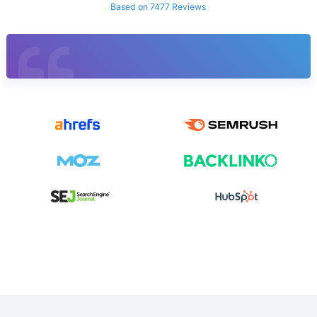
Based on 7477 Reviews