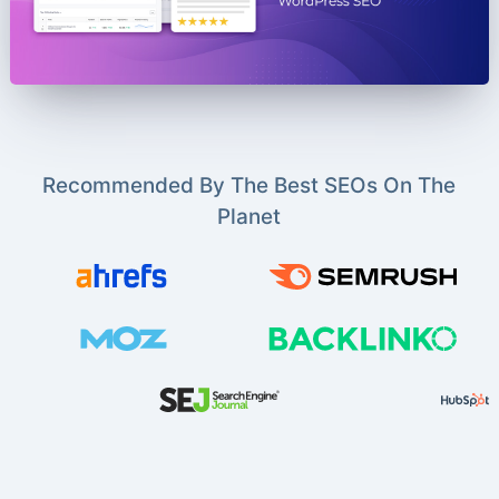
Recommended By The Best SEOs On The
Planet