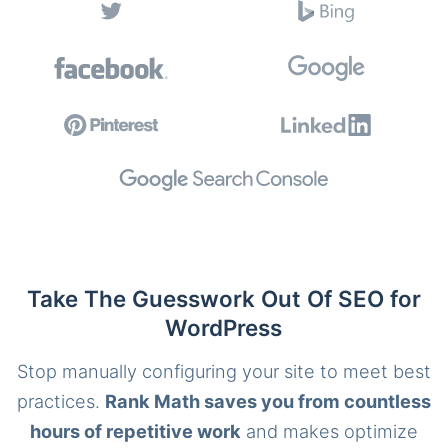
Take The Guesswork Out Of SEO for
WordPress
Stop manually configuring your site to meet best
practices.
Rank Math saves you from countless
hours of repetitive work
and makes optimize