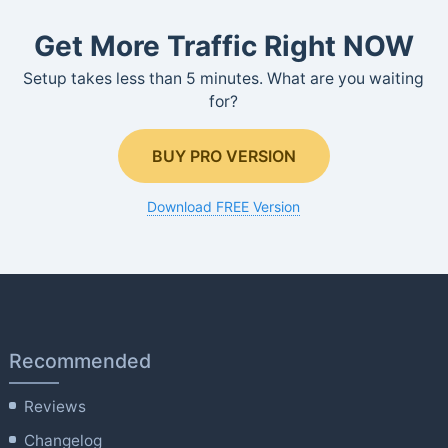
Get More Traffic Right NOW
Setup takes less than 5 minutes. What are you waiting
for?
BUY PRO VERSION
Download FREE Version
Recommended
Reviews
Changelog