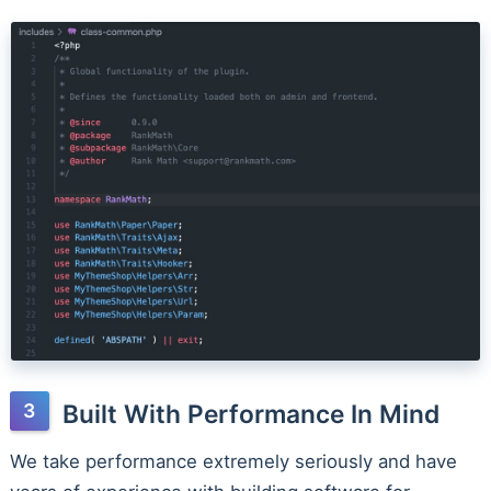
Built With Performance In Mind
We take performance extremely seriously and have