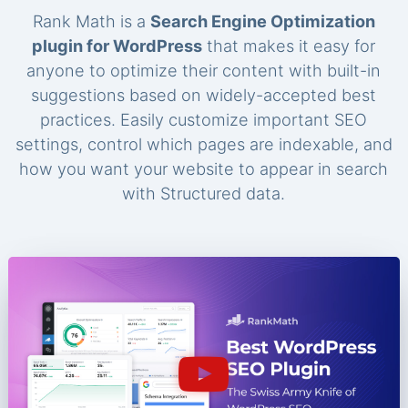
Rank Math is a
Search Engine Optimization
plugin for WordPress
that makes it easy for
anyone to optimize their content with built-in
suggestions based on widely-accepted best
practices. Easily customize important SEO
settings, control which pages are indexable, and
how you want your website to appear in search
with Structured data.