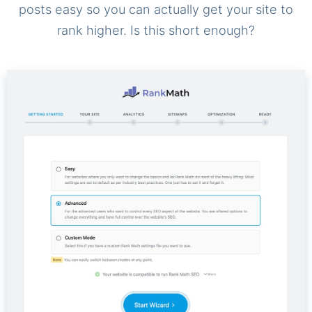
posts easy so you can actually get your site to
rank higher. Is this short enough?