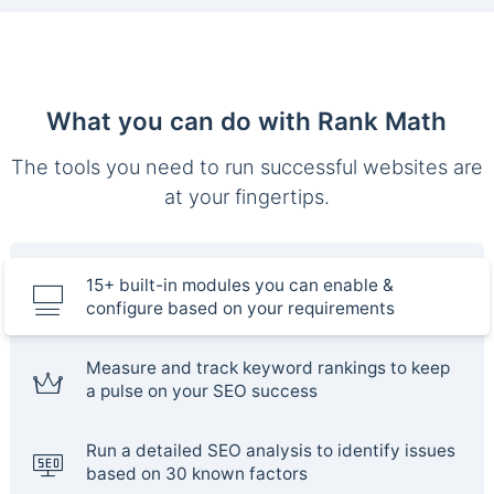
What you can do with Rank Math
The tools you need to run successful websites are
at your fingertips.
15+ built-in modules you can enable &
configure based on your requirements
Measure and track keyword rankings to keep
a pulse on your SEO success
Run a detailed SEO analysis to identify issues
based on 30 known factors