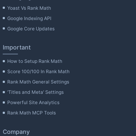
Yoast Vs Rank Math
Google Indexing API
Google Core Updates
Important
How to Setup Rank Math
Score 100/100 In Rank Math
Rank Math General Settings
'Titles and Meta' Settings
Powerful Site Analytics
Rank Math MCP Tools
Company