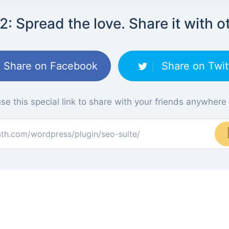
2: Spread the love. Share it with o
Share on Facebook
Share on Twit
se this special link to share with your friends anywhere
ath.com/wordpress/plugin/seo-suite/