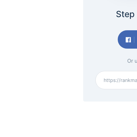
Step 
Or u
https://rankm