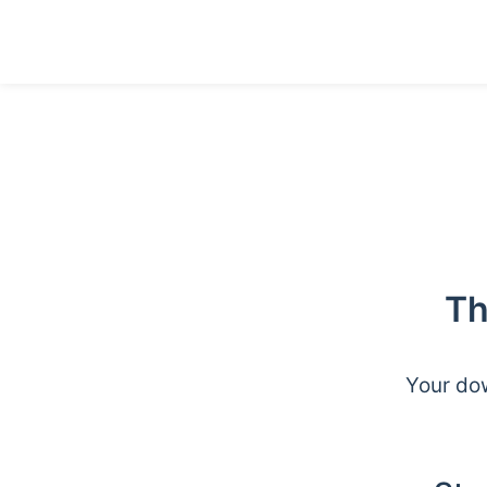
Th
Your dow