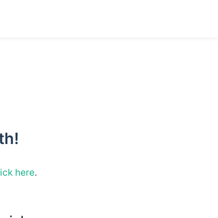
th!
lick here
.