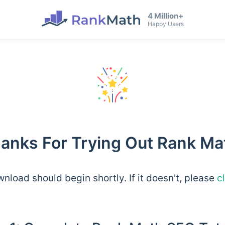
4 Million+
Happy Users
anks For Trying Out Rank Ma
nload should begin shortly. If it doesn't, please
c