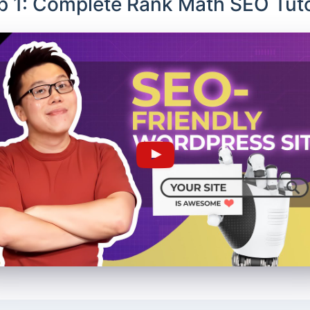
p 1: Complete Rank Math SEO Tuto