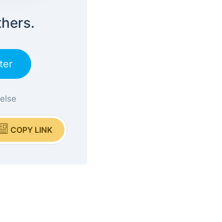
thers.
ter
 else
COPY LINK