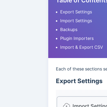
Table of Content
Export Settings
Import Settings
Backups
Plugin Importers
Import & Export CSV
Each of these sections ser
Export Settings