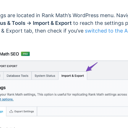
ngs are located in Rank Math’s WordPress menu. Nav
us & Tools →
Import & Export
to reach the settings pa
 & Export tab, then check if you’ve
switched to the