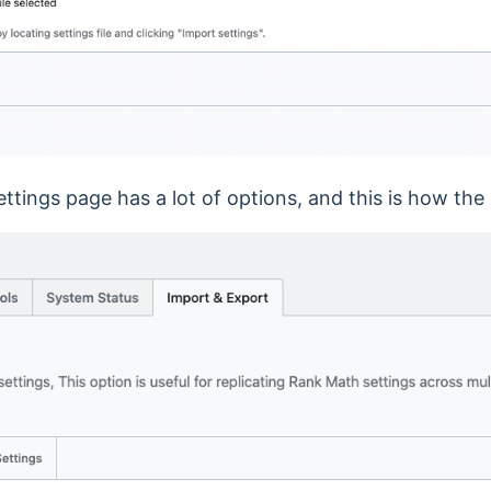
tings page has a lot of options, and this is how the 