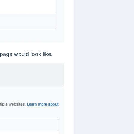
page would look like.