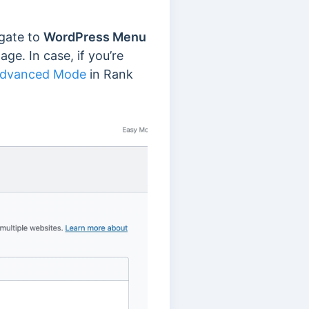
igate to
WordPress Menu
ge. In case, if you’re
 Advanced Mode
in Rank