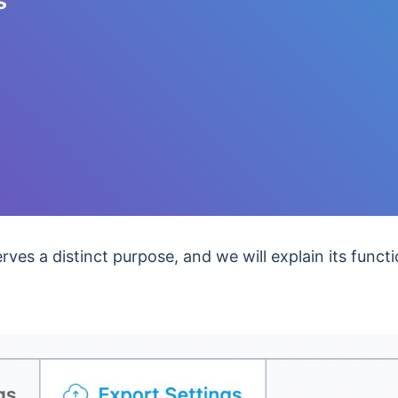
s
ves a distinct purpose, and we will explain its functio