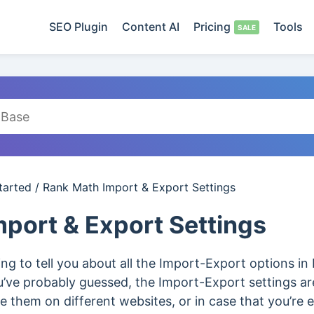
SEO Plugin
Content AI
Pricing
Tools
tarted
/
Rank Math Import & Export Settings
port & Export Settings
going to tell you about all the Import-Export options 
ou’ve probably guessed, the Import-Export settings a
e them on different websites, or in case that you’re