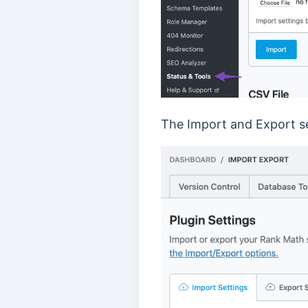
The Import and Export set