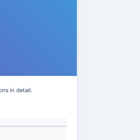
ns in detail.