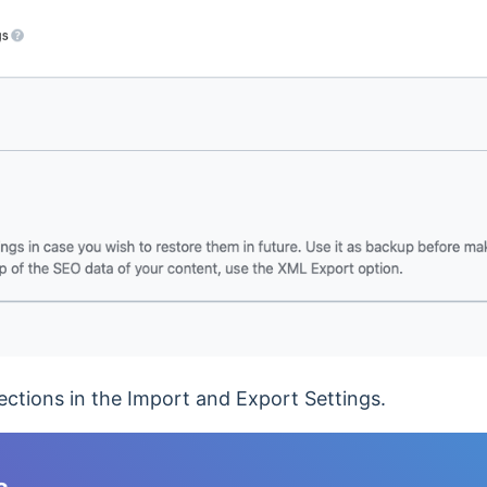
 sections in the Import and Export Settings.