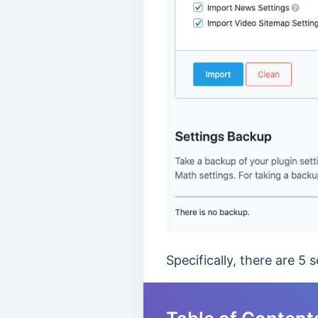
Specifically, there are 5