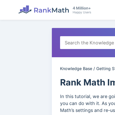
4 Million+
Happy Users
Knowledge Base
/
Getting S
Rank Math Im
In this tutorial, we are 
you can do with it. As y
Math’s settings and re-us