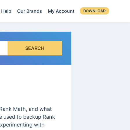
Help
Our Brands
My Account
DOWNLOAD
SEARCH
in Rank Math, and what
re used to backup Rank
 experimenting with