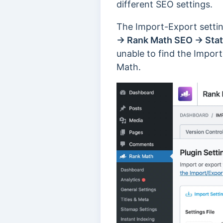
different SEO settings.
The Import-Export setti
→ Rank Math SEO → Stat
unable to find the Import
Math.