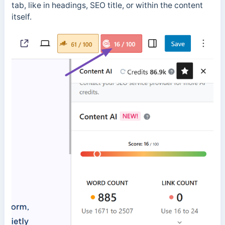
tab, like in headings, SEO title, or within the content
itself.