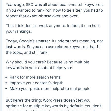
Years ago, SEO was all about exact-match keywords.
If you wanted to rank for “how to tie a tie,” you had to
repeat that exact phrase over and over.
That trick doesn’t work anymore. In fact, it can hurt
your rankings.
Today, Google’s smarter. It understands meaning, not
just words. So you can use related keywords that fit
the topic, and still rank.
Why should you care? Because using multiple
keywords in your content helps you:
Rank for more search terms
Improve your content’s depth
Make your posts more helpful to real people
But here’s the thing: WordPress doesn’t let you
optimize for multiple keywords by default. You don’t