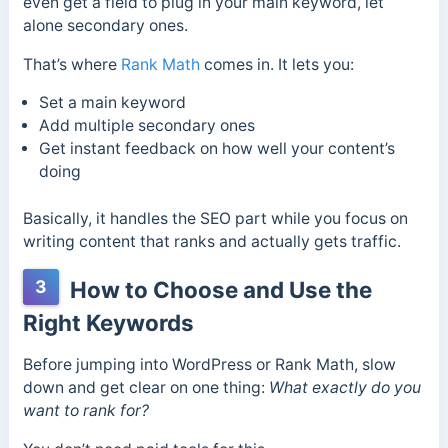
even get a field to plug in your main keyword, let
alone secondary ones.
That’s where
Rank Math
comes in. It lets you:
Set a main keyword
Add multiple secondary ones
Get instant feedback on how well your content’s
doing
Basically, it handles the SEO part while you focus on
writing content that ranks and actually gets traffic.
3
How to Choose and Use the
Right Keywords
Before jumping into WordPress or Rank Math, slow
down and get clear on one thing:
What exactly do you
want to rank for?