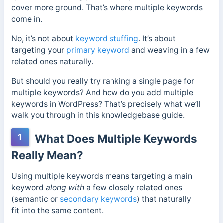
cover more ground. That’s where multiple keywords
come in.
No, it’s not about
keyword stuffing
. It’s about
targeting your
primary keyword
and weaving in a few
related ones naturally.
But should you really try ranking a single page for
multiple keywords? And how do you add multiple
keywords in WordPress? That’s precisely what we’ll
walk you through in this knowledgebase guide.
1
What Does Multiple Keywords
Really Mean?
Using multiple keywords
means targeting a main
keyword
along with
a few closely related ones
(semantic or
secondary keywords
)
that naturally
fit
into the same content.