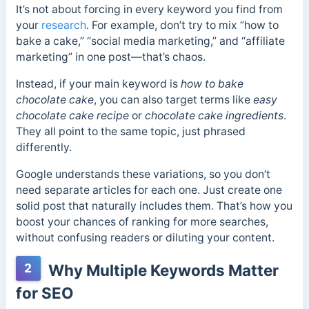
It’s not about forcing in every keyword you find from
your
research
. For example, don’t try to mix “how to
bake a cake,” “social media marketing,” and “affiliate
marketing” in one post—that’s chaos.
Instead, if your main keyword is
how to bake
chocolate cake
, you can also target terms like
easy
chocolate cake recipe
or
chocolate cake ingredients
.
They all point to the same topic, just phrased
differently.
Google understands these variations, so you don’t
need separate articles for each one. Just create one
solid post that naturally includes them. That’s how you
boost your chances of ranking for more searches,
without confusing readers or diluting your content.
2
Why Multiple Keywords Matter
for SEO