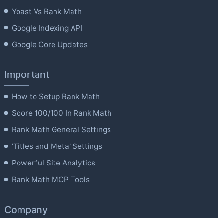
Yoast Vs Rank Math
Google Indexing API
Google Core Updates
Important
How to Setup Rank Math
Score 100/100 In Rank Math
Rank Math General Settings
'Titles and Meta' Settings
Powerful Site Analytics
Rank Math MCP Tools
Company