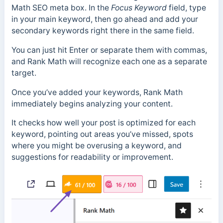
Math SEO meta box. In the
Focus
Keyword
field, type
in your main keyword, then go ahead and add your
secondary keywords right there in the same field.
You can just hit Enter or separate them with commas,
and Rank Math will recognize each one as a separate
target.
Once you’ve added your keywords, Rank Math
immediately begins analyzing your content.
It checks how well your post is optimized for each
keyword, pointing out areas you’ve missed, spots
where you might be overusing a keyword, and
suggestions for readability or improvement.