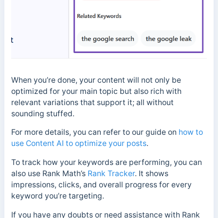
When you’re done, your content will not only be
optimized for your main topic but also rich with
relevant variations that support it; all without
sounding stuffed.
For more details, you can refer to our guide on
how to
use Content AI to optimize your posts
.
To track how your keywords are performing, you can
also use Rank Math’s
Rank Tracker
. It shows
impressions, clicks, and overall progress for every
keyword you’re targeting.
If you have any doubts or need assistance with Rank