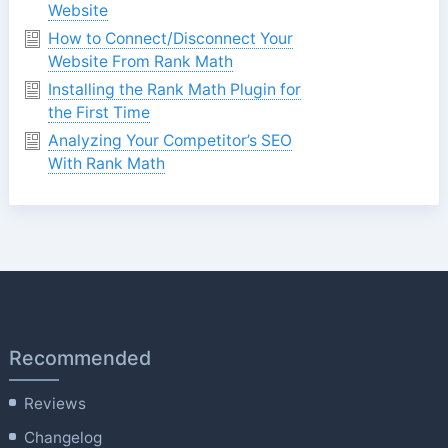
Website
How to Connect/Disconnect Your
Website From Rank Math
Installing the Rank Math Plugin for
the First Time
Analyzing Your Competitor’s SEO
With Rank Math
Recommended
Reviews
Changelog