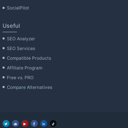
SocialPilot
Useful
SEO Analyzer
SEO Services
Compatible Products
Affiliate Program
Free vs. PRO
Compare Alternatives