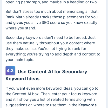
opening paragraph, and maybe in a heading or two.
But don’t stress too much about memorizing all that.
Rank Math already tracks those placements for you
and gives you a live SEO score so you know exactly
where you stand.
Secondary keywords don’t need to be forced. Just
use them naturally throughout your content where
they make sense. You’re not trying to rank for
everything; you’re trying to add depth and context to
your main topic.
4.3
Use Content AI for Secondary
Keyword Ideas
If you want even more keyword ideas, you can go to
the Content AI box. Then, enter your focus keyword,
and it’ll show you a list of related terms along with
suggestions on where to use them in the
Keywords