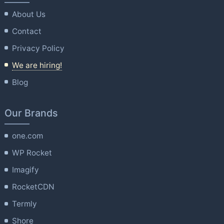
About Us
Contact
Privacy Policy
We are hiring!
Blog
Our Brands
one.com
WP Rocket
Imagify
RocketCDN
Termly
Shore