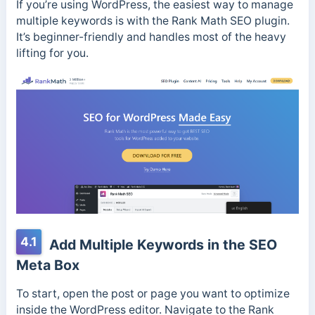
If you’re using WordPress, the easiest way to manage
multiple keywords is with the Rank Math SEO plugin.
It’s beginner-friendly and handles most of the heavy
lifting for you.
4.1
Add Multiple Keywords in the SEO
Meta Box
To start, open the post or page you want to optimize
inside the WordPress editor. Navigate to the Rank