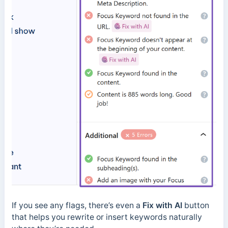
If you see any flags, there’s even a
Fix with AI
button
that helps you rewrite or insert keywords naturally