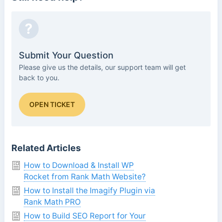
?
Submit Your Question
Please give us the details, our support team will get
back to you.
OPEN TICKET
Related Articles
How to Download & Install WP
Rocket from Rank Math Website?
How to Install the Imagify Plugin via
Rank Math PRO
How to Build SEO Report for Your