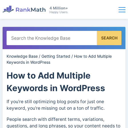
4 Million+
Happy Users
SEARCH
Knowledge Base
/
Getting Started
/
How to Add Multiple
Keywords in WordPress
How to Add Multiple
Keywords in WordPress
If you’re still optimizing blog posts for just one
keyword, you’re missing out on a ton of traffic.
People search with different terms, variations,
questions, and long phrases, so your content needs to