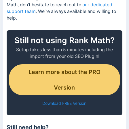
Math, don’t hesitate to reach out to
our dedicated
support team
. We’re always available and willing to
help.
Still not using Rank Math?
Setup takes less than 5 minutes including the
import from your old SEO Plugin!
Learn more about the PRO
Version
Download FREE Version
Still need help?