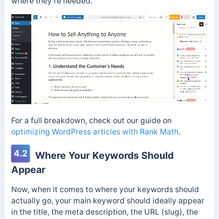
where they’re needed.
For a full breakdown, check out our guide on
optimizing WordPress articles with Rank Math
.
4.2
Where Your Keywords Should
Appear
Now, when it comes to where your keywords should
actually go, your main keyword should ideally appear
in the title, the meta description, the URL (slug), the