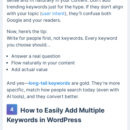
sense and
fit naturally
in your content. Don’t add
trending keywords just for the hype. If they don’t align
with your topic (
user intent
), they’ll confuse both
Google and your readers.
Now, here’s the tip:
Write for people first, not keywords. Every keyword
you choose should…
Answer a real question
Flow naturally in your content
Add actual value
And yes—
long-tail keywords
are gold. They’re more
specific, match how people search today (even with
AI tools), and they convert better.
4
How to Easily Add Multiple
Keywords in WordPress