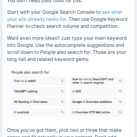
You don’t need paid tools for this.
Start with your Google Search Console to
see what
your site already ranks for
. Then use Google Keyword
Planner to check search volume and competition.
Want even more ideas? Just type your main keyword
into Google. Use the autocomplete suggestions and
scroll down to
People also search for
. Those are your
long-tail and related keyword gems.
Once you’ve got them, pick two or three that make