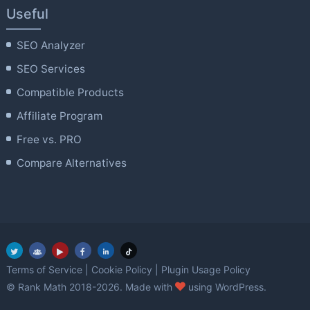
Useful
SEO Analyzer
SEO Services
Compatible Products
Affiliate Program
Free vs. PRO
Compare Alternatives
Terms of Service
|
Cookie Policy
|
Plugin Usage Policy
love
© Rank Math 2018-2026. Made with
using WordPress.