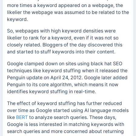
more times a keyword appeared on a webpage, the
likelier the webpage was assumed to be related to the
keyword.
So, webpages with high keyword densities were
likelier to rank for a keyword, even if it was not so
closely related.
Bloggers of the day discovered this
and started to stuff keywords into their content.
Google clamped down on sites using black hat SEO
techniques like keyword stuffing when it released the
Penguin update
on April 24, 2012. Google later added
Penguin to its core algorithm, which means it now
identifies keyword stuffing in real-time.
The effect of keyword stuffing has further reduced
over time as Google started using AI language models
like
BERT
to analyze search queries. These days,
Google is less interested in matching keywords with
search queries and more concerned about returning