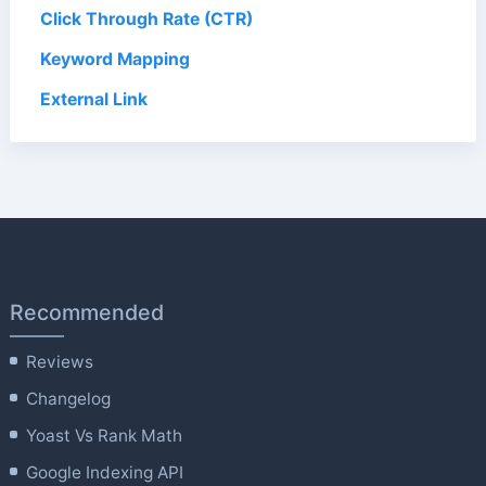
Click Through Rate (CTR)
Keyword Mapping
External Link
Recommended
Reviews
Changelog
Yoast Vs Rank Math
Google Indexing API