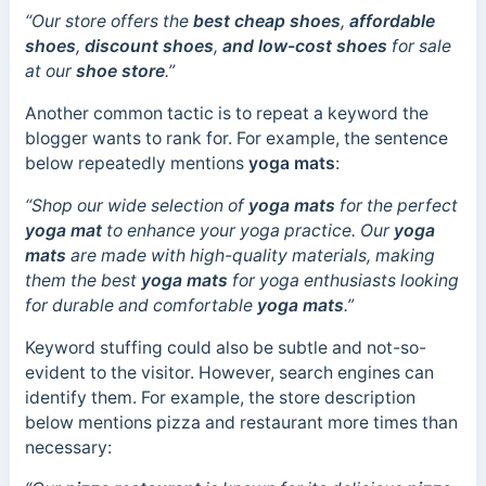
“Our store offers the
best cheap shoes
,
affordable
shoes
,
discount shoes
,
and low-cost shoes
for sale
at our
shoe store
.”
Another common tactic is to repeat a keyword the
blogger wants to rank for. For example, the sentence
below repeatedly mentions
yoga mats
:
“Shop our wide selection of
yoga mats
for the perfect
yoga mat
to enhance your yoga practice. Our
yoga
mats
are made with high-quality materials, making
them the best
yoga mats
for yoga enthusiasts looking
for durable and comfortable
yoga mats
.”
Keyword stuffing could also be subtle and not-so-
evident to the visitor. However, search engines can
identify them. For example, the store description
below mentions pizza and restaurant more times than
necessary: