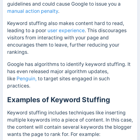
guidelines and could cause Google to issue you a
manual action penalty
.
Keyword stuffing also makes content hard to read,
leading to a poor
user experience
. This discourages
visitors from interacting with your page and
encourages them to leave, further reducing your
rankings.
Google has algorithms
to identify keyword stuffing. It
has even released major algorithm updates,
like
Penguin,
to target sites engaged in such
practices.
Examples of Keyword Stuffing
Keyword stuffing includes techniques like inserting
multiple keywords into a piece of content. In this case,
the content will contain several keywords the blogger
wants the page to rank for.
For example: