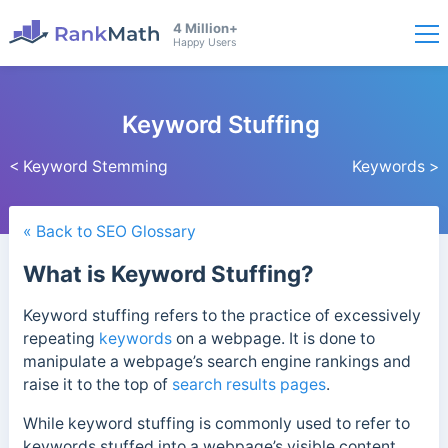
4 Million+
Happy Users
Keyword Stuffing
< Keyword Stemming
Keywords >
« Back to SEO Glossary
What is Keyword Stuffing?
Keyword stuffing refers to the practice of excessively
repeating
keywords
on a webpage. It is done to
manipulate a webpage’s search engine rankings and
raise it to the top of
search results pages
.
While keyword stuffing is commonly used to refer to
keywords stuffed into a webpage’s visible content,