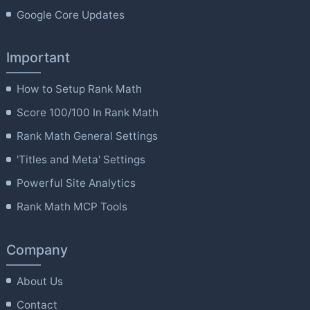
Google Core Updates
Important
How to Setup Rank Math
Score 100/100 In Rank Math
Rank Math General Settings
'Titles and Meta' Settings
Powerful Site Analytics
Rank Math MCP Tools
Company
About Us
Contact