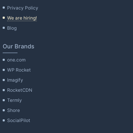
Privacy Policy
We are hiring!
Blog
Our Brands
one.com
WP Rocket
Imagify
RocketCDN
Termly
Shore
SocialPilot