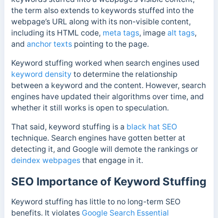
the term also extends to keywords stuffed into the
webpage’s URL along with its non-visible content,
including its HTML code,
meta tags
, image
alt tags
,
and
anchor texts
pointing to the page.
Keyword stuffing worked when search engines used
keyword density
to determine the relationship
between a keyword and the content. However, search
engines have updated their algorithms over time, and
w
hether it still works is open to speculation.
That said, keyword stuffing is a
black hat SEO
technique. Search engines have gotten better at
detecting it, and Google will demote the rankings or
deindex webpages
that engage in it.
SEO Importance of Keyword Stuffing
Keyword stuffing has little to no long-term SEO
benefits. It violates
Google Search Essential