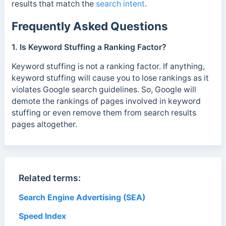
results that match the
search intent
.
Frequently Asked Questions
1. Is Keyword Stuffing a Ranking Factor?
Keyword stuffing is not a ranking factor. If anything,
keyword stuffing will cause you to lose rankings as it
violates Google search guidelines. So, Google will
demote the rankings of pages involved in keyword
stuffing or even remove them from search results
pages altogether.
Related terms:
Search Engine Advertising (SEA)
Speed Index