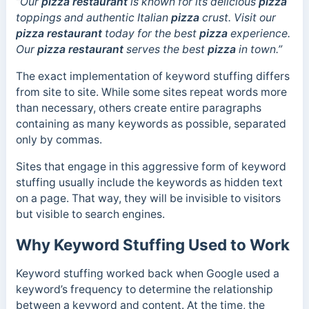
“Our
pizza restaurant
is known for its delicious
pizza
toppings and authentic Italian
pizza
crust. Visit our
pizza
restaurant
today for the best
pizza
experience.
Our
pizza restaurant
serves the best
pizza
in town.”
The exact implementation of keyword stuffing differs
from site to site. While some sites repeat words more
than necessary, others create entire paragraphs
containing as many keywords as possible, separated
only by commas.
Sites that engage in this aggressive form of keyword
stuffing usually include the keywords as hidden text
on a page. That way, they will be invisible to visitors
but visible to search engines.
Why Keyword Stuffing Used to Work
Keyword stuffing worked back when Google used a
keyword’s frequency to determine the relationship
between a keyword and content.
At the time, the