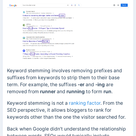
Keyword stemming involves removing prefixes and
suffixes from keywords to strip them to their base
term. For example, the suffixes
-er
and
-ing
are
removed from
runner
and
running
to form
run
.
Keyword stemming is not a
ranking factor
.
From the
SEO perspective, it allows bloggers to rank for
keywords other than the one the visitor searched for.
Back when Google didn’t understand the relationship
between words, SEOs would typically include