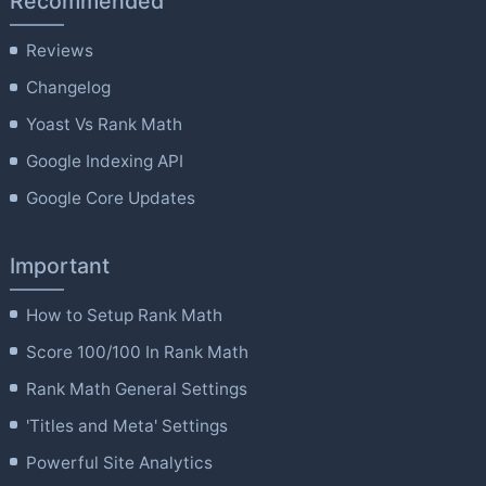
Recommended
Reviews
Changelog
Yoast Vs Rank Math
Google Indexing API
Google Core Updates
Important
How to Setup Rank Math
Score 100/100 In Rank Math
Rank Math General Settings
'Titles and Meta' Settings
Powerful Site Analytics