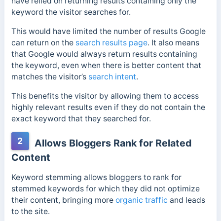
have relied on returning results containing only the
keyword the visitor searches for.
This would have limited the number of results Google
can return on the
search results page
.
It also means
that Google would always return results containing
the keyword, even when there is better content that
matches the visitor’s
search intent
.
This benefits the visitor by allowing them to access
highly relevant results even if they do not contain the
exact keyword that they searched for.
2
Allows Bloggers Rank for Related
Content
Keyword stemming allows bloggers to rank for
stemmed keywords for which they did not optimize
their content, bringing more
organic traffic
and leads
to the site.