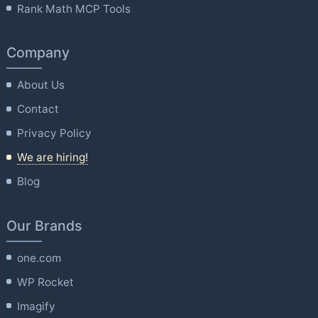
Rank Math MCP Tools
Company
About Us
Contact
Privacy Policy
We are hiring!
Blog
Our Brands
one.com
WP Rocket
Imagify