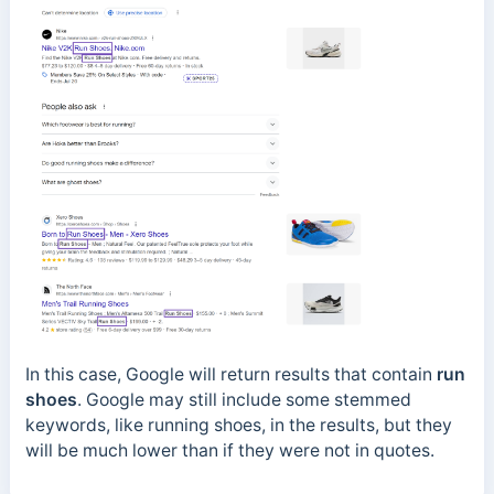
In this case, Google will return results that contain
run
shoes
. Google may still include some stemmed
keywords, like running shoes, in the results, but they
will be much lower than if they were not in quotes.