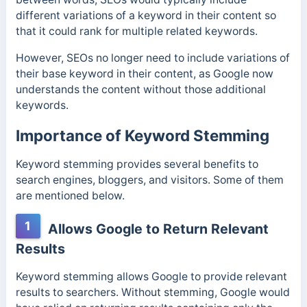
different variations of a keyword in their content so
that it could rank for multiple related keywords.
However, SEOs no longer need to include variations of
their base keyword in their content, as Google now
understands the content without those additional
keywords.
Importance of Keyword Stemming
Keyword stemming provides several benefits to
search engines, bloggers, and visitors. Some of them
are mentioned below.
1
Allows Google to Return Relevant
Results
Keyword stemming allows Google to provide relevant
results to searchers. Without stemming, Google would