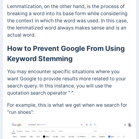
Lemmatization, on the other hand, is the process of
breaking a word into its base form while considering
the context in which the word was used. In this case,
the lemmatized word always makes sense and is an
actual word.
How to Prevent Google From Using
Keyword Stemming
You may encounter specific situations where you
want Google to provide results more related to your
search query. In this instance, you will use the
quotation search operator
” “
.
For example, this is what we get when we search for
“run shoes”: