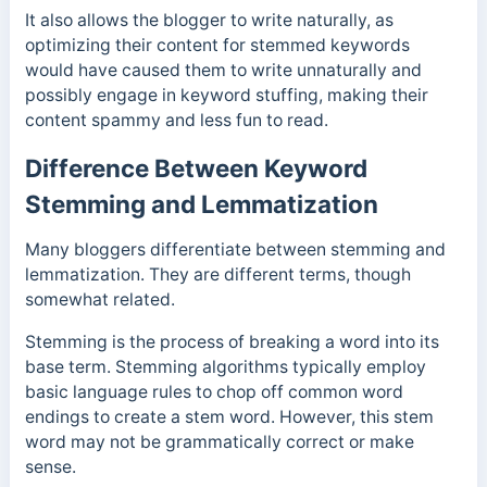
It also allows the blogger to write naturally, as
optimizing their content for stemmed keywords
would have caused them to write unnaturally and
possibly engage in keyword stuffing, making their
content spammy and less fun to read.
Difference Between Keyword
Stemming and Lemmatization
Many bloggers differentiate between stemming and
lemmatization. They are different terms, though
somewhat related.
Stemming is the process of breaking a word into its
base term. Stemming algorithms typically employ
basic language rules to chop off common word
endings to create a stem word. However, this stem
word may not be grammatically correct or make
sense.