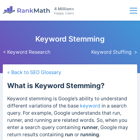
4 Million+
Happy Users
Keyword Stemming
< Keyword Research
Keyword Stuffing >
« Back to SEO Glossary
What is Keyword Stemming?
Keyword stemming is Google’s ability to understand
different variations of the base
keyword
in a search
query.
For example, Google understands that run,
runner, and running are related words. So, when you
enter a search query containing
runner
, Google may
return results containing
run
or
running
.