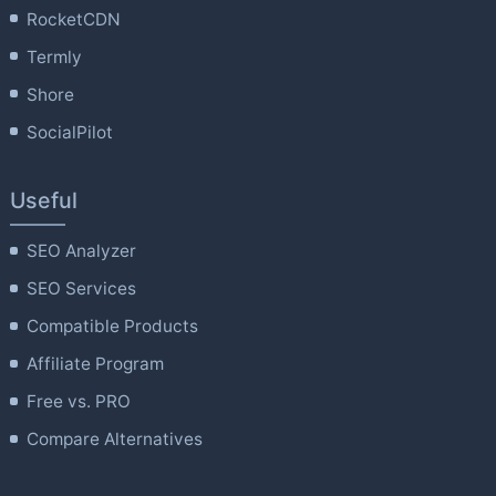
RocketCDN
Termly
Shore
SocialPilot
Useful
SEO Analyzer
SEO Services
Compatible Products
Affiliate Program
Free vs. PRO
Compare Alternatives