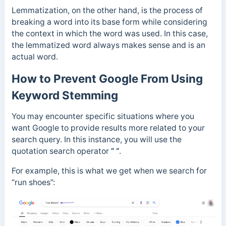
Lemmatization, on the other hand, is the process of
breaking a word into its base form while considering
the context in which the word was used. In this case,
the lemmatized word always makes sense and is an
actual word.
How to Prevent Google From Using
Keyword Stemming
You may encounter specific situations where you
want Google to provide results more related to your
search query. In this instance, you will use the
quotation search operator
” “
.
For example, this is what we get when we search for
“run shoes”: