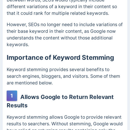
different variations of a keyword in their content so
that it could rank for multiple related keywords.
However, SEOs no longer need to include variations of
their base keyword in their content, as Google now
understands the content without those additional
keywords.
Importance of Keyword Stemming
Keyword stemming provides several benefits to
search engines, bloggers, and visitors. Some of them
are mentioned below.
1
Allows Google to Return Relevant
Results
Keyword stemming allows Google to provide relevant
results to searchers. Without stemming, Google would