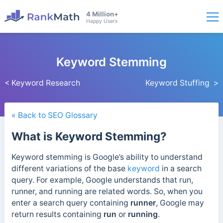
4 Million+
Happy Users
Keyword Stemming
< Keyword Research
Keyword Stuffing >
« Back to SEO Glossary
What is Keyword Stemming?
Keyword stemming is Google’s ability to understand
different variations of the base
keyword
in a search
query.
For example, Google understands that run,
runner, and running are related words. So, when you
enter a search query containing
runner
, Google may
return results containing
run
or
running
.