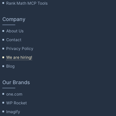
Rank Math MCP Tools
Company
About Us
Contact
Privacy Policy
We are hiring!
Blog
Our Brands
one.com
WP Rocket
Imagify