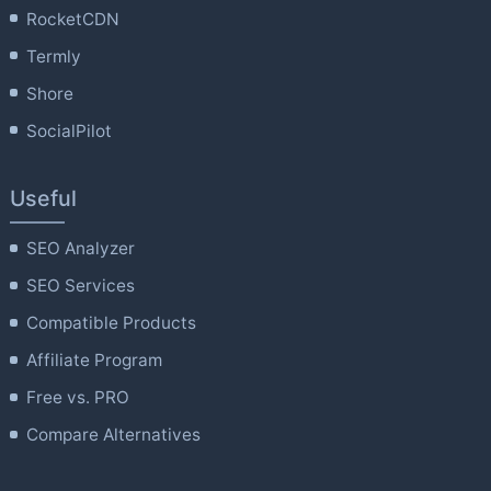
RocketCDN
Termly
Shore
SocialPilot
Useful
SEO Analyzer
SEO Services
Compatible Products
Affiliate Program
Free vs. PRO
Compare Alternatives