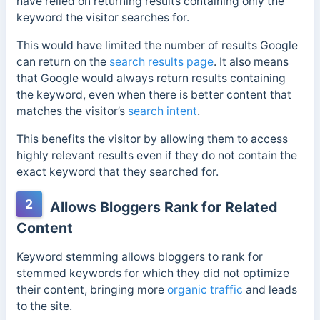
have relied on returning results containing only the
keyword the visitor searches for.
This would have limited the number of results Google
can return on the
search results page
.
It also means
that Google would always return results containing
the keyword, even when there is better content that
matches the visitor’s
search intent
.
This benefits the visitor by allowing them to access
highly relevant results even if they do not contain the
exact keyword that they searched for.
2
Allows Bloggers Rank for Related
Content
Keyword stemming allows bloggers to rank for
stemmed keywords for which they did not optimize
their content, bringing more
organic traffic
and leads
to the site.