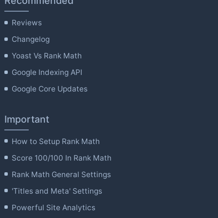
Recommended
Reviews
Changelog
Yoast Vs Rank Math
Google Indexing API
Google Core Updates
Important
How to Setup Rank Math
Score 100/100 In Rank Math
Rank Math General Settings
'Titles and Meta' Settings
Powerful Site Analytics