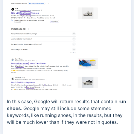
In this case, Google will return results that contain
run
shoes
. Google may still include some stemmed
keywords, like running shoes, in the results, but they
will be much lower than if they were not in quotes.