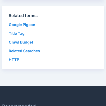
Related terms:
Google Pigeon
Title Tag
Crawl Budget
Related Searches
HTTP