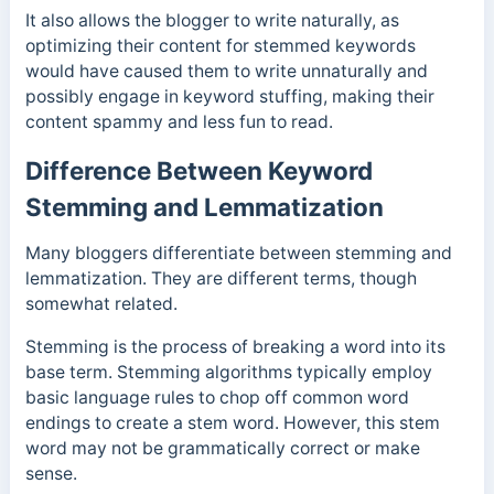
It also allows the blogger to write naturally, as
optimizing their content for stemmed keywords
would have caused them to write unnaturally and
possibly engage in keyword stuffing, making their
content spammy and less fun to read.
Difference Between Keyword
Stemming and Lemmatization
Many bloggers differentiate between stemming and
lemmatization. They are different terms, though
somewhat related.
Stemming is the process of breaking a word into its
base term. Stemming algorithms typically employ
basic language rules to chop off common word
endings to create a stem word. However, this stem
word may not be grammatically correct or make
sense.