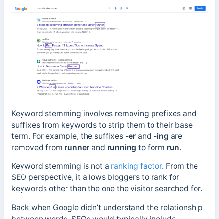
Keyword stemming involves removing prefixes and
suffixes from keywords to strip them to their base
term. For example, the suffixes
-er
and
-ing
are
removed from
runner
and
running
to form
run
.
Keyword stemming is not a
ranking factor
.
From the
SEO perspective, it allows bloggers to rank for
keywords other than the one the visitor searched for.
Back when Google didn’t understand the relationship
between words, SEOs would typically include