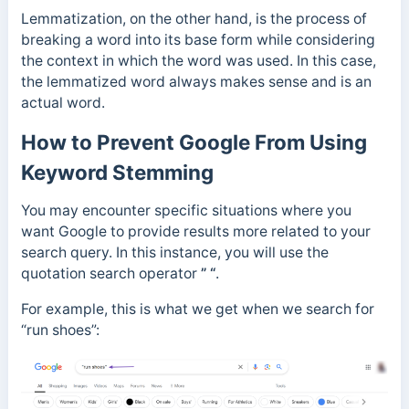
Lemmatization, on the other hand, is the process of
breaking a word into its base form while considering
the context in which the word was used. In this case,
the lemmatized word always makes sense and is an
actual word.
How to Prevent Google From Using
Keyword Stemming
You may encounter specific situations where you
want Google to provide results more related to your
search query. In this instance, you will use the
quotation search operator
” “
.
For example, this is what we get when we search for
“run shoes”: