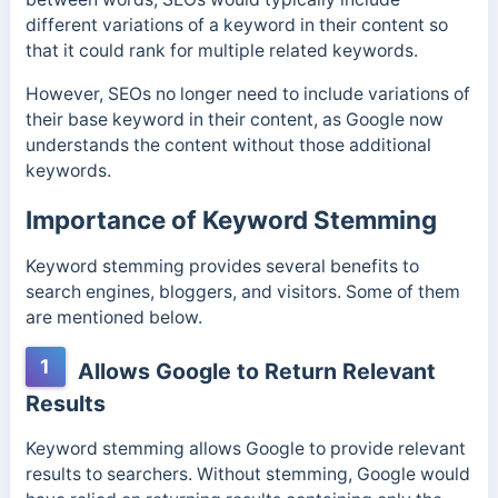
different variations of a keyword in their content so
that it could rank for multiple related keywords.
However, SEOs no longer need to include variations of
their base keyword in their content, as Google now
understands the content without those additional
keywords.
Importance of Keyword Stemming
Keyword stemming provides several benefits to
search engines, bloggers, and visitors. Some of them
are mentioned below.
1
Allows Google to Return Relevant
Results
Keyword stemming allows Google to provide relevant
results to searchers. Without stemming, Google would