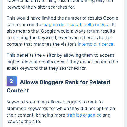
have relied on returning results containing only the
keyword the visitor searches for.
This would have limited the number of results Google
can return on the
pagina dei risultati della ricerca
.
It
also means that Google would always return results
containing the keyword, even when there is better
content that matches the visitor’s
intento di ricerca
.
This benefits the visitor by allowing them to access
highly relevant results even if they do not contain the
exact keyword that they searched for.
2
Allows Bloggers Rank for Related
Content
Keyword stemming allows bloggers to rank for
stemmed keywords for which they did not optimize
their content, bringing more
traffico organico
and
leads to the site.