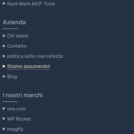
Rank Math MCP Tools
Azienda
Chi siamo
Contatto
politica sulla riservatezza
Stiamo assumendo!
Blog
I nostri marchi
one.com
WP Rocket
Imagify