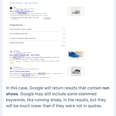
In this case, Google will return results that contain
run
shoes
. Google may still include some stemmed
keywords, like running shoes, in the results, but they
will be much lower than if they were not in quotes.