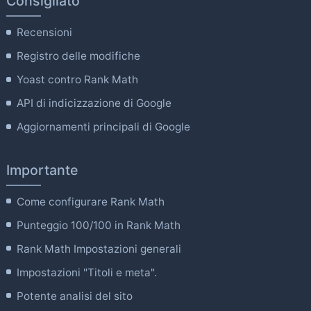
Consigliato
Recensioni
Registro delle modifiche
Yoast contro Rank Math
API di indicizzazione di Google
Aggiornamenti principali di Google
Importante
Come configurare Rank Math
Punteggio 100/100 in Rank Math
Rank Math Impostazioni generali
Impostazioni "Titoli e meta".
Potente analisi del sito