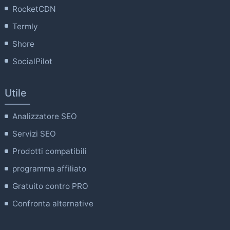
RocketCDN
Termly
Shore
SocialPilot
Utile
Analizzatore SEO
Servizi SEO
Prodotti compatibili
programma affiliato
Gratuito contro PRO
Confronta alternative