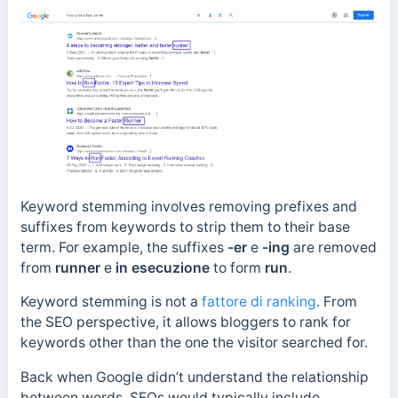
Keyword stemming involves removing prefixes and
suffixes from keywords to strip them to their base
term. For example, the suffixes
-er
e
-ing
are removed
from
runner
e
in esecuzione
to form
run
.
Keyword stemming is not a
fattore di ranking
.
From
the SEO perspective, it allows bloggers to rank for
keywords other than the one the visitor searched for.
Back when Google didn’t understand the relationship
between words, SEOs would typically include