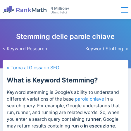
4 Million+
Utenti felici
Stemming delle parole chiave
< Keyword Research
Keyword Stuffing >
« Torna al Glossario SEO
What is Keyword Stemming?
Keyword stemming is Google’s ability to understand
different variations of the base
parola chiave
in a
search query.
For example, Google understands that
run, runner, and running are related words. So, when
you enter a search query containing
runner
, Google
may return results containing
run
o
in esecuzione
.