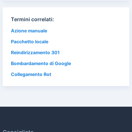
Termini correlati:
Azione manuale
Pacchetto locale
Reindirizzamento 301
Bombardamento di Google
Collegamento Rot