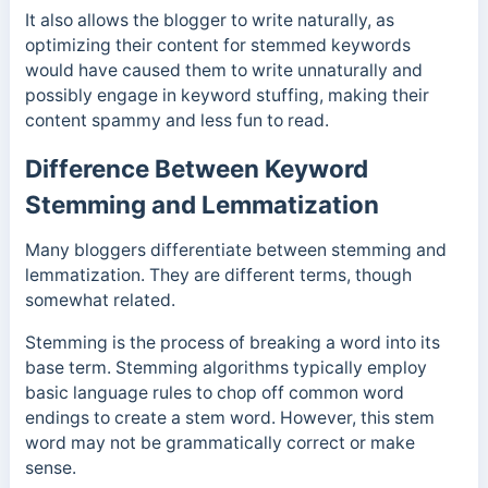
It also allows the blogger to write naturally, as
optimizing their content for stemmed keywords
would have caused them to write unnaturally and
possibly engage in keyword stuffing, making their
content spammy and less fun to read.
Difference Between Keyword
Stemming and Lemmatization
Many bloggers differentiate between stemming and
lemmatization. They are different terms, though
somewhat related.
Stemming is the process of breaking a word into its
base term. Stemming algorithms typically employ
basic language rules to chop off common word
endings to create a stem word. However, this stem
word may not be grammatically correct or make
sense.