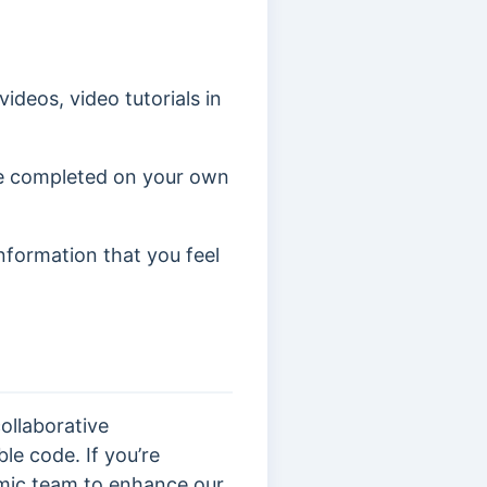
ideos, video tutorials in
ve completed on your own
information that you feel
ollaborative
le code. If you’re
mic team to enhance our