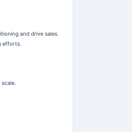
tioning and drive sales.
 efforts.
 scale.