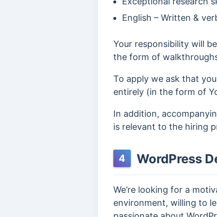
Exceptional research ski
English – Written & ver
Your responsibility will b
the form of walkthrough
To apply we ask that you
entirely (in the form of Y
In addition, accompanying
is relevant to the hiring 
WordPress D
4
We’re looking for a moti
environment, willing to le
passionate about WordPr