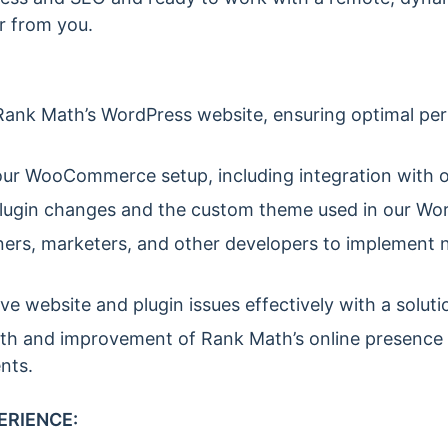
r from you.
ank Math’s WordPress website, ensuring optimal per
ur WooCommerce setup, including integration with 
lugin changes and the custom theme used in our Word
ners, marketers, and other developers to implement 
ve website and plugin issues effectively with a solut
th and improvement of Rank Math’s online presence 
nts.
ERIENCE: