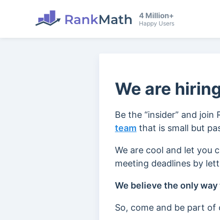
4 Million+
Happy Users
We are hiring
Be the “insider” and join
team
that is small but p
We are cool and let you 
meeting deadlines by let
We believe the only way t
So, come and be part of o