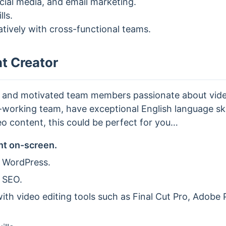
ocial media, and email marketing.
lls.
ratively with cross-functional teams.
t Creator
n and motivated team members passionate about video
working team, have exceptional English language skil
o content, this could be perfect for you…
nt on-screen.
 WordPress.
 SEO.
th video editing tools such as Final Cut Pro, Adobe P