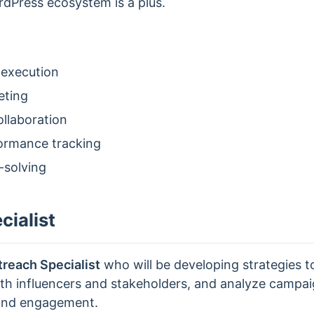
rdPress ecosystem is a plus.
 execution
eting
llaboration
formance tracking
-solving
ialist
reach Specialist
who will be developing strategies t
with influencers and stakeholders, and analyze camp
 and engagement.