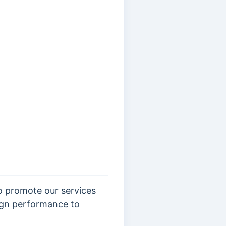
o promote our services
aign performance to