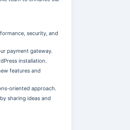
formance, security, and
our payment gateway.
Press installation.
new features and
ions-oriented approach.
by sharing ideas and