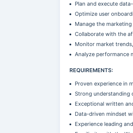
Plan and execute data-
Optimize user onboardi
Manage the marketing 
Collaborate with the af
Monitor market trends,
Analyze performance m
REQUIREMENTS:
Proven experience in 
Strong understanding o
Exceptional written and
Data-driven mindset wit
Experience leading an