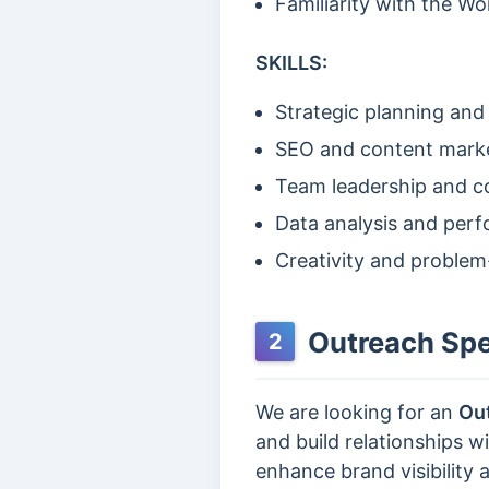
Familiarity with the Wo
SKILLS:
Strategic planning and
SEO and content mark
Team leadership and co
Data analysis and per
Creativity and problem
Outreach Spec
2
We are looking for an
Out
and build relationships 
enhance brand visibility