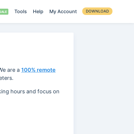
Tools
Help
My Account
DOWNLOAD
 We are a
100% remote
eters.
king hours and focus on