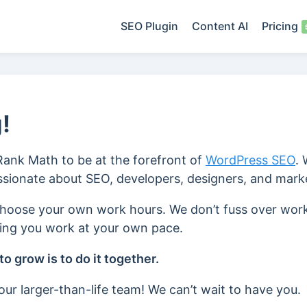
SEO Plugin
Content AI
Pricing
!
 Rank Math to be at the forefront of
WordPress SEO
.
assionate about SEO, developers, designers, and mark
choose your own work hours. We don’t fuss over wor
ting you work at your own pace.
o grow is to do it together.
ur larger-than-life team! We can’t wait to have you.