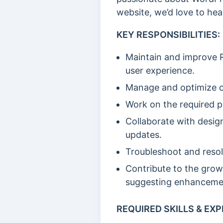
website, we’d love to hea
KEY RESPONSIBILITIES:
Maintain and improve R
user experience.
Manage and optimize o
Work on the required p
Collaborate with desig
updates.
Troubleshoot and resol
Contribute to the grow
suggesting enhanceme
REQUIRED SKILLS & EXP