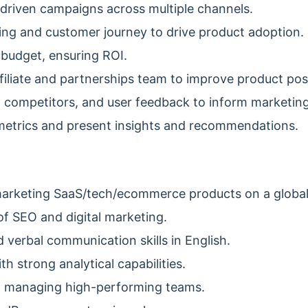
driven campaigns across multiple channels.
ng and customer journey to drive product adoption.
budget, ensuring ROI.
filiate and partnerships team to improve product posi
 competitors, and user feedback to inform marketing
etrics and present insights and recommendations.
marketing SaaS/tech/ecommerce products on a global
f SEO and digital marketing.
 verbal communication skills in English.
h strong analytical capabilities.
d managing high-performing teams.