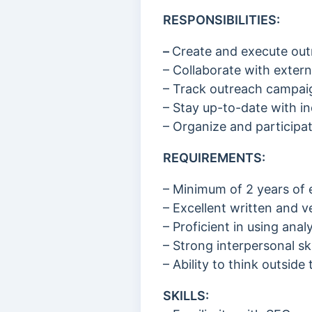
RESPONSIBILITIES:
–
Create and execute outr
– Collaborate with extern
– Track outreach campaig
– Stay up-to-date with in
– Organize and particip
REQUIREMENTS:
– Minimum of 2 years of 
– Excellent written and v
– Proficient in using an
– Strong interpersonal ski
– Ability to think outsid
SKILLS: