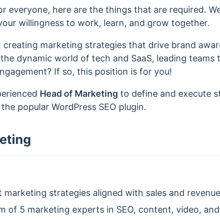
r everyone, here are the things that are required. W
our willingness to work, learn, and grow together.
 creating marketing strategies that drive brand awa
 the dynamic world of tech and SaaS, leading teams 
agement? If so, this position is for you!
xperienced
Head of Marketing
to define and execute s
, the popular WordPress SEO plugin.
eting
marketing strategies aligned with sales and revenue
 of 5 marketing experts in SEO, content, video, an