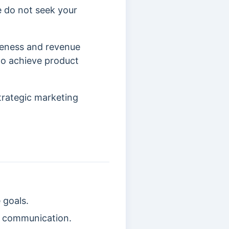
e do not seek your
reness and revenue
to achieve product
trategic marketing
 goals.
d communication.