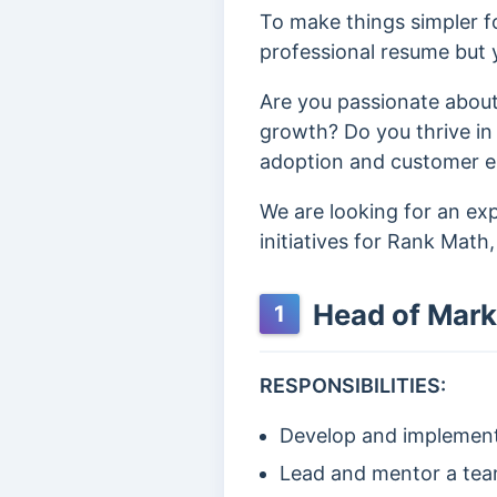
To make things simpler fo
professional resume but y
Are you passionate about
growth? Do you thrive in
adoption and customer eng
We are looking for an e
initiatives for Rank Math
Head of Mark
1
RESPONSIBILITIES:
Develop and implement 
Lead and mentor a team