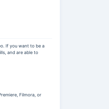
. If you want to be a
ls, and are able to
remiere, Filmora, or