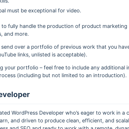
lls.
bal must be exceptional for video.
e to fully handle the production of product marketing v
s, and more.
 send over a portfolio of previous work that you ha
ouTube links, unlisted is acceptable).
 your portfolio – feel free to include any additional 
process (including but not limited to an introduction).
eveloper
vated WordPress Developer who’s eager to work in a c
arn, and driven to produce clean, efficient, and scalab
ess and SEO and ready to work with a remote, dyna