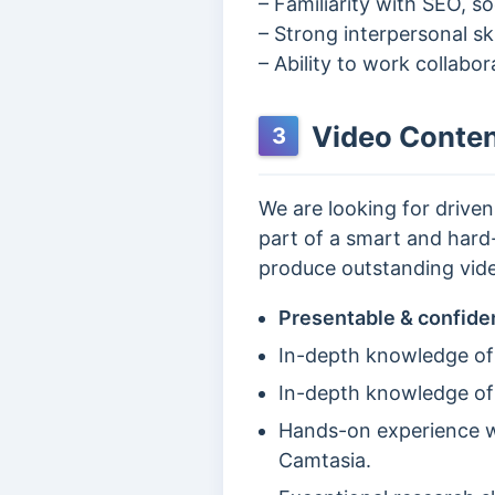
– Familiarity with SEO, s
– Strong interpersonal ski
– Ability to work collabo
Video Conten
3
We are looking for drive
part of a smart and hard-
produce outstanding vide
Presentable & confide
In-depth knowledge of
In-depth knowledge of
Hands-on experience wi
Camtasia.