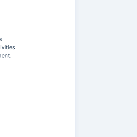
s
vities
ment.