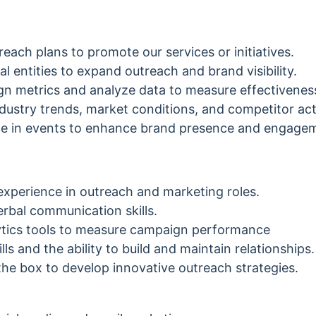
each plans to promote our services or initiatives.
al entities to expand outreach and brand visibility.
n metrics and analyze data to measure effectivenes
dustry trends, market conditions, and competitor acti
ate in events to enhance brand presence and engage
experience in outreach and marketing roles.
erbal communication skills.
alytics tools to measure campaign performance
lls and the ability to build and maintain relationships.
e the box to develop innovative outreach strategies.