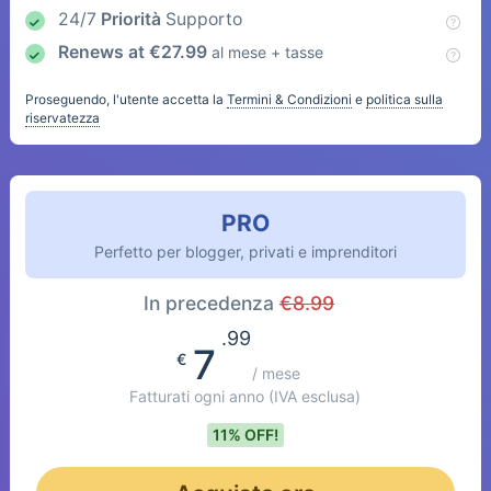
24/7
Priorità
Supporto
Renews at
€
27.99
al mese + tasse
Proseguendo, l'utente accetta la
Termini & Condizioni
e
politica sulla
riservatezza
PRO
Perfetto per blogger, privati e imprenditori
In precedenza
€
8.99
.99
7
€
/ mese
Fatturati ogni anno
(IVA esclusa)
11% OFF!