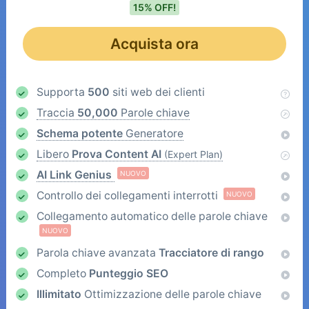
15% OFF!
Acquista ora
Supporta
500
siti web dei clienti
Traccia
50,000
Parole chiave
Schema potente
Generatore
Libero
Prova Content AI
(Expert Plan)
AI Link Genius
NUOVO
Controllo dei collegamenti interrotti
NUOVO
Collegamento automatico delle parole chiave
NUOVO
Parola chiave avanzata
Tracciatore di rango
Completo
Punteggio SEO
Illimitato
Ottimizzazione delle parole chiave