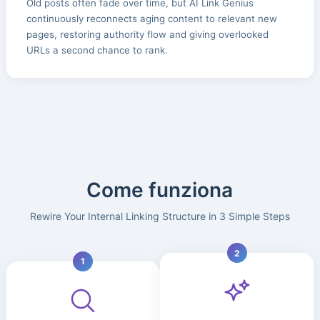
Old posts often fade over time, but AI Link Genius
continuously reconnects aging content to relevant new
pages, restoring authority flow and giving overlooked
URLs a second chance to rank.
Come funziona
Rewire Your Internal Linking Structure in 3 Simple Steps
2
1