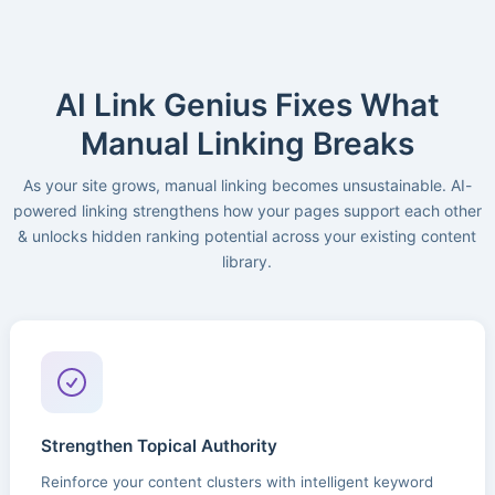
AI Link Genius Fixes What
Manual Linking Breaks
As your site grows, manual linking becomes unsustainable. AI-
powered linking strengthens how your pages support each other
& unlocks hidden ranking potential across your existing content
library.
Strengthen Topical Authority
Reinforce your content clusters with intelligent keyword