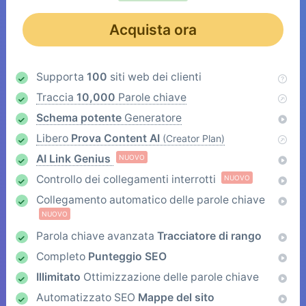
Acquista ora
Supporta
100
siti web dei clienti
Traccia
10,000
Parole chiave
Schema potente
Generatore
Libero
Prova Content AI
(Creator Plan)
AI Link Genius
NUOVO
Controllo dei collegamenti interrotti
NUOVO
Collegamento automatico delle parole chiave
NUOVO
Parola chiave avanzata
Tracciatore di rango
Completo
Punteggio SEO
Illimitato
Ottimizzazione delle parole chiave
Automatizzato SEO
Mappe del sito