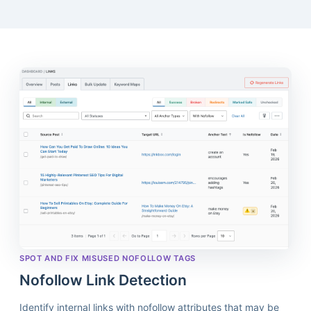
SPOT AND FIX MISUSED NOFOLLOW TAGS
Nofollow Link Detection
Identify internal links with nofollow attributes that may be