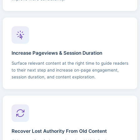
Increase Pageviews & Session Duration
Surface relevant content at the right time to guide readers
to their next step and increase on-page engagement,
session duration, and content exploration.
Recover Lost Authority From Old Content