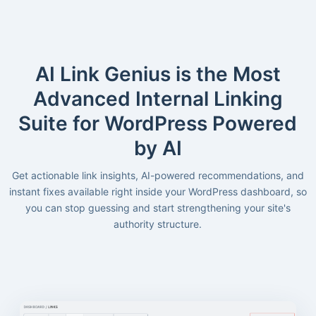
AI Link Genius is the Most
Advanced Internal Linking
Suite for WordPress Powered
by AI
Get actionable link insights, AI-powered recommendations, and
instant fixes available right inside your WordPress dashboard, so
you can stop guessing and start strengthening your site's
authority structure.