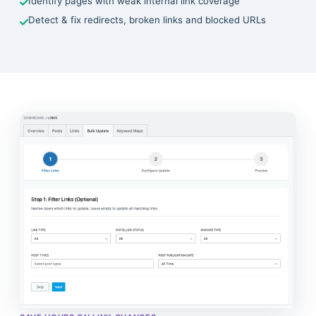
Identify pages with weak internal link coverage
Detect & fix redirects, broken links and blocked URLs