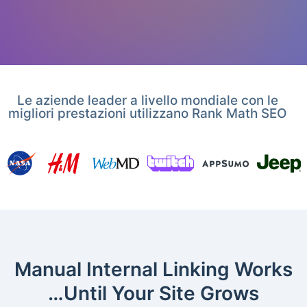
Le aziende leader a livello mondiale con le
migliori prestazioni utilizzano Rank Math SEO
Manual Internal Linking Works
…Until Your Site Grows