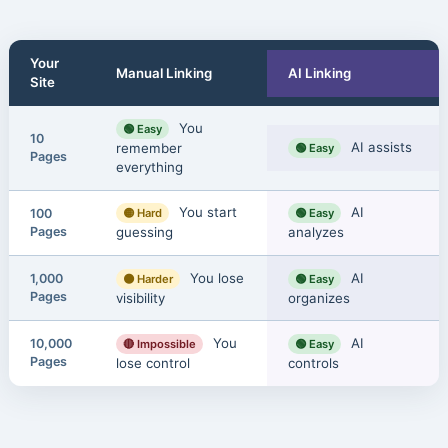
Your
Manual Linking
AI Linking
Site
You
🟢 Easy
10
AI assists
remember
🟢 Easy
Pages
everything
You start
AI
100
🟡 Hard
🟢 Easy
Pages
guessing
analyzes
You lose
AI
1,000
🟠 Harder
🟢 Easy
Pages
visibility
organizes
You
AI
10,000
🔴 Impossible
🟢 Easy
Pages
lose control
controls