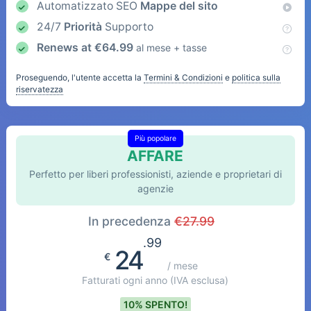
Automatizzato SEO
Mappe del sito
24/7
Priorità
Supporto
Renews at
€
64.99
al mese + tasse
Proseguendo, l'utente accetta la
Termini & Condizioni
e
politica sulla
riservatezza
Più popolare
AFFARE
Perfetto per liberi professionisti, aziende e proprietari di
agenzie
In precedenza
€
27.99
.99
24
€
/ mese
Fatturati ogni anno
(IVA esclusa)
10% SPENTO!