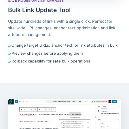
SAVE HOURS ON LINK CHANGES
Bulk Link Update Tool
Update hundreds of links with a single click. Perfect for
site-wide URL changes, anchor text optimization and link
attribute management.
Change target URLs, anchor text, or link attributes in bulk
Preview changes before applying them
Rollback capability for safe bulk operations