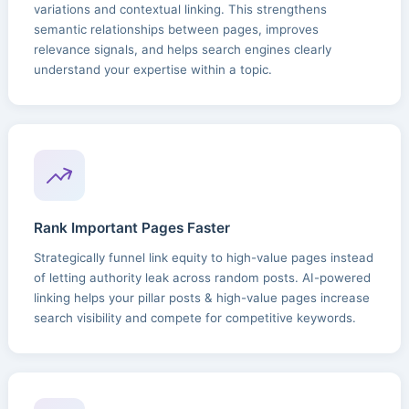
variations and contextual linking. This strengthens
semantic relationships between pages, improves
relevance signals, and helps search engines clearly
understand your expertise within a topic.
Rank Important Pages Faster
Strategically funnel link equity to high-value pages instead
of letting authority leak across random posts. AI-powered
linking helps your pillar posts & high-value pages increase
search visibility and compete for competitive keywords.