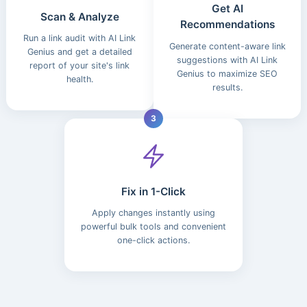
Get AI
Scan & Analyze
Recommendations
Run a link audit with AI Link
Generate content-aware link
Genius and get a detailed
suggestions with AI Link
report of your site's link
Genius to maximize SEO
health.
results.
3
Fix in 1-Click
Apply changes instantly using
powerful bulk tools and convenient
one-click actions.