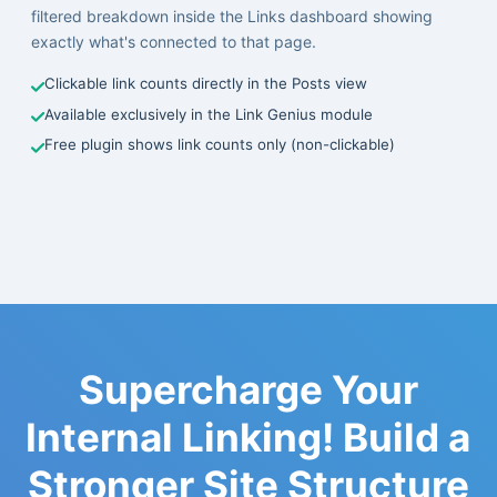
filtered breakdown inside the Links dashboard showing
exactly what's connected to that page.
Clickable link counts directly in the Posts view
Available exclusively in the Link Genius module
Free plugin shows link counts only (non-clickable)
Supercharge Your
Internal Linking! Build a
Stronger Site Structure