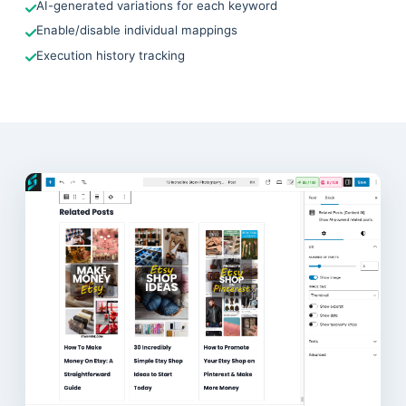
AI-generated variations for each keyword
Enable/disable individual mappings
Execution history tracking