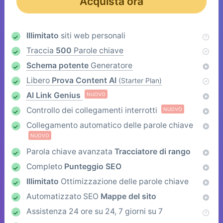
Acquista ora
Illimitato
siti web personali
Traccia
500
Parole chiave
Schema potente
Generatore
Libero
Prova Content AI
(Starter Plan)
AI Link Genius
NUOVO
Controllo dei collegamenti interrotti
NUOVO
Collegamento automatico delle parole chiave
NUOVO
Parola chiave avanzata
Tracciatore di rango
Completo
Punteggio SEO
Illimitato
Ottimizzazione delle parole chiave
Automatizzato SEO
Mappe del sito
Assistenza 24 ore su 24, 7 giorni su 7