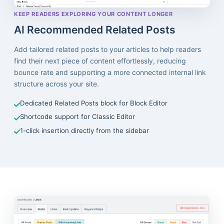
KEEP READERS EXPLORING YOUR CONTENT LONGER
AI Recommended Related Posts
Add tailored related posts to your articles to help readers
find their next piece of content effortlessly, reducing
bounce rate and supporting a more connected internal link
structure across your site.
Dedicated Related Posts block for Block Editor
Shortcode support for Classic Editor
1-click insertion directly from the sidebar