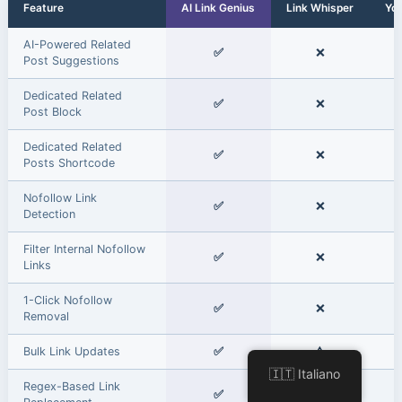
Feature
AI Link Genius
Link Whisper
Yo
AI-Powered Related
✅
❌
Post Suggestions
Dedicated Related
✅
❌
Post Block
Dedicated Related
✅
❌
Posts Shortcode
Nofollow Link
✅
❌
Detection
Filter Internal Nofollow
✅
❌
Links
1-Click Nofollow
✅
❌
Removal
Bulk Link Updates
✅
⚠️
🇮🇹 Italiano
Regex-Based Link
✅
❌