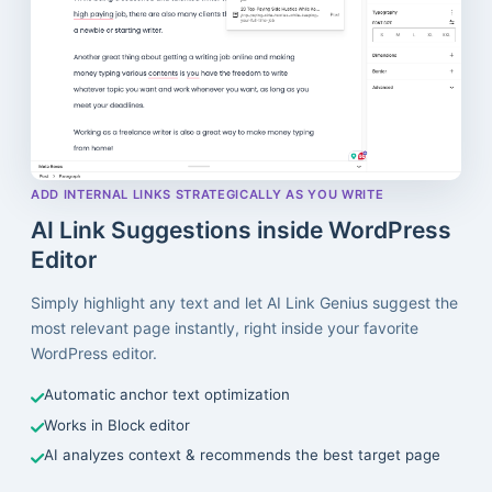
ADD INTERNAL LINKS STRATEGICALLY AS YOU WRITE
AI Link Suggestions inside WordPress
Editor
Simply highlight any text and let AI Link Genius suggest the
most relevant page instantly, right inside your favorite
WordPress editor.
Automatic anchor text optimization
Works in Block editor
AI analyzes context & recommends the best target page