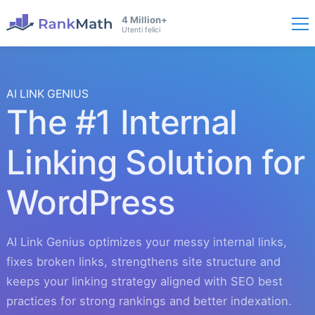
4 Million+
Utenti felici
AI LINK GENIUS
The #1 Internal
Linking Solution for
WordPress
AI Link Genius optimizes your messy internal links,
fixes broken links, strengthens site structure and
keeps your linking strategy aligned with SEO best
practices for strong rankings and better indexation.