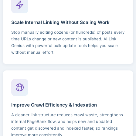
Scale Internal Linking Without Scaling Work
Stop manually editing dozens (or hundreds) of posts every
time URLs change or new content is published. AI Link
Genius with powerful bulk update tools helps you scale
without manual effort.
Improve Crawl Efficiency & Indexation
A cleaner link structure reduces crawl waste, strengthens
internal PageRank flow, and helps new and updated
content get discovered and indexed faster, so rankings
improve more consistently.