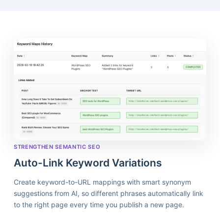
STRENGTHEN SEMANTIC SEO
Auto-Link Keyword Variations
Create keyword-to-URL mappings with smart synonym
suggestions from AI, so different phrases automatically link
to the right page every time you publish a new page.