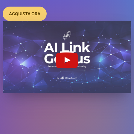
ACQUISTA ORA