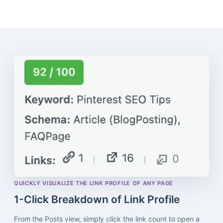
QUICKLY VISUALIZE THE LINK PROFILE OF ANY PAGE
1-Click Breakdown of Link Profile
From the Posts view, simply click the link count to open a