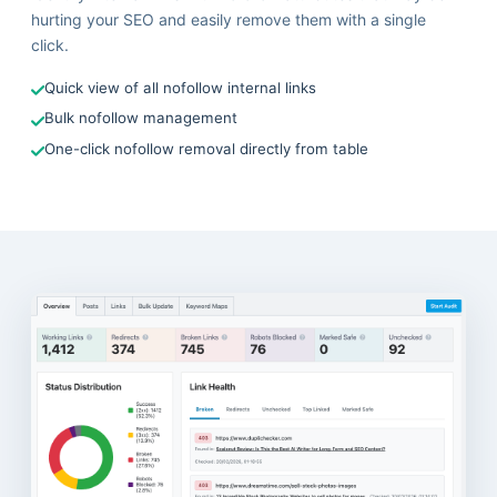
hurting your SEO and easily remove them with a single
click.
Quick view of all nofollow internal links
Bulk nofollow management
One-click nofollow removal directly from table