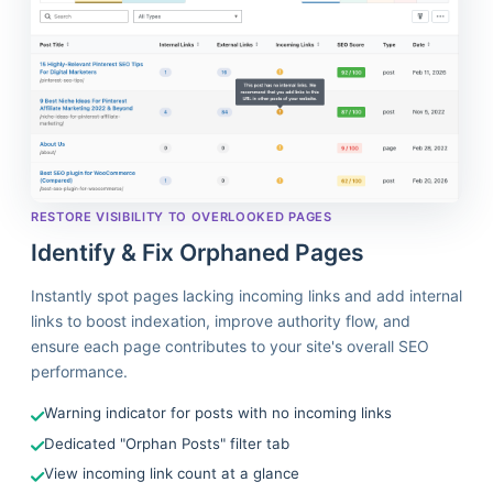
RESTORE VISIBILITY TO OVERLOOKED PAGES
Identify & Fix Orphaned Pages
Instantly spot pages lacking incoming links and add internal
links to boost indexation, improve authority flow, and
ensure each page contributes to your site's overall SEO
performance.
Warning indicator for posts with no incoming links
Dedicated "Orphan Posts" filter tab
View incoming link count at a glance