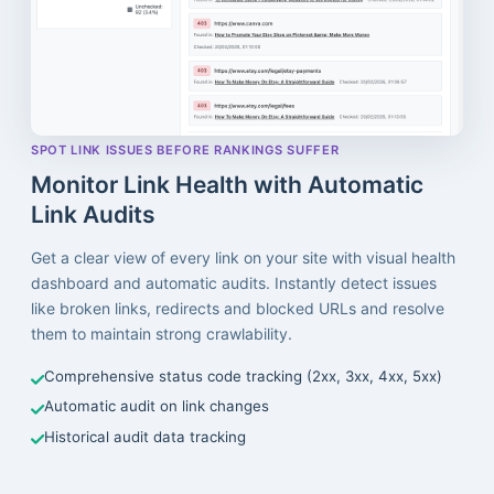
SPOT LINK ISSUES BEFORE RANKINGS SUFFER
Monitor Link Health with Automatic
Link Audits
Get a clear view of every link on your site with visual health
dashboard and automatic audits. Instantly detect issues
like broken links, redirects and blocked URLs and resolve
them to maintain strong crawlability.
Comprehensive status code tracking (2xx, 3xx, 4xx, 5xx)
Automatic audit on link changes
Historical audit data tracking