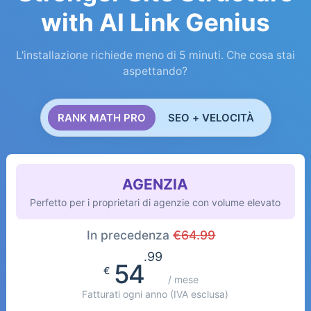
with AI Link Genius
L'installazione richiede meno di 5 minuti. Che cosa stai
aspettando?
RANK MATH PRO
SEO + VELOCITÀ
AGENZIA
Perfetto per i proprietari di agenzie con volume elevato
In precedenza
€
64.99
.99
54
€
/ mese
Fatturati ogni anno
(IVA esclusa)