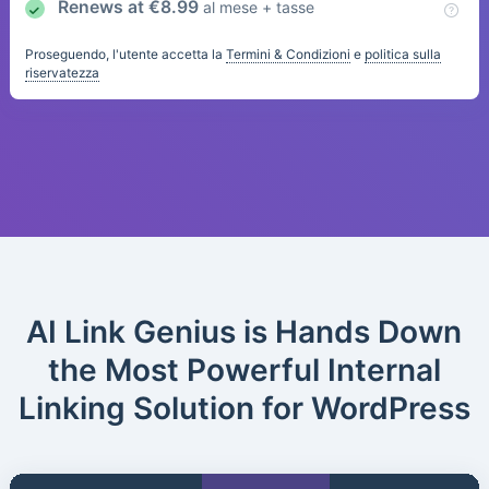
Renews at
€
8.99
al mese + tasse
Proseguendo, l'utente accetta la
Termini & Condizioni
e
politica sulla
riservatezza
AI Link Genius is Hands Down
the Most Powerful Internal
Linking Solution for WordPress