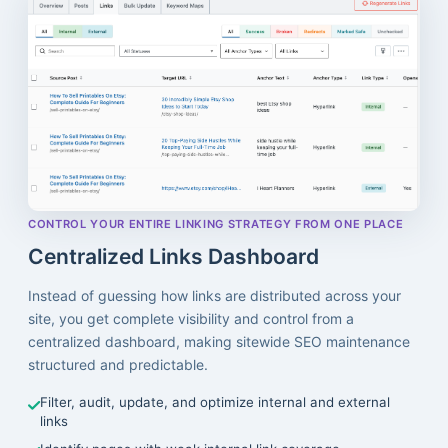
CONTROL YOUR ENTIRE LINKING STRATEGY FROM ONE PLACE
Centralized Links Dashboard
Instead of guessing how links are distributed across your
site, you get complete visibility and control from a
centralized dashboard, making sitewide SEO maintenance
structured and predictable.
Filter, audit, update, and optimize internal and external
links