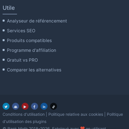
Utile
Analyseur de référencement
Services SEO
Produits compatibles
Programme d'affiliation
Gratuit vs PRO
Comparer les alternatives
Conditions d'utilisation
|
Politique relative aux cookies
|
Politique
d'utilisation des plugins
amour
© Rank Math 2018-2026. Fabriqué avec
en utilisant