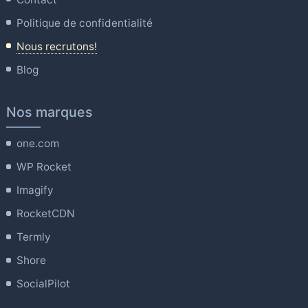
Politique de confidentialité
Nous recrutons!
Blog
Nos marques
one.com
WP Rocket
Imagify
RocketCDN
Termly
Shore
SocialPilot