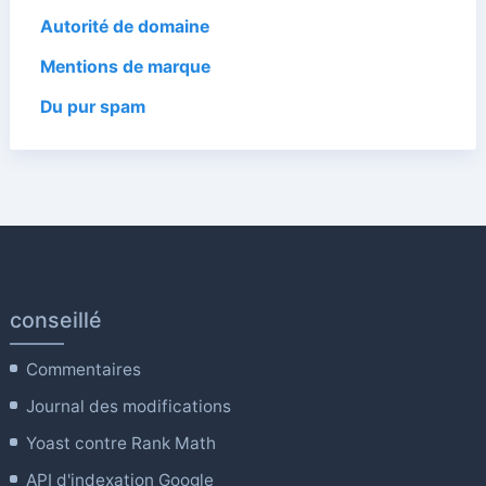
Autorité de domaine
Mentions de marque
Du pur spam
conseillé
Commentaires
Journal des modifications
Yoast contre Rank Math
API d'indexation Google