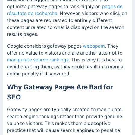
optimize gateway pages to rank highly on
pages de
résultats de recherche
. However, visitors who click on
these pages are redirected to entirely different
content unrelated to what is displayed on the search
results pages.
Google considers gateway pages
webspam
. They
offer no value to visitors and are another attempt to
manipulate search rankings
. This is why it is best to
avoid creating them, as they could result in a manual
action penalty if discovered.
Why Gateway Pages Are Bad for
SEO
Gateway pages are typically created to manipulate
search engine rankings rather than provide genuine
value to visitors. This makes them a deceptive
practice that will cause search engines to penalize