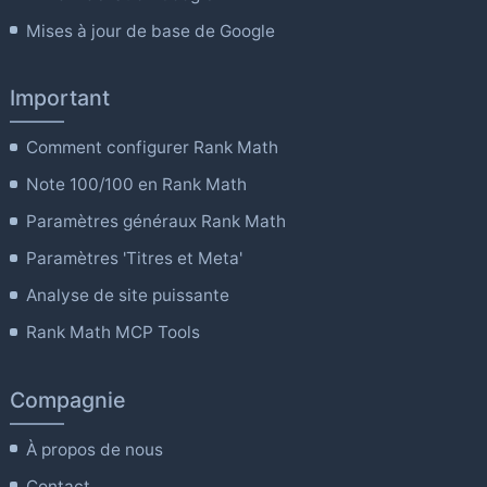
Mises à jour de base de Google
Important
Comment configurer Rank Math
Note 100/100 en Rank Math
Paramètres généraux Rank Math
Paramètres 'Titres et Meta'
Analyse de site puissante
Rank Math MCP Tools
Compagnie
À propos de nous
Contact