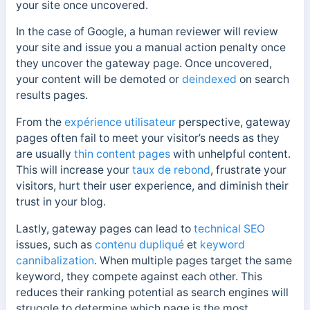
your site once uncovered.
In the case of Google, a human reviewer will review
your site and issue you a manual action penalty once
they uncover the gateway page. Once uncovered,
your content will be demoted or
deindexed
on search
results pages.
From the
expérience utilisateur
perspective, gateway
pages often fail to meet your visitor’s needs as they
are usually
thin content pages
with unhelpful content.
This will increase your
taux de rebond
, frustrate your
visitors, hurt their user experience, and diminish their
trust in your blog.
Lastly, gateway pages can lead to
technical SEO
issues, such as
contenu dupliqué
et
keyword
cannibalization
. When multiple pages target the same
keyword, they compete against each other. This
reduces their ranking potential as search engines will
struggle to determine which page is the most