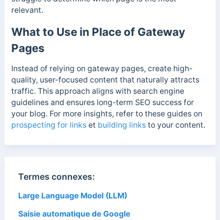
relevant.
What to Use in Place of Gateway
Pages
Instead of relying on gateway pages, create high-
quality, user-focused content that naturally attracts
traffic. This approach aligns with search engine
guidelines and ensures long-term SEO success for
your blog. For more insights, refer to these guides on
prospecting for links
et
building links
to your content.
Termes connexes:
Large Language Model (LLM)
Saisie automatique de Google