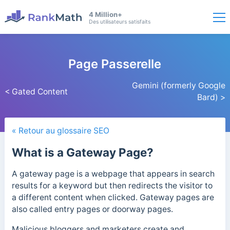
4 Million+
Des utilisateurs satisfaits
Page Passerelle
Gemini (formerly Google
< Gated Content
Bard) >
« Retour au glossaire SEO
What is a Gateway Page?
A gateway page is a webpage that appears in search
results for a keyword but then redirects the visitor to
a different content when clicked. Gateway pages are
also called entry pages or doorway pages.
Malicious bloggers and marketers create and