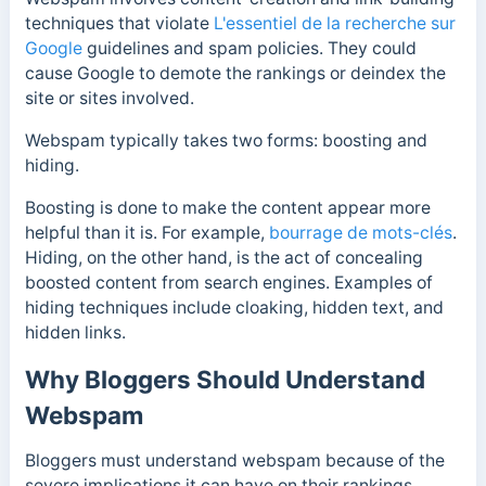
techniques that violate
L'essentiel de la recherche sur
Google
guidelines and spam policies. They could
cause Google to demote the rankings or deindex the
site or sites involved.
Webspam typically takes two forms: boosting and
hiding.
Boosting is done to make the content appear more
helpful than it is. For example,
bourrage de mots-clés
.
Hiding, on the other hand, is the act of concealing
boosted content from search engines. Examples of
hiding techniques include cloaking, hidden text, and
hidden links.
Why Bloggers Should Understand
Webspam
Bloggers must understand webspam because of the
severe implications it can have on their rankings.