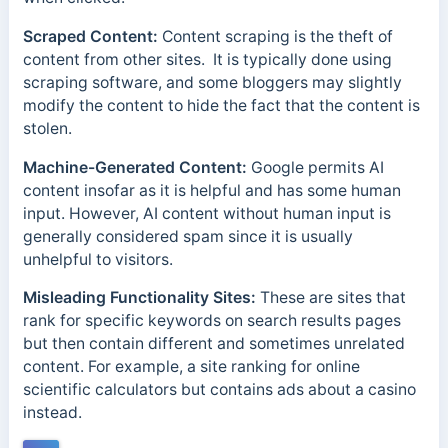
Scraped Content:
Content scraping is the theft of
content from other sites.
It is typically done using
scraping software, and some bloggers may slightly
modify the content to hide the fact that the content is
stolen.
Machine-Generated Content:
Google permits AI
content insofar as it is helpful and has some human
input. However, AI content without human input is
generally considered spam since it is usually
unhelpful to visitors.
Misleading Functionality Sites:
These are sites that
rank for specific keywords on search results pages
but then contain different and sometimes unrelated
content. For example, a site ranking for online
scientific calculators but contains ads about a casino
instead.