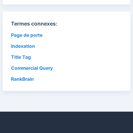
Termes connexes:
Page de porte
Indexation
Title Tag
Commercial Query
RankBrain