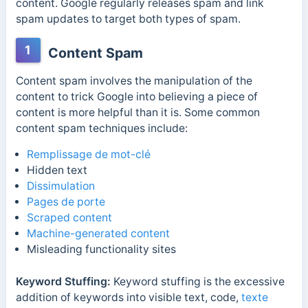
content.
Google
regularly releases spam and link
spam updates to target both types of spam.
1
Content Spam
Content spam involves the manipulation of the
content to trick Google into believing a piece of
content is more helpful than it is. Some common
content spam techniques include:
Remplissage de mot-clé
Hidden text
Dissimulation
Pages de porte
Scraped content
Machine-generated content
Misleading functionality sites
Keyword Stuffing:
Keyword stuffing is the excessive
addition of keywords into visible text, code,
texte