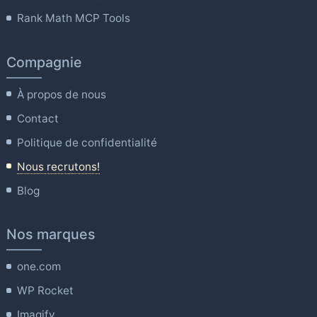
Rank Math MCP Tools
Compagnie
À propos de nous
Contact
Politique de confidentialité
Nous recrutons!
Blog
Nos marques
one.com
WP Rocket
Imagify