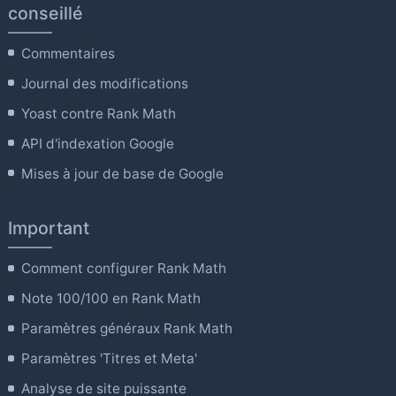
conseillé
Commentaires
Journal des modifications
Yoast contre Rank Math
API d'indexation Google
Mises à jour de base de Google
Important
Comment configurer Rank Math
Note 100/100 en Rank Math
Paramètres généraux Rank Math
Paramètres 'Titres et Meta'
Analyse de site puissante