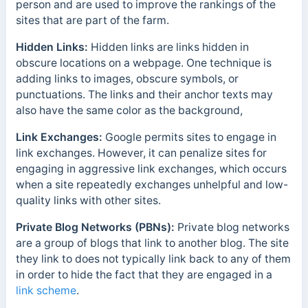
person and are used to improve the rankings of the
sites that are part of the farm.
Hidden Links:
Hidden links are links hidden in
obscure locations on a webpage. One technique is
adding links to images, obscure symbols, or
punctuations. The links and their anchor texts may
also have the same color as the background,
Link Exchanges:
Google permits sites to engage in
link exchanges. However, it can penalize sites for
engaging in aggressive link exchanges, which occurs
when a site repeatedly exchanges unhelpful and low-
quality links with other sites.
Private Blog Networks (PBNs):
Private blog networks
are a group of blogs that link to another blog. The site
they link to does not typically link back to any of them
in order to hide the fact that they are engaged in a
link scheme
.