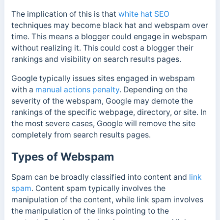
The implication of this is that
white hat SEO
techniques may become black hat and webspam over
time. This means a blogger could engage in webspam
without realizing it.
This could cost a blogger their
rankings and visibility on search results pages.
Google typically issues sites engaged in webspam
with a
manual actions penalty
. Depending on the
severity of the webspam, Google may demote the
rankings of the specific webpage, directory, or site. In
the most severe cases, Google will remove the site
completely from search results pages.
Types of Webspam
Spam can be broadly classified into content and
link
spam
. Content spam typically involves the
manipulation of the content, while link spam involves
the manipulation of the links pointing to the