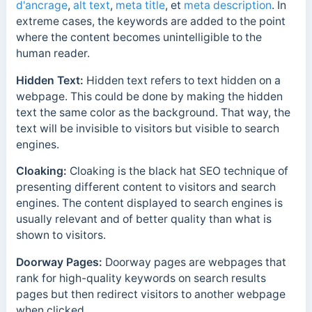
d'ancrage
,
alt text
,
meta title
, et
meta description
. In
extreme cases, the keywords are added to the point
where the content becomes unintelligible to the
human reader.
Hidden Text:
Hidden text refers to text hidden on a
webpage. This could be done by making the hidden
text the same color as the background. That way, the
text will be invisible to visitors but visible to search
engines.
Cloaking:
Cloaking is the black hat SEO technique of
presenting different content to visitors and search
engines. The content displayed to search engines is
usually relevant and of better quality than what is
shown to visitors.
Doorway Pages:
Doorway pages are webpages that
rank for high-quality keywords on search results
pages but then redirect visitors to another webpage
when clicked.