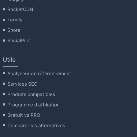
RocketCDN
Termly
Shore
SocialPilot
Utile
Analyseur de référencement
Services SEO
Produits compatibles
Programme d'affiliation
Gratuit vs PRO
Comparer les alternatives