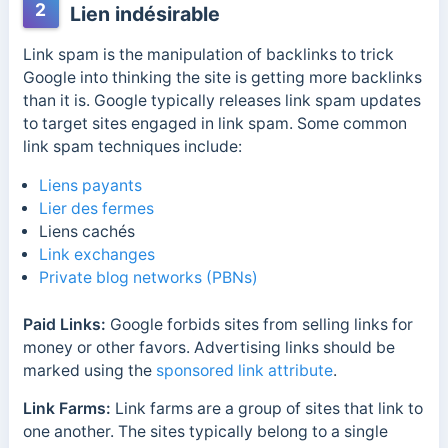
2
Lien indésirable
Link spam is the manipulation of backlinks to trick
Google into thinking the site is getting more backlinks
than it is. Google typically releases link spam updates
to target sites engaged in link spam. Some common
link spam techniques include:
Liens payants
Lier des fermes
Liens cachés
Link exchanges
Private blog networks (PBNs)
Paid Links:
Google forbids sites from selling links for
money or other favors. Advertising links should be
marked using the
sponsored link attribute
.
Link Farms:
Link farms are a group of sites that link to
one another. The sites typically belong to a single