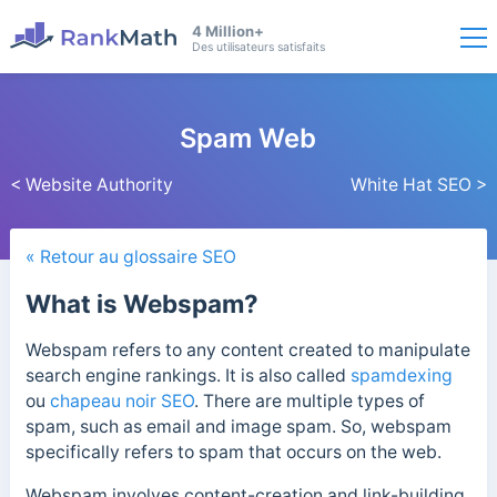
4 Million+
Des utilisateurs satisfaits
Spam Web
< Website Authority
White Hat SEO >
« Retour au glossaire SEO
What is Webspam?
Webspam refers to any content created to manipulate
search engine rankings. It is also called
spamdexing
ou
chapeau noir SEO
. There are multiple types of
spam, such as email and image spam. So, webspam
specifically refers to spam that occurs on the web.
Webspam involves content-creation and link-building