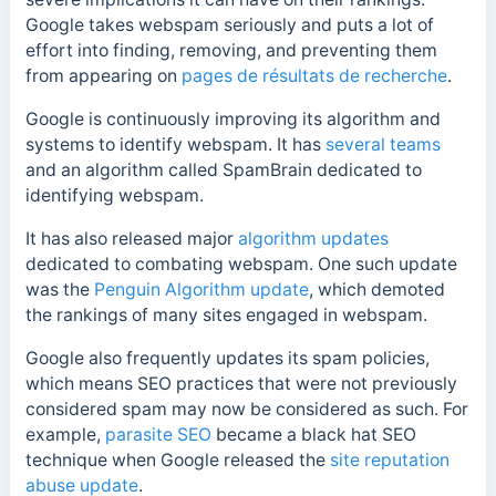
Google takes webspam seriously and puts a lot of
effort into finding, removing, and preventing them
from appearing on
pages de résultats de recherche
.
Google is continuously improving its algorithm and
systems to identify webspam. It has
several teams
and an algorithm called SpamBrain dedicated to
identifying webspam.
It has also released major
algorithm updates
dedicated to combating webspam. One such update
was the
Penguin Algorithm update
, which demoted
the rankings of many sites engaged in webspam.
Google also frequently updates its spam policies,
which means SEO practices that were not previously
considered spam may now be considered as such. For
example,
parasite SEO
became a black hat SEO
technique when Google released the
site reputation
abuse update
.