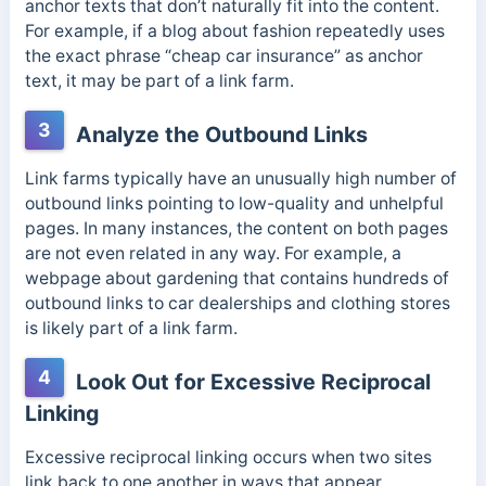
anchor texts that don’t naturally fit into the content.
For example, if a blog about fashion repeatedly uses
the exact phrase “cheap car insurance” as anchor
text, it may be part of a link farm.
3
Analyze the Outbound Links
Link farms typically have an unusually high number of
outbound links pointing to low-quality and unhelpful
pages. In many instances, the content on both pages
are not even related in any way. For example, a
webpage about gardening that contains hundreds of
outbound links to car dealerships and clothing stores
is likely part of a link farm.
4
Look Out for Excessive Reciprocal
Linking
Excessive reciprocal linking occurs when two sites
link back to one another in ways that appear