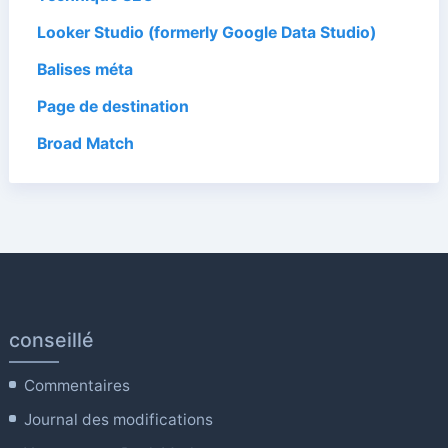
Looker Studio (formerly Google Data Studio)
Balises méta
Page de destination
Broad Match
conseillé
Commentaires
Journal des modifications