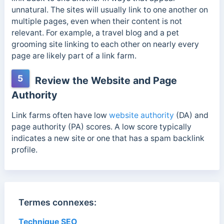
unnatural. The sites will usually link to one another on
multiple pages, even when their content is not
relevant.
For example, a travel blog and a pet
grooming site linking to each other on nearly every
page are likely part of a link farm.
5
Review the Website and Page
Authority
Link farms often have low
website authority
(DA) and
page authority (PA) scores. A low score typically
indicates a new site or one that has a spam backlink
profile.
Termes connexes:
Technique SEO