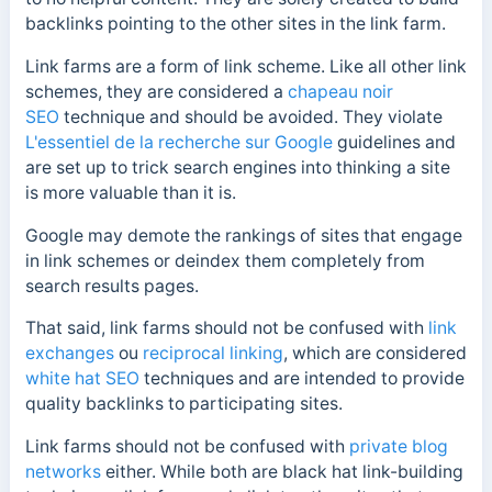
backlinks pointing to the other sites in the link farm.
Link farms are a form of link scheme. Like all other link
schemes, they are considered a
chapeau noir
SEO
technique and should be avoided. They violate
L'essentiel de la recherche sur Google
guidelines and
are set up to trick search engines into thinking a site
is more valuable than it is.
Google may demote the rankings of sites that engage
in link schemes or deindex them completely from
search results pages.
That said, link farms should not be confused with
link
exchanges
ou
reciprocal linking
, which are considered
white hat SEO
techniques and are intended to provide
quality backlinks to participating sites.
Link farms should not be confused with
private blog
networks
either. While both are black hat link-building