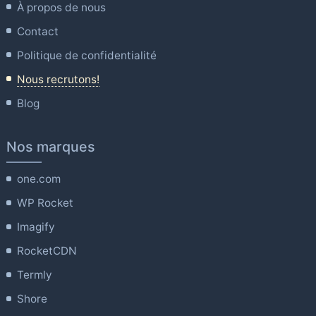
À propos de nous
Contact
Politique de confidentialité
Nous recrutons!
Blog
Nos marques
one.com
WP Rocket
Imagify
RocketCDN
Termly
Shore