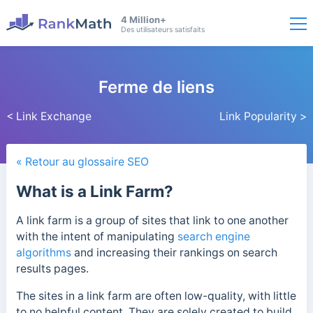
4 Million+
Des utilisateurs satisfaits
Ferme de liens
< Link Exchange
Link Popularity >
« Retour au glossaire SEO
What is a Link Farm?
A link farm is a group of sites that link to one another
with the intent of manipulating
search engine
algorithms
and increasing their rankings on search
results pages.
The sites in a link farm are often low-quality, with little
to no helpful content. They are solely created to build