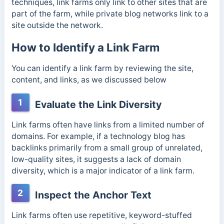
techniques, link farms only link to other sites that are
part of the farm, while private blog networks link to a
site outside the network.
How to Identify a Link Farm
You can identify a link farm by reviewing the site,
content, and links, as we discussed below
1
Evaluate the Link Diversity
Link farms often have links from a limited number of
domains. For example, if a technology blog has
backlinks primarily from a small group of unrelated,
low-quality sites, it suggests a lack of domain
diversity, which is a major indicator of a link farm.
2
Inspect the Anchor Text
Link farms often use repetitive, keyword-stuffed