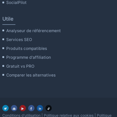
SocialPilot
Utile
Analyseur de référencement
Services SEO
Produits compatibles
Programme d'affiliation
Gratuit vs PRO
Comparer les alternatives
Conditions d'utilisation
|
Politique relative aux cookies
|
Politique