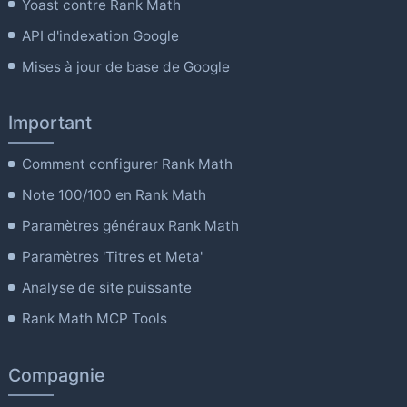
Yoast contre Rank Math
API d'indexation Google
Mises à jour de base de Google
Important
Comment configurer Rank Math
Note 100/100 en Rank Math
Paramètres généraux Rank Math
Paramètres 'Titres et Meta'
Analyse de site puissante
Rank Math MCP Tools
Compagnie