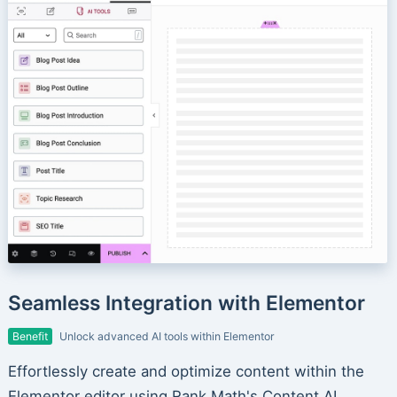
Seamless Integration with Elementor
Benefit
Unlock advanced AI tools within Elementor
Effortlessly create and optimize content within the
Elementor editor using Rank Math's Content AI.