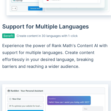
Support for Multiple Languages
Benefit
Create content in 30 languages with 1-click
Experience the power of Rank Math's Content AI with
support for multiple languages. Create content
effortlessly in your desired language, breaking
barriers and reaching a wider audience.