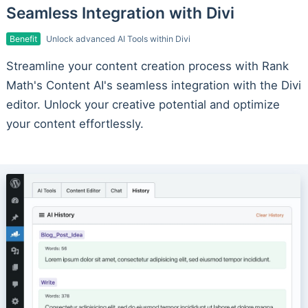
Seamless Integration with Divi
Benefit
Unlock advanced AI Tools within Divi
Streamline your content creation process with Rank
Math's Content AI's seamless integration with the Divi
editor. Unlock your creative potential and optimize
your content effortlessly.