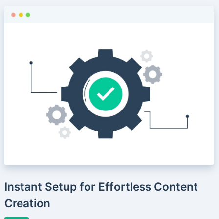
Instant Setup for Effortless Content
Creation