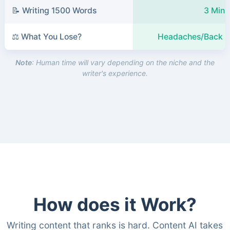
📝 Writing 1500 Words
3 Minu
⚖️ What You Lose?
Headaches/Back P
Note
: Human time will vary depending on the niche and the
writer's experience.
How does it Work?
Writing content that ranks is hard. Content AI takes