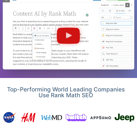
Top-Performing World Leading Companies
Use Rank Math SEO