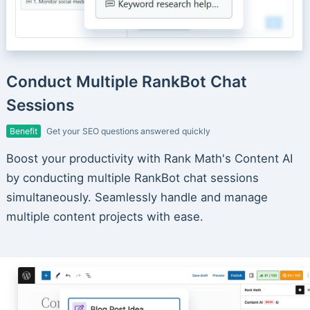
Conduct Multiple RankBot Chat
Sessions
Benefit
Get your SEO questions answered quickly
Boost your productivity with Rank Math's Content AI
by conducting multiple RankBot chat sessions
simultaneously. Seamlessly handle and manage
multiple content projects with ease.