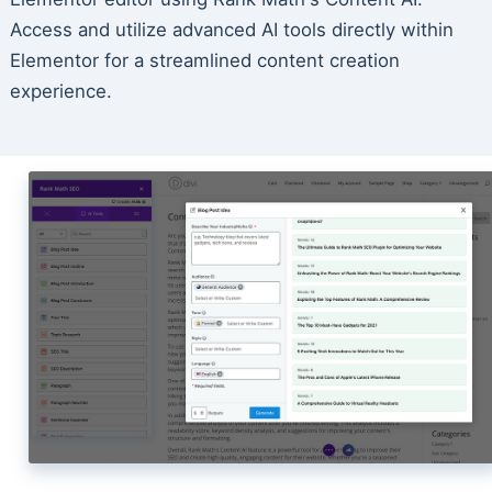
Access and utilize advanced AI tools directly within
Elementor for a streamlined content creation
experience.