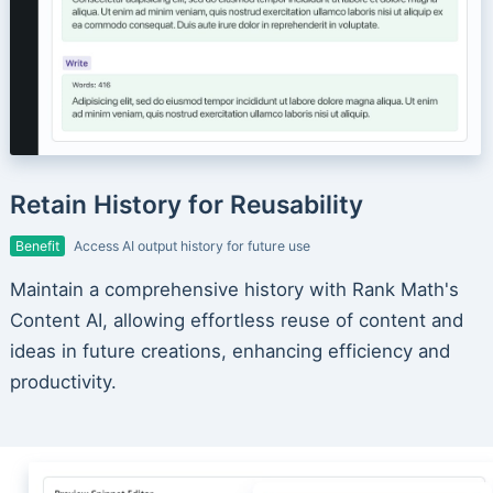
Retain History for Reusability
Benefit
Access AI output history for future use
Maintain a comprehensive history with Rank Math's
Content AI, allowing effortless reuse of content and
ideas in future creations, enhancing efficiency and
productivity.