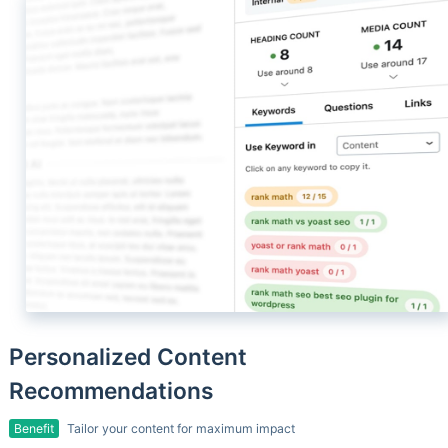
Personalized Content
Recommendations
Benefit
Tailor your content for maximum impact