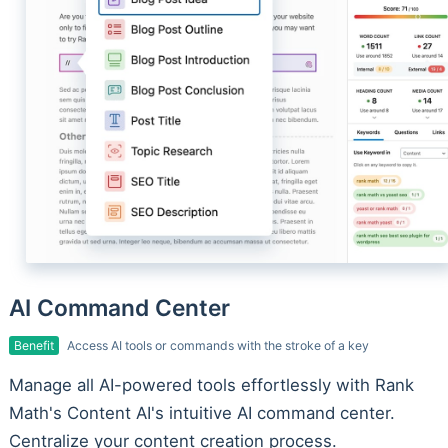
AI Command Center
Benefit
Access AI tools or commands with the stroke of a key
Manage all AI-powered tools effortlessly with Rank
Math's Content AI's intuitive AI command center.
Centralize your content creation process.