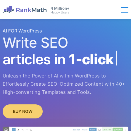
4 Million+
Happy Users
AI FOR WordPress
Write SEO
articles in
1-click
Unleash the Power of AI within WordPress to
Effortlessly Create SEO-Optimized Content with 40+
High-converting Templates and Tools.
BUY NOW