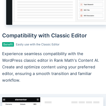
Compatibility with Classic Editor
Benefit
Easily use with the Classic Editor
Experience seamless compatibility with the
WordPress classic editor in Rank Math's Content AI.
Create and optimize content using your preferred
editor, ensuring a smooth transition and familiar
workflow.