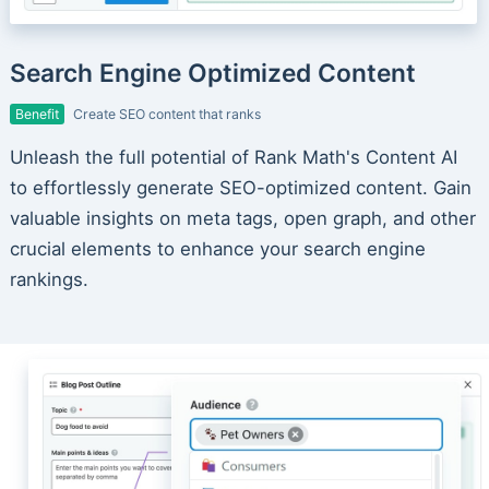
Search Engine Optimized Content
Benefit
Create SEO content that ranks
Unleash the full potential of Rank Math's Content AI
to effortlessly generate SEO-optimized content. Gain
valuable insights on meta tags, open graph, and other
crucial elements to enhance your search engine
rankings.