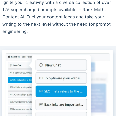
Ignite your creativity with a diverse collection of over
125 supercharged prompts available in Rank Math's
Content AI. Fuel your content ideas and take your
writing to the next level without the need for prompt
engineering.