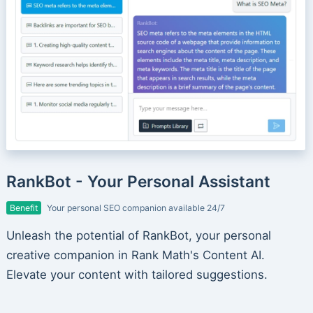
RankBot - Your Personal Assistant
Benefit
Your personal SEO companion available 24/7
Unleash the potential of RankBot, your personal
creative companion in Rank Math's Content AI.
Elevate your content with tailored suggestions.