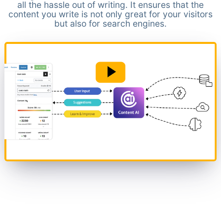
all the hassle out of writing. It ensures that the
content you write is not only great for your visitors
but also for search engines.