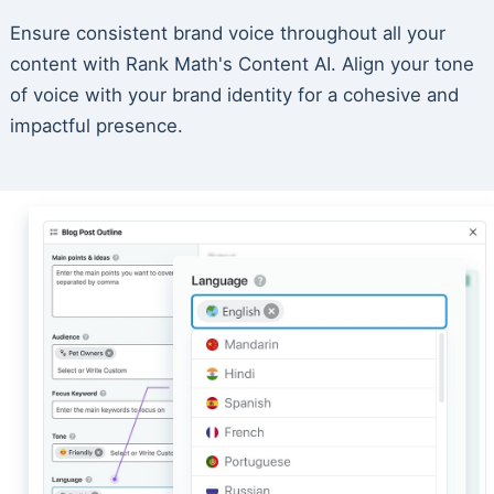
Ensure consistent brand voice throughout all your
content with Rank Math's Content AI. Align your tone
of voice with your brand identity for a cohesive and
impactful presence.