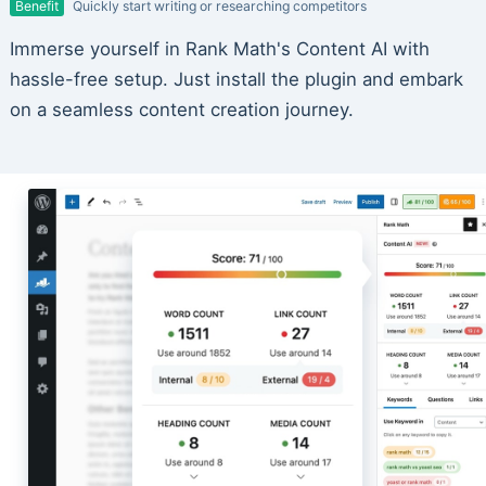
Benefit
Quickly start writing or researching competitors
Immerse yourself in Rank Math's Content AI with
hassle-free setup. Just install the plugin and embark
on a seamless content creation journey.