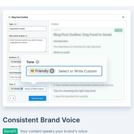
Consistent Brand Voice
Benefit
Your content speaks your brand's voice