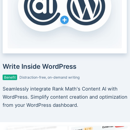
Write Inside WordPress
Benefit
Distraction-free, on-demand writing
Seamlessly integrate Rank Math's Content AI with
WordPress. Simplify content creation and optimization
from your WordPress dashboard.