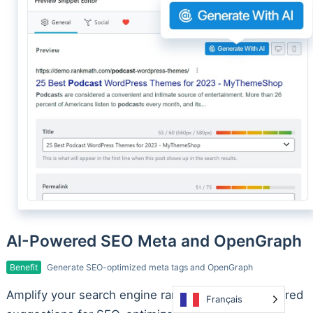
AI-Powered SEO Meta and OpenGraph
Benefit
Generate SEO-optimized meta tags and OpenGraph
Amplify your search engine rankings with AI-powered
Français