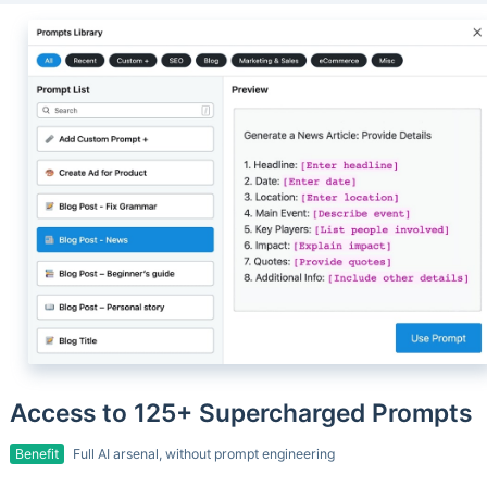
Access to 125+ Supercharged Prompts
Benefit
Full AI arsenal, without prompt engineering