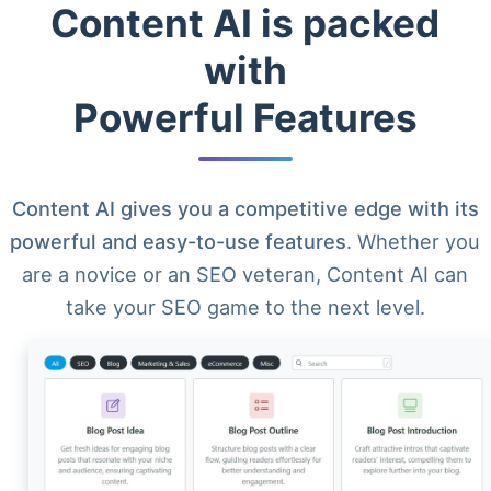
Content AI is packed
with
Powerful Features
Content AI gives you a competitive edge with its
powerful and easy-to-use features
. Whether you
are a novice or an SEO veteran, Content AI can
take your SEO game to the next level.