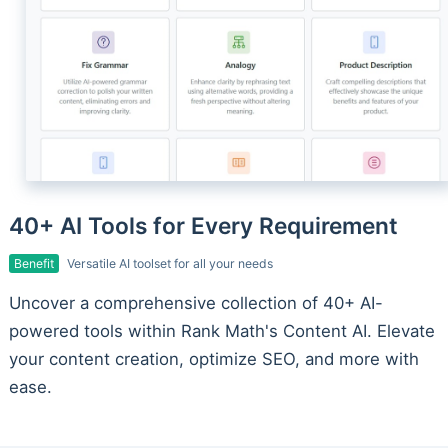
40+ AI Tools for Every Requirement
Benefit
Versatile AI toolset for all your needs
Uncover a comprehensive collection of 40+ AI-
powered tools within Rank Math's Content AI. Elevate
your content creation, optimize SEO, and more with
ease.