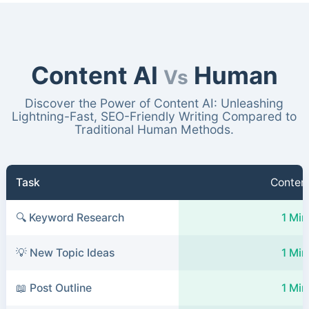
Content AI
Human
Vs
Discover the Power of Content AI: Unleashing
Lightning-Fast, SEO-Friendly Writing Compared to
Traditional Human Methods.
Task
Content
🔍 Keyword Research
1 Min
💡 New Topic Ideas
1 Min
📖 Post Outline
1 Min