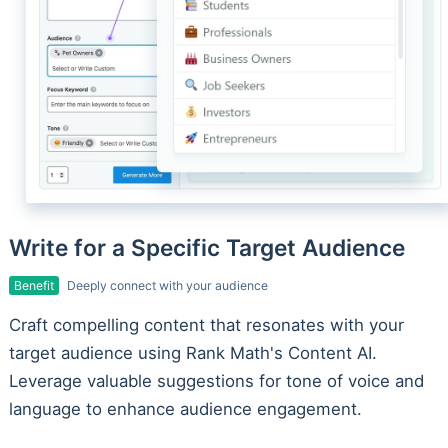
Write for a Specific Target Audience
Benefit
Deeply connect with your audience
Craft compelling content that resonates with your
target audience using Rank Math's Content AI.
Leverage valuable suggestions for tone of voice and
language to enhance audience engagement.