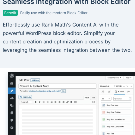
Seamless Integration with Block Editor
Benefit
Easily use with the modern Block Editor
Effortlessly use Rank Math's Content AI with the
powerful WordPress block editor. Simplify your
content creation and optimization process by
leveraging the seamless integration between the two.