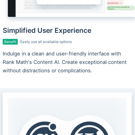
Simplified User Experience
Benefit
Easily use all available options
Indulge in a clean and user-friendly interface with
Rank Math's Content AI. Create exceptional content
without distractions or complications.