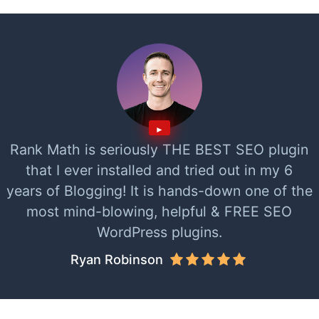
Rank Math is seriously THE BEST SEO plugin
that I ever installed and tried out in my 6
years of Blogging! It is hands-down one of the
most mind-blowing, helpful & FREE SEO
WordPress plugins.
Ryan Robinson