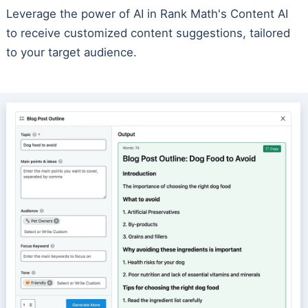
Leverage the power of AI in Rank Math's Content AI
to receive customized content suggestions, tailored
to your target audience.