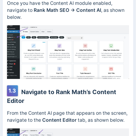
Once you have the Content AI module enabled,
navigate to
Rank Math SEO →
Content AI
, as shown
below.
1.3
Navigate to Rank Math’s Content
Editor
From the Content AI page that appears on the screen,
navigate to the
Content Editor
tab, as shown below.