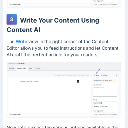
3
Write Your Content Using
Content AI
The
Write
view
in the right corner of the Content
Editor allows you to feed instructions and let Content
AI craft the perfect article for your readers.
Now, let’s discuss the various options available in the