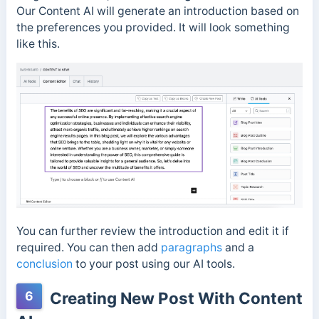
Our Content AI will generate an introduction based on
the preferences you provided. It will look something
like this.
You can further review the introduction and edit it if
required. You can then add
paragraphs
and a
conclusion
to your post using our AI tools.
6
Creating New Post With Content