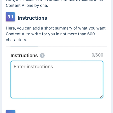
Content AI one by one.
3.1
Instructions
Here, you can add a short summary of what you want
Content AI to write for you in not more than 600
characters.