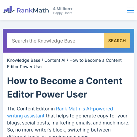
4 Million+
Happy Users
SEARCH
Knowledge Base
/
Content AI
/
How to Become a Content
Editor Power User
How to Become a Content
Editor Power User
The Content Editor in
Rank Math is AI-powered
writing assistant
that helps to generate copy for your
blogs, social posts, marketing emails, and much more.
So, no more writer’s block, switching between
different tools, or learning new ones.