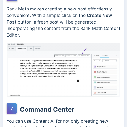
Rank Math makes creating a new post effortlessly
convenient. With a simple click on the
Create New
Post
button, a fresh post will be generated,
incorporating the content from the Rank Math Content
Editor.
7
Command Center
You can use Content AI for not only creating new