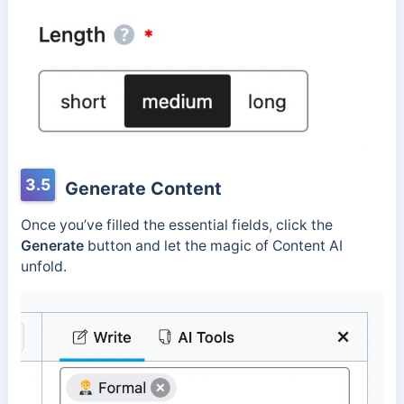
3.5
Generate Content
Once you’ve filled the essential fields, click the
Generate
button and let the magic of Content AI
unfold.