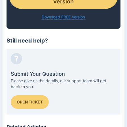
Version
Download FREE Version
Still need help?
?
Submit Your Question
Please give us the details, our support team will get
back to you.
OPEN TICKET
Related Articles