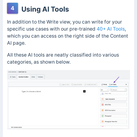
4
Using AI Tools
In addition to the Write view, you can write for your
specific use cases with our pre-trained
40+ AI Tools
,
which you can access on the right side of the Content
AI page.
All these AI tools are neatly classified into various
categories, as shown below.