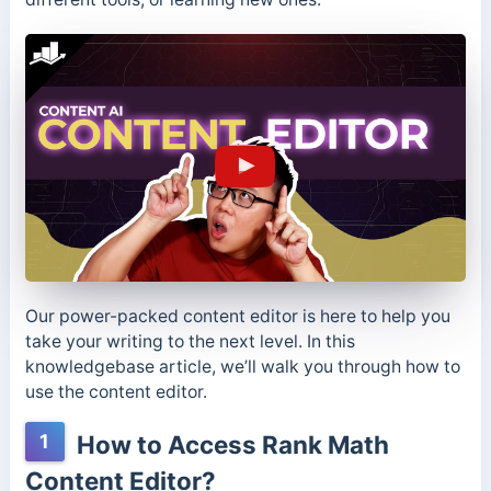
Our power-packed content editor is here to help you
take your writing to the next level. In this
knowledgebase article, we’ll walk you through how to
use the content editor.
1
How to Access Rank Math
Content Editor?