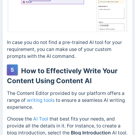
In case you do not find a pre-trained AI tool for your
requirement, you can make use of your custom
prompts with the AI command.
5
How to Effectively Write Your
Content Using Content AI
The Content Editor provided by our platform offers a
range of
writing tools
to ensure a seamless AI writing
experience.
Choose the
AI Tool
that best fits your needs, and
provide all the details in it. For instance, to create a
blog introduction, select the
Blog Introduction
AI tool.