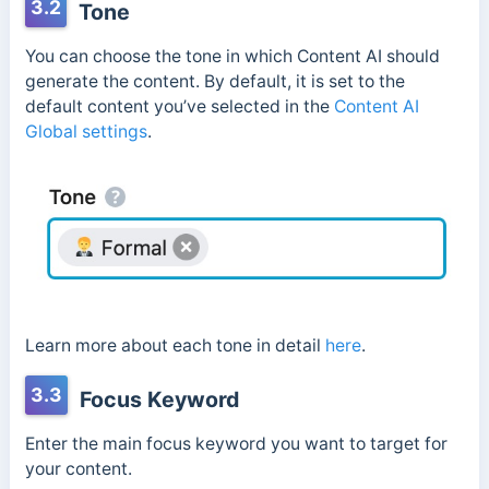
3.2
Tone
You can choose the tone in which Content AI should
generate the content. By default, it is set to the
default content you’ve selected in the
Content AI
Global settings
.
Learn more about each tone in detail
here
.
3.3
Focus Keyword
Enter the main focus keyword you want to target for
your content.