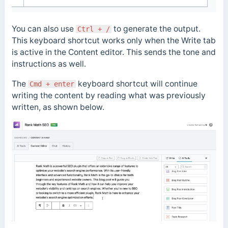
You can also use
to generate the output.
Ctrl + /
This keyboard shortcut works only when the Write tab
is active in the Content editor. This sends the tone and
instructions as well.
The
keyboard shortcut will continue
Cmd + enter
writing the content by reading what was previously
written, as shown below.