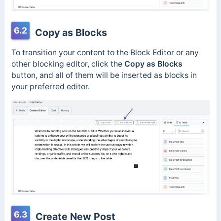
6.2
Copy as Blocks
To transition your content to the Block Editor or any
other blocking editor, click the
Copy as Blocks
button, and all of them will be inserted as blocks in
your preferred editor.
6.3
Create New Post