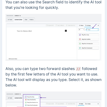
You can also use the Search field to identify the AI tool
that you’re looking for quickly.
Also, you can type two forward slashes
followed
//
by the first few letters of the AI tool you want to use.
The AI tool will display as you type. Select it, as shown
below.