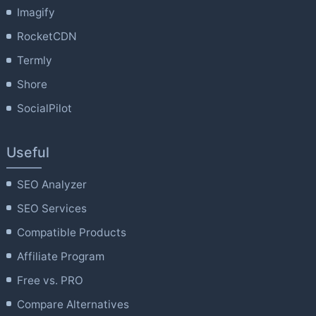
Imagify
RocketCDN
Termly
Shore
SocialPilot
Useful
SEO Analyzer
SEO Services
Compatible Products
Affiliate Program
Free vs. PRO
Compare Alternatives