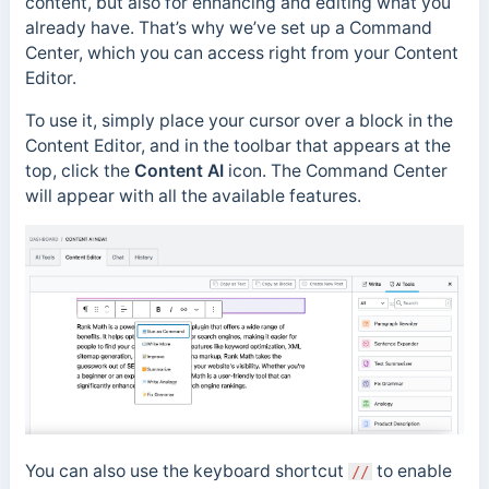
content, but also for enhancing and editing what you
already have. That’s why we’ve set up a Command
Center, which you can access right from your Content
Editor.
To use it, simply place your cursor over a block in the
Content Editor, and in the toolbar that appears at the
top, click the
Content AI
icon. The Command Center
will appear with all the available features.
You can also use the keyboard shortcut
to enable
//