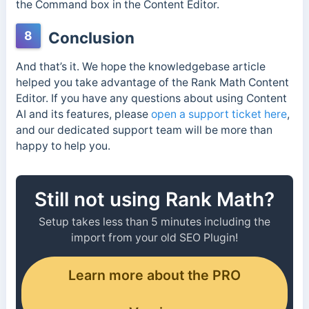
the Command box in the Content Editor.
8
Conclusion
And that’s it. We hope the knowledgebase article
helped you take advantage of the Rank Math Content
Editor. If you have any questions about using Content
AI and its features, please
open a support ticket here
,
and our dedicated support team will be more than
happy to help you.
Still not using Rank Math?
Setup takes less than 5 minutes including the
import from your old SEO Plugin!
Learn more about the PRO