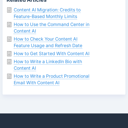
Content AI Migration: Credits to
Feature-Based Monthly Limits
How to Use the Command Center in
Content AI
How to Check Your Content AI
Feature Usage and Refresh Date
How to Get Started With Content AI
How to Write a LinkedIn Bio with
Content AI
How to Write a Product Promotional
Email With Content AI