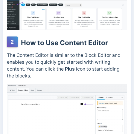
2
How to Use Content Editor
The Content Editor is similar to the Block Editor and
enables you to quickly get started with writing
content. You can click the
Plus
icon to start adding
the blocks.