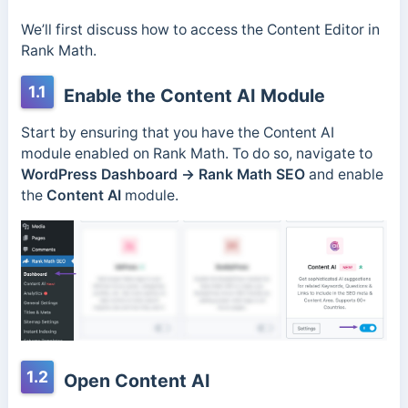
We’ll first discuss how to access the Content Editor in
Rank Math.
1.1
Enable the Content AI Module
Start by ensuring that you have the Content AI
module enabled on Rank Math. To do so, navigate to
WordPress Dashboard →
Rank Math SEO
and enable
the
Content AI
module.
1.2
Open Content AI