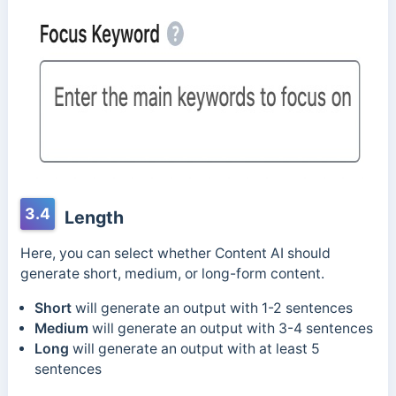
3.4
Length
Here, you can select whether Content AI should
generate short, medium, or long-form content.
Short
will generate an output with 1-2 sentences
Medium
will generate an output with 3-4 sentences
Long
will generate an output with at least 5
sentences