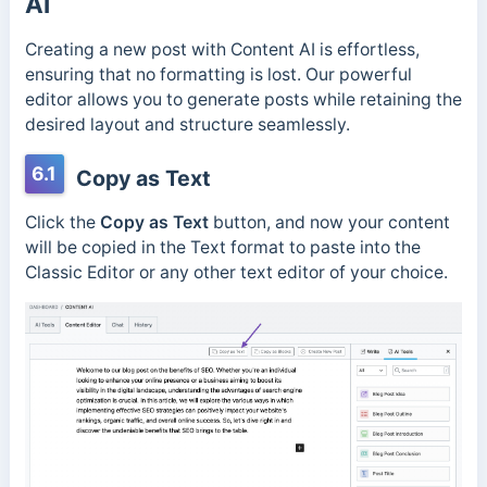
AI
Creating a new post with Content AI is effortless,
ensuring that no formatting is lost. Our powerful
editor allows you to generate posts while retaining the
desired layout and structure seamlessly.
6.1
Copy as Text
Click the
Copy as Text
button, and now your content
will be copied in the Text format to paste into the
Classic Editor or any other text editor of your choice.