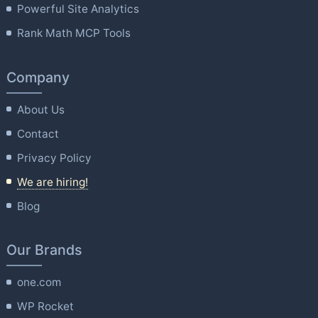
Powerful Site Analytics
Rank Math MCP Tools
Company
About Us
Contact
Privacy Policy
We are hiring!
Blog
Our Brands
one.com
WP Rocket