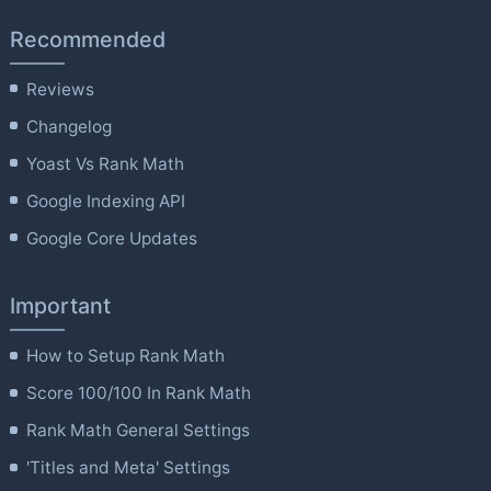
Recommended
Reviews
Changelog
Yoast Vs Rank Math
Google Indexing API
Google Core Updates
Important
How to Setup Rank Math
Score 100/100 In Rank Math
Rank Math General Settings
'Titles and Meta' Settings