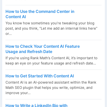
How to Use the Command Center in
Content AI
You know how sometimes you’re tweaking your blog
post, and you think, “Let me add an internal links here”
or...
How to Check Your Content AI Feature
Usage and Refresh Date
If you’re using Rank Math’s Content AI, it’s important to
keep an eye on your feature usage and refresh date...
How to Get Started With Content AI
Content AI is an AI-powered assistant within the Rank
Math SEO plugin that helps you write, optimize, and
improve your...
How to Write a LinkedIn Bio with