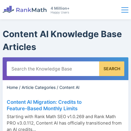
4 Million+
Happy Users
Content AI Knowledge Base
Articles
SEARCH
Home
/
Article Categories
/
Content AI
Content AI Migration: Credits to
Feature-Based Monthly Limits
Starting with Rank Math SEO v1.0.269 and Rank Math
PRO v3.0.112, Content AI has officially transitioned from
an AI credits...