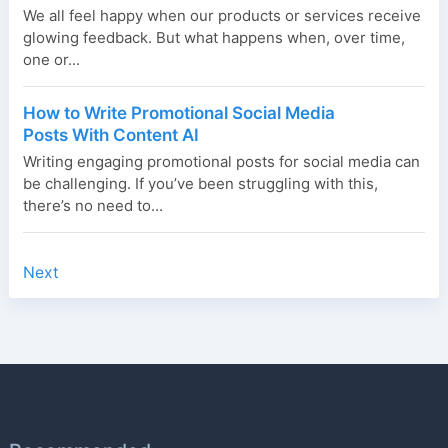
We all feel happy when our products or services receive
glowing feedback. But what happens when, over time,
one or...
How to Write Promotional Social Media
Posts With Content AI
Writing engaging promotional posts for social media can
be challenging. If you’ve been struggling with this,
there’s no need to...
Next