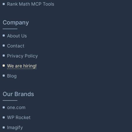
Rank Math MCP Tools
Company
About Us
Contact
Privacy Policy
We are hiring!
Blog
Our Brands
one.com
WP Rocket
Imagify