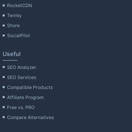
RocketCDN
Termly
Shore
SocialPilot
Useful
SEO Analyzer
SEO Services
Compatible Products
Affiliate Program
Free vs. PRO
Compare Alternatives