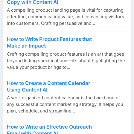
Copy with Content AI
A compelling product landing page is vital for capturing
attention, communicating value, and converting visitors
into customers. Crafting persuasive and...
How to Write Product Features that
Make an Impact
Crafting compelling product features is an art that goes
beyond listing specifications—it’s about highlighting the
value your product brings to...
How to Create a Content Calendar
Using Content AI
A well-organized content calendar is the backbone of
any successful content marketing strategy. It helps you
plan, schedule, and streamline...
How to Write an Effective Outreach
Email with Content AI