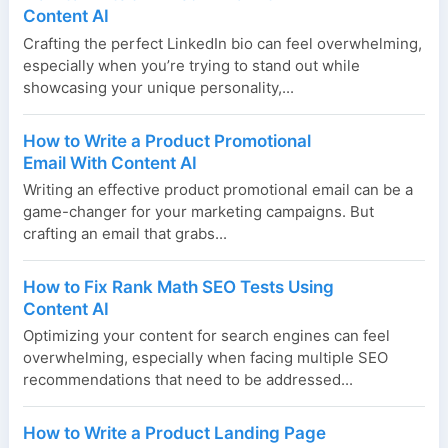
Content AI
Crafting the perfect LinkedIn bio can feel overwhelming,
especially when you’re trying to stand out while
showcasing your unique personality,...
How to Write a Product Promotional
Email With Content AI
Writing an effective product promotional email can be a
game-changer for your marketing campaigns. But
crafting an email that grabs...
How to Fix Rank Math SEO Tests Using
Content AI
Optimizing your content for search engines can feel
overwhelming, especially when facing multiple SEO
recommendations that need to be addressed...
How to Write a Product Landing Page