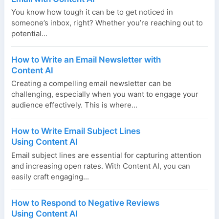
You know how tough it can be to get noticed in
someone’s inbox, right? Whether you’re reaching out to
potential...
How to Write an Email Newsletter with
Content AI
Creating a compelling email newsletter can be
challenging, especially when you want to engage your
audience effectively. This is where...
How to Write Email Subject Lines
Using Content AI
Email subject lines are essential for capturing attention
and increasing open rates. With Content AI, you can
easily craft engaging...
How to Respond to Negative Reviews
Using Content AI