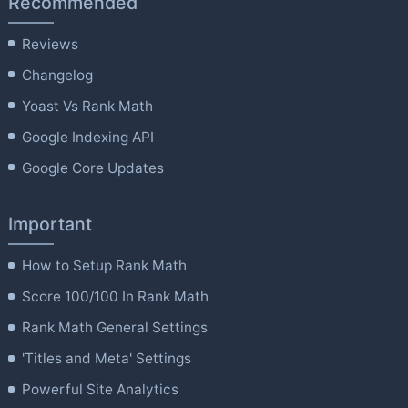
Recommended
Reviews
Changelog
Yoast Vs Rank Math
Google Indexing API
Google Core Updates
Important
How to Setup Rank Math
Score 100/100 In Rank Math
Rank Math General Settings
'Titles and Meta' Settings
Powerful Site Analytics