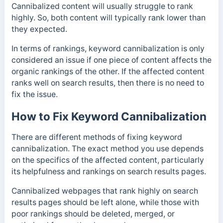
Cannibalized content will usually struggle to rank
highly. So, both content will typically rank lower than
they expected.
In terms of rankings, keyword cannibalization is only
considered an issue if one piece of content affects the
organic rankings of the other. If the affected content
ranks well on search results, then there is no need to
fix the issue.
How to Fix Keyword Cannibalization
There are different methods of fixing keyword
cannibalization. The exact method you use depends
on the specifics of the affected content, particularly
its helpfulness and rankings on search results pages.
Cannibalized webpages that rank highly on search
results pages should be left alone, while those with
poor rankings should be deleted, merged, or