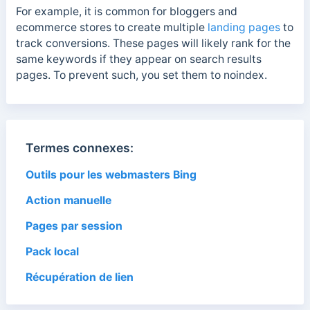
For example, it is common for bloggers and
ecommerce stores to create multiple
landing pages
to
track conversions. These pages will likely rank for the
same keywords if they appear on search results
pages. To prevent such, you set them to noindex.
Termes connexes:
Outils pour les webmasters Bing
Action manuelle
Pages par session
Pack local
Récupération de lien