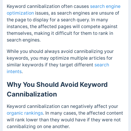
Keyword cannibalization often causes
search engine
optimization
issues, as search engines are unsure of
the page to display for a search query. In many
instances, the affected pages will compete against
themselves, making it difficult for them to rank in
search engines.
While you should always avoid cannibalizing your
keywords, you may optimize multiple articles for
similar keywords if they target different
search
intents
.
Why You Should Avoid Keyword
Cannibalization
Keyword cannibalization can negatively affect your
organic rankings
. In many cases, the affected content
will rank lower than they would have if they were not
cannibalizing on one another.