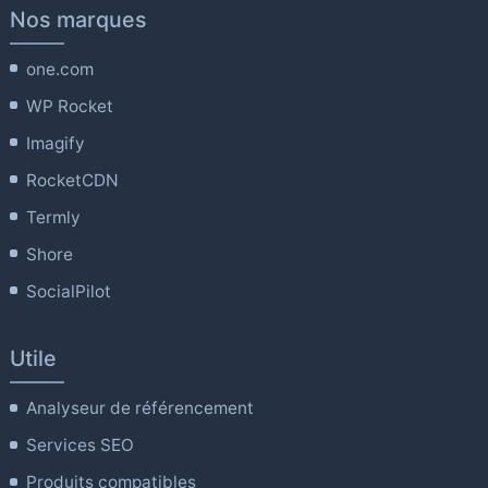
Nos marques
one.com
WP Rocket
Imagify
RocketCDN
Termly
Shore
SocialPilot
Utile
Analyseur de référencement
Services SEO
Produits compatibles