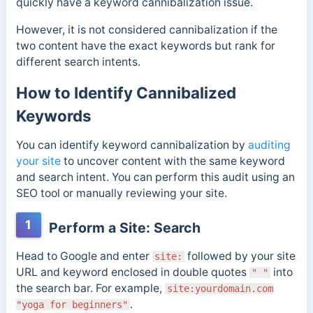
quickly have a keyword cannibalization issue.
However, it is not considered cannibalization if the
two content have the exact keywords but rank for
different search intents.
How to Identify Cannibalized
Keywords
You can identify keyword cannibalization by
auditing
your site
to uncover content with the same keyword
and search intent. You can perform this audit using an
SEO tool or manually reviewing your site.
1
Perform a Site: Search
Head to Google and enter
followed by your site
site:
URL and keyword enclosed in double quotes
into
" "
the search bar. For example,
site:yourdomain.com
.
"yoga for beginners"