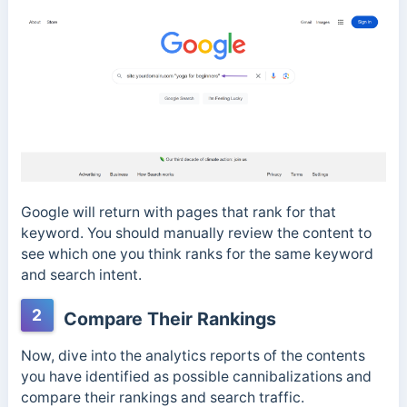
Google will return with pages that rank for that
keyword. You should manually review the content to
see which one you think ranks for the same keyword
and search intent.
2
Compare Their Rankings
Now, dive into the analytics reports of the contents
you have identified as possible cannibalizations and
compare their rankings and search traffic.