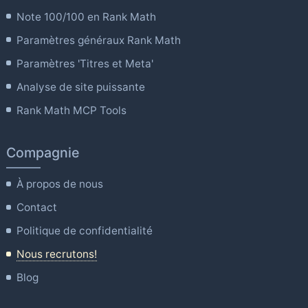
Note 100/100 en Rank Math
Paramètres généraux Rank Math
Paramètres 'Titres et Meta'
Analyse de site puissante
Rank Math MCP Tools
Compagnie
À propos de nous
Contact
Politique de confidentialité
Nous recrutons!
Blog