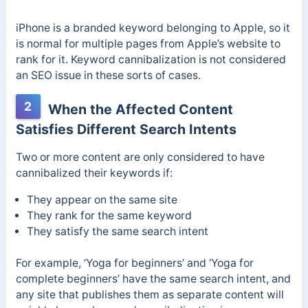
iPhone is a branded keyword belonging to Apple, so it
is normal for multiple pages from Apple’s website to
rank for it. Keyword cannibalization is not considered
an SEO issue in these sorts of cases.
2
When the Affected Content
Satisfies Different Search Intents
Two or more content are only considered to have
cannibalized their keywords if:
They appear on the same site
They rank for the same keyword
They satisfy the same search intent
For example, ‘Yoga for beginners’ and ‘Yoga for
complete beginners’ have the same search intent, and
any site that publishes them as separate content will