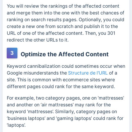
You will review the rankings of the affected content
and merge them into the one with the best chances of
ranking on search results pages. Optionally, you could
create a new one from scratch and publish it to the
URL of one of the affected content. Then, you 301
redirect the other URLs to it.
3
Optimize the Affected Content
Keyword cannibalization could sometimes occur when
Google misunderstands the
Structure de l'URL
of a
site. This is common with ecommerce sites where
different pages could rank for the same keyword.
For example, two category pages, one on ‘mattresses’
and another on ‘air mattresses’ may rank for the
keyword ‘mattresses’. Similarly, category pages on
‘business laptops’ and ‘gaming laptops’ could rank for
‘laptops’.