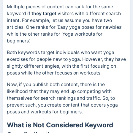
Multiple pieces of content can rank for the same
keyword
if they target
visitors with different search
intent.
For example, let us assume you have two
articles. One ranks for ‘Easy yoga poses for newbies’
while the other ranks for ‘Yoga workouts for
beginners’.
Both keywords target individuals who want yoga
exercises for people new to yoga. However, they have
slightly different angles, with the first focusing on
poses while the other focuses on workouts.
Now, if you publish both content, there is the
likelihood that they may end up competing with
themselves for search rankings and traffic. So, to
prevent such, you create content that covers yoga
poses and workouts for beginners.
What is Not Considered Keyword