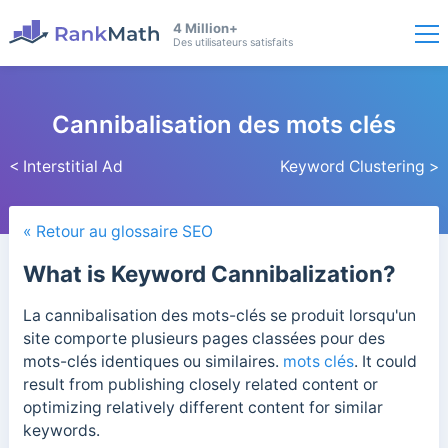
4 Million+
Des utilisateurs satisfaits
Cannibalisation des mots clés
< Interstitial Ad
Keyword Clustering >
« Retour au glossaire SEO
What is Keyword Cannibalization?
La cannibalisation des mots-clés se produit lorsqu'un
site comporte plusieurs pages classées pour des
mots-clés identiques ou similaires.
mots clés
. It could
result from publishing closely related content or
optimizing relatively different content for similar
keywords.