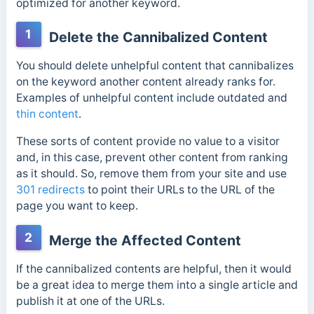
optimized for another keyword.
1
Delete the Cannibalized Content
You should delete unhelpful content that cannibalizes
on the keyword another content already ranks for.
Examples of unhelpful content include outdated and
thin content
.
These sorts of content provide no value to a visitor
and, in this case, prevent other content from ranking
as it should. So, remove them from your site and use
301 redirects
to point their URLs to the URL of the
page you want to keep.
2
Merge the Affected Content
If the cannibalized contents are helpful, then it would
be a great idea to merge them into a single article and
publish it at one of the URLs.