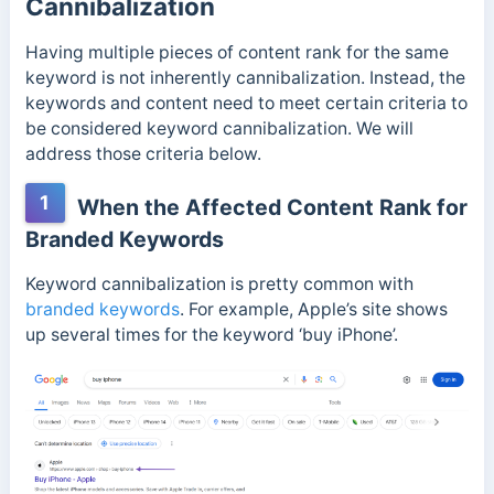
Cannibalization
Having multiple pieces of content rank for the same
keyword is not inherently cannibalization. Instead, the
keywords and content need to meet certain criteria to
be considered keyword cannibalization. We will
address those criteria below.
1
When the Affected Content Rank for
Branded Keywords
Keyword cannibalization is pretty common with
branded keywords
. For example, Apple’s site shows
up several times for the keyword ‘buy iPhone’.