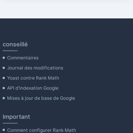
conseillé
Commentaires
Journal des modifications
Yoast contre Rank Math
API d'indexation Google
Mises à jour de base de Google
Important
Comment configurer Rank Math