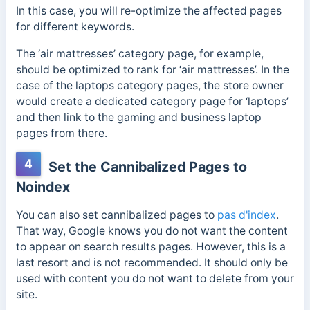
In this case, you will re-optimize the affected pages
for different keywords.
The ‘air mattresses’ category page, for example,
should be optimized to rank for ‘air mattresses’.
In the
case of the laptops category pages, the store owner
would create a dedicated category page for ‘laptops’
and then link to the gaming and business laptop
pages from there.
4
Set the Cannibalized Pages to
Noindex
You can also set cannibalized pages to
pas d'index
.
That way, Google knows you do not want the content
to appear on search results pages.
However, this is a
last resort and is not recommended. It should only be
used with content you do not want to delete from your
site.