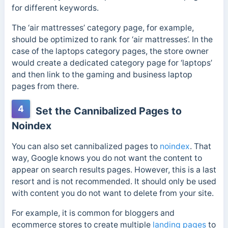
for different keywords.
The ‘air mattresses’ category page, for example,
should be optimized to rank for ‘air mattresses’.
In the
case of the laptops category pages, the store owner
would create a dedicated category page for ‘laptops’
and then link to the gaming and business laptop
pages from there.
4
Set the Cannibalized Pages to
Noindex
You can also set cannibalized pages to
noindex
. That
way, Google knows you do not want the content to
appear on search results pages.
However, this is a last
resort and is not recommended. It should only be used
with content you do not want to delete from your site.
For example, it is common for bloggers and
ecommerce stores to create multiple
landing pages
to