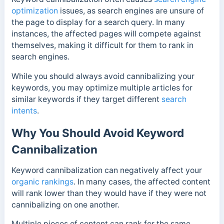
optimization
issues, as search engines are unsure of
the page to display for a search query. In many
instances, the affected pages will compete against
themselves, making it difficult for them to rank in
search engines.
While you should always avoid cannibalizing your
keywords, you may optimize multiple articles for
similar keywords if they target different
search
intents
.
Why You Should Avoid Keyword
Cannibalization
Keyword cannibalization can negatively affect your
organic rankings
. In many cases, the affected content
will rank lower than they would have if they were not
cannibalizing on one another.
Multiple pieces of content can rank for the same