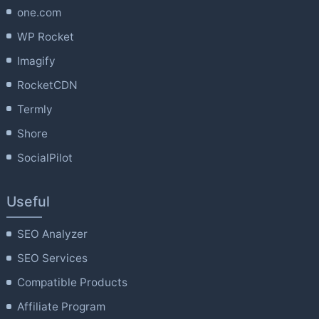
one.com
WP Rocket
Imagify
RocketCDN
Termly
Shore
SocialPilot
Useful
SEO Analyzer
SEO Services
Compatible Products
Affiliate Program