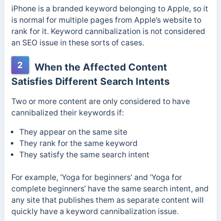
iPhone is a branded keyword belonging to Apple, so it
is normal for multiple pages from Apple’s website to
rank for it. Keyword cannibalization is not considered
an SEO issue in these sorts of cases.
2
When the Affected Content
Satisfies Different Search Intents
Two or more content are only considered to have
cannibalized their keywords if:
They appear on the same site
They rank for the same keyword
They satisfy the same search intent
For example, ‘Yoga for beginners’ and ‘Yoga for
complete beginners’ have the same search intent, and
any site that publishes them as separate content will
quickly have a keyword cannibalization issue.