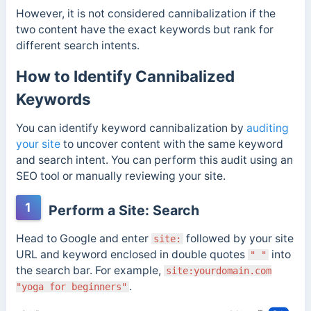
However, it is not considered cannibalization if the
two content have the exact keywords but rank for
different search intents.
How to Identify Cannibalized
Keywords
You can identify keyword cannibalization by
auditing
your site
to uncover content with the same keyword
and search intent. You can perform this audit using an
SEO tool or manually reviewing your site.
1
Perform a Site: Search
Head to Google and enter
followed by your site
site:
URL and keyword enclosed in double quotes
into
" "
the search bar. For example,
site:yourdomain.com
.
"yoga for beginners"