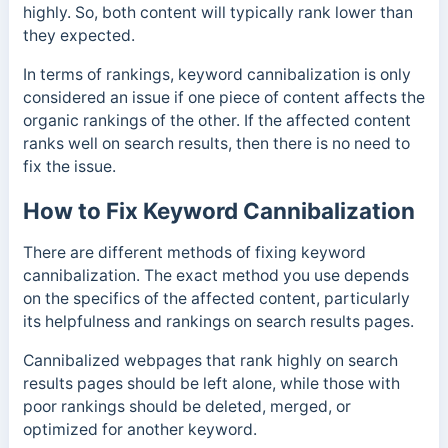
highly. So, both content will typically rank lower than
they expected.
In terms of rankings, keyword cannibalization is only
considered an issue if one piece of content affects the
organic rankings of the other. If the affected content
ranks well on search results, then there is no need to
fix the issue.
How to Fix Keyword Cannibalization
There are different methods of fixing keyword
cannibalization. The exact method you use depends
on the specifics of the affected content, particularly
its helpfulness and rankings on search results pages.
Cannibalized webpages that rank highly on search
results pages should be left alone, while those with
poor rankings should be deleted, merged, or
optimized for another keyword.