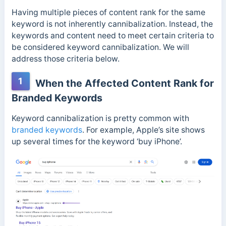
Having multiple pieces of content rank for the same
keyword is not inherently cannibalization. Instead, the
keywords and content need to meet certain criteria to
be considered keyword cannibalization. We will
address those criteria below.
1
When the Affected Content Rank for
Branded Keywords
Keyword cannibalization is pretty common with
branded keywords
. For example, Apple’s site shows
up several times for the keyword ‘buy iPhone’.