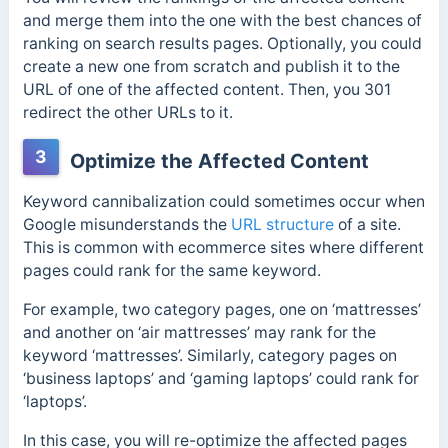
and merge them into the one with the best chances of
ranking on search results pages. Optionally, you could
create a new one from scratch and publish it to the
URL of one of the affected content. Then, you 301
redirect the other URLs to it.
3
Optimize the Affected Content
Keyword cannibalization could sometimes occur when
Google misunderstands the
URL structure
of a site.
This is common with ecommerce sites where different
pages could rank for the same keyword.
For example, two category pages, one on ‘mattresses’
and another on ‘air mattresses’ may rank for the
keyword ‘mattresses’. Similarly, category pages on
‘business laptops’ and ‘gaming laptops’ could rank for
‘laptops’.
In this case, you will re-optimize the affected pages