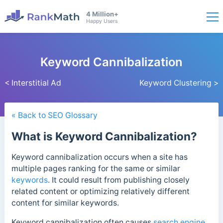
4 Million+
Happy Users
Keyword Cannibalization
< Interstitial Ad
Keyword Clustering >
« Back to SEO Glossary
What is Keyword Cannibalization?
Keyword cannibalization occurs when a site has
multiple pages ranking for the same or similar
keywords
. It could result from publishing closely
related content or optimizing relatively different
content for similar keywords.
Keyword cannibalization often causes
search engine