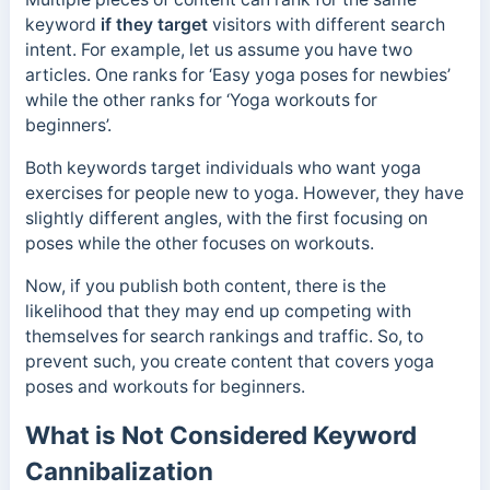
keyword
if they target
visitors with different search
intent.
For example, let us assume you have two
articles. One ranks for ‘Easy yoga poses for newbies’
while the other ranks for ‘Yoga workouts for
beginners’.
Both keywords target individuals who want yoga
exercises for people new to yoga. However, they have
slightly different angles, with the first focusing on
poses while the other focuses on workouts.
Now, if you publish both content, there is the
likelihood that they may end up competing with
themselves for search rankings and traffic. So, to
prevent such, you create content that covers yoga
poses and workouts for beginners.
What is Not Considered Keyword
Cannibalization