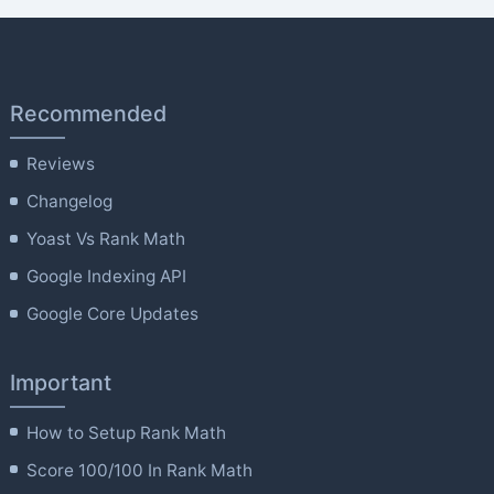
Recommended
Reviews
Changelog
Yoast Vs Rank Math
Google Indexing API
Google Core Updates
Important
How to Setup Rank Math
Score 100/100 In Rank Math