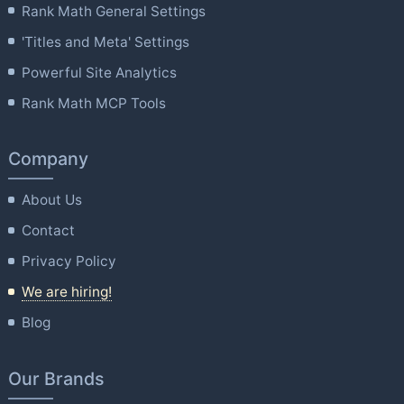
Rank Math General Settings
'Titles and Meta' Settings
Powerful Site Analytics
Rank Math MCP Tools
Company
About Us
Contact
Privacy Policy
We are hiring!
Blog
Our Brands