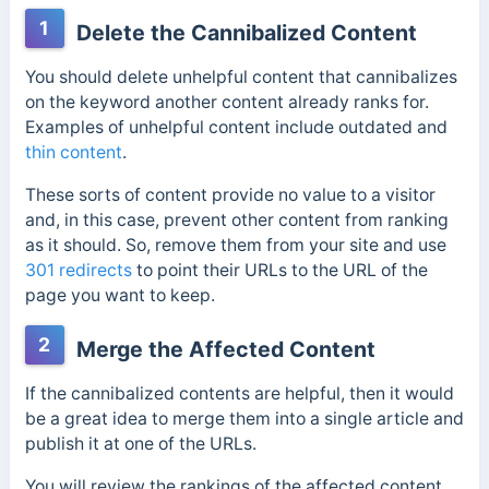
1
Delete the Cannibalized Content
You should delete unhelpful content that cannibalizes
on the keyword another content already ranks for.
Examples of unhelpful content include outdated and
thin content
.
These sorts of content provide no value to a visitor
and, in this case, prevent other content from ranking
as it should. So, remove them from your site and use
301 redirects
to point their URLs to the URL of the
page you want to keep.
2
Merge the Affected Content
If the cannibalized contents are helpful, then it would
be a great idea to merge them into a single article and
publish it at one of the URLs.
You will review the rankings of the affected content