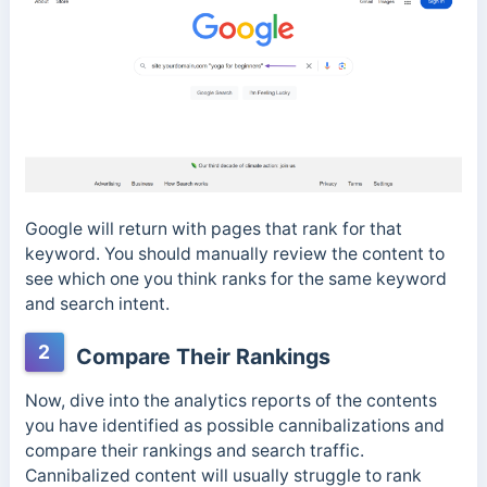
Google will return with pages that rank for that
keyword. You should manually review the content to
see which one you think ranks for the same keyword
and search intent.
2
Compare Their Rankings
Now, dive into the analytics reports of the contents
you have identified as possible cannibalizations and
compare their rankings and search traffic.
Cannibalized content will usually struggle to rank