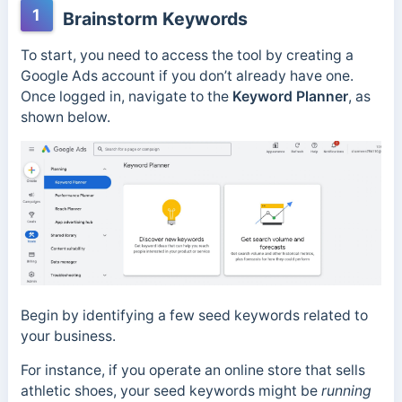
1
Brainstorm Keywords
To start, you need to access the tool by creating a
Google Ads account if you don’t already have one.
Once logged in, navigate to the
Keyword Planner
, as
shown below.
Begin by identifying a few seed keywords related to
your business.
For instance, if you operate an online store that sells
athletic shoes, your seed keywords might be
running