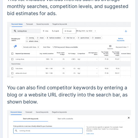
monthly searches, competition levels, and suggested
bid estimates for ads.
You can also find competitor keywords by entering a
blog or a website URL directly into the search bar, as
shown below.