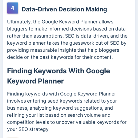
4
Data-Driven Decision Making
Ultimately, the Google Keyword Planner allows
bloggers to make informed decisions based on data
rather than assumptions. SEO is data-driven, and the
keyword planner takes the guesswork out of SEO by
providing measurable insights that help bloggers
decide on the best keywords for their content.
Finding Keywords With Google
Keyword Planner
Finding keywords with Google Keyword Planner
involves entering seed keywords related to your
business, analyzing keyword suggestions, and
refining your list based on search volume and
competition levels to uncover valuable keywords for
your SEO strategy.