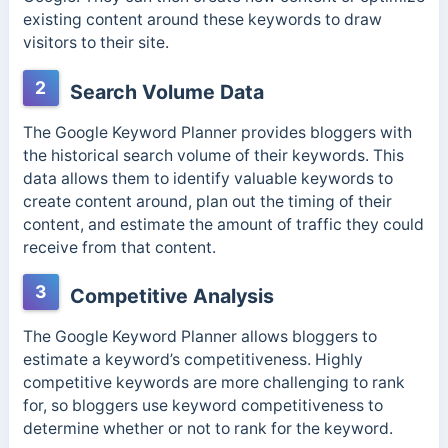
existing content around these keywords to draw
visitors to their site.
2
Search Volume Data
The Google Keyword Planner provides bloggers with
the historical search volume of their keywords. This
data allows them to identify valuable keywords to
create content around, plan out the timing of their
content, and estimate the amount of traffic they could
receive from that content.
3
Competitive Analysis
The Google Keyword Planner allows bloggers to
estimate a keyword’s competitiveness. Highly
competitive keywords are more challenging to rank
for, so bloggers use keyword competitiveness to
determine whether or not to rank for the keyword.