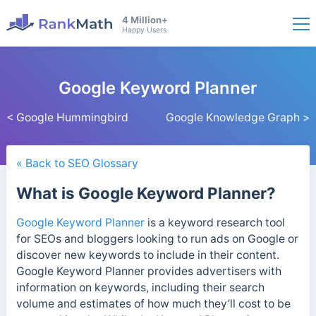
4 Million+
Happy Users
Google Keyword Planner
< Google Hummingbird
Google Knowledge Graph >
« Back to SEO Glossary
What is Google Keyword Planner?
Google Keyword Planner
is a keyword research tool
for SEOs and bloggers looking to run ads on Google or
discover new keywords to include in their content.
Google Keyword Planner provides advertisers with
information on keywords, including their search
volume and estimates of how much they’ll cost to be