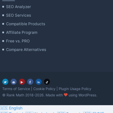
SEO Analyzer
SEO Services
Compatible Products
Affiliate Program
Free vs. PRO
Compare Alternatives
Terms of Service
|
Cookie Policy
|
Plugin Usage Policy
love
© Rank Math 2018-2026. Made with
using WordPress.
🇺🇸 English