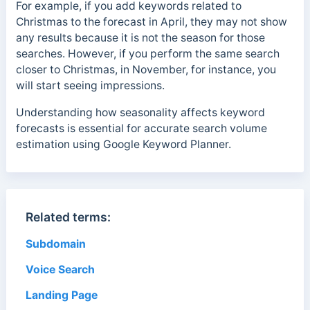
For example, if you add keywords related to
Christmas to the forecast in April, they may not show
any results because it is not the season for those
searches. However, if you perform the same search
closer to Christmas, in November, for instance, you
will start seeing impressions.
Understanding how seasonality affects keyword
forecasts is essential for accurate search volume
estimation using Google Keyword Planner.
Related terms:
Subdomain
Voice Search
Landing Page