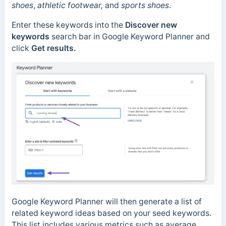
shoes
,
athletic footwear,
and
sports shoes
.
Enter these keywords into the
Discover new
keywords
search bar in Google Keyword Planner and
click
Get results.
Google Keyword Planner will then generate a list of
related keyword ideas based on your seed keywords.
This list includes various metrics such as average