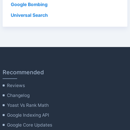
Google Bombing
Universal Search
Recommended
Reviews
Changelog
Yoast Vs Rank Math
Google Indexing API
Google Core Updates