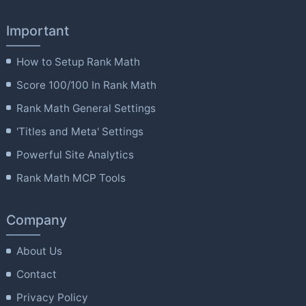
Important
How to Setup Rank Math
Score 100/100 In Rank Math
Rank Math General Settings
'Titles and Meta' Settings
Powerful Site Analytics
Rank Math MCP Tools
Company
About Us
Contact
Privacy Policy