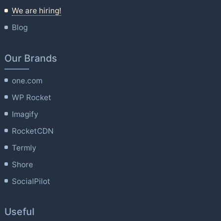
We are hiring!
Blog
Our Brands
one.com
WP Rocket
Imagify
RocketCDN
Termly
Shore
SocialPilot
Useful