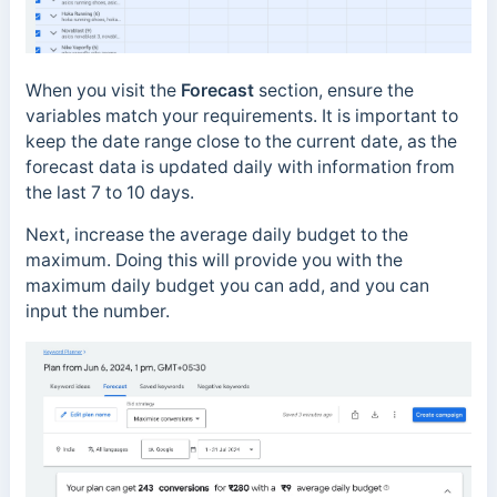
When you visit the
Forecast
section, ensure the
variables match your requirements. It is important to
keep the date range close to the current date, as the
forecast data is updated daily with information from
the last 7 to 10 days.
Next, increase the average daily budget to the
maximum. Doing this will provide you with the
maximum daily budget you can add, and you can
input the number.