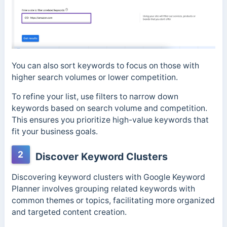
You can also sort keywords to focus on those with
higher search volumes or lower competition.
To refine your list, use filters to narrow down
keywords based on search volume and competition.
This ensures you prioritize high-value keywords that
fit your business goals.
2
Discover Keyword Clusters
Discovering keyword clusters with Google Keyword
Planner involves grouping related keywords with
common themes or topics, facilitating more organized
and targeted content creation.