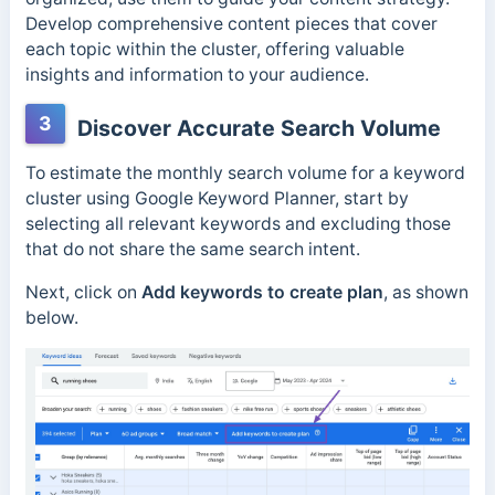
Develop comprehensive content pieces that cover
each topic within the cluster, offering valuable
insights and information to your audience.
3
Discover Accurate Search Volume
To estimate the monthly search volume for a keyword
cluster using Google Keyword Planner, start by
selecting all relevant keywords and excluding those
that do not share the same search intent.
Next, click on
Add keywords to create plan
, as shown
below.