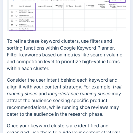
To refine these keyword clusters, use filters and
sorting functions within Google Keyword Planner.
Filter keywords based on metrics like search volume
and competition level to prioritize high-value terms
within each cluster.
Consider the user intent behind each keyword and
align it with your content strategy. For example,
trail
running shoes
and
long-distance running shoes
may
attract the audience seeking specific product
recommendations, while running shoe reviews may
cater to the audience in the research phase.
Once your keyword clusters are identified and
organized, use them to guide your content strategy.