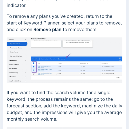
indicator.
To remove any plans you’ve created, return to the
start of Keyword Planner, select your plans to remove,
and click on
Remove plan
to remove them.
If you want to find the search volume for a single
keyword, the process remains the same: go to the
forecast section, add the keyword, maximize the daily
budget, and the impressions will give you the average
monthly search volume.