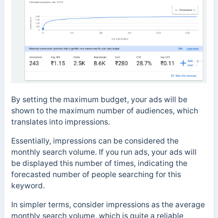
By setting the maximum budget, your ads will be
shown to the maximum number of audiences, which
translates into impressions.
Essentially, impressions can be considered the
monthly search volume. If you run ads, your ads will
be displayed this number of times, indicating the
forecasted number of people searching for this
keyword.
In simpler terms, consider impressions as the average
monthly search volume, which is quite a reliable