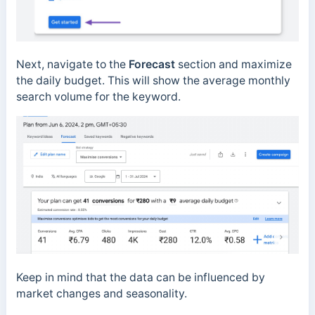
Next, navigate to the
Forecast
section and maximize
the daily budget. This will show the average monthly
search volume for the keyword.
Keep in mind that the data can be influenced by
market changes and seasonality.