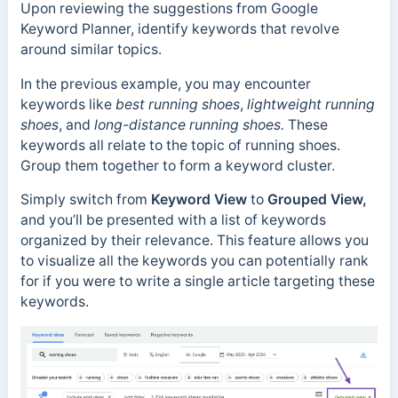
Upon reviewing the suggestions from Google
Keyword Planner, identify keywords that revolve
around similar topics.
In the previous example, you may encounter
keywords like
best running shoes
,
lightweight running
shoes
, and
long-distance running shoes.
These
keywords all relate to the topic of running shoes.
Group them together to form a keyword cluster.
Simply switch from
Keyword View
to
Grouped View,
and you’ll be presented with a list of keywords
organized by their relevance. This feature allows you
to visualize all the keywords you can potentially rank
for if you were to write a single article targeting these
keywords.