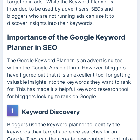
targeted in ads.
While the Keyword Planner is
intended to be used by advertisers, SEOs and
bloggers who are not running ads can use it to
discover insights into their keywords.
Importance of the Google Keyword
Planner in SEO
The Google Keyword Planner is an advertising tool
within the Google Ads platform. However, bloggers
have figured out that it is an excellent tool for getting
valuable insights into the keywords they want to rank
for. This has made it a helpful keyword research tool
for bloggers looking to rank on Google.
1
Keyword Discovery
Bloggers use the keyword planner to identify the
keywords their target audience searches for on
Google. They can then create new content or optimize