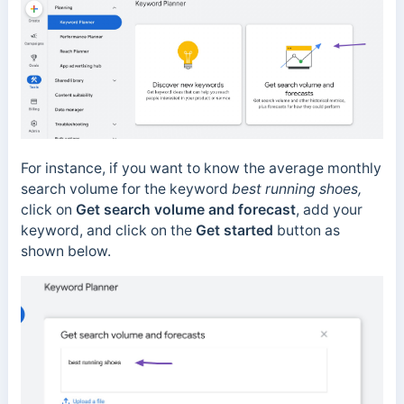
For instance, if you want to know the average monthly
search volume for the keyword
best running shoes,
click on
Get search volume and forecast
, add your
keyword, and click on the
Get started
button as
shown below.