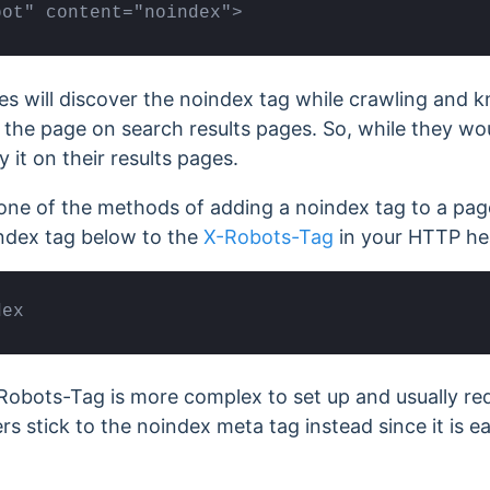
bot" content="noindex">
s will discover the noindex tag while crawling and 
 the page on search results pages. So, while they wo
 it on their results pages.
one of the methods of adding a noindex tag to a pag
ndex tag below to the
X-Robots-Tag
in your HTTP he
dex
obots-Tag is more complex to set up and usually req
rs stick to the noindex meta tag instead since it is e