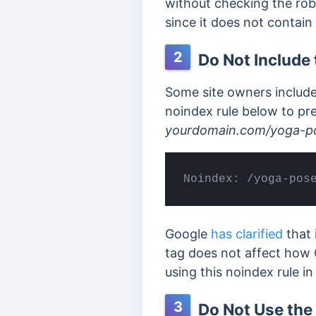
without checking the rob
since it does not contai
2
Do Not Include 
Some site owners include 
noindex rule below to pr
yourdomain.com/yoga-po
Noindex: /yoga-pos
Google
has clarified
that 
tag does not affect how 
using this noindex rule in 
3
Do Not Use the