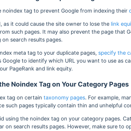
 noindex tag to prevent Google from indexing their
 as it could cause the site owner to lose the
link equ
 from such pages.
It may also prevent the page that 
 on search results pages.
index meta tag to your duplicate pages,
specify the 
ws Google to identify which URL you want to use as c
your PageRank and link equity.
 the Noindex Tag on Your Category Pages
ex tag on certain
taxonomy pages
. For example, man
e such pages typically contain thin and unhelpful co
id using the noindex tag on your category pages.
Cat
r on search results pages. However, make sure to o