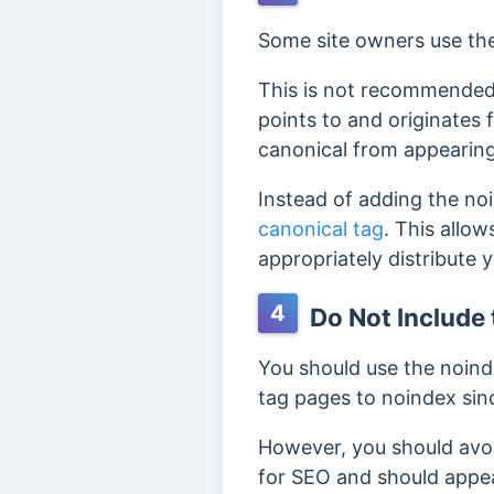
Some site owners use the
This is not recommended,
points to and originates
canonical from appearing
Instead of adding the no
canonical tag
. This allo
appropriately distribute 
4
Do Not Include
You should use the noind
tag pages to noindex sinc
However, you should avo
for SEO and should appea