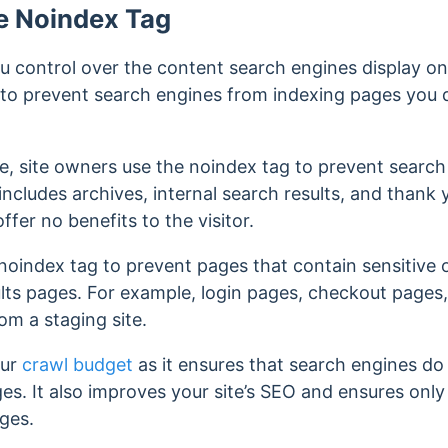
e Noindex Tag
 control over the content search engines display on 
you to prevent search engines from indexing pages you
e, site owners use the noindex tag to prevent search
includes archives, internal search results, and thank
offer no benefits to the visitor.
noindex tag to prevent pages that contain sensitive 
lts pages.
For example, login pages, checkout pages
om a staging site.
our
crawl budget
as it ensures that search engines do
ges. It also improves your site’s SEO and ensures only
ages.