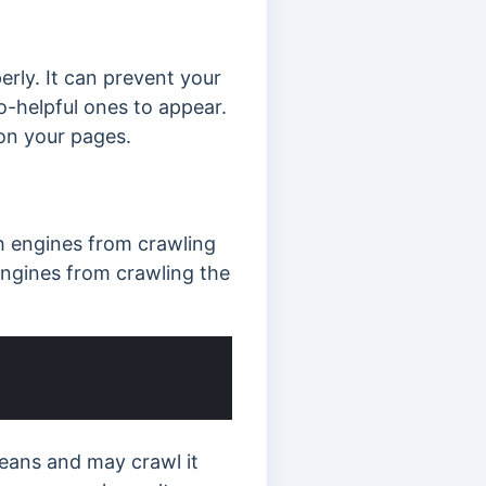
ly. It can prevent your
-helpful ones to appear.
on your pages.
ch engines from crawling
engines from crawling the
means and may crawl it