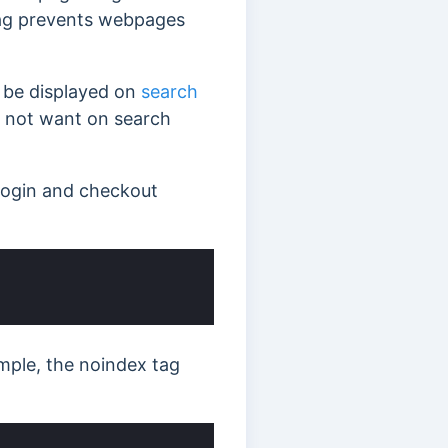
tag prevents webpages
 be displayed on
search
 not want on search
login and checkout
mple, the noindex tag