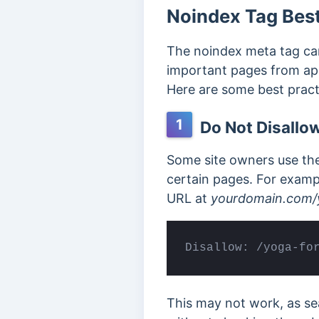
Noindex Tag Best
The noindex meta tag ca
important
pages from app
Here are some best prac
1
Do Not Disallow
Some site owners use the 
certain pages. For examp
URL at
yourdomain.com/
Disallow: /yoga-fo
This may not work, as se