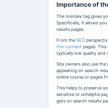
Importance of th
The noindex tag gives you
Specifically, it allows 
results pages.
From the
SEO
perspectiv
thin content
pages. This 
typically low quality and 
Site owners also use the 
appearing on search resu
online course or pages fr
This helps to preserve y
sensitive or unhelpful pa
gets on search results p