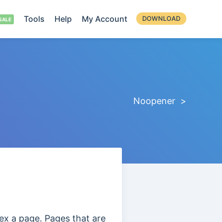
Tools
Help
My Account
DOWNLOAD
Noopener >
ex a page. Pages that are