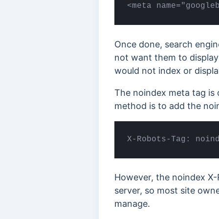
<meta name="google
Once done, search engine
not want them to display
would not index or display
The noindex meta tag is 
method is to add the noi
X-Robots-Tag: noin
However, the noindex X-R
server, so most site owne
manage.