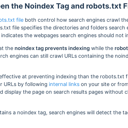
en the Noindex Tag and robots.txt F
ts.txt file
both control how search engines crawl the
.txt file specifies the directories and folders search
g indicates the webpages search engines should not 
hat the
noindex tag prevents indexing
while the
robot
rch engines can still crawl URLs containing the noin
ffective at preventing indexing than the robots.txt 
ur URLs by following
internal links
on your site or fr
d display the page on search results pages without c
ains a noindex tag, search engines will detect the ta