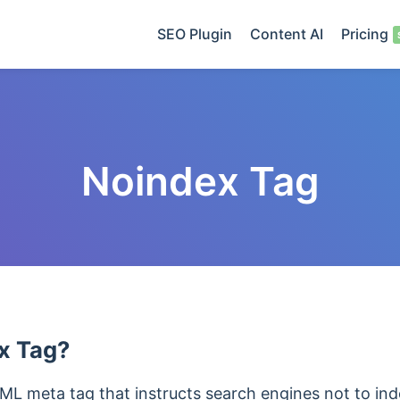
SEO Plugin
Content AI
Pricing
Noindex Tag
x Tag?
ML meta tag that instructs search engines not to ind