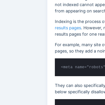
not indexed cannot appea
from appearing on search
Indexing is the process o
results pages
. However, 
results pages for one rea
For example, many site o
pages, so they add a noi
<meta name="robots
They can also specificall
below specifically disall