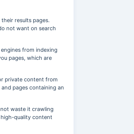
their results pages.
 do not want on search
 engines from indexing
 you pages, which are
or private content from
, and pages containing an
 not waste it crawling
 high-quality content