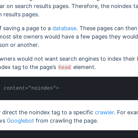
r on search results pages. Therefore, the noindex 
 results pages.
f saving a page to a
database
. These pages can then
most site owners would have a few pages they would
son or another.
wners would not want search engines to index their 
ndex tag to the page’s
element.
head
" content="noindex">
y direct the noindex tag to a specific
crawler
. For exa
ows
Googlebot
from crawling the page.