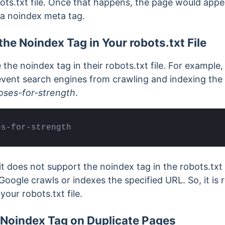
ots.txt file. Once that happens, the page would appe
n a noindex meta tag.
the Noindex Tag in Your robots.txt File
the noindex tag in their robots.txt file. For example
event search engines from crawling and indexing the
ses-for-strength
.
es-for-strength
it does not support the noindex tag in the robots.txt f
Google crawls or indexes the specified URL.
So, it i
your robots.txt file.
 Noindex Tag on Duplicate Pages