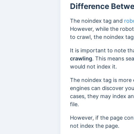
Difference Betwe
The noindex tag and
robo
However, while the robots
to crawl, the noindex ta
It is important to note t
crawling
. This means sea
would not index it.
The noindex tag is more e
engines can discover yo
cases, they may index an
file.
However, if the page cont
not index the page.