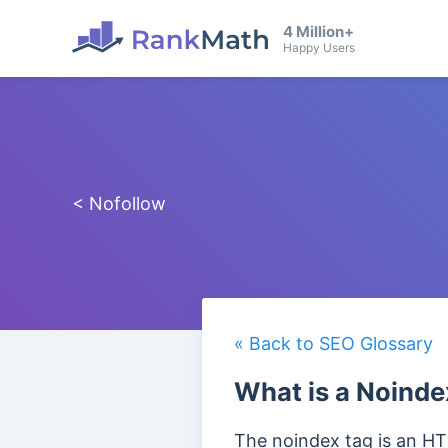
4 Million+
Happy Users
< Nofollow
« Back to SEO Glossary
What is a Noinde
The noindex tag is an HT