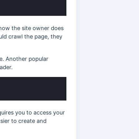
know the site owner does
uld crawl the page, they
e. Another popular
ader.
uires you to access your
asier to create and