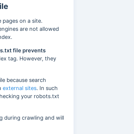
ile
 pages on a site.
 engines are not allowed
index.
s.txt file prevents
dex tag. However, they
file because search
om
external sites
. In such
hecking your robots.txt
g during crawling and will