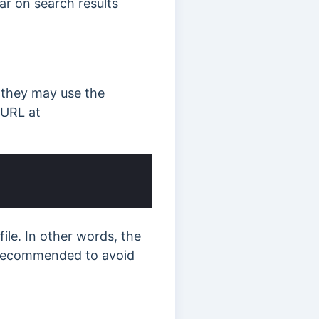
ar on search results
, they may use the
 URL at
ile. In other words, the
s recommended to avoid