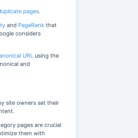
duplicate pages
.
ity
and
PageRank
that
Google considers
canonical URL
using the
anonical and
y site owners set their
ntent.
egory pages are crucial
ptimize them with