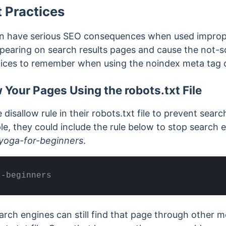
 Practices
n have serious SEO consequences when used improper
earing on search results pages and cause the not-so
tices to remember when using the noindex meta tag 
 Your Pages Using the robots.txt File
disallow rule in their robots.txt file to prevent sear
le, they could include the rule below to stop search 
yoga-for-beginners
.
r-beginners
arch engines can still find that page through other 