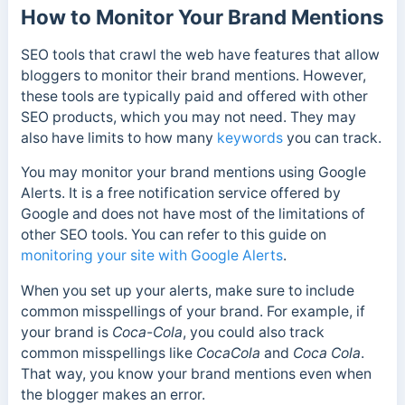
How to Monitor Your Brand Mentions
SEO tools that crawl the web have features that allow
bloggers to monitor their brand mentions. However,
these tools are typically paid and offered with other
SEO products, which you may not need. They may
also have limits to how many
keywords
you can track.
You may monitor your brand mentions using Google
Alerts. It is a free notification service offered by
Google and does not have most of the limitations of
other SEO tools. You can refer to this guide on
monitoring your site with Google Alerts
.
When you set up your alerts, make sure to include
common misspellings of your brand.
For example, if
your brand is
Coca-Cola
, you could also track
common misspellings like
CocaCola
and
Coca Cola
.
That way, you know your brand mentions even when
the blogger makes an error.