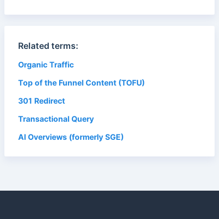
Related terms:
Organic Traffic
Top of the Funnel Content (TOFU)
301 Redirect
Transactional Query
AI Overviews (formerly SGE)