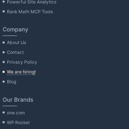
Powerful Site Analytics
Rank Math MCP Tools
Company
About Us
Contact
Privacy Policy
We are hiring!
Blog
Our Brands
one.com
WP Rocket