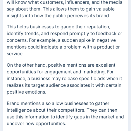
will know what customers, influencers, and the media
say about them. This allows them to gain valuable
insights into how the public perceives its brand.
This helps businesses to gauge their reputation,
identify trends, and respond promptly to feedback or
concerns. For example, a sudden spike in negative
mentions could indicate a problem with a product or
service.
On the other hand, positive mentions are excellent
opportunities for engagement and marketing. For
instance, a business may release specific ads when it
realizes its target audience associates it with certain
positive emotions.
Brand mentions also allow businesses to gather
intelligence about their competitors. They can then
use this information to identify gaps in the market and
uncover new opportunities.