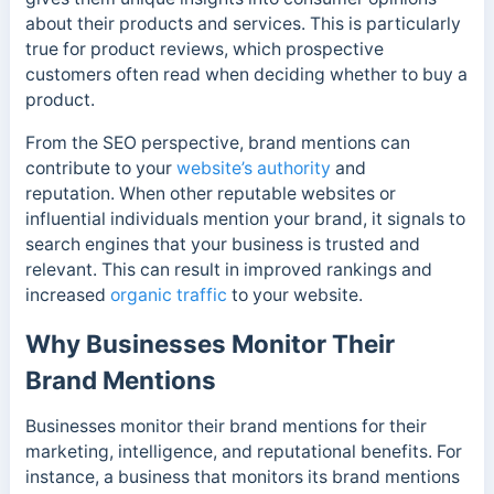
about their products and services. This is particularly
true for product reviews, which prospective
customers often read when deciding whether to buy a
product.
From the SEO perspective, brand mentions can
contribute to your
website’s authority
and
reputation. When other reputable websites or
influential individuals mention your brand, it signals to
search engines that your business is trusted and
relevant. This can result in improved rankings and
increased
organic traffic
to your website.
Why Businesses Monitor Their
Brand Mentions
Businesses monitor their brand mentions for their
marketing, intelligence, and reputational benefits.
For
instance, a business that monitors its brand mentions