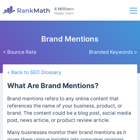
4 Million+
Happy Users
Brand Mentions
< Bounce Rate
Branded Keywords >
« Back to SEO Glossary
What Are Brand Mentions?
Brand mentions refers to any online content that
references the name of your business, product, or
brand. The content could be a blog post, social media
post, news article, or product review article.
Many businesses monitor their brand mentions as it
gives them unique insights into consumer opinions