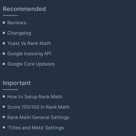
Recommended
Reviews
Changelog
Yoast Vs Rank Math
Google Indexing API
Google Core Updates
Important
How to Setup Rank Math
Score 100/100 In Rank Math
Rank Math General Settings
'Titles and Meta' Settings