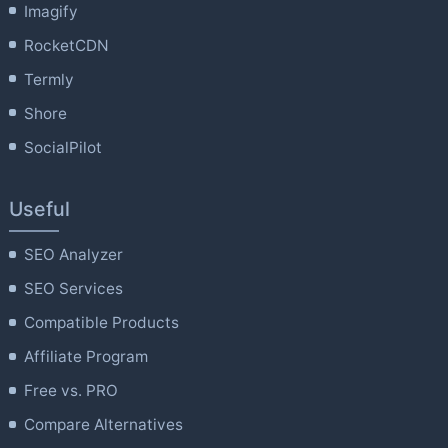
Imagify
RocketCDN
Termly
Shore
SocialPilot
Useful
SEO Analyzer
SEO Services
Compatible Products
Affiliate Program
Free vs. PRO
Compare Alternatives