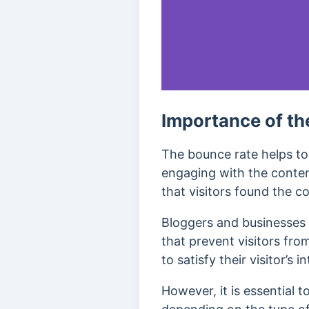
Importance of th
The bounce rate helps to 
engaging with the conten
that visitors found the co
Bloggers and businesses u
that prevent visitors fro
to satisfy their visitor’s 
However, it is essential t