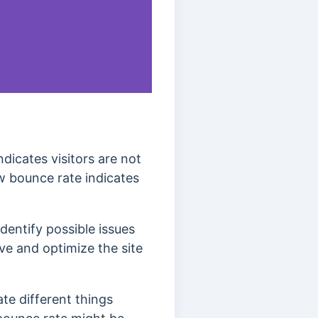
dicates visitors are not
w bounce rate indicates
dentify possible issues
ve and optimize the site
ate different things