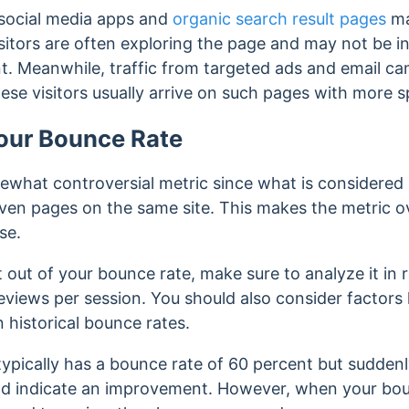
m social media apps and
organic search result pages
ma
sitors are often exploring the page and may not be in
t. Meanwhile, traffic from targeted ads and email c
ese visitors usually arrive on such pages with more sp
our Bounce Rate
ewhat controversial metric since what is considered
ven pages on the same site. This makes the metric o
use.
out of your bounce rate, make sure to analyze it in r
eviews per session. You should also consider factors l
 historical bounce rates.
e typically has a bounce rate of 60 percent but sudden
ould indicate an improvement. However, when your bo