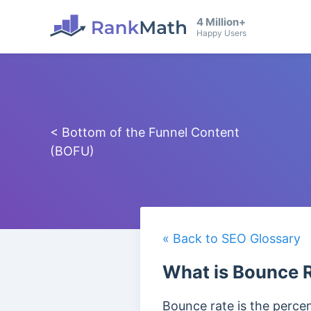
4 Million+
Happy Users
< Bottom of the Funnel Content
(BOFU)
« Back to SEO Glossary
What is Bounce 
Bounce rate is the percent