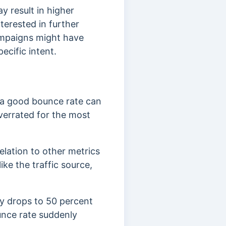
y result in higher
terested in further
ampaigns might have
ecific intent.
 a good bounce rate can
verrated for the most
elation to other metrics
ike the traffic source,
ly drops to 50 percent
unce rate suddenly