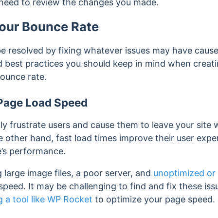
 need to review the changes you made.
our Bounce Rate
e resolved by fixing whatever issues may have caused
best practices you should keep in mind when creati
bounce rate.
Page Load Speed
ly frustrate users and cause them to leave your site 
e other hand, fast load times improve their user exp
e’s performance.
g large image files, a poor server, and
unoptimized or
peed. It may be challenging to find and fix these iss
g a tool like WP Rocket
to optimize your page speed.