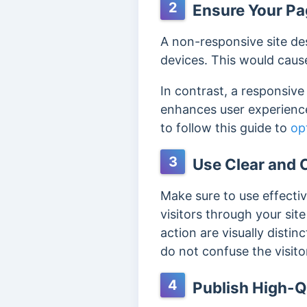
2
Ensure Your Pag
A non-responsive site des
devices. This would cause 
In contrast, a responsiv
enhances user experience
to follow this guide to
op
3
Use Clear and C
Make sure to use effecti
visitors through your si
action are visually disti
do not confuse the visito
4
Publish High-Q