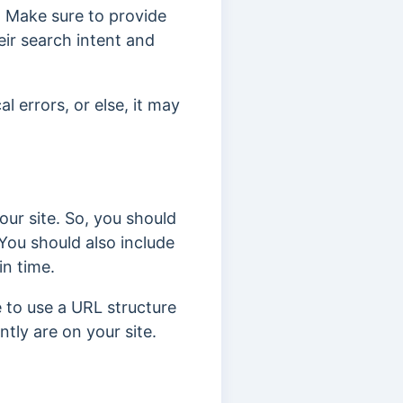
e. Make sure to provide
eir search intent and
 errors, or else, it may
our site. So, you should
 You should also include
in time.
e to use a URL structure
ntly are on your site.