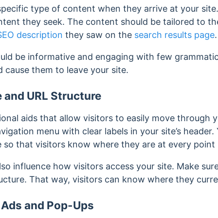
 specific type of content when they arrive at your sit
tent they seek. The content should be tailored to th
SEO description
they saw on the
search results page
.
uld be informative and engaging with few grammatical
nd cause them to leave your site.
e and URL Structure
onal aids that allow visitors to easily move through y
vigation menu with clear labels in your site’s header.
 so that visitors know where they are at every point 
so influence how visitors access your site. Make sur
tructure. That way, visitors can know where they curre
e Ads and Pop-Ups