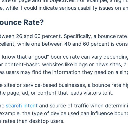
site or page and its objectives.
For example, a high 
e, while it could indicate serious usability issues on
Bounce Rate?
tween 26 and 60 percent. Specifically, a bounce rat
cellent, while one between
40 and 60 percent is cons
to know that a “good” bounce rate can vary depending 
or content-based websites like blogs or news sites, 
 as users may find the information they need on a si
sites or service-based businesses, a bounce rate h
he page, ad, or content that leads visitors to it.
the
search intent
and source of traffic when determi
 example, the type of device used can influence bounc
 rates than desktop users.