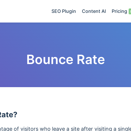
SEO Plugin
Content AI
Pricing
Bounce Rate
Rate?
age of visitors who leave a site after visiting a singl