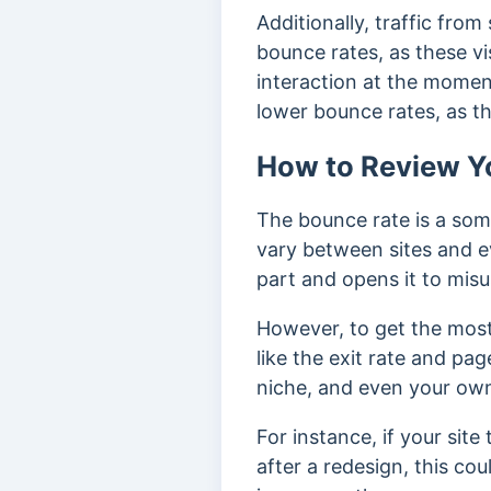
Additionally, traffic fro
bounce rates, as these vi
interaction at the momen
lower bounce rates, as th
How to Review Y
The bounce rate is a som
vary between sites and e
part and opens it to mis
However, to get the most 
like the exit rate and pag
niche, and even your own
For instance, if your sit
after a redesign, this c