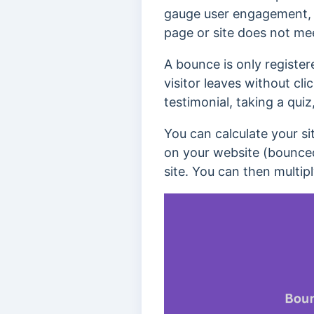
gauge user engagement
page or site does not mee
A bounce is only registere
visitor leaves without cli
testimonial, taking a qui
You can calculate your si
on your website (bounced 
site. You can then multipl