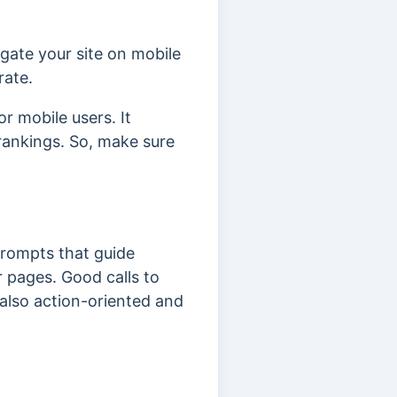
igate your site on mobile
rate.
r mobile users. It
rankings. So, make sure
rompts that guide
ur pages.
Good calls to
 also action-oriented and