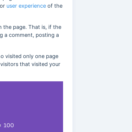
 or
user experience
of the
 the page. That is, if the
ving a comment, posting a
ho visited only one page
isitors that visited your