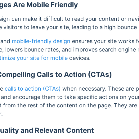
es Are Mobile Friendly
ign can make it difficult to read your content or nav
visitors to leave your site, leading to a high bounce 
e and
mobile-friendly design
ensures your site works fo
, lowers bounce rates, and improves search engine 
timize your site for mobile
devices.
ompelling Calls to Action (CTAs)
ve
calls to action (CTAs)
when necessary.
These are p
te and encourage them to take specific actions on yo
nct from the rest of the content on the page. They are
r.
uality and Relevant Content