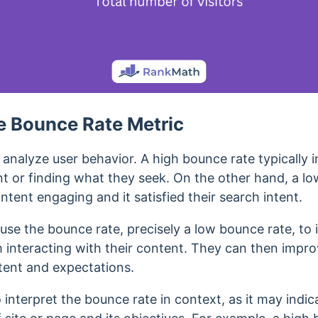
e Bounce Rate Metric
analyze user behavior. A high bounce rate typically in
t or finding what they seek.
On the other hand, a lo
ntent engaging and it satisfied their search intent.
se the bounce rate, precisely a low bounce rate, to i
m interacting with their content. They can then impro
intent and expectations.
o interpret the bounce rate in context, as it may indic