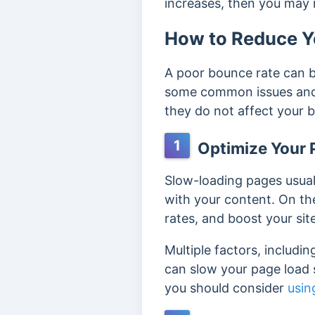
increases, then you may
How to Reduce Y
A poor bounce rate can b
some common issues and 
they do not affect your 
1
Optimize Your 
Slow-loading pages usual
with your content. On th
rates, and boost your sit
Multiple factors, includin
can slow your page load s
you should consider
usin