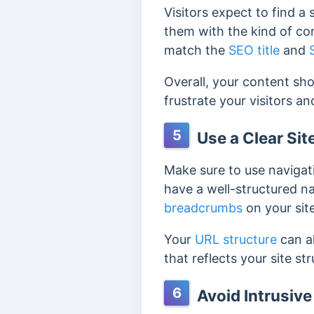
Visitors expect to find a
them with the kind of con
match the
SEO title
and
Overall, your content sho
frustrate your visitors a
5
Use a Clear Sit
Make sure to use navigati
have a well-structured na
breadcrumbs
on your site
Your
URL structure
can al
that reflects your site s
6
Avoid Intrusiv