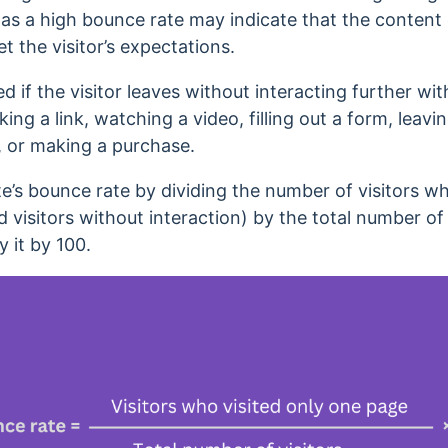
,
as a high bounce rate may indicate that the content
t the visitor’s expectations.
d if the visitor leaves without interacting further with
cking a link, watching a video, filling out a form, lea
z, or making a purchase.
te’s bounce rate by dividing the number of visitors w
visitors without interaction) by the total number of v
y it by 100.