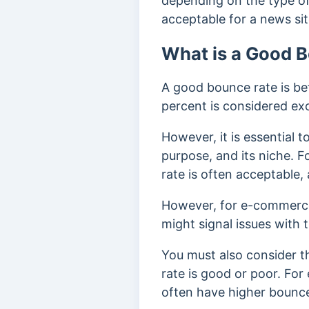
depending on the type of 
acceptable for a news sit
What is a Good 
A good bounce rate is be
percent is considered ex
However, it is essential 
purpose, and its niche. F
rate is often acceptable,
However, for e-commerce 
might signal issues with t
You must also consider 
rate is good or poor. For
often have higher bounce