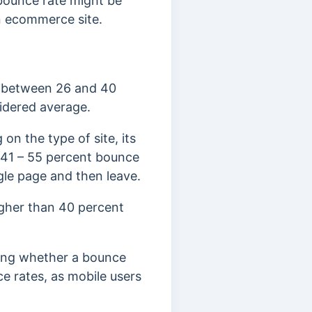
bounce rate might be
 an ecommerce site.
e between 26 and 40
idered average.
on the type of site, its
a 41 – 55 percent bounce
ngle page and then leave.
igher than 40 percent
ning whether a bounce
e rates, as mobile users