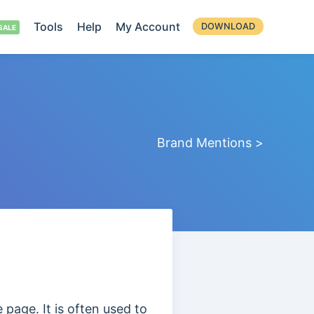
Tools
Help
My Account
DOWNLOAD
Brand Mentions >
e page. It is often used to