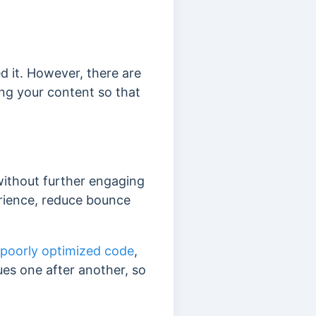
 it. However, there are
ng your content so that
without further engaging
erience, reduce bounce
 poorly optimized code
,
ues one after another, so