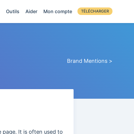
Outils
Aider
Mon compte
TÉLÉCHARGER
Brand Mentions >
e page. It is often used to