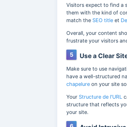
Visitors expect to find a
them with the kind of con
match the
SEO title
et
De
Overall, your content sho
frustrate your visitors a
5
Use a Clear Sit
Make sure to use navigati
have a well-structured na
chapelure
on your site so
Your
Structure de l'URL
c
structure that reflects y
your site.
6