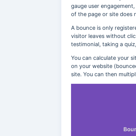
gauge user engagement
of the page or site does 
A bounce is only registere
visitor leaves without cli
testimonial, taking a qui
You can calculate your si
on your website (bounced 
site. You can then multipl