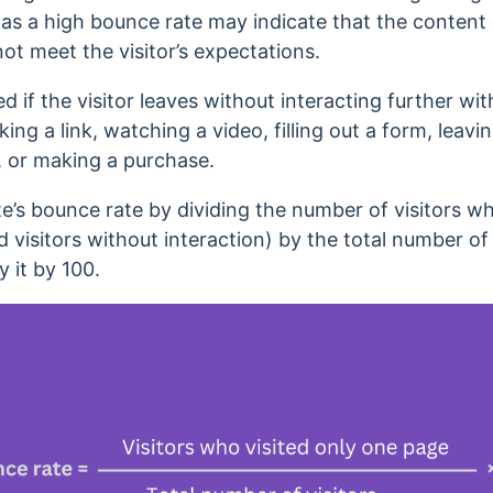
,
as a high bounce rate may indicate that the content
not meet the visitor’s expectations.
d if the visitor leaves without interacting further with
cking a link, watching a video, filling out a form, lea
z, or making a purchase.
te’s bounce rate by dividing the number of visitors w
visitors without interaction) by the total number of v
y it by 100.