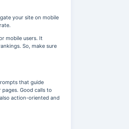
igate your site on mobile
rate.
r mobile users. It
rankings. So, make sure
rompts that guide
ur pages.
Good calls to
 also action-oriented and