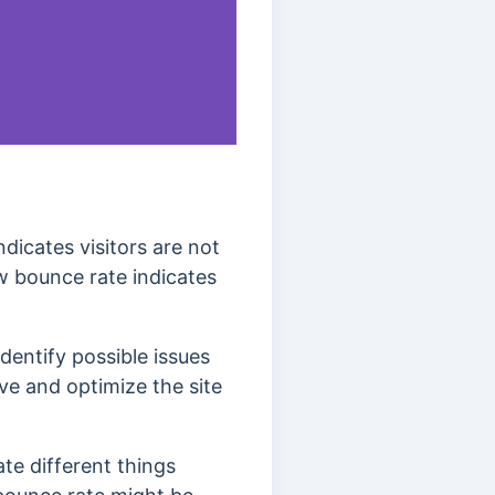
dicates visitors are not
w bounce rate indicates
dentify possible issues
ve and optimize the site
ate different things