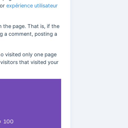
 or
expérience utilisateur
 the page. That is, if the
ving a comment, posting a
ho visited only one page
isitors that visited your