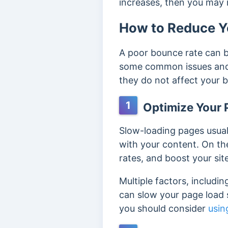
increases, then you may
How to Reduce Y
A poor bounce rate can b
some common issues and 
they do not affect your 
1
Optimize Your 
Slow-loading pages usual
with your content. On th
rates, and boost your sit
Multiple factors, includin
can slow your page load s
you should consider
usin