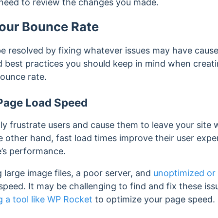
 need to review the changes you made.
our Bounce Rate
e resolved by fixing whatever issues may have caused
best practices you should keep in mind when creati
bounce rate.
Page Load Speed
ly frustrate users and cause them to leave your site 
e other hand, fast load times improve their user exp
e’s performance.
g large image files, a poor server, and
unoptimized or
peed. It may be challenging to find and fix these iss
g a tool like WP Rocket
to optimize your page speed.