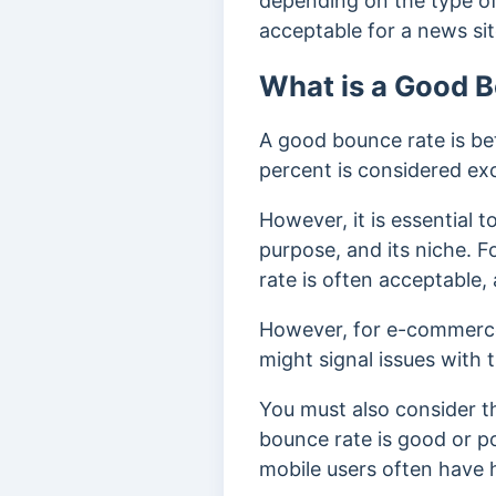
depending on the type of 
acceptable for a news sit
What is a Good 
A good bounce rate is be
percent is considered ex
However, it is essential 
purpose, and its niche. F
rate is often acceptable,
However, for e-commerce 
might signal issues with t
You must also consider 
bounce rate is good or p
mobile users often have 