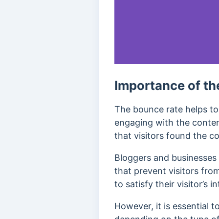
Importance of th
The bounce rate helps to 
engaging with the conten
that visitors found the co
Bloggers and businesses u
that prevent visitors fro
to satisfy their visitor’s 
However, it is essential t