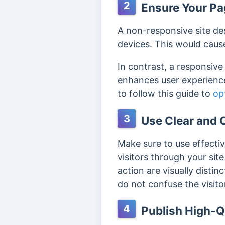
2
Ensure Your Pag
A non-responsive site des
devices. This would cause 
In contrast, a responsiv
enhances user experience
to follow this guide to
op
3
Use Clear and C
Make sure to use effecti
visitors through your si
action are visually disti
do not confuse the visito
4
Publish High-Q