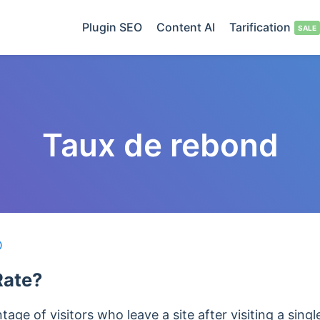
Plugin SEO
Content AI
Tarification
Taux de rebond
O
Rate?
age of visitors who leave a site after visiting a singl