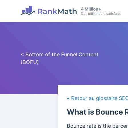
4 Million+
Des utilisateurs satisfaits
< Bottom of the Funnel Content
(BOFU)
« Retour au glossaire SE
What is Bounce 
Bounce rate is the percent