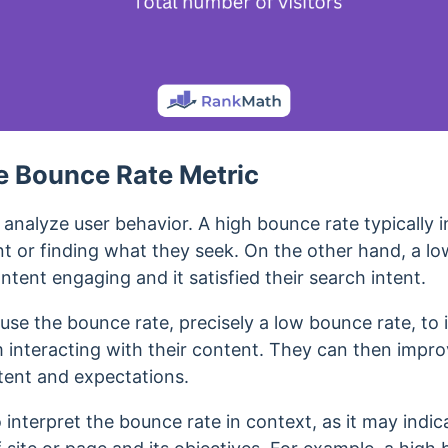
e Bounce Rate Metric
analyze user behavior. A high bounce rate typically in
t or finding what they seek.
On the other hand, a lo
ntent engaging and it satisfied their search intent.
se the bounce rate, precisely a low bounce rate, to i
m interacting with their content. They can then impro
intent and expectations.
o interpret the bounce rate in context, as it may indic