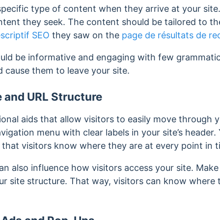
 specific type of content when they arrive at your sit
tent they seek. The content should be tailored to th
scriptif SEO
they saw on the
page de résultats de r
uld be informative and engaging with few grammatical
nd cause them to leave your site.
e and URL Structure
onal aids that allow visitors to easily move through y
vigation menu with clear labels in your site’s header.
 that visitors know where they are at every point in t
an also influence how visitors access your site. Make
our site structure. That way, visitors can know where 