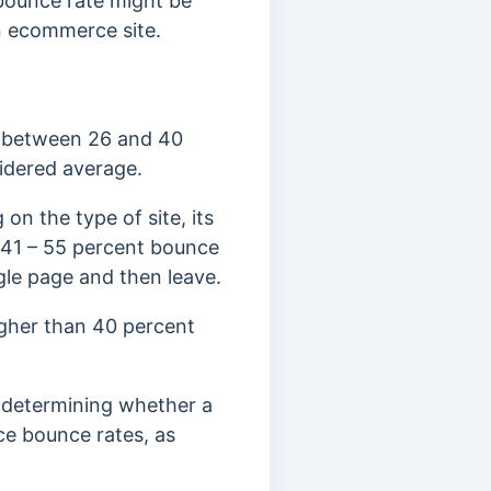
bounce rate might be
 an ecommerce site.
e between 26 and 40
idered average.
on the type of site, its
a 41 – 55 percent bounce
ngle page and then leave.
igher than 40 percent
 determining whether a
ce bounce rates, as