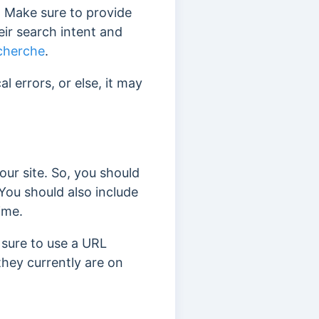
e. Make sure to provide
eir search intent and
echerche
.
 errors, or else, it may
our site. So, you should
 You should also include
ime.
 sure to use a URL
they currently are on