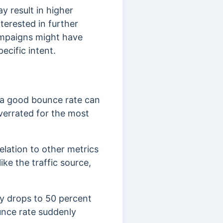
y result in higher
terested in further
ampaigns might have
ecific intent.
 a good bounce rate can
verrated for the most
elation to other metrics
ike the traffic source,
ly drops to 50 percent
unce rate suddenly