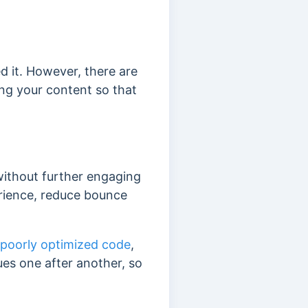
 it. However, there are
ng your content so that
without further engaging
erience, reduce bounce
 poorly optimized code
,
ues one after another, so