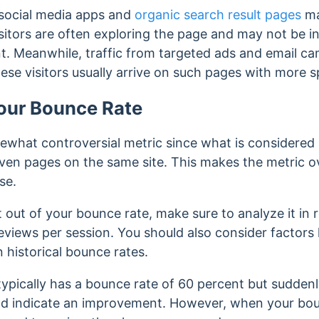
m social media apps and
organic search result pages
ma
sitors are often exploring the page and may not be in
t. Meanwhile, traffic from targeted ads and email c
ese visitors usually arrive on such pages with more sp
our Bounce Rate
ewhat controversial metric since what is considered
ven pages on the same site. This makes the metric o
use.
out of your bounce rate, make sure to analyze it in r
eviews per session. You should also consider factors l
 historical bounce rates.
e typically has a bounce rate of 60 percent but sudden
ould indicate an improvement. However, when your bo