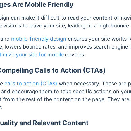
es Are Mobile Friendly
ign can make it difficult to read your content or nav
visitors to leave your site, leading to a high bounce 
e and
mobile-friendly design
ensures your site works fo
, lowers bounce rates, and improves search engine 
timize your site for mobile
devices.
ompelling Calls to Action (CTAs)
ve
calls to action (CTAs)
when necessary.
These are p
te and encourage them to take specific actions on yo
nct from the rest of the content on the page. They are
r.
uality and Relevant Content