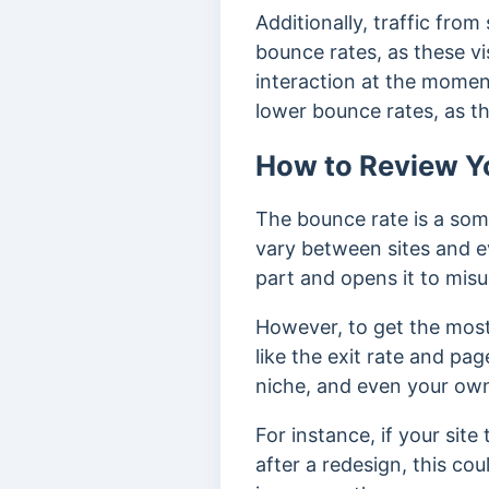
Additionally, traffic fro
bounce rates, as these vi
interaction at the momen
lower bounce rates, as th
How to Review Y
The bounce rate is a som
vary between sites and e
part and opens it to mis
However, to get the most 
like the exit rate and pag
niche, and even your own
For instance, if your sit
after a redesign, this c