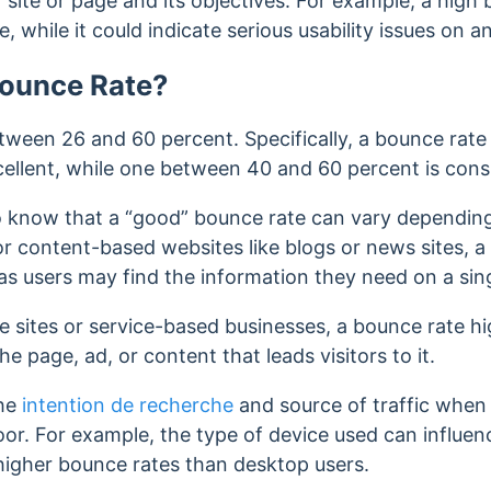
site or page and its objectives.
For example, a high 
e, while it could indicate serious usability issues on
Bounce Rate?
tween 26 and 60 percent. Specifically, a bounce rat
cellent, while one between
40 and 60 percent is cons
to know that a “good” bounce rate can vary depending 
or content-based websites like blogs or news sites, 
 as users may find the information they need on a si
sites or service-based businesses, a bounce rate h
he page, ad, or content that leads visitors to it.
the
intention de recherche
and source of traffic when
oor. For example, the type of device used can influen
higher bounce rates than desktop users.