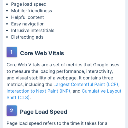
Page load speed
Mobile-friendliness
Helpful content
Easy navigation
Intrusive interstitials
Distracting ads
1
Core Web Vitals
Core Web Vitals are a set of metrics that Google uses
to measure the loading performance, interactivity,
and visual stability of a webpage. It contains three
metrics, including the
Largest Contentful Paint (LCP)
,
Interaction to Next Paint (INP)
, and
Cumulative Layout
Shift (CLS)
.
2
Page Load Speed
Page load speed refers to the time it takes for a