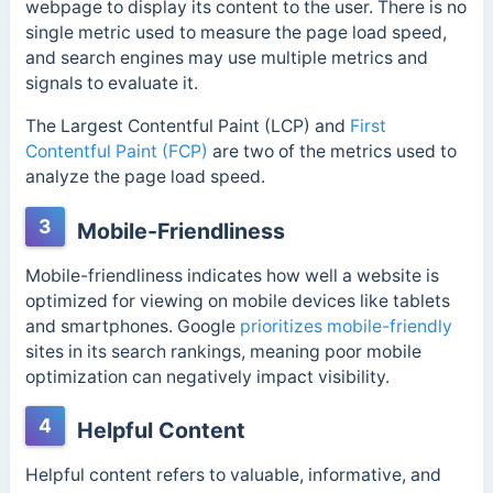
webpage to display its content to the user. There is no
single metric used to measure the page load speed,
and search engines may use multiple metrics and
signals to evaluate it.
The Largest Contentful Paint (LCP) and
First
Contentful Paint (FCP)
are two of the metrics used to
analyze the page load speed.
3
Mobile-Friendliness
Mobile-friendliness indicates how well a website is
optimized for viewing on mobile devices like tablets
and smartphones. Google
prioritizes mobile-friendly
sites in its search rankings, meaning poor mobile
optimization can negatively impact visibility.
4
Helpful Content
Helpful content refers to valuable, informative, and