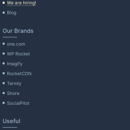
We are hiring!
Blog
Our Brands
one.com
WP Rocket
Imagify
RocketCDN
Termly
Shore
SocialPilot
Useful