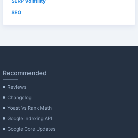
SERP Volatility
SEO
Recommended
Reviews
Changelog
Yoast Vs Rank Math
Google Indexing API
Google Core Updates