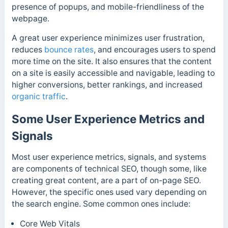
presence of popups, and mobile-friendliness of the
webpage.
A great user experience minimizes user frustration,
reduces
bounce rates
, and encourages users to spend
more time on the site. It also ensures that the content
on a site is easily accessible and navigable, leading to
higher conversions, better rankings, and increased
organic traffic
.
Some User Experience Metrics and
Signals
Most user experience metrics, signals, and systems
are components of technical SEO, though some, like
creating great content, are a part of on-page SEO.
However, the specific ones used vary depending on
the search engine. S
ome common ones include:
Core Web Vitals