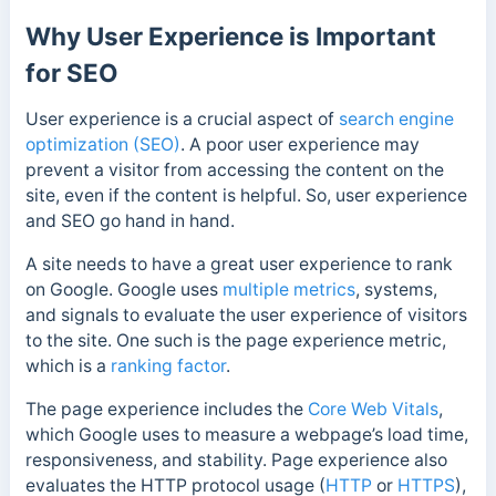
Why User Experience is Important
for SEO
User experience is a crucial aspect of
search engine
optimization (SEO)
. A poor user experience may
prevent a visitor from accessing the content on the
site, even if the content is helpful. So, user experience
and SEO go hand in hand.
A site needs to have a great user experience to rank
on Google. Google uses
multiple metrics
, systems,
and signals to evaluate the user experience of visitors
to the site. One such is the page experience metric,
which is a
ranking factor
.
The page experience includes the
Core Web Vitals
,
which Google uses to measure a webpage’s load time,
responsiveness, and stability. Page experience also
evaluates the HTTP protocol usage (
HTTP
or
HTTPS
),