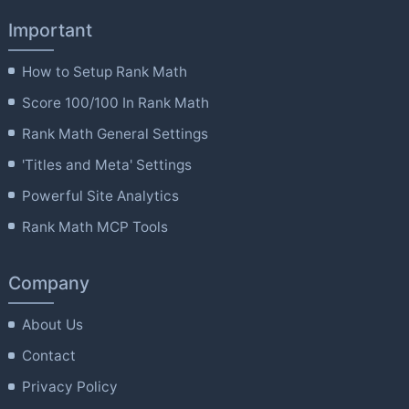
Important
How to Setup Rank Math
Score 100/100 In Rank Math
Rank Math General Settings
'Titles and Meta' Settings
Powerful Site Analytics
Rank Math MCP Tools
Company
About Us
Contact
Privacy Policy