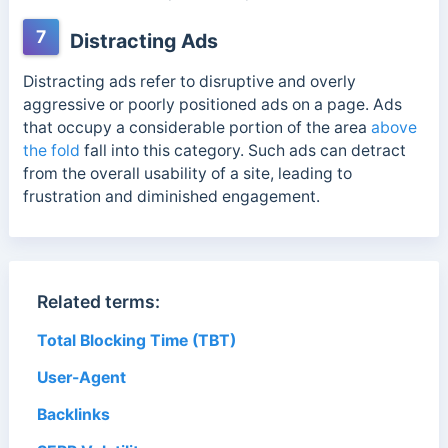
7
Distracting Ads
Distracting ads refer to disruptive and overly
aggressive or poorly positioned ads on a page. Ads
that occupy a considerable portion of the area
above
the fold
fall into this category. Such ads can detract
from the overall usability of a site, leading to
frustration and diminished engagement.
Related terms:
Total Blocking Time (TBT)
User-Agent
Backlinks