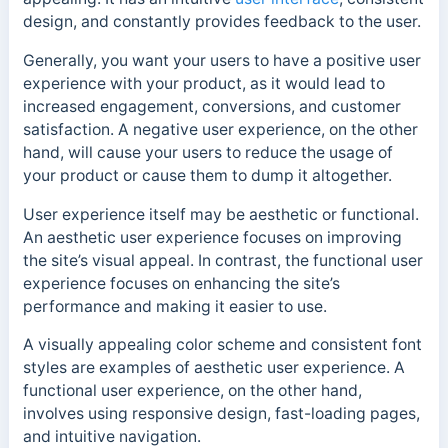
design, and constantly provides feedback to the user.
Generally, you want your users to have a positive user
experience with your product, as it would lead to
increased engagement, conversions, and customer
satisfaction. A negative user experience, on the other
hand, will cause your users to reduce the usage of
your product or cause them to dump it altogether.
User experience itself may be aesthetic or functional.
An aesthetic user experience focuses on improving
the site’s visual appeal. In contrast, the functional user
experience focuses on enhancing the site’s
performance and making it easier to use.
A visually appealing color scheme and consistent font
styles are examples of aesthetic user experience.
A
functional user experience, on the other hand,
involves using responsive design, fast-loading pages,
and intuitive navigation.