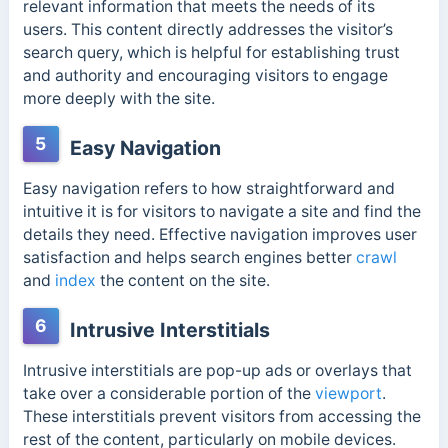
relevant information that meets the needs of its
users.
This content directly addresses the visitor’s
search query, which is helpful for establishing trust
and authority and encouraging visitors to engage
more deeply with the site.
5
Easy Navigation
Easy navigation refers to how straightforward and
intuitive it is for visitors to navigate a site and find the
details they need. Effective navigation improves user
satisfaction and helps search engines better
crawl
and
index
the content on the site.
6
Intrusive Interstitials
Intrusive interstitials are pop-up ads or overlays that
take over a considerable portion of the
viewport
.
These interstitials prevent visitors from accessing the
rest of the content, particularly on mobile devices.