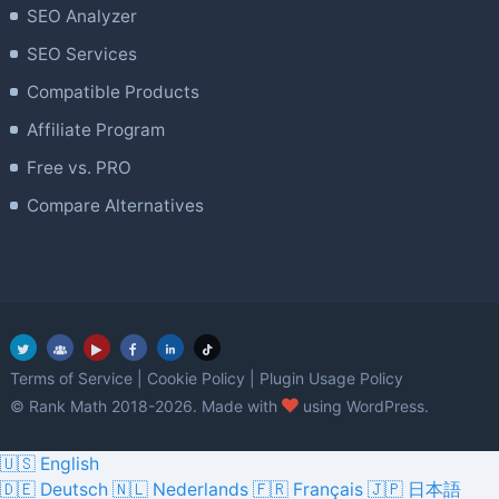
SEO Analyzer
SEO Services
Compatible Products
Affiliate Program
Free vs. PRO
Compare Alternatives
Terms of Service
|
Cookie Policy
|
Plugin Usage Policy
love
© Rank Math 2018-2026. Made with
using WordPress.
🇺🇸 English
🇩🇪 Deutsch
🇳🇱 Nederlands
🇫🇷 Français
🇯🇵 日本語