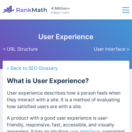
4 Million+
Happy Users
User Experience
< URL Structure
User Interface >
« Back to SEO Glossary
What is User Experience?
User experience describes how a person feels when
they interact with a site.
It is a method of evaluating
how satisfied users are with a site.
A product with a good user experience is user-
friendly, responsive, fast, accessible, and visually
appealing. It has an intuitive
user interface
, consistent