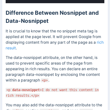
Difference Between Nosnippet and
Data-Nosnippet
It is crucial to know that the no snippet meta tag is
applied at the page level. It will prevent Google from
displaying content from any part of the page as a
rich
result
.
The data-nosnippet attribute, on the other hand, is
used to prevent specific areas of the page from
appearing in rich results. You can declare an entire
paragraph data-nosnippet by enclosing the content
within a paragraph
.
<p>
<p
data-nosnippet
>I do not want this content in
rich results.</p>
You may also add the data-nosnippet attribute to the