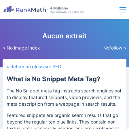
4 Million+
Des utilisateurs satisfaits
Aucun extrait
< No Image Index
Nofollow >
« Retour au glossaire SEO
What is No Snippet Meta Tag?
The No Snippet meta tag instructs search engines not
to display featured snippets, video previews, and the
meta description from a webpage in search results.
Featured snippets are organic
search results that go
beyond the regular ten blue links. They contain non-
textual data, especially images, and are displayed at