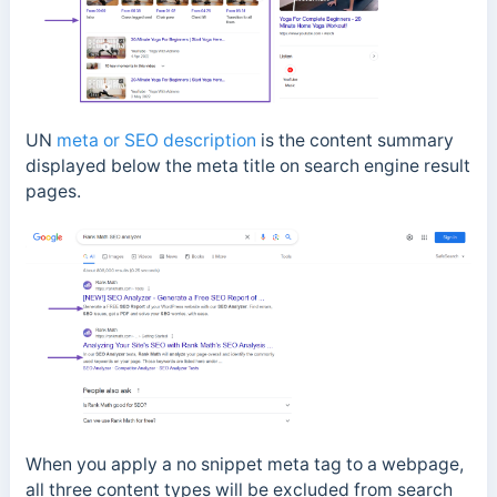
UN
meta or SEO description
is the content summary
displayed below the meta title on search engine result
pages.
When you apply a no snippet meta tag to a webpage,
all three content types will be excluded from search