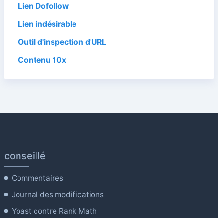
Lien Dofollow
Lien indésirable
Outil d'inspection d'URL
Contenu 10x
conseillé
Commentaires
Journal des modifications
Yoast contre Rank Math