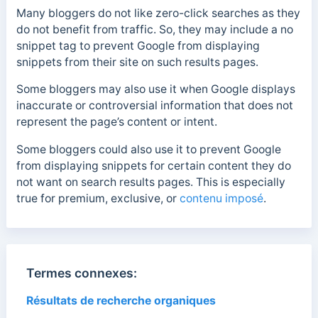
Many bloggers do not like zero-click searches as they
do not benefit from traffic. So, they may include a no
snippet tag to prevent Google from displaying
snippets from their site on such results pages.
Some bloggers may also use it when Google displays
inaccurate or controversial information that does not
represent the page’s content or intent.
Some bloggers could also use it to prevent Google
from displaying snippets for certain content they do
not want on search results pages. This is especially
true for premium, exclusive, or
contenu imposé
.
Termes connexes:
Résultats de recherche organiques