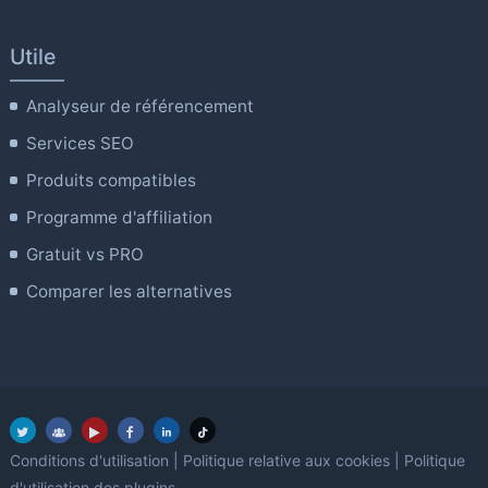
Utile
Analyseur de référencement
Services SEO
Produits compatibles
Programme d'affiliation
Gratuit vs PRO
Comparer les alternatives
Conditions d'utilisation
|
Politique relative aux cookies
|
Politique
d'utilisation des plugins