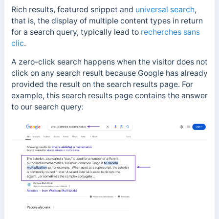
Rich results, featured snippet and
universal search
,
that is, the display of multiple content types in return
for a search query, typically lead to
recherches sans
clic
.
A zero-click search happens when the visitor does not
click on any search result because Google has already
provided the result on the search results page.
For
example, this search results page contains the answer
to our search query: