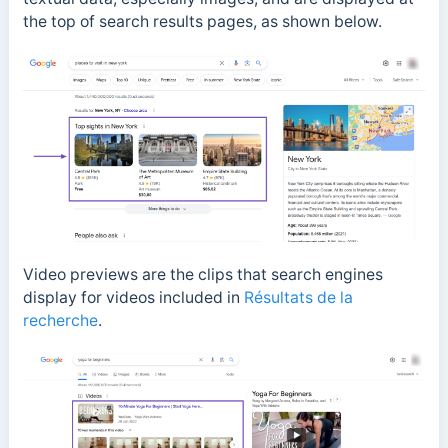
the top of search results pages, as shown below.
Video previews are the clips that search engines
display for videos included in
Résultats de la
recherche
.