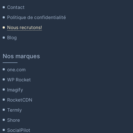
Contact
Politique de confidentialité
Nous recrutons!
Blog
Nos marques
one.com
WP Rocket
Imagify
RocketCDN
Termly
Shore
SocialPilot