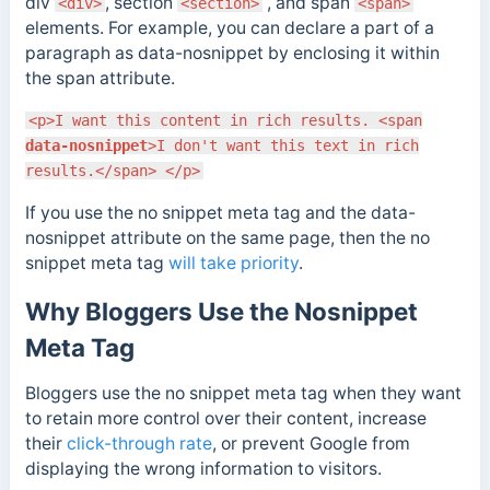
div
, section
, and span
<div>
<section>
<span>
elements. For example, you can declare a part of a
paragraph as data-nosnippet by enclosing it within
the span attribute.
<p>I want this content in rich results. <span
data-nosnippet
>I don't want this text in rich
results.</span> </p>
If you use the no snippet meta tag and the data-
nosnippet attribute on the same page, then the no
snippet meta tag
will take priority
.
Why Bloggers Use the Nosnippet
Meta Tag
Bloggers use the no snippet meta tag when they want
to retain more control over their content, increase
their
click-through rate
, or prevent Google from
displaying the wrong information to visitors.