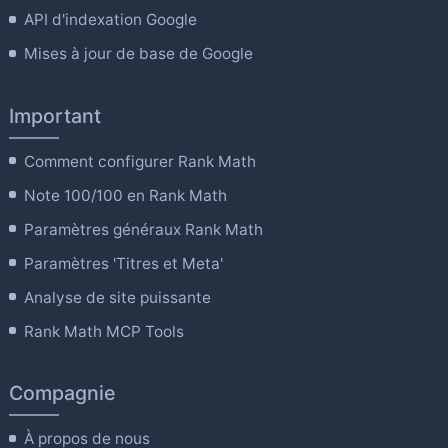
API d'indexation Google
Mises à jour de base de Google
Important
Comment configurer Rank Math
Note 100/100 en Rank Math
Paramètres généraux Rank Math
Paramètres 'Titres et Meta'
Analyse de site puissante
Rank Math MCP Tools
Compagnie
À propos de nous