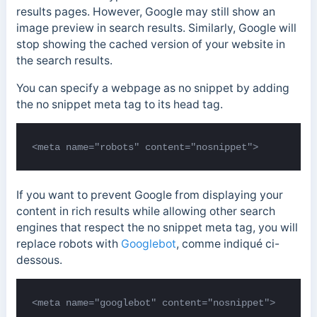
results pages. However, Google may still show an
image preview in search results. Similarly, Google will
stop showing the cached version of your website in
the search results.
You can specify a webpage as no snippet by adding
the no snippet meta tag to its head tag.
<meta name="robots" content="nosnippet">
If you want to prevent Google from displaying your
content in rich results while allowing other search
engines that respect the no snippet meta tag, you will
replace robots with
Googlebot
, comme indiqué ci-
dessous.
<meta name="googlebot" content="nosnippet">