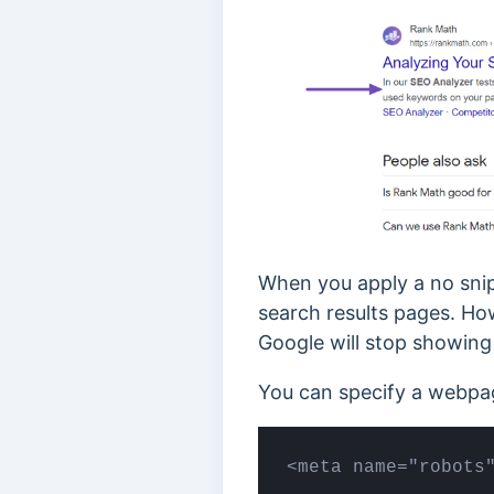
When you apply a no snip
search results pages. How
Google will stop showing 
You can specify a webpag
<meta name="robots