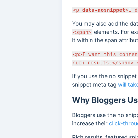
<p
data-nosnippet
>I d
You may also add the dat
elements. For ex
<span>
it within the span attribu
<p>I want this conte
rich results.</span> 
If you use the no snippe
snippet meta tag
will tak
Why Bloggers Us
Bloggers use the no snip
increase their
click-throu
Rich results, featured sn