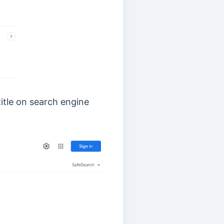
itle on search engine