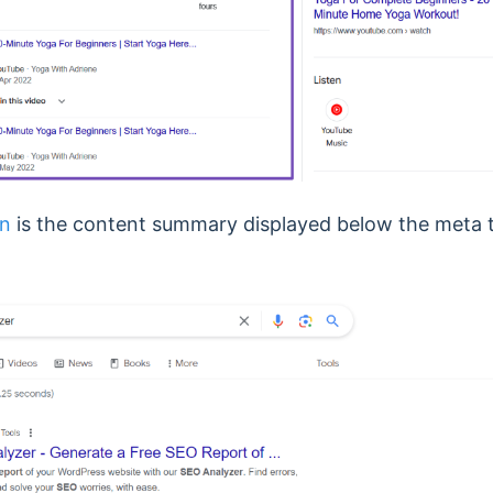
on
is the content summary displayed below the meta t