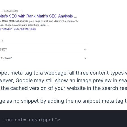
pet meta tag to a webpage, all three content types w
ever, Google may still show an image preview in searc
the cached version of your website in the search res
e as no snippet by adding the no snippet meta tag to
" content="nosnippet">