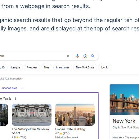
 from a webpage in search results.
ganic
search results that go beyond the regular ten bl
lly images, and are displayed at the top of search re