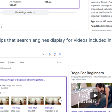
ips that search engines display for videos included i