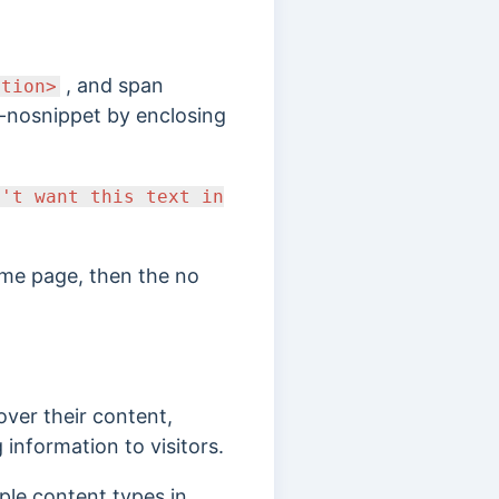
, and span
ction>
a-nosnippet by enclosing
n't want this text in
ame page, then the no
ver their content,
 information to visitors.
tiple content types in