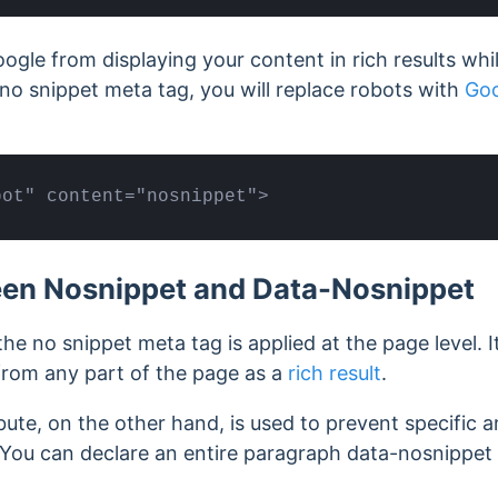
ogle from displaying your content in rich results whi
no snippet meta tag, you will replace robots with
Goo
bot" content="nosnippet">
een Nosnippet and Data-Nosnippet
 the no snippet meta tag is applied at the page level. 
from any part of the page as a
rich result
.
ute, on the other hand, is used to prevent specific 
s. You can declare an entire paragraph data-nosnippet