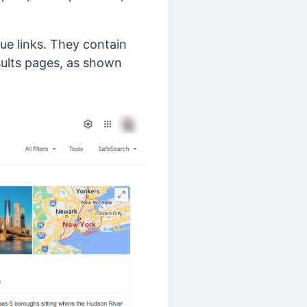
ue links. They contain
sults pages, as shown