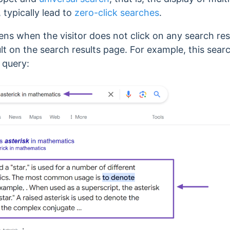
 typically lead to
zero-click searches
.
ens when the visitor does not click on any search re
lt on the search results page.
For example, this sear
 query: