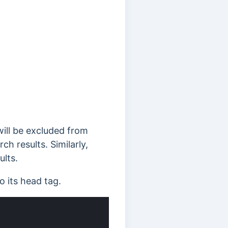
ill be excluded from
h results. Similarly,
ults.
 its head tag.