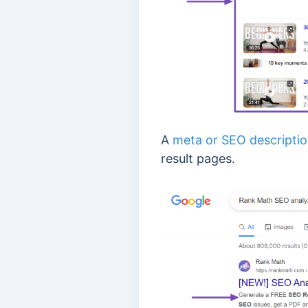
A
meta or SEO descripti
result pages.