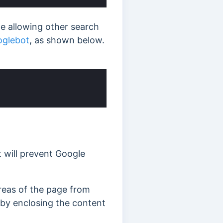
le allowing other search
glebot
, as shown below.
It will prevent Google
areas of the page from
 by enclosing the content