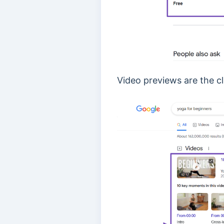
Video previews are the cl