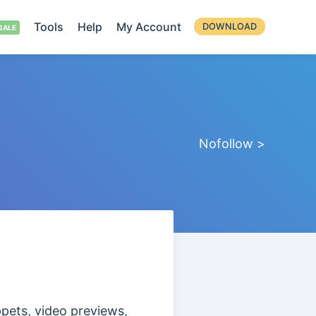
Tools
Help
My Account
DOWNLOAD
Nofollow >
ppets, video previews,