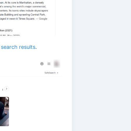
n
search results
.