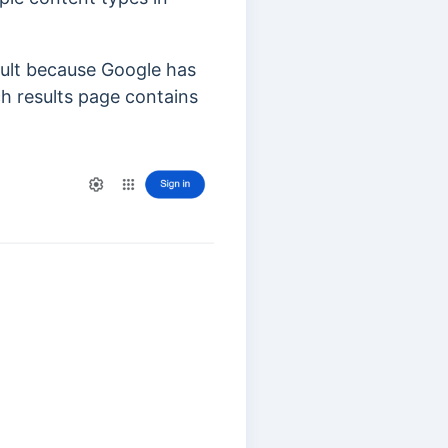
sult because Google has
ch results page contains