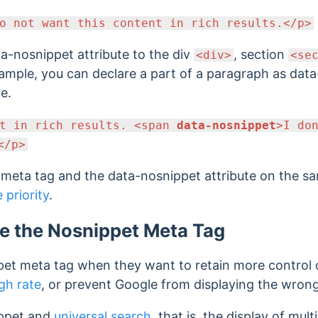
o not want this content in rich results.</p>
a-nosnippet attribute to the div
, section
<div>
<se
ample, you can declare a part of a paragraph as dat
te.
nt in rich results. <span
data-nosnippet
>I do
</p>
t meta tag and the data-nosnippet attribute on the s
e priority
.
e the Nosnippet Meta Tag
pet meta tag when they want to retain more control o
gh rate
, or prevent Google from displaying the wrong
ippet and
universal search
, that is, the display of mul