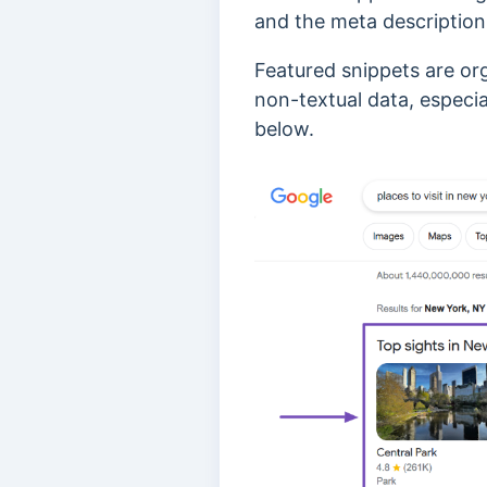
and the meta description
Featured snippets are or
non-textual data, especia
below.