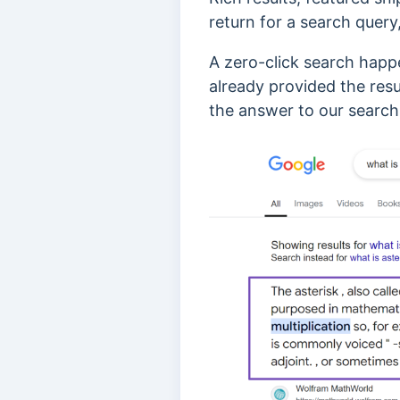
return for a search query,
A zero-click search happ
already provided the resu
the answer to our search