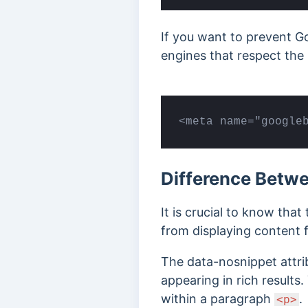
If you want to prevent Go
engines that respect the 
<meta name="google
Difference Betw
It is crucial to know that
from displaying content 
The data-nosnippet attrib
appearing in rich result
within a paragraph
.
<p>