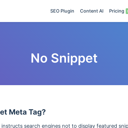
SEO Plugin
Content AI
Pricing
No Snippet
et Meta Tag?
instructs search engines not to display featured sni