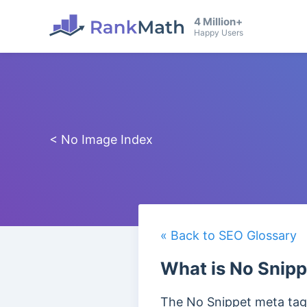
4 Million+
Happy Users
< No Image Index
« Back to SEO Glossary
What is No Snipp
The No Snippet meta tag 