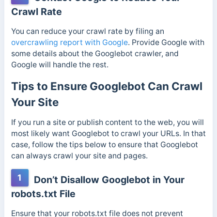
Crawl Rate
You can reduce your crawl rate by filing an
overcrawling report with Google
. Provide Google with
some details about the Googlebot crawler, and
Google will handle the rest.
Tips to Ensure Googlebot Can Crawl
Your Site
If you run a site or publish content to the web, you will
most likely want Googlebot to crawl your URLs. In that
case, follow the tips below to ensure that Googlebot
can always crawl your site and pages.
1
Don’t Disallow Googlebot in Your
robots.txt File
Ensure that your robots.txt file does not prevent