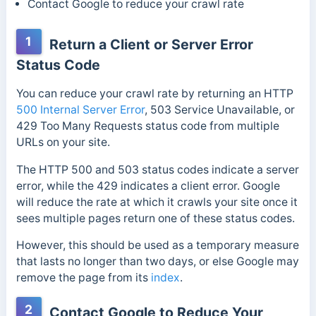
Contact Google to reduce your crawl rate
1
Return a Client or Server Error
Status Code
You can reduce your crawl rate by returning an HTTP
500 Internal Server Error
, 503 Service Unavailable, or
429 Too Many Requests status code from multiple
URLs on your site.
The HTTP 500 and 503 status codes indicate a server
error, while the 429 indicates a client error.
Google
will reduce the rate at which it crawls your site once it
sees multiple pages return one of these status codes.
However, this should be used as a temporary measure
that lasts no longer than two days, or else Google may
remove the page from its
index
.
2
Contact Google to Reduce Your