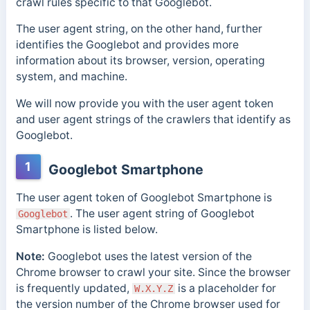
crawl rules specific to that Googlebot.
The user agent string, on the other hand, further
identifies the Googlebot and provides more
information about its browser, version, operating
system, and machine.
We will now provide you with the user agent token
and user agent strings of the crawlers that identify as
Googlebot.
1
Googlebot Smartphone
The user agent token of Googlebot Smartphone is
.
The user agent string of Googlebot
Googlebot
Smartphone is listed below.
Note:
Googlebot uses the latest version of the
Chrome browser to crawl your site. Since the browser
is frequently updated,
is a placeholder for
W.X.Y.Z
the version number of the Chrome browser used for