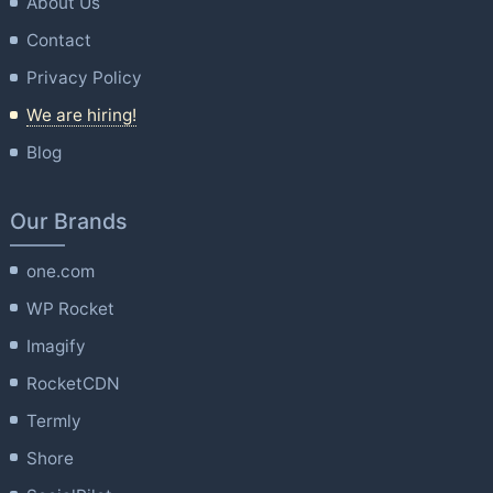
About Us
Contact
Privacy Policy
We are hiring!
Blog
Our Brands
one.com
WP Rocket
Imagify
RocketCDN
Termly
Shore