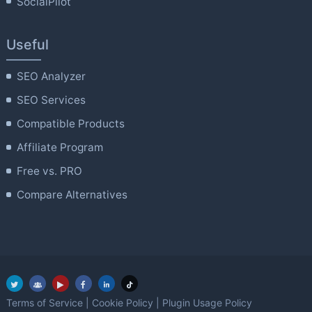
SocialPilot
Useful
SEO Analyzer
SEO Services
Compatible Products
Affiliate Program
Free vs. PRO
Compare Alternatives
Terms of Service
|
Cookie Policy
|
Plugin Usage Policy