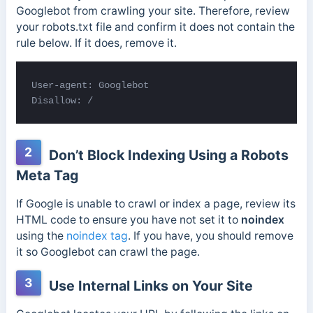
Googlebot from crawling your site. Therefore, review
your robots.txt file and confirm it does not contain the
rule below. If it does, remove it.
User-agent: Googlebot

Disallow: /
2
Don’t Block Indexing Using a Robots
Meta Tag
If Google is unable to crawl or index a page, review its
HTML code to ensure you have not set it to
noindex
using the
noindex tag
. If you have, you should remove
it so Googlebot can crawl the page.
3
Use Internal Links on Your Site