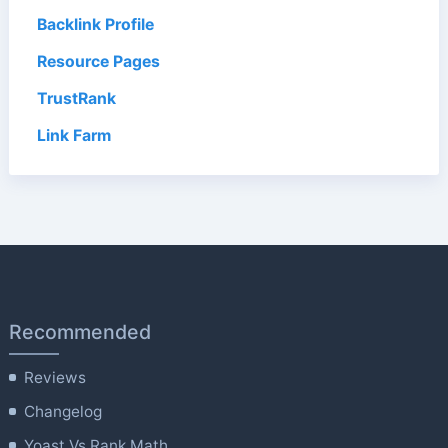
Backlink Profile
Resource Pages
TrustRank
Link Farm
Recommended
Reviews
Changelog
Yoast Vs Rank Math