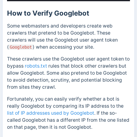
How to Verify Googlebot
Some webmasters and developers create web
crawlers that pretend to be Googlebot. These
crawlers will use the Googlebot user agent token
(
)
when accessing your site.
Googlebot
These crawlers use the Googlebot user agent token to
bypass
robots.txt
rules that block other crawlers but
allow Googlebot. Some also pretend to be Googlebot
to avoid detection, scrutiny, and potential blocking
from sites they crawl.
Fortunately, you can easily verify whether a bot is
really Googlebot by comparing its IP address to the
list of IP addresses used by Googlebot
. If the so-
called Googlebot has a different IP from the one listed
on that page, then it is not Googlebot.