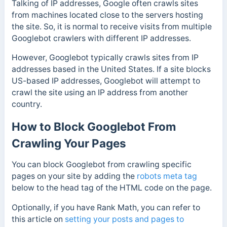
Talking of IP addresses, Google often crawls sites
from machines located close to the servers hosting
the site. So, it is normal to receive visits from multiple
Googlebot crawlers with different IP addresses.
However, Googlebot typically crawls sites from IP
addresses based in the United States. If a site blocks
US-based IP addresses, Googlebot will attempt to
crawl the site using an IP address from another
country.
How to Block Googlebot From
Crawling Your Pages
You can block Googlebot from crawling specific
pages on your site by adding the
robots meta tag
below to the head tag of the HTML code on the page.
Optionally, if you have Rank Math, you can refer to
this article on
setting your posts and pages to