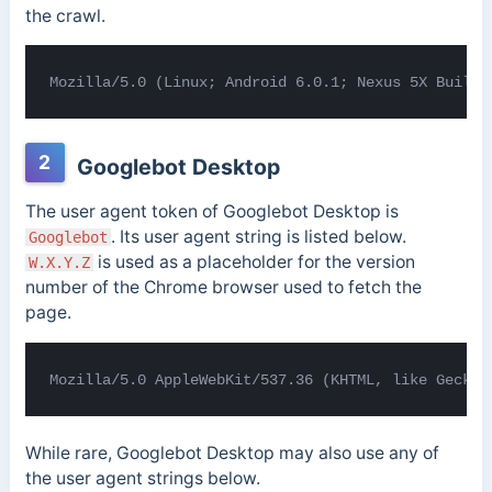
the crawl.
Mozilla/5.0 (Linux; Android 6.0.1; Nexus 5X Build/
2
Googlebot Desktop
The user agent token of Googlebot Desktop is
. Its user agent string is listed below.
Googlebot
is used as a placeholder for the version
W.X.Y.Z
number of the Chrome browser used to fetch the
page.
Mozilla/5.0 AppleWebKit/537.36 (KHTML, like Gecko;
While rare, Googlebot Desktop may also use any of
the user agent strings below.