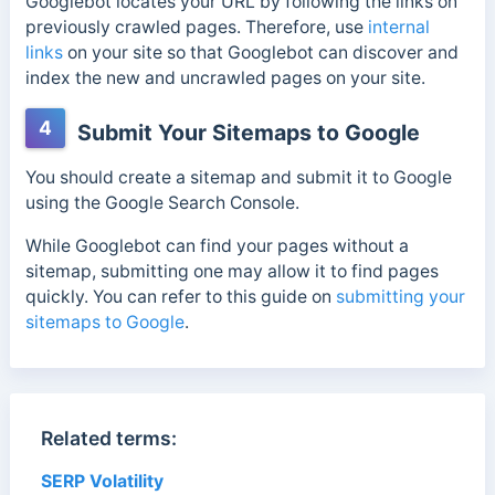
Googlebot locates your URL by following the links on
previously crawled pages. Therefore, use
internal
links
on your site so that Googlebot can discover and
index the new and uncrawled pages on your site.
4
Submit Your Sitemaps to Google
You should create a sitemap and submit it to Google
using the Google Search Console.
While Googlebot can find your pages without a
sitemap, submitting one may allow it to find pages
quickly. You can refer to this guide on
submitting your
sitemaps to Google
.
Related terms:
SERP Volatility