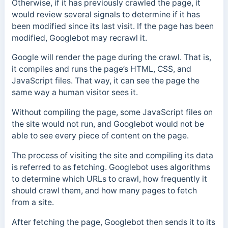
Otherwise, if it has previously crawled the page, it
would review several signals to determine if it has
been modified since its last visit. If the page has been
modified, Googlebot may recrawl it.
Google will render the page during the crawl. That is,
it compiles and runs the page’s HTML, CSS, and
JavaScript files. That way, it can see the page the
same way a human visitor sees it.
Without compiling the page, some JavaScript files on
the site would not run, and Googlebot would not be
able to see every piece of content on the page.
The process of visiting the site and compiling its data
is referred to as fetching. Googlebot uses algorithms
to determine which URLs to crawl, how frequently it
should crawl them, and how many pages to fetch
from a site.
After fetching the page, Googlebot then sends it to its