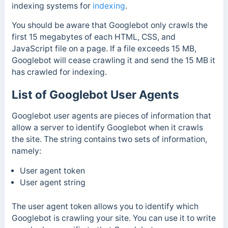
indexing systems for
indexing
.
You should be aware that Googlebot only crawls the
first 15 megabytes of each HTML, CSS, and
JavaScript file on a page. If a file exceeds 15 MB,
Googlebot will cease crawling it and send the 15 MB it
has crawled for indexing.
List of Googlebot User Agents
Googlebot user agents are pieces of information that
allow a server to identify Googlebot when it crawls
the site. The string contains two sets of information
,
namely:
User agent token
User agent string
The user agent token allows you to identify which
Googlebot is crawling your site. You can use it to write