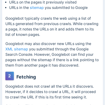
URLs on the pages it previously visited
URLs in the
sitemap
you submitted to Google
Googlebot typically crawls the web using a list of
URLs generated from previous crawls. While crawling
a page, it notes the URLs on it and adds them to its
list of known pages.
Googlebot may also discover new URLs using the
XML sitemap
you submitted through the Google
Search Console. However, Googlebot can find your
pages without the sitemap if there is a link pointing to
them from another page it has discovered.
2
Fetching
Googlebot does not crawl all the URLs it discovers.
However, if it decides to crawl a URL, it will proceed
to crawl the URL if this is its first time seeing it.