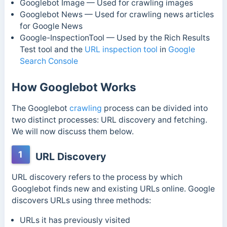
Googlebot Image — Used for crawling images
Googlebot News — Used for crawling news articles
for Google News
Google-InspectionTool — Used by the Rich Results
Test tool and the
URL inspection tool
in
Google
Search Console
How Googlebot Works
The Googlebot
crawling
process can be divided into
two distinct processes: URL discovery and fetching.
We will now discuss them below.
1
URL Discovery
URL discovery refers to the process by which
Googlebot finds new and existing URLs online. Google
discovers URLs using three methods:
URLs it has previously visited