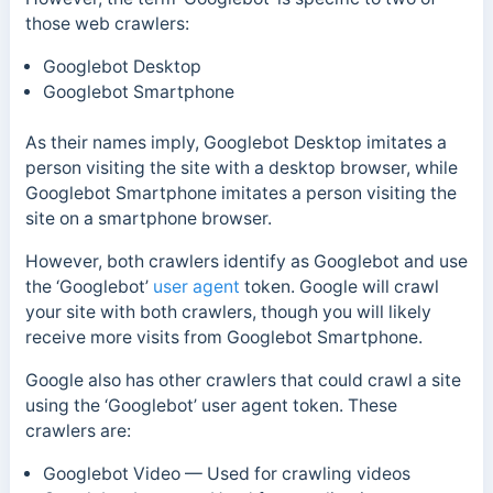
those web crawlers:
Googlebot Desktop
Googlebot Smartphone
As their names imply, Googlebot Desktop imitates a
person visiting the site with a desktop browser, while
Googlebot Smartphone imitates a person visiting the
site on a smartphone browser.
However, both crawlers identify as Googlebot and use
the ‘Googlebot’
user agent
token. Google will crawl
your site with both crawlers, though you will likely
receive more visits from Googlebot Smartphone.
Google also has other crawlers that could crawl a site
using the ‘Googlebot’ user agent token. These
crawlers are:
Googlebot Video — Used for crawling videos