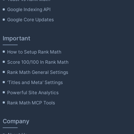
Google Indexing API
Google Core Updates
Important
How to Setup Rank Math
Score 100/100 In Rank Math
Rank Math General Settings
'Titles and Meta' Settings
Powerful Site Analytics
Rank Math MCP Tools
Company