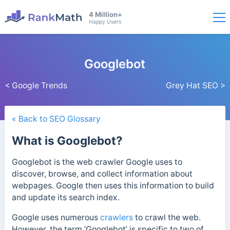
4 Million+
Happy Users
Googlebot
< Google Trends
Grey Hat SEO >
« Back to SEO Glossary
What is Googlebot?
Googlebot is the web crawler Google uses to
discover, browse, and collect information about
webpages. Google then uses this information to build
and update its search index.
Google uses numerous
crawlers
to crawl the web.
However, the term ‘
Googlebot’ is specific to two of