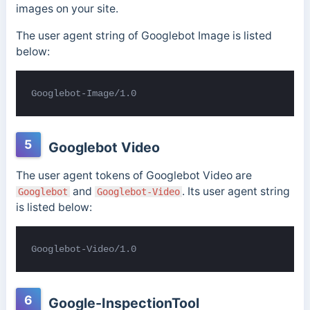
images on your site.
The user agent string of Googlebot Image is listed
below:
Googlebot-Image/1.0
5
Googlebot Video
The user agent tokens of Googlebot Video are
and
. Its user agent string
Googlebot
Googlebot-Video
is listed below:
Googlebot-Video/1.0
6
Google-InspectionTool