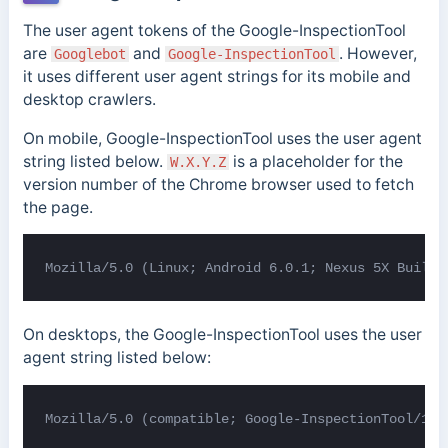
The user agent tokens of the Google-InspectionTool
are
and
. However,
Googlebot
Google-InspectionTool
it uses different user agent strings for its mobile and
desktop crawlers.
On mobile, Google-InspectionTool uses the user agent
string listed below.
is a placeholder for the
W.X.Y.Z
version number of the Chrome browser used to fetch
the page.
Mozilla/5.0 (Linux; Android 6.0.1; Nexus 5X Build/
On desktops, the Google-InspectionTool uses the user
agent string listed below:
Mozilla/5.0 (compatible; Google-InspectionTool/1.0