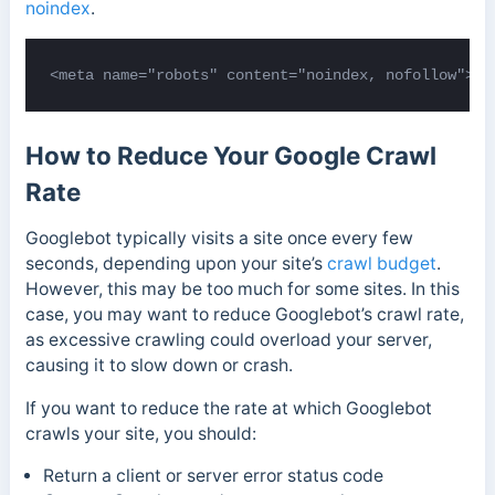
noindex
.
<meta name="robots" content="noindex, nofollow">
How to Reduce Your Google Crawl
Rate
Googlebot typically visits a site once every few
seconds, depending upon your site’s
crawl budget
.
However, this may be too much for some sites. In this
case, you may want to reduce Googlebot’s crawl rate,
as excessive crawling could overload your server,
causing it to slow down or crash.
If you want to reduce the rate at which Googlebot
crawls your site, you should:
Return a client or server error status code