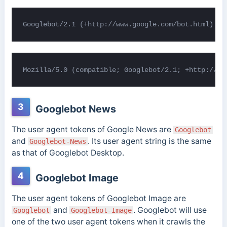
Googlebot/2.1 (+http://www.google.com/bot.html)
Mozilla/5.0 (compatible; Googlebot/2.1; +http://ww
3
Googlebot News
The user agent tokens of Google News are
Googlebot
and
. Its user agent string is the same
Googlebot-News
as that of Googlebot Desktop.
4
Googlebot Image
The user agent tokens of Googlebot Image are
and
. Googlebot will use
Googlebot
Googlebot-Image
one of the two user agent tokens when it crawls the