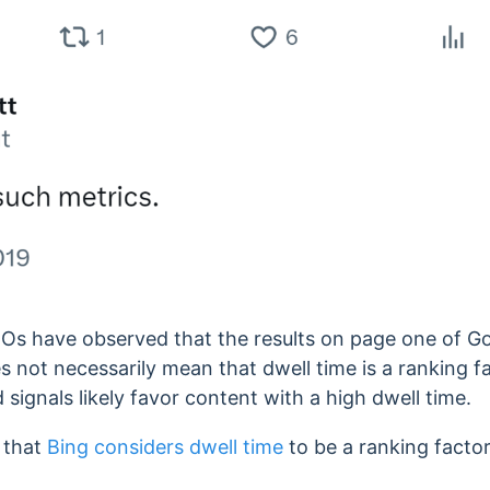
SEOs have observed that
the results on page one of G
es not necessarily mean that dwell time is a ranking fa
 signals likely favor content with a high dwell time.
s that
Bing considers
dwell time
to be
a ranking factor