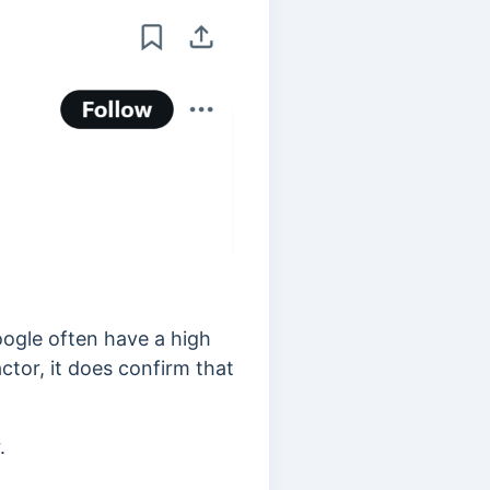
oogle often have a high
ctor, it does confirm that
.