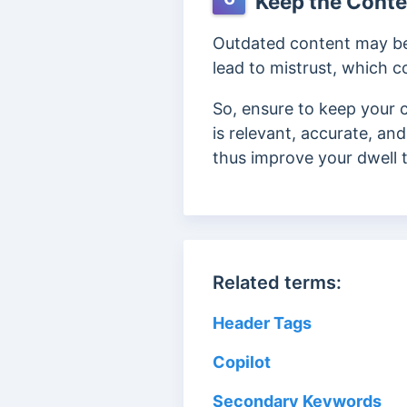
Keep the Conte
Outdated content may be i
lead to mistrust, which c
So, ensure to keep your c
is
relevant, accurate, and
thus improve your dwell 
Related terms:
Header Tags
Copilot
Secondary Keywords