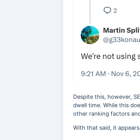
Despite this, however, 
dwell time. While this do
other ranking factors and
With that said, it appear