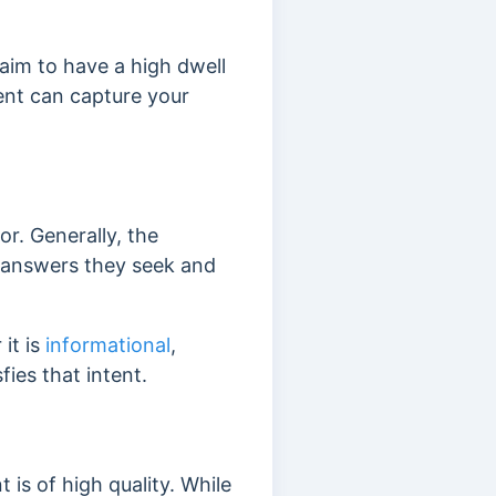
 aim to have a high dwell
tent can capture your
or. Generally, the
e answers they seek and
it is
informational
,
fies that intent.
 is of high quality. While