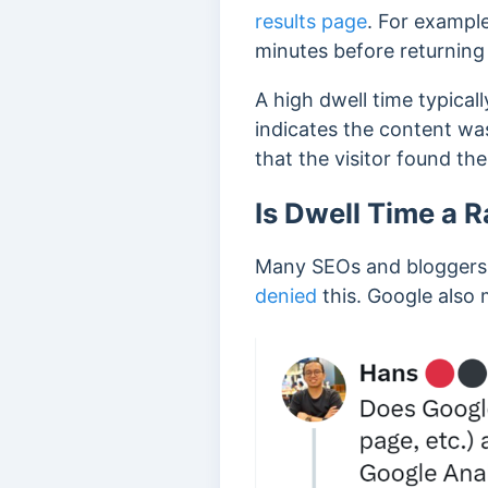
results page
. For example
minutes before returning 
A high dwell time typicall
indicates the content wa
that the visitor found th
Is Dwell Time a 
Many SEOs and bloggers b
denied
this. Google also