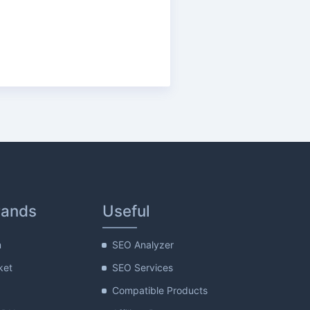
rands
Useful
m
SEO Analyzer
ket
SEO Services
Compatible Products