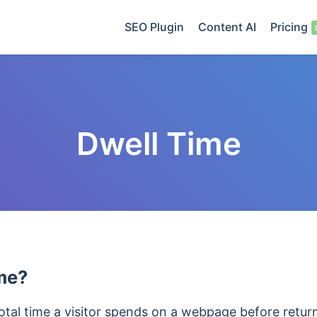
SEO Plugin
Content AI
Pricing
Dwell Time
me?
total time a visitor spends on a webpage before retur