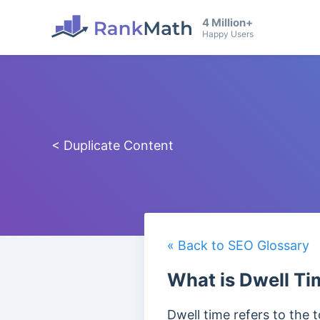
4 Million+
Happy Users
< Duplicate Content
« Back to SEO Glossary
What is Dwell Ti
Dwell time refers to the 