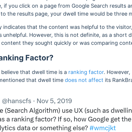
, if you click on a page from Google Search results a
to the results page, your dwell time would be three 
y indicates that the content was helpful to the visitor
s unhelpful.
However, this is not definite, as a short 
e content they sought quickly or was comparing conte
Ranking Factor?
elieve that dwell time is a
ranking factor
. However,
 mentioned that dwell time
does not affect
its RankBr