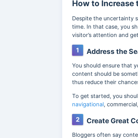
How to Increase 
Despite the uncertainty s
time. In that case, you s
visitor’s attention and 
1
Address the Se
You should ensure that yo
content should be someth
thus reduce their chances
To get started, you shou
navigational
, commercial
2
Create Great C
Bloggers often say conten