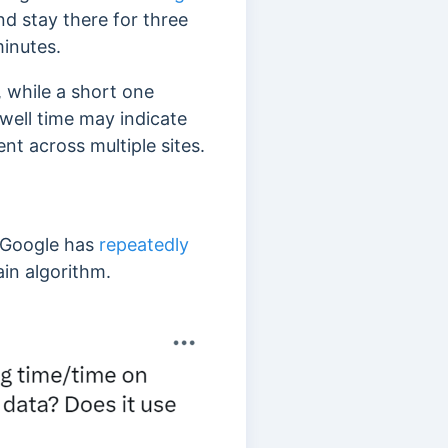
nd stay there for three
minutes.
, while a short one
dwell time may indicate
nt across multiple sites.
 Google has
repeatedly
ain algorithm.