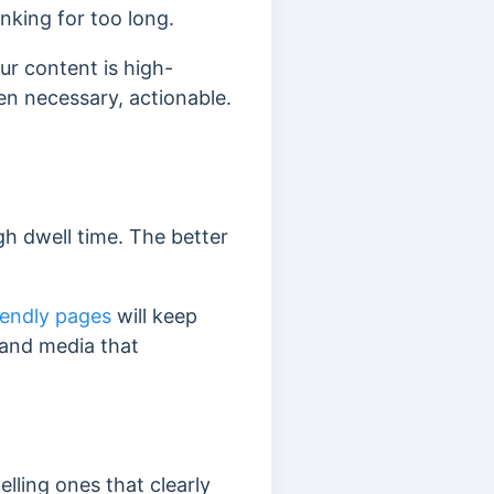
anking for too long.
ur content is high-
hen necessary, actionable.
gh dwell time. The better
iendly pages
will keep
 and media that
lling ones that clearly