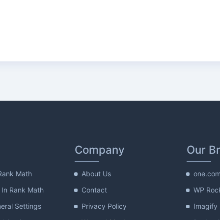
Company
Our B
Rank Math
About Us
one.co
 In Rank Math
Contact
WP Roc
ral Settings
Privacy Policy
Imagify