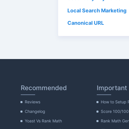
Local Search Marketing
Canonical URL
Recommended
Important
Reviews
How to Setup 
Changelog
Score 100/100
Yoast Vs Rank Math
Rank Math Gene