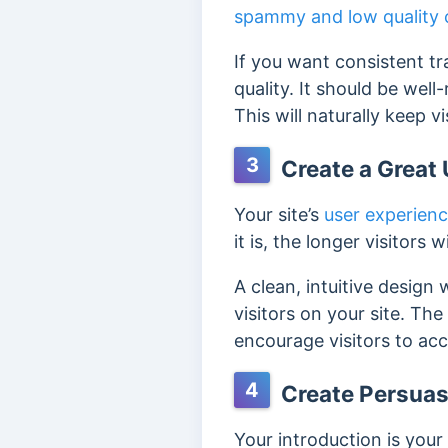
spammy and low quality 
If you want consistent tr
quality. It should be wel
This will naturally keep v
3
Create a Great 
Your site’s
user experien
it is, the longer visitors w
A clean, intuitive design
visitors on your site. Th
encourage visitors to acc
4
Create Persuas
Your introduction is your