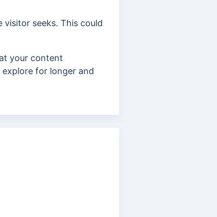
 visitor seeks. This could
hat your content
d explore for longer and