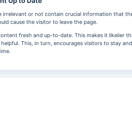
nt Up to Date
rrelevant or not contain crucial information that the
ould cause the visitor to leave the page.
ontent fresh and up-to-date. This makes it likelier t
 helpful. This, in turn, encourages visitors to stay an
time.