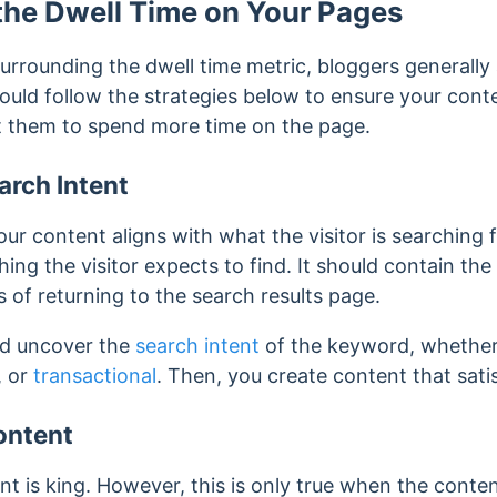
the Dwell Time on Your Pages
urrounding the dwell time metric, bloggers generally
hould follow the strategies below to ensure your con
get them to spend more time on the page.
arch Intent
ur content aligns with what the visitor is searching f
ing the visitor expects to find. It should contain th
 of returning to the search results page.
ld uncover the
search intent
of the keyword, whether 
, or
transactional
. Then, you create content that satis
ontent
t is king. However, this is only true when the content