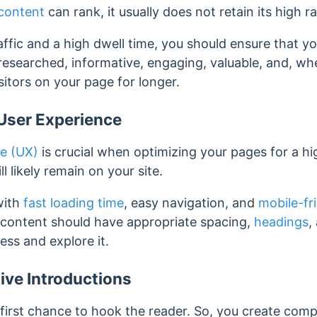
content
can rank, it usually does not retain its high r
affic and a high dwell time, you should ensure that yo
l-researched, informative, engaging, valuable, and, w
isitors on your page for longer.
User Experience
ce (UX)
is crucial when optimizing your pages for a hi
ill likely remain on your site.
 with
fast loading time
, easy navigation, and
mobile-fr
e content should have appropriate spacing,
headings
,
ess and explore it.
ive Introductions
 first chance to hook the reader. So, you create compe