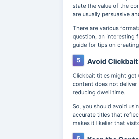
state the value of the co
are usually persuasive and
There are various formats
question, an interesting 
guide for tips on creatin
5
Avoid Clickbait 
Clickbait
titles might get
content does not deliver 
reducing dwell time.
So, you should avoid using
accurate titles that refle
makes it likelier that visi
6