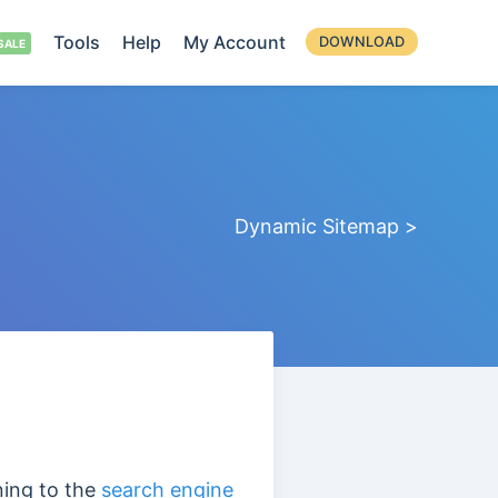
Tools
Help
My Account
DOWNLOAD
Dynamic Sitemap >
ning to the
search engine