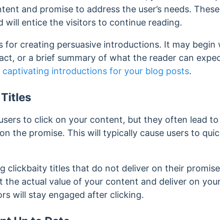
ntent and promise to address the user’s needs. These
 will entice the visitors to continue reading.
 for creating persuasive introductions. It may begin
fact, or a brief summary of what the reader can expe
g
captivating introductions for your blog posts
.
Titles
 users to click on your content, but they often lead t
on the promise. This will typically cause users to quic
 clickbaity titles that do not deliver on their promis
ct the actual value of your content and deliver on your
tors will stay engaged after clicking.