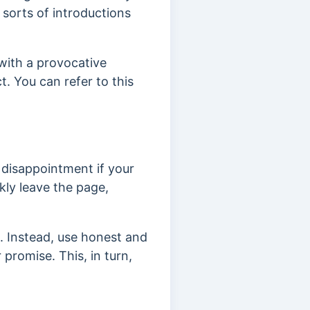
 sorts of introductions
 with
a provocative
ct.
You can refer to this
o disappointment if your
kly leave the page,
e.
Instead, use honest and
 promise. This, in turn,