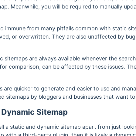
map. Meanwhile, you will be required to manually upda
so immune from many pitfalls common with static sit
ed, or overwritten. They are also unaffected by bug
c sitemaps are always available whenever the search 
, for comparison, can be affected by these issues. T
s are quicker to generate and easier to use and mana
ed sitemaps by bloggers and businesses that want to
a Dynamic Sitemap
to tell a static and dynamic sitemap apart from just loo
 with a third-party plugin, then it is likely a dynami