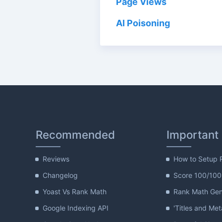
Page Views
AI Poisoning
Recommended
Important
Reviews
How to Setup 
Changelog
Score 100/100
Yoast Vs Rank Math
Rank Math Gene
Google Indexing API
'Titles and Met