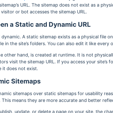
 sitemap’s URL.
The sitemap does not exist as a physica
visitor or bot accesses
the sitemap URL.
en a Static and Dynamic URL
r dynamic.
A static sitemap exists as a physical file o
 in the site’s folders. You can also edit it like every o
 other hand, is created at runtime. It is not physical
rs visit the sitemap URL. If you access your site’s fol
it does not exist.
amic Sitemaps
amic sitemaps over static sitemaps for usability re
 This means they are more accurate and better reflect
lish, update, or delete a page on your site, the cha