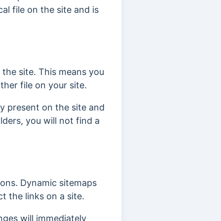
l file on the site and is
n the site. This means you
ther file on your site.
ly present on the site and
ders, you will not find a
asons. Dynamic sitemaps
 the links on a site.
nges will immediately