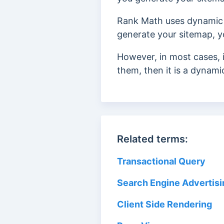
Rank Math uses dynamic
generate your sitemap, 
However, in most cases, 
them, then it is a dynami
Related terms:
Transactional Query
Search Engine Advertisi
Client Side Rendering