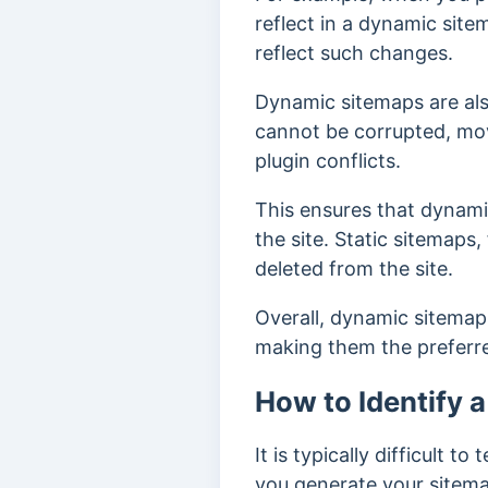
reflect in a dynamic site
reflect such changes.
Dynamic sitemaps are al
cannot be corrupted, mov
plugin conflicts.
This ensures that dynami
the site. Static sitemaps
deleted from the site.
Overall, dynamic sitemap
making them the preferr
How to Identify 
It is typically difficult 
you generate your sitemap