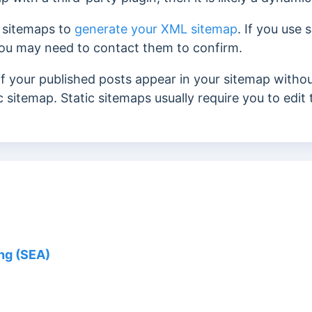
 sitemaps to
generate your XML sitemap
. If you use
you may need to contact them to confirm.
if your published posts appear in your sitemap withou
c sitemap. Static sitemaps usually require you to edi
ng (SEA)