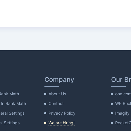
Company
Our B
Rank Math
About Us
one.co
 In Rank Math
Contact
WP Roc
ral Settings
Privacy Policy
Imagify
a' Settings
We are hiring!
Rocket