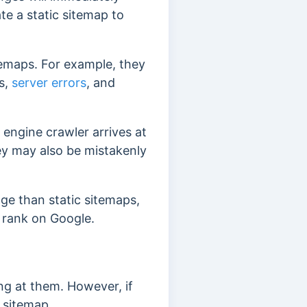
te a static sitemap to
emaps. For example, they
s,
server errors
, and
engine crawler arrives at
hey may also be mistakenly
ge than static sitemaps,
 rank on Google.
king at them. However, if
c sitemap.