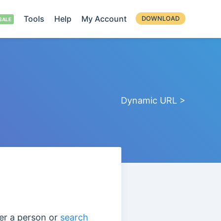
Tools
Help
My Account
DOWNLOAD
Dynamic URL >
er a person or
search