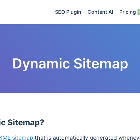
SEO Plugin
Content AI
Pricing
Dynamic Sitemap
ic Sitemap?
XML sitemap
that is automatically generated whenev