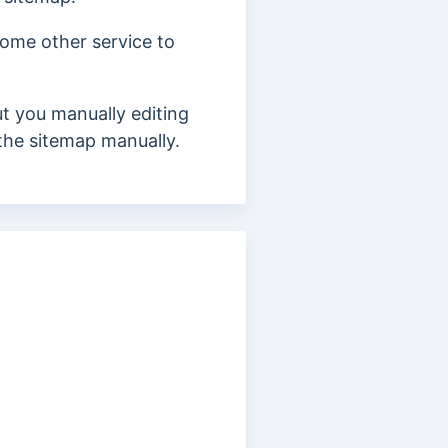
 some other service to
t you manually editing
t the sitemap manually.