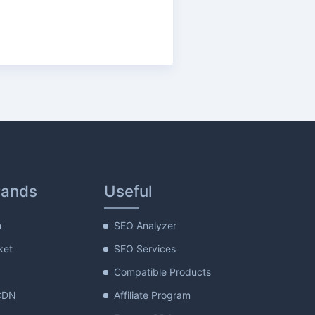
rands
Useful
m
SEO Analyzer
ket
SEO Services
Compatible Products
CDN
Affiliate Program