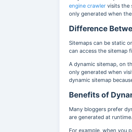
engine crawler
visits the
only generated when the 
Difference Betwe
Sitemaps can be static o
can access the sitemap file
A dynamic sitemap, on the
only generated when visito
dynamic sitemap because 
Benefits of Dyn
Many bloggers prefer dyn
are generated at runtime.
For example, when you pub