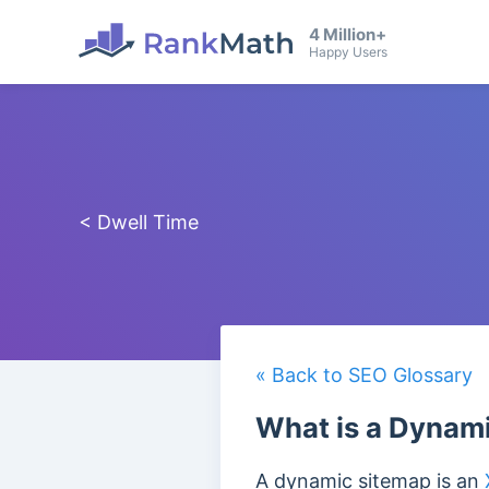
4 Million+
Happy Users
< Dwell Time
« Back to SEO Glossary
What is a Dynam
A dynamic sitemap is an