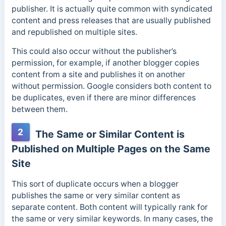
publisher. It is actually quite common with syndicated
content and press releases that are usually published
and republished on multiple sites.
This could also occur without the publisher’s
permission, for example, if another blogger copies
content from a site and publishes it on another
without permission. Google considers both content to
be duplicates, even if there are minor differences
between them.
2
The Same or Similar Content is
Published on Multiple Pages on the Same
Site
This sort of duplicate occurs when a blogger
publishes the same or very similar content as
separate content. Both content will typically rank for
the same or very similar keywords. In many cases, the