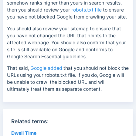
somehow ranks higher than yours in search results,
then you should review your
robots.txt file
to ensure
you have not blocked Google from crawling your site.
You should also review your sitemap to ensure that
you have not changed the URL that points to the
affected webpage. You should also confirm that your
site is still available on Google and conforms to
Google Search Essential guidelines.
That said,
Google added
that you should not block the
URLs using your robots.txt file. If you do, Google will
be unable to crawl the blocked URL and will
ultimately treat them as separate content.
Related terms:
Dwell Time