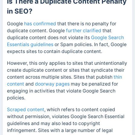
Is There a Duplicate Content Penalty
in SEO?
Google
has confirmed
that there is no penalty for
duplicate content. Google
further clarified
that
duplicate content does not violate its
Google Search
Essentials guidelines
or Spam policies. In fact, Google
expects sites to contain duplicate content.
However, this only applies to sites that unintentionally
create duplicate content or sites that syndicate their
content across multiple sites. Sites that publish
thin
content
and
doorway pages
may be penalized for
engaging in activities that violate Google Search
policies.
Scraped content
, which refers to content copied
without permission, violates Google Search Essential
guidelines and may also lead to copyright
infringement. Sites with a large number of legal