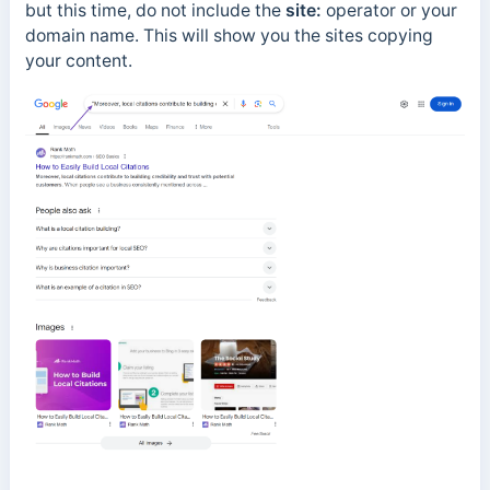
but this time, do not include the
site:
operator or your
domain name. This will show you the sites copying
your content.