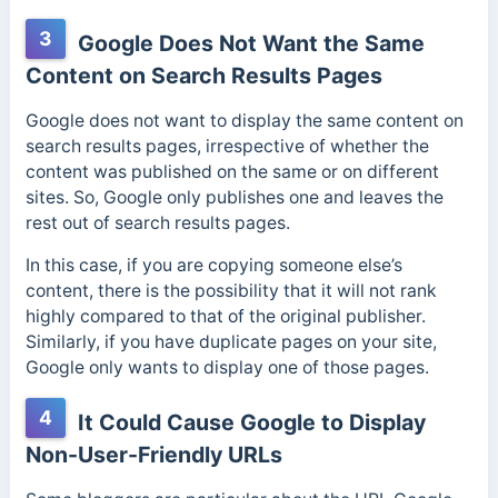
3
Google Does Not Want the Same
Content on Search Results Pages
Google does not want to display the same content on
search results pages, irrespective of whether the
content was published on the same or on different
sites. So, Google only publishes one and leaves the
rest out of search results pages.
In this case, if you are copying someone else’s
content, there is the possibility that it will not rank
highly compared to that of the original publisher.
Similarly, if you have duplicate pages on your site,
Google only wants to display one of those pages.
4
It Could Cause Google to Display
Non-User-Friendly URLs