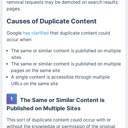
removal requests may be demoted on search results
pages.
Causes of Duplicate Content
Google
has clarified
that duplicate content could
occur when:
The same or similar content is published on multiple
sites
The same or similar content is published on multiple
pages on the same site
A single content is accessible through multiple
URLs on the same site
1
The Same or Similar Content is
Published on Multiple Sites
This sort of duplicate content could occur with or
without the knowledge or permission of the original