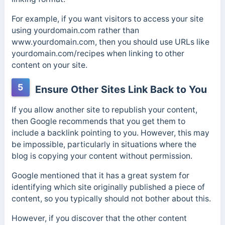
For example, if you want visitors to access your site
using yourdomain.com rather than
www.yourdomain.com, then you should use URLs like
yourdomain.com/recipes when linking to other
content on your site.
5
Ensure Other Sites Link Back to You
If you allow another site to republish your content,
then Google recommends that you get them to
include a backlink pointing to you.
However, this may
be impossible, particularly in situations where the
blog is copying your content without permission.
Google mentioned that it has a great system for
identifying which site originally published a piece of
content, so you typically should not bother about this.
However, if you discover that the other content