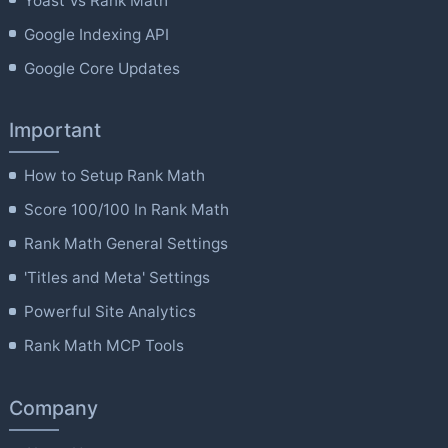
Yoast Vs Rank Math
Google Indexing API
Google Core Updates
Important
How to Setup Rank Math
Score 100/100 In Rank Math
Rank Math General Settings
'Titles and Meta' Settings
Powerful Site Analytics
Rank Math MCP Tools
Company