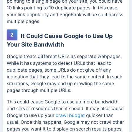
pointing to a single page on your site, you could have
10 links pointing to 10 duplicate pages.
In this case,
your link popularity and PageRank will be split across
multiple pages
2
It Could Cause Google to Use Up
Your Site Bandwidth
Google treats different URLs as separate webpages.
While it has systems to detect URLs that lead to
duplicate pages, some URLs do not give off any
indication that they lead to the same content. In such
situations, Google may end up crawling the same
pages through multiple URLs.
This could cause Google to use up more bandwidth
and server resources than it should. It may also cause
Google to
use up your
crawl budget
quicker than
usual.
Once this happens, Google may not crawl other
pages you want it to display on search results pages.