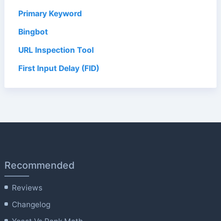
Primary Keyword
Bingbot
URL Inspection Tool
First Input Delay (FID)
Recommended
Reviews
Changelog