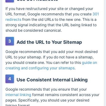
If you have restructured your site or changed your
URL format, Google recommends that you create
301
redirects
from the old URLs to the new one. This is a
strong signal indicating that the URL being linked to
should be considered canonical.
3
Add the URL to Your Sitemap
Google recommends that you add your most desired
URL to your sitemap. If you do not have a sitemap,
you should create one. You can refer to this
guide on
creating and configuring your sitemaps
.
4
Use Consistent Internal Linking
Google recommends that you ensure that your
internal linking
format remains consistent across your
pages. Specifically, you should use your desired
linking format.