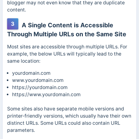
blogger may not even know that they are duplicate
content.
3
A Single Content is Accessible
Through Multiple URLs on the Same Site
Most sites are accessible through multiple URLs. For
example, the below URLs will typically lead to the
same location:
yourdomain.com
www.yourdomain.com
https://yourdomain.com
https://www.yourdomain.com
Some sites also have separate mobile versions and
printer-friendly versions, which usually have their own
distinct URLs. Some URLs could also contain URL
parameters.