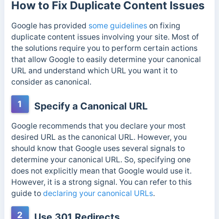
How to Fix Duplicate Content Issues
Google has provided
some guidelines
on fixing
duplicate content issues involving your site. Most of
the solutions require you to perform certain actions
that allow Google to easily determine your canonical
URL and understand which URL you want it to
consider as canonical.
1
Specify a Canonical URL
Google recommends that you declare your most
desired URL as the canonical URL. However, you
should know that Google uses several signals to
determine your canonical URL. So, specifying one
does not explicitly mean that Google would use it.
However, it is a strong signal. You can refer to this
guide to
declaring your canonical URLs
.
2
Use 301 Redirects