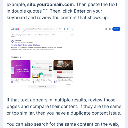
example,
site:yourdomain.com
. Then paste the text
in double quotes
” “
.
Then, click
Enter
on your
keyboard and review the content that shows up.
If that text appears in multiple results, review those
pages and compare their content. If they are the same
or too similar, then you have a duplicate content issue.
You can also search for the same content on the web,