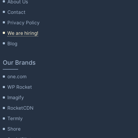
About Us
Contact
Privacy Policy
We are hiring!
Blog
Our Brands
one.com
WP Rocket
Imagify
RocketCDN
Termly
Shore