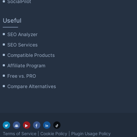
SocialPilot
Useful
SEO Analyzer
SEO Services
Compatible Products
Affiliate Program
Free vs. PRO
Compare Alternatives
Terms of Service
|
Cookie Policy
|
Plugin Usage Policy