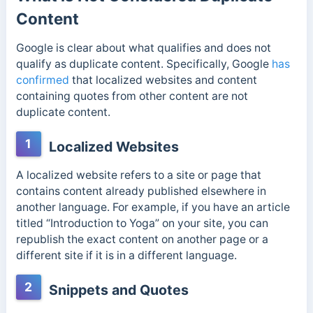
Content
Google is clear about what qualifies and does not
qualify as duplicate content. Specifically, Google
has
confirmed
that localized websites and content
containing quotes from other content are not
duplicate content.
1
Localized Websites
A localized website refers to a site or page that
contains content already published elsewhere in
another language. For example, if you have an article
titled “Introduction to Yoga” on your site, you can
republish the exact content on another page or a
different site if it is in a different language.
2
Snippets and Quotes