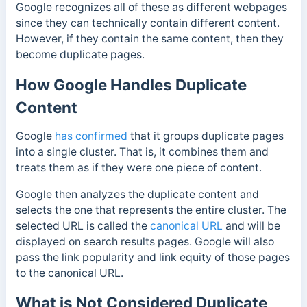
Google recognizes all of these as different webpages
since they can technically contain different content.
However, if they contain the same content, then they
become duplicate pages.
How Google Handles Duplicate
Content
Google
has confirmed
that it groups duplicate pages
into a single cluster. That is, it combines them and
treats them as if they were one piece of content.
Google then analyzes the duplicate content and
selects the one that represents the entire cluster. The
selected URL is called the
canonical URL
and will be
displayed on search results pages.
Google will also
pass the link popularity and link equity of those pages
to the canonical URL.
What is Not Considered Duplicate