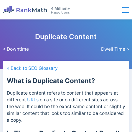
4 Million+
Happy Users
Duplicate Content
< Downtime
Dwell Time >
« Back to SEO Glossary
What is Duplicate Content?
Duplicate content refers to content that appears at
different
URLs
on a site or on different sites across
the web. It could be the exact same content or slightly
similar content that looks too similar to be considered
a copy.