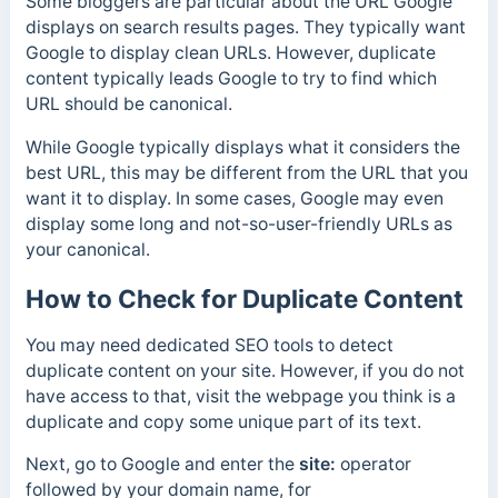
Some bloggers are particular about the URL Google
displays on search results pages. They typically want
Google to display clean URLs. However, duplicate
content typically leads Google to try to find which
URL should be canonical.
While Google typically displays what it considers the
best URL, this may be different from the URL that you
want it to display. In some cases, Google may even
display some long and not-so-user-friendly URLs as
your canonical.
How to Check for Duplicate Content
You may need dedicated SEO tools to detect
duplicate content on your site. However, if you do not
have access to that, visit the webpage you think is a
duplicate and copy some unique part of its text.
Next, go to Google and enter the
site:
operator
followed by your domain name
, for