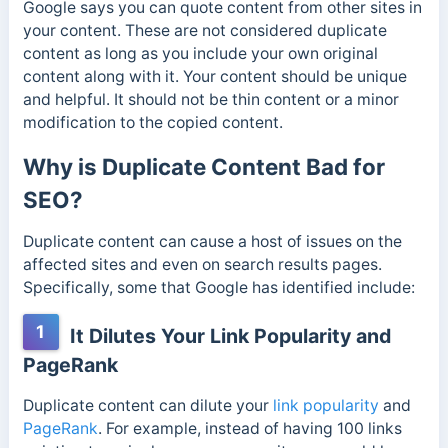
Google says you can quote content from other sites in
your content. These are not considered duplicate
content as long as you include your own original
content along with it. Your content should be unique
and helpful. It should not be thin content or a minor
modification to the copied content.
Why is Duplicate Content Bad for
SEO?
Duplicate content can cause a host of issues on the
affected sites and even on search results pages.
Specifically, some that Google has identified include:
1
It Dilutes Your Link Popularity and
PageRank
Duplicate content can dilute your
link popularity
and
PageRank
. For example, instead of having 100 links