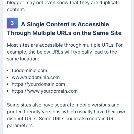
blogger may not even know that they are duplicate
content.
3
A Single Content is Accessible
Through Multiple URLs on the Same Site
Most sites are accessible through multiple URLs. For
example, the below URLs will typically lead to the
same location:
tuodominio.com
www.tuodominio.com
https://yourdomain.com
https://www.yourdomain.com
Some sites also have separate mobile versions and
printer-friendly versions, which usually have their own
distinct URLs. Some URLs could also contain URL
parameters.