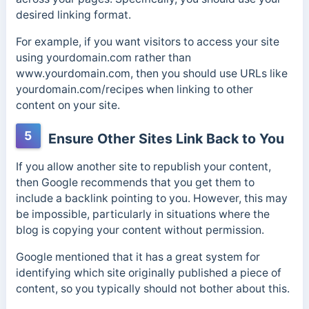
desired linking format.
For example, if you want visitors to access your site
using yourdomain.com rather than
www.yourdomain.com, then you should use URLs like
yourdomain.com/recipes when linking to other
content on your site.
5
Ensure Other Sites Link Back to You
If you allow another site to republish your content,
then Google recommends that you get them to
include a backlink pointing to you.
However, this may
be impossible, particularly in situations where the
blog is copying your content without permission.
Google mentioned that it has a great system for
identifying which site originally published a piece of
content, so you typically should not bother about this.