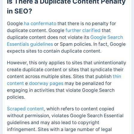
Is There a Duplicate Content Penalty
in SEO?
Google
ha confermato
that there is no penalty for
duplicate content. Google
further clarified
that
duplicate content does not violate its
Google Search
Essentials guidelines
or Spam policies. In fact, Google
expects sites to contain duplicate content.
However, this only applies to sites that unintentionally
create duplicate content or sites that syndicate their
content across multiple sites. Sites that publish
thin
content
e
doorway pages
may be penalized for
engaging in activities that violate Google Search
policies.
Scraped content
, which refers to content copied
without permission, violates Google Search Essential
guidelines and may also lead to copyright
infringement. Sites with a large number of legal