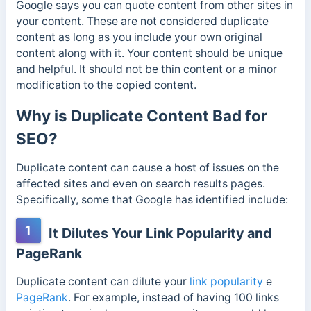
Google says you can quote content from other sites in
your content. These are not considered duplicate
content as long as you include your own original
content along with it. Your content should be unique
and helpful. It should not be thin content or a minor
modification to the copied content.
Why is Duplicate Content Bad for
SEO?
Duplicate content can cause a host of issues on the
affected sites and even on search results pages.
Specifically, some that Google has identified include:
1
It Dilutes Your Link Popularity and
PageRank
Duplicate content can dilute your
link popularity
e
PageRank
. For example, instead of having 100 links