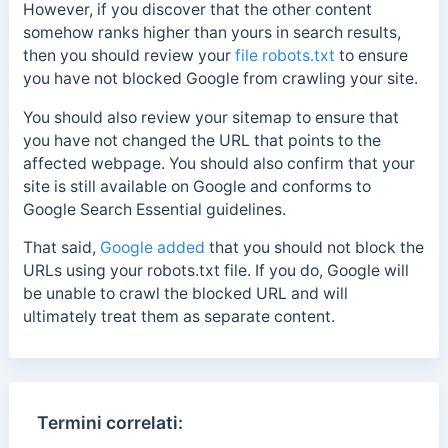
However, if you discover that the other content
somehow ranks higher than yours in search results,
then you should review your
file robots.txt
to ensure
you have not blocked Google from crawling your site.
You should also review your sitemap to ensure that
you have not changed the URL that points to the
affected webpage. You should also confirm that your
site is still available on Google and conforms to
Google Search Essential guidelines.
That said,
Google added
that you should not block the
URLs using your robots.txt file. If you do, Google will
be unable to crawl the blocked URL and will
ultimately treat them as separate content.
Termini correlati: