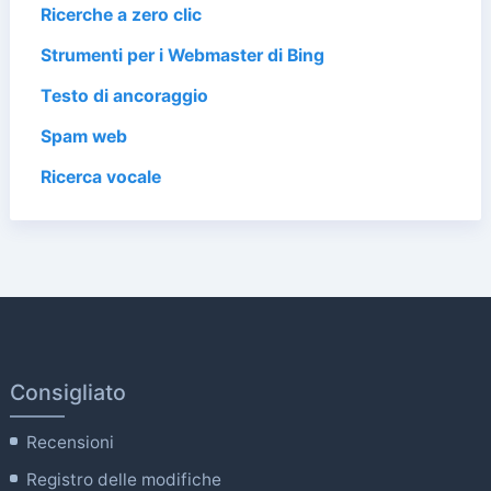
Ricerche a zero clic
Strumenti per i Webmaster di Bing
Testo di ancoraggio
Spam web
Ricerca vocale
Consigliato
Recensioni
Registro delle modifiche