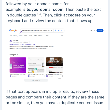
followed by your domain name
, for
example,
site:yourdomain.com
. Then paste the text
in double quotes
” “
.
Then, click
accedere
on your
keyboard and review the content that shows up.
If that text appears in multiple results, review those
pages and compare their content. If they are the same
or too similar, then you have a duplicate content issue.