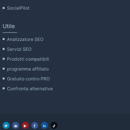
SocialPilot
Utile
Analizzatore SEO
Servizi SEO
Prodotti compatibili
programma affiliato
Gratuito contro PRO
Confronta alternative