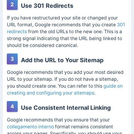
2
Use 301 Redirects
If you have restructured your site or changed your
URL format, Google recommends that you create
301
redirects
from the old URLs to the new one. This is a
strong signal indicating that the URL being linked to
should be considered canonical.
3
Add the URL to Your Sitemap
Google recommends that you add your most desired
URL to your sitemap. If you do not have a sitemap,
you should create one. You can refer to this
guide on
creating and configuring your sitemaps
.
4
Use Consistent Internal Linking
Google recommends that you ensure that your
collegamento interno
format remains consistent
across your pages. Specifically, you should use your