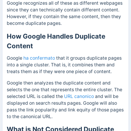
Google recognizes all of these as different webpages
since they can technically contain different content.
However, if they contain the same content, then they
become duplicate pages.
How Google Handles Duplicate
Content
Google
ha confermato
that it groups duplicate pages
into a single cluster. That is, it combines them and
treats them as if they were one piece of content.
Google then analyzes the duplicate content and
selects the one that represents the entire cluster. The
selected URL is called the
URL canonico
and will be
displayed on search results pages.
Google will also
pass the link popularity and link equity of those pages
to the canonical URL.
What is Not Considered Duplicate