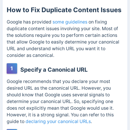
How to Fix Duplicate Content Issues
Google has provided
some guidelines
on fixing
duplicate content issues involving your site. Most of
the solutions require you to perform certain actions
that allow Google to easily determine your canonical
URL and understand which URL you want it to
consider as canonical.
1
Specify a Canonical URL
Google recommends that you declare your most
desired URL as the canonical URL. However, you
should know that Google uses several signals to
determine your canonical URL. So, specifying one
does not explicitly mean that Google would use it.
However, it is a strong signal. You can refer to this
guide to
declaring your canonical URLs
.