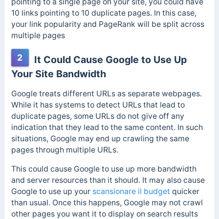
pointing to a single page on your site, you could have
10 links pointing to 10 duplicate pages.
In this case,
your link popularity and PageRank will be split across
multiple pages
2
It Could Cause Google to Use Up
Your Site Bandwidth
Google treats different URLs as separate webpages.
While it has systems to detect URLs that lead to
duplicate pages, some URLs do not give off any
indication that they lead to the same content. In such
situations, Google may end up crawling the same
pages through multiple URLs.
This could cause Google to use up more bandwidth
and server resources than it should. It may also cause
Google to
use up your
scansionare il budget
quicker
than usual.
Once this happens, Google may not crawl
other pages you want it to display on search results