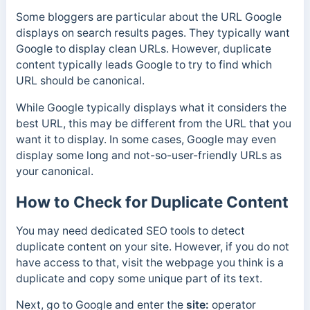
Some bloggers are particular about the URL Google
displays on search results pages. They typically want
Google to display clean URLs. However, duplicate
content typically leads Google to try to find which
URL should be canonical.
While Google typically displays what it considers the
best URL, this may be different from the URL that you
want it to display. In some cases, Google may even
display some long and not-so-user-friendly URLs as
your canonical.
How to Check for Duplicate Content
You may need dedicated SEO tools to detect
duplicate content on your site. However, if you do not
have access to that, visit the webpage you think is a
duplicate and copy some unique part of its text.
Next, go to Google and enter the
site:
operator