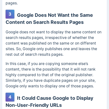
pages.
3
Google Does Not Want the Same
Content on Search Results Pages
Google does not want to display the same content on
search results pages, irrespective of whether the
content was published on the same or on different
sites. So, Google only publishes one and leaves the
rest out of search results pages.
In this case, if you are copying someone else’s
content, there is the possibility that it will not rank
highly compared to that of the original publisher.
Similarly, if you have duplicate pages on your site,
Google only wants to display one of those pages.
4
It Could Cause Google to Display
Non-User-Friendly URLs