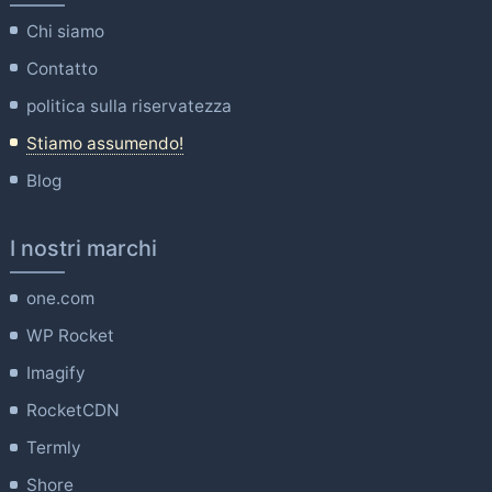
Chi siamo
Contatto
politica sulla riservatezza
Stiamo assumendo!
Blog
I nostri marchi
one.com
WP Rocket
Imagify
RocketCDN
Termly
Shore