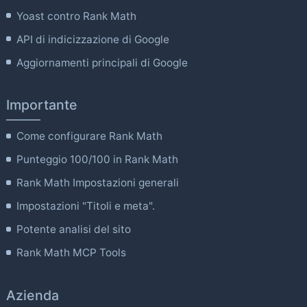
Yoast contro Rank Math
API di indicizzazione di Google
Aggiornamenti principali di Google
Importante
Come configurare Rank Math
Punteggio 100/100 in Rank Math
Rank Math Impostazioni generali
Impostazioni "Titoli e meta".
Potente analisi del sito
Rank Math MCP Tools
Azienda