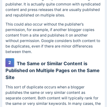
publisher. It is actually quite common with syndicated
content and press releases that are usually published
and republished on multiple sites.
This could also occur without the publisher’s
permission, for example, if another blogger copies
content from a site and publishes it on another
without permission. Google considers both content to
be duplicates, even if there are minor differences
between them.
2
The Same or Similar Content is
Published on Multiple Pages on the Same
Site
This sort of duplicate occurs when a blogger
publishes the same or very similar content as
separate content. Both content will typically rank for
the same or very similar keywords. In many cases, the