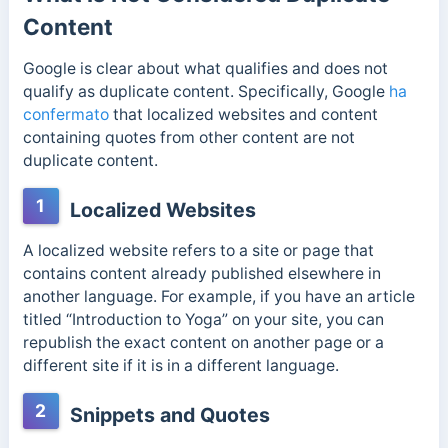
Content
Google is clear about what qualifies and does not
qualify as duplicate content. Specifically, Google
ha
confermato
that localized websites and content
containing quotes from other content are not
duplicate content.
1
Localized Websites
A localized website refers to a site or page that
contains content already published elsewhere in
another language. For example, if you have an article
titled “Introduction to Yoga” on your site, you can
republish the exact content on another page or a
different site if it is in a different language.
2
Snippets and Quotes