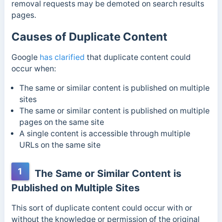
removal requests may be demoted on search results
pages.
Causes of Duplicate Content
Google
has clarified
that duplicate content could
occur when:
The same or similar content is published on multiple
sites
The same or similar content is published on multiple
pages on the same site
A single content is accessible through multiple
URLs on the same site
1
The Same or Similar Content is
Published on Multiple Sites
This sort of duplicate content could occur with or
without the knowledge or permission of the original