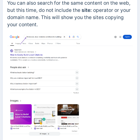
You can also search for the same content on the web,
but this time, do not include the
site:
operator or your
domain name. This will show you the sites copying
your content.