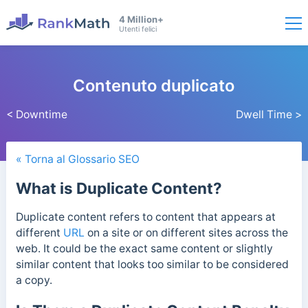
4 Million+
Utenti felici
Contenuto duplicato
< Downtime
Dwell Time >
« Torna al Glossario SEO
What is Duplicate Content?
Duplicate content refers to content that appears at
different
URL
on a site or on different sites across the
web. It could be the exact same content or slightly
similar content that looks too similar to be considered
a copy.