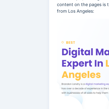
content on the pages is t
from Los Angeles: