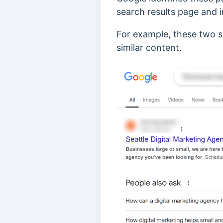
search results page
and i
For example, these two s
similar content.