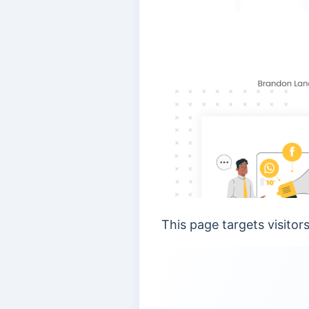
This page targets visitor