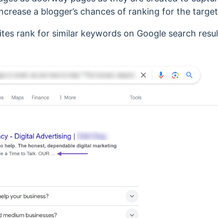
ncrease a blogger’s chances of ranking for the targe
ites rank for similar keywords on Google search resu