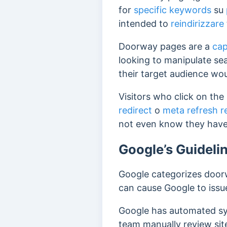
for
specific keywords
su
intended to
reindirizzare
Doorway pages are a
cap
looking to manipulate se
their target audience wou
Visitors who click on the
redirect
o
meta refresh r
not even know they have
Google’s Guidel
Google categorizes doo
can cause Google to issu
Google has automated sys
team manually review sit