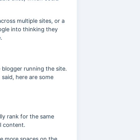
across multiple sites, or a
gle into thinking they
.
blogger running the site.
 said, here are some
lly rank for the same
l content.
re more spaces on the