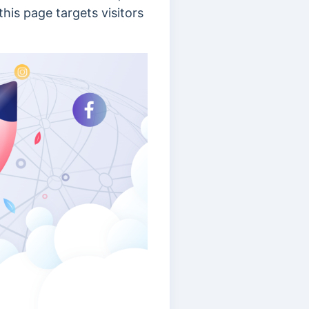
his page targets visitors