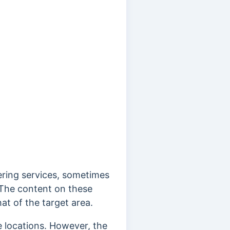
ering services, sometimes
s. The content on these
at of the target area.
e locations. However, the