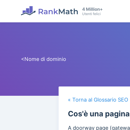
4 Million+
Utenti felici
<Nome di dominio
« Torna al Glossario SEO
Cos'è una pagin
A doorway page (gateway