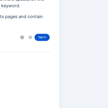
t keyword.
lts pages and contain