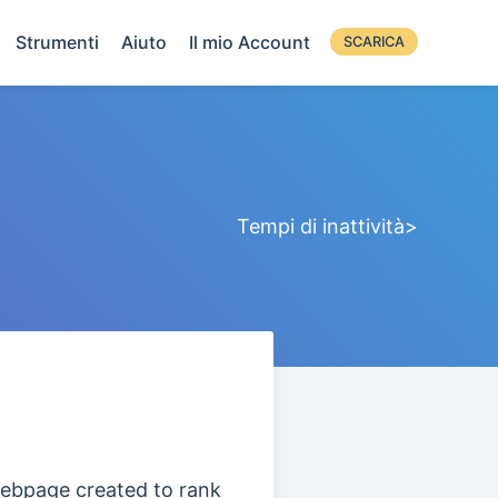
Strumenti
Aiuto
Il mio Account
SCARICA
Tempi di inattività>
 webpage
created to rank