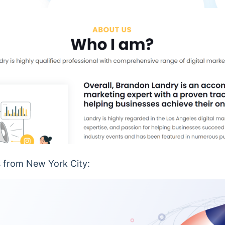
s from New York City: