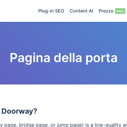
Plug-in SEO
Content AI
Prezzo
Pagina della porta
a Doorway?
 page, bridge page, or jump page) is a low-quality