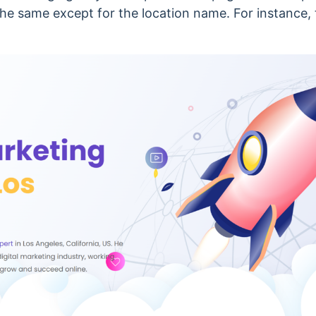
he same except for the location name. For instance, t