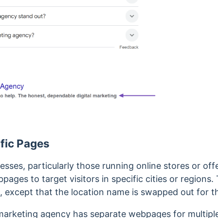
fic Pages
sses, particularly those running online stores or off
bpages to target visitors in specific cities or region
, except that the location name is swapped out for th
l marketing agency has separate webpages for multipl