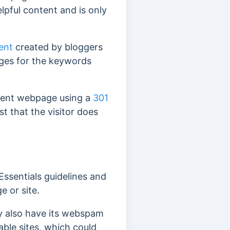
helpful content and is only
ent
created by bloggers
ages for the keywords
ferent webpage
using a
301
st that the visitor does
Essentials guidelines and
e or site.
y also have its webspam
able sites, which could