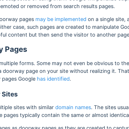
 demoted or removed from search results pages.
doorway pages
may be implemented
on a single site, 
ither case, such pages are created to manipulate Goo
ful content but then send the visitor to another page
y Pages
ltiple forms. Some may not even be obvious to the 
 a doorway page on your site without realizing it.
That
y pages Google
has identified
.
 Sites
iple sites with similar
domain names
. The sites usua
 pages typically contain the same or almost identica
pages as doorway pages as they are created to captu