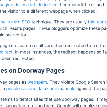
pagine dei risultati di ricerca
. It contains little or no 
the visitor to a different webpage when clicked.
pello nero SEO
technique. They are usually
thin cont
arch results pages. These bloggers optimize these p
ld search for.
 page on search results are then redirected to a dif
edirect
. In most instances, the redirect happens so fa
 been redirected.
ines on Doorway Pages
rway pages as
webspam
. They violate Google Search 
e a
penalizzazione da azione manuale
against the pag
tems to detect sites that use doorway pages. It ma
es suspected of using them.
Google will penalize culp