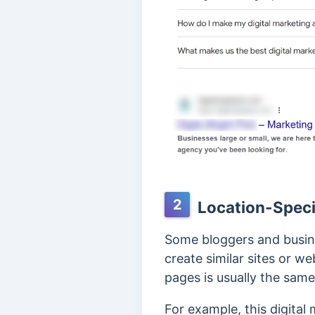
2
Location-Speci
Some bloggers and busine
create similar sites or we
pages is usually the same
For example, this digita