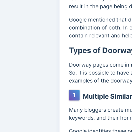
result in the page being
Google mentioned that 
combination of both. In e
contain relevant and help
Types of Doorwa
Doorway pages come in mu
So, it is possible to have
examples of the doorwa
1
Multiple Similar
Many bloggers create mult
keywords, and their home
Google identifies these 