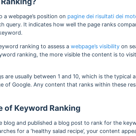
 Ranking?
o a webpage’s position on
pagine dei risultati dei mot
ch query. It indicates how well the page ranks compa
keyword.
eyword ranking to assess a
webpage’s visibility
on sea
word ranking, the more visible the content is to visi
s are usually between 1 and 10, which is the typical
ge of Google. Any content that ranks within these resu
e of Keyword Ranking
e blog and published a blog post to rank for the keyw
rches for a ‘healthy salad recipe’, your content appear