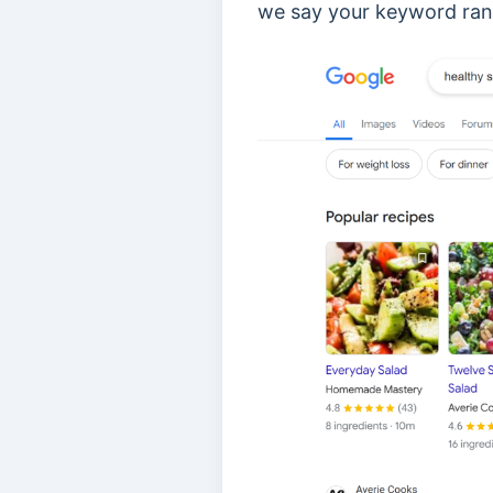
we say your keyword ranki