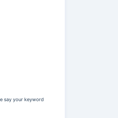
 we say your keyword