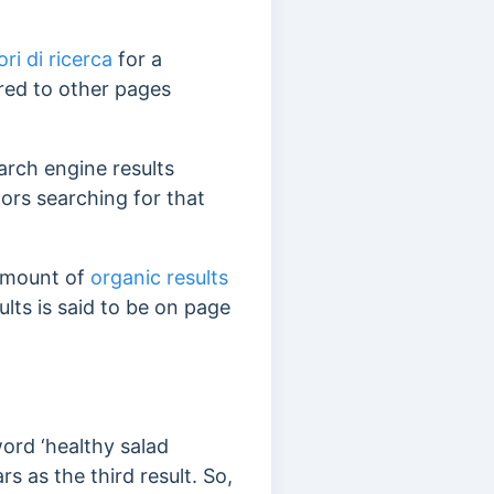
ori di ricerca
for a
red to other pages
rch engine results
tors searching for that
 amount of
organic results
lts is said to be on page
ord ‘healthy salad
s as the third result. So,