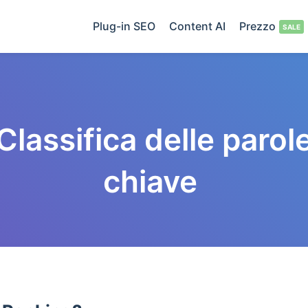
Plug-in SEO
Content AI
Prezzo
Classifica delle parol
chiave