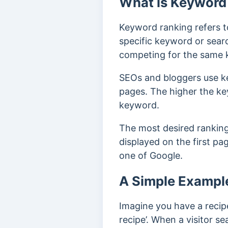
What is Keyword
Keyword ranking refers t
specific keyword or sear
competing for the same 
SEOs and bloggers use k
pages. The higher the key
keyword.
The most desired ranking
displayed on the first pa
one of Google.
A Simple Exampl
Imagine you have a recip
recipe’.
When a visitor sea