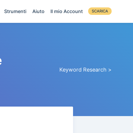
Strumenti
Aiuto
Il mio Account
SCARICA
e
Keyword Research >