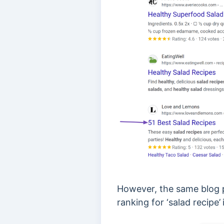
However, the same blog p
ranking for ‘salad recipe’