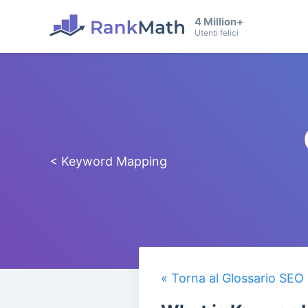
4 Million+
Utenti felici
< Keyword Mapping
« Torna al Glossario SEO