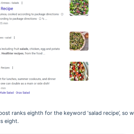
ost ranks eighth for the keyword ‘salad recipe’, so
is eight.