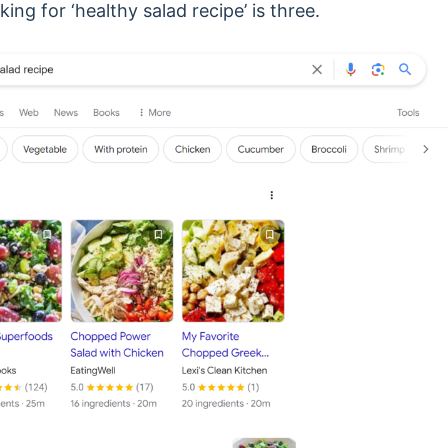
ng for ‘healthy salad recipe’ is three.