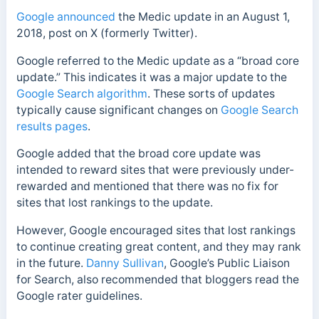
Google announced
the Medic update in an August 1,
2018, post on X (formerly Twitter).
Google referred to the Medic update as a “broad core
update.” This indicates it was a major update to the
Google Search algorithm
. These sorts of updates
typically cause
significant changes on
Google Search
results pages
.
Google
added that the broad core update was
intended to reward sites that were previously under-
rewarded and mentioned that there was no fix for
sites that lost rankings to the update.
However, Google encouraged sites that lost rankings
to continue creating great content, and they may rank
in the future.
Danny Sullivan
, Google’s Public Liaison
for Search, also recommended that bloggers read the
Google rater guidelines.