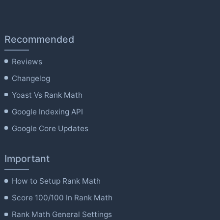
Recommended
Reviews
Changelog
Yoast Vs Rank Math
Google Indexing API
Google Core Updates
Important
How to Setup Rank Math
Score 100/100 In Rank Math
Rank Math General Settings