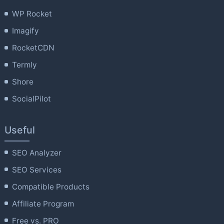
WP Rocket
Imagify
RocketCDN
Termly
Shore
SocialPilot
Useful
SEO Analyzer
SEO Services
Compatible Products
Affiliate Program
Free vs. PRO