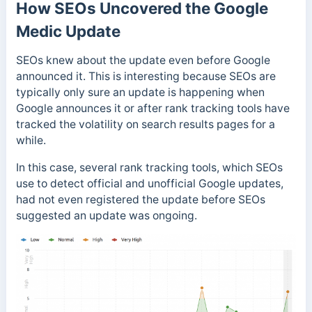
How SEOs Uncovered the Google
Medic Update
SEOs knew about the update even before Google
announced it. This is interesting because SEOs are
typically only sure an update is happening when
Google announces it or after rank tracking tools have
tracked the volatility on search results pages for a
while.
In this case,
several rank tracking tools, which SEOs
use to detect official and unofficial Google updates,
had not even registered the update before SEOs
suggested an update was ongoing.