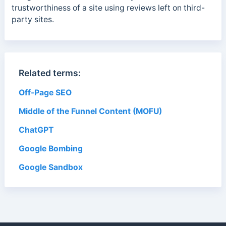
trustworthiness of a site using reviews left on third-
party sites.
Related terms:
Off-Page SEO
Middle of the Funnel Content (MOFU)
ChatGPT
Google Bombing
Google Sandbox