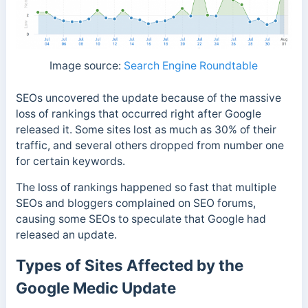
Image source:
Search Engine Roundtable
SEOs uncovered the update because of the massive
loss of rankings that occurred right after Google
released it. Some sites
lost as much as 30% of their
traffic, and several others dropped from number one
for certain keywords.
The loss of rankings happened so fast that multiple
SEOs and bloggers complained on SEO forums,
causing some SEOs to speculate that Google had
released an update.
Types of Sites Affected by the
Google Medic Update