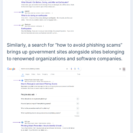
Similarly, a search for “how to avoid phishing scams”
brings up government sites alongside sites belonging
to renowned organizations and software companies.