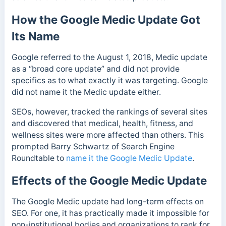
How the Google Medic Update Got
Its Name
Google referred to the August 1, 2018, Medic update
as a “broad core update” and did not provide
specifics as to what exactly it was targeting. Google
did not name it the Medic update either.
SEOs, however, tracked the rankings of several sites
and discovered that medical, health, fitness, and
wellness sites were more affected than others.
This
prompted Barry Schwartz of Search Engine
Roundtable to
name it the Google Medic Update
.
Effects of the Google Medic Update
The Google Medic update had long-term effects on
SEO. For one,
it has practically made it impossible for
non-institutional bodies and organizations to rank for