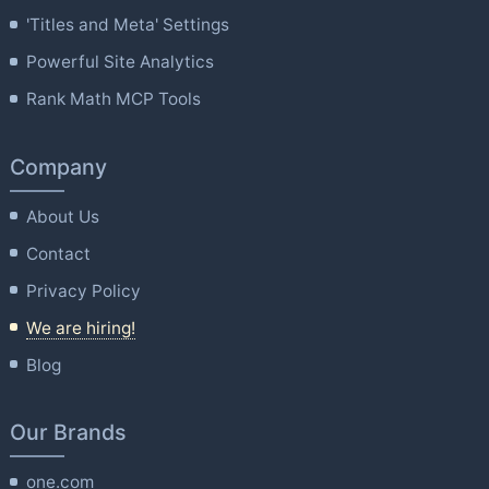
'Titles and Meta' Settings
Powerful Site Analytics
Rank Math MCP Tools
Company
About Us
Contact
Privacy Policy
We are hiring!
Blog
Our Brands
one.com