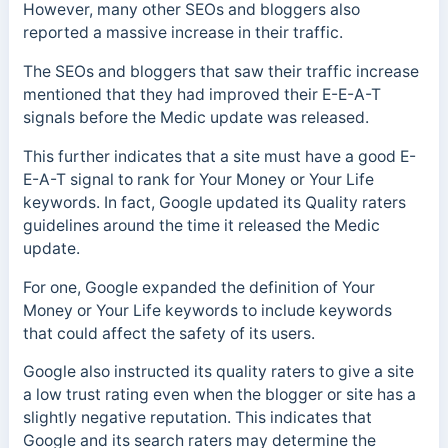
However, many other SEOs and bloggers also
reported a massive increase in their traffic.
The SEOs and bloggers that saw their traffic increase
mentioned that they had improved their E-E-A-T
signals before the Medic update was released.
This further indicates that a site must have a good E-
E-A-T signal to rank for Your Money or Your Life
keywords. In fact, Google updated its Quality raters
guidelines around the time it released the Medic
update.
For one, Google expanded the definition of Your
Money or Your Life keywords to include keywords
that could affect the safety of its users.
Google also instructed its quality raters to give a site
a low trust rating even when the blogger or site has a
slightly negative reputation. This indicates that
Google and its search raters may determine the