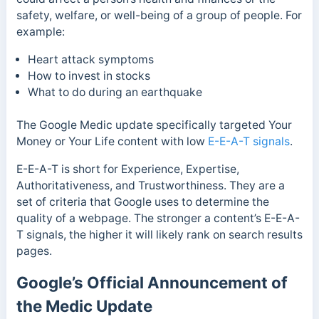
safety, welfare, or well-being of a group of people.
For
example:
Heart attack symptoms
How to invest in stocks
What to do during an earthquake
The Google Medic update specifically targeted Your
Money or Your Life content with low
E-E-A-T signals
.
E-E-A-T is short for
Experience, Expertise,
Authoritativeness, and Trustworthiness. They are
a
set of criteria that Google uses to determine the
quality of a webpage. The stronger a content’s E-E-A-
T signals, the higher it will likely rank on search results
pages.
Google’s Official Announcement of
the Medic Update