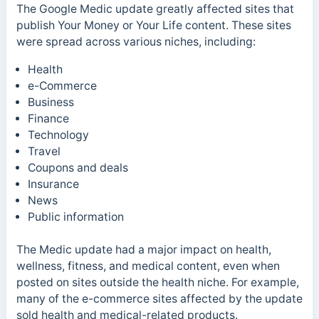
The Google Medic update greatly affected sites that
publish Your Money or Your Life content. These sites
were spread across various niches, including:
Health
e-Commerce
Business
Finance
Technology
Travel
Coupons and deals
Insurance
News
Public information
The Medic update had a major impact on health,
wellness, fitness, and medical content, even when
posted on sites outside the health niche.
For example,
many of the e-commerce sites affected by the update
sold health and medical-related products.