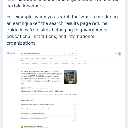
certain keywords.
For example, when you search for “what to do during
an earthquake,” the search results page returns
guidelines from sites belonging to governments,
educational institutions, and international
organizations.