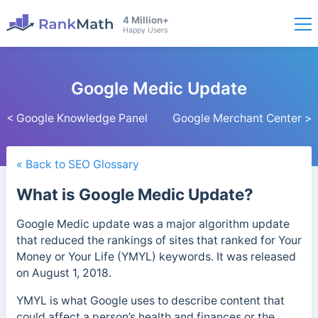
4 Million+
Happy Users
Google Medic Update
< Google Knowledge Panel
Google Merchant Center >
« Back to SEO Glossary
What is Google Medic Update?
Google Medic update was a major algorithm update
that reduced the rankings of sites that ranked for Your
Money or Your Life (YMYL) keywords.
It was released
on August 1, 2018.
YMYL is what Google uses to describe content
that
could affect a person’s health and finances or the