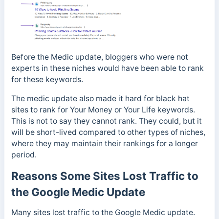
Before the Medic update, bloggers who were not
experts in these niches would have been able to rank
for these keywords.
The medic update also made it hard for black hat
sites to rank for Your Money or Your Life keywords.
This is not to say they cannot rank. They could, but it
will be short-lived compared to other types of niches,
where they may maintain their rankings for a longer
period.
Reasons Some Sites Lost Traffic to
the Google Medic Update
Many sites lost traffic to the Google Medic update.