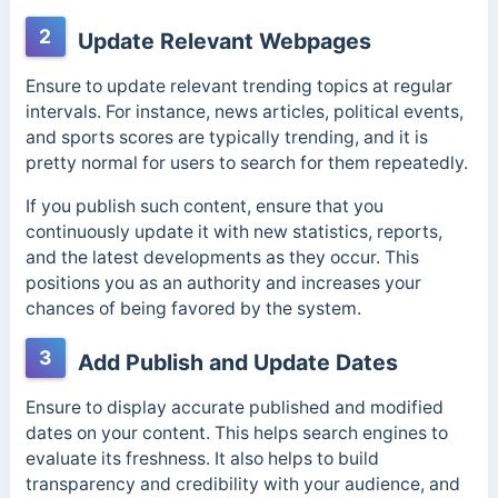
2
Update Relevant Webpages
Ensure to update relevant trending topics at regular
intervals. For instance, news articles, political events,
and sports scores are typically trending, and it is
pretty normal for users to search for them repeatedly.
If you publish such content, ensure that you
continuously update it with new statistics, reports,
and the latest developments as they occur. This
positions you as an authority and increases your
chances of being favored by the system.
3
Add Publish and Update Dates
Ensure to display accurate published and modified
dates on your content. This helps search engines to
evaluate its freshness. It also helps to build
transparency and credibility with your audience, and