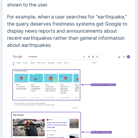
shown to the user.
For example,
when a user searches for “earthquake,”
the query deserves freshness systems get Google to
display news reports and announcements about
recent earthquakes rather than general information
about earthquakes.