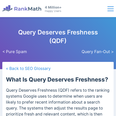
4 Million+
Happy Users
Query Deserves Freshness
(QDF)
< Pure Spam
Query Fan-Out >
« Back to SEO Glossary
What Is Query Deserves Freshness?
Query Deserves Freshness (QDF) refers to the ranking
systems Google uses to determine when users are
likely to prefer recent information about a search
query. The systems then adjust the results page to
prioritize fresh and relevant content,
which is then