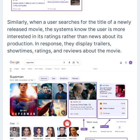
Similarly, when a user searches for the title of a newly
released movie, the systems know the user is more
interested in its ratings rather than news about its
production. In response, they display trailers,
showtimes, ratings, and reviews about the movie.