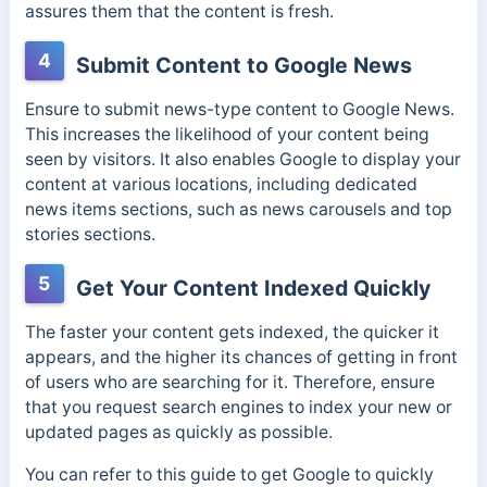
assures them that the content is fresh.
4
Submit Content to Google News
Ensure to submit news-type content to Google News.
This increases the likelihood of your content being
seen by visitors. It also enables Google to display your
content at various locations, including dedicated
news items sections, such as news carousels and top
stories sections.
5
Get Your Content Indexed Quickly
The faster your content gets indexed, the quicker it
appears, and the higher its chances of getting in front
of users who are searching for it. Therefore, ensure
that you request search engines to index your new or
updated pages as quickly as possible.
You can refer to this guide to get Google to quickly