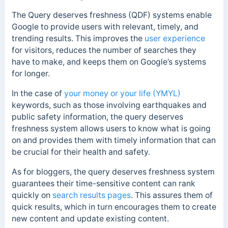
The Query deserves freshness (QDF) systems enable
Google to provide users with relevant, timely, and
trending results. This improves the
user experience
for visitors, reduces the number of searches they
have to make, and keeps them on Google’s systems
for longer.
In the case of
your money or your life (YMYL)
keywords, such as those involving earthquakes and
public safety information, the query deserves
freshness system allows users to know what is going
on and provides them with timely information that can
be crucial for their health and safety.
As for bloggers, the query deserves freshness system
guarantees their time-sensitive content can rank
quickly on
search results pages
. This assures them of
quick results, which in turn encourages them to create
new content and update existing content.