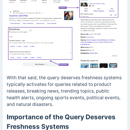
With that said, the query deserves freshness systems
typically activates for queries related to product
releases, breaking news, trending topics, public
health alerts, ongoing sports events, political events,
and natural disasters.
Importance of the Query Deserves
Freshness Systems