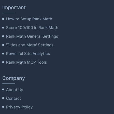
Important
How to Setup Rank Math
Score 100/100 In Rank Math
Rank Math General Settings
'Titles and Meta' Settings
Powerful Site Analytics
Rank Math MCP Tools
Company
About Us
Contact
Privacy Policy