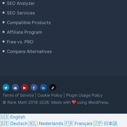
SEO Analyzer
SEO Services
Compatible Products
Affiliate Program
Free vs. PRO
Compare Alternatives
Terms of Service
|
Cookie Policy
|
Plugin Usage Policy
love
© Rank Math 2018-2026. Made with
using WordPress.
🇺🇸 English
🇩🇪 Deutsch
🇳🇱 Nederlands
🇫🇷 Français
🇯🇵 日本語