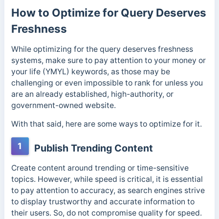
How to Optimize for Query Deserves
Freshness
While optimizing for the query deserves freshness
systems, make sure to pay attention to your money or
your life (YMYL) keywords, as those may be
challenging or even impossible to rank for unless you
are an already established, high-authority, or
government-owned website.
With that said, here are some ways to optimize for it.
1
Publish Trending Content
Create content around trending or time-sensitive
topics.
However, while speed is critical, it is essential
to pay attention to accuracy, as search engines strive
to display trustworthy and accurate information to
their users. So, do not compromise quality for speed.