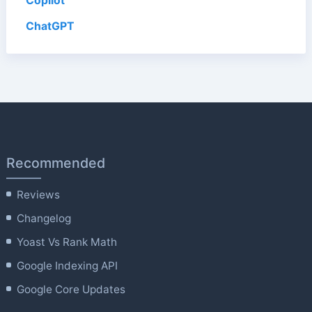
Copilot
ChatGPT
Recommended
Reviews
Changelog
Yoast Vs Rank Math
Google Indexing API
Google Core Updates