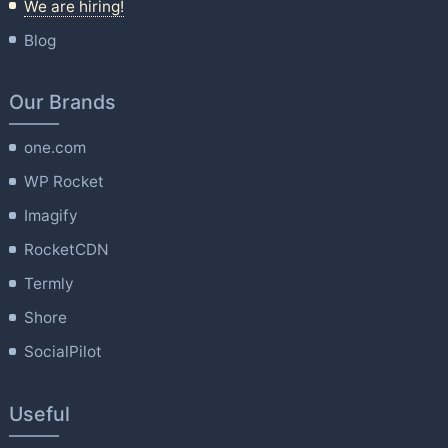
We are hiring!
Blog
Our Brands
one.com
WP Rocket
Imagify
RocketCDN
Termly
Shore
SocialPilot
Useful