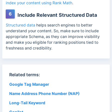
index your content using Rank Math
.
6
Include Relevant Structured Data
Structured data
helps search engines to better
understand your content. So, make sure to include
appropriate Schema,
as they can improve visibility
and make you eligible for ranking positions
tied to
freshness and credibility.
Related terms:
Google Tag Manager
Name Address Phone Number (NAP)
Long-Tail Keyword