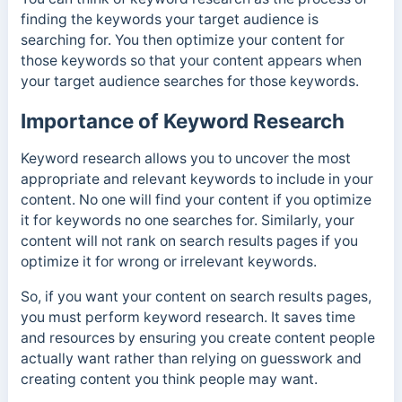
finding the keywords your target audience is
searching for. You then optimize your content for
those keywords so that your content appears when
your target audience searches for those keywords.
Importance of Keyword Research
Keyword research allows you to uncover the most
appropriate and relevant keywords to include in your
content.
No one will find your content if you optimize
it for keywords no one searches for. Similarly, your
content will not rank on search results pages if you
optimize it for wrong or irrelevant keywords.
So, if you want your content on search results pages,
you must perform keyword research. It saves time
and resources by ensuring you create content people
actually want rather than relying on guesswork and
creating content you think people may want.