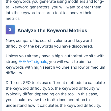
the keywords you generate using modifiers and long-
tail keyword generators, you will want to enter them
into the keyword research tool to uncover their
metrics.
3
Analyze the Keyword Metrics
Now, compare the search volume and keyword
difficulty of the keywords you have discovered.
Unless you already have a high-authoritative site with
strong
E-E-A-T signals,
you will want to aim for
keywords with high search volume and low or medium
difficulty.
Different SEO tools use different methods to calculate
the keyword difficulty. So, the keyword difficulty will
typically differ, depending on the tool. In this case,
you should review the tool’s documentation to
understand how it calculates the keyword difficulty.