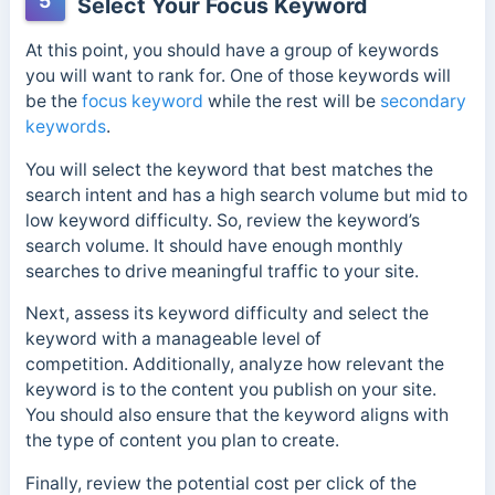
5
Select Your Focus Keyword
At this point, you should have a group of keywords
you will want to rank for. One of those keywords will
be the
focus keyword
while the rest will be
secondary
keywords
.
You will select the keyword that best matches the
search intent and has a high search volume but mid to
low keyword difficulty. So, review the keyword’s
search volume
. It should have enough monthly
searches to drive meaningful traffic to your site.
Next, assess its keyword difficulty and select the
keyword with a manageable level of
competition.
Additionally, analyze how relevant the
keyword is to the content you publish on your site.
You should also ensure that the keyword aligns with
the type of content you plan to create.
Finally, review the potential cost per click of the