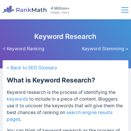
4 Million+
Happy Users
Keyword Research
< Keyword Ranking
Keyword Stemming >
« Back to SEO Glossary
What is Keyword Research?
Keyword research is the process of identifying the
keywords
to include in a piece of content. Bloggers
use it to uncover the keywords that will give them the
best chances of ranking on
search engine results
pages
.
You can think of keyword research as the process of