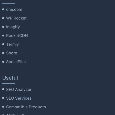
one.com
WP Rocket
Imagify
RocketCDN
Termly
Shore
SocialPilot
Useful
SEO Analyzer
SEO Services
Compatible Products