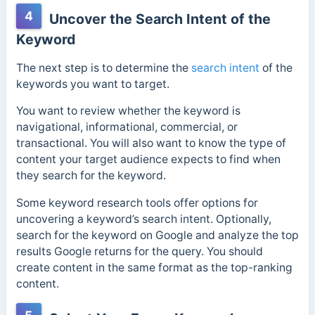
4
Uncover the Search Intent of the
Keyword
The next step is to determine the
search intent
of the
keywords you want to target.
You want to review whether the keyword is
navigational, informational, commercial, or
transactional. You will also want to know the type of
content your target audience expects to find when
they search for the keyword.
Some keyword research tools offer options for
uncovering a keyword’s search intent.
Optionally,
search for the keyword on Google and analyze the top
results Google returns for the query.
You should
create content in the same format as the top-ranking
content.