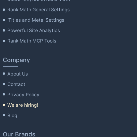
Rank Math General Settings
'Titles and Meta' Settings
Powerful Site Analytics
Rank Math MCP Tools
Company
About Us
Contact
Privacy Policy
We are hiring!
Blog
Our Brands