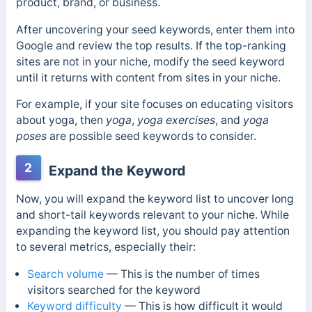
product, brand, or business.
After uncovering your seed keywords, enter them into
Google and review the top results.
If the top-ranking
sites are not in your niche, modify the seed keyword
until it returns with content from sites in your niche.
For example, if your site focuses on educating visitors
about yoga, then
yoga
,
yoga exercises
, and
yoga
poses
are possible seed keywords to consider.
2
Expand the Keyword
Now, you will expand the keyword list to uncover long
and short-tail keywords relevant to your niche.
While
expanding the keyword list, you should pay attention
to several metrics, especially their:
Search volume
— This is the number of times
visitors searched for the keyword
Keyword difficulty
— This is how difficult it would