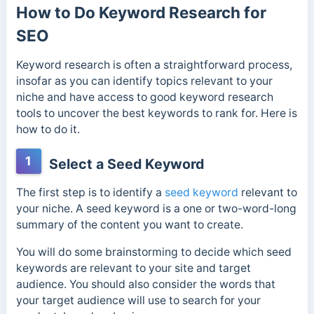
How to Do Keyword Research for
SEO
Keyword research is often a straightforward process,
insofar as you can identify topics relevant to your
niche and have access to good keyword research
tools to uncover the best keywords to rank for. Here is
how to do it.
1
Select a Seed Keyword
The first step is to identify a
seed keyword
relevant to
your niche. A seed keyword is a one or two-word-long
summary of the content you want to create.
You will do some brainstorming to decide which seed
keywords are relevant to your site and target
audience. You should also consider the words that
your target audience will use to search for your