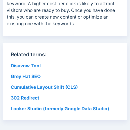
keyword. A higher cost per click is likely to attract
visitors who are ready to buy. Once you have done
this, you can create
new content or optimize an
existing one with the keywords.
Related terms:
Disavow Tool
Grey Hat SEO
Cumulative Layout Shift (CLS)
302 Redirect
Looker Studio (formerly Google Data Studio)