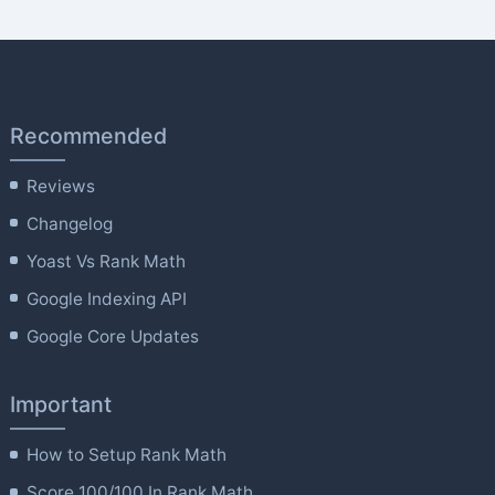
Recommended
Reviews
Changelog
Yoast Vs Rank Math
Google Indexing API
Google Core Updates
Important
How to Setup Rank Math
Score 100/100 In Rank Math