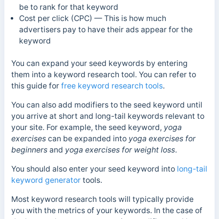
be to rank for that keyword
Cost per click (CPC) — This is how much
advertisers pay to have their ads appear for the
keyword
You can expand your seed keywords by entering
them into a keyword research tool. You can refer to
this guide for
free keyword research tools
.
You can also
add modifiers to the seed keyword until
you arrive at short and long-tail keywords relevant to
your site.
For example, the seed keyword,
yoga
exercises
can be expanded into
yoga exercises for
beginners
and
yoga exercises for weight loss
.
You should also enter your seed keyword into
long-tail
keyword generator
tools.
Most keyword research tools will typically provide
you with the metrics of your keywords. In the case of