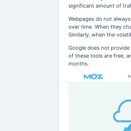
significant amount of traf
Webpages do not always 
over time.
When they chan
Similarly, when the volati
Google does not provide t
of these tools are free, 
months.