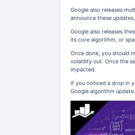
Google also releases mult
announce these updates, w
Google also releases the
its core algorithm, or sp
Once done, you should mo
volatility out. Once the 
impacted.
If you noticed a drop in 
Google algorithm update