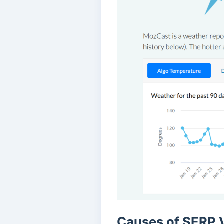
Causes of SERP V