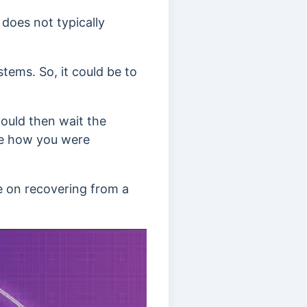
 does not typically
tems. So, it could be to
ould then wait the
see how you were
de on recovering from a