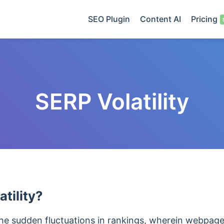
SEO Plugin
Content AI
Pricing
SERP Volatility
tility?
 the sudden fluctuations in rankings, wherein webpage