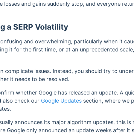
e losses and gains suddenly stop, and everyone retur
g a SERP Volatility
confusing and overwhelming, particularly when it cause
g it for the first time, or at an unprecedented scale
an complicate issues. Instead, you should try to und
er it needs to be resolved.
confirm whether Google has released an update.
A qui
d also check our
Google Updates
section, where we p
ates.
ually announces its major algorithm updates, this is 
re Google only announced an update weeks after it 