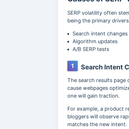
SERP volatility often ste
being the primary drivers
Search intent changes
Algorithm updates
A/B SERP tests
1
Search Intent 
The search results page 
cause webpages optimized 
one will gain traction.
For example, a product r
bloggers will observe rap
matches the new intent.