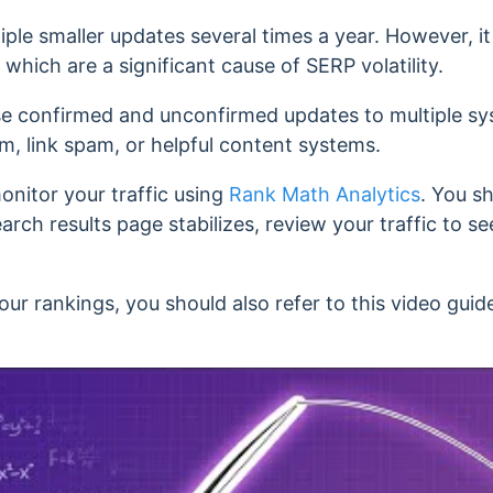
iple smaller updates several times a year. However, it
hich are a significant cause of SERP volatility.
se confirmed and unconfirmed updates to multiple sys
am, link spam, or helpful content systems.
nitor your traffic using
Rank Math Analytics
.
You sh
search results page stabilizes, review your traffic to 
your rankings, y
ou should also refer to this video gui
.