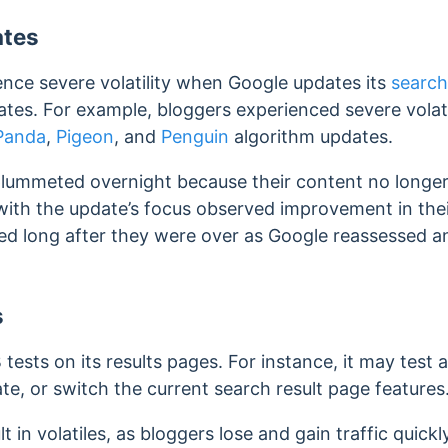
ates
ence severe volatility when Google updates its
search
dates. For example, bloggers experienced severe volat
Panda
,
Pigeon
, and
Penguin
algorithm updates.
 plummeted overnight because their content no longe
 with the update’s focus observed improvement in the
red long after they were over as Google reassessed a
s
 tests on its results pages. For instance, it may test
e, or switch the current search result page features
lt in volatiles, as bloggers lose and gain traffic quic