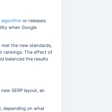
 algorithm
or releases
ility when Google
r met the new standards,
ir rankings.
The effect of
nd balanced the results
 a new SERP layout, an
.
kly, depending on what