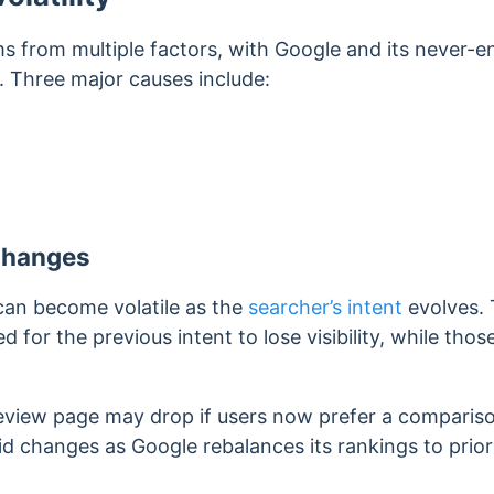
ms from multiple factors, with Google and its never-
. Three major causes include:
Changes
can become volatile as the
searcher’s intent
evolves.
for the previous intent to lose visibility, while thos
eview page may drop if users now prefer a comparis
id changes as Google rebalances its rankings to prior