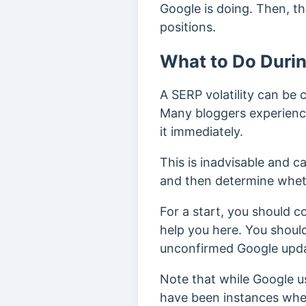
Google is doing. Then, th
positions.
What to Do Durin
A SERP volatility can be 
Many bloggers experiencin
it immediately.
This is inadvisable and c
and then determine wheth
For a start, you should 
help you here. You shoul
unconfirmed Google upd
Note that while Google us
have been instances whe