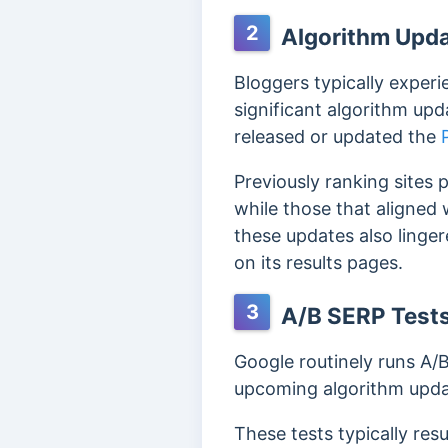
2
Algorithm Upd
Bloggers typically experi
significant algorithm up
released or updated the
Previously ranking sites
while those that aligned
these updates also linge
on its results pages.
3
A/B SERP Test
Google routinely runs A/B
upcoming algorithm updat
These tests typically resu