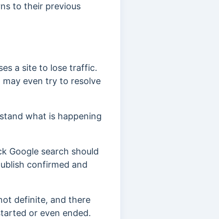
ns to their previous
s a site to lose traffic.
, may even try to resolve
erstand what is happening
ck Google search should
ublish confirmed and
not definite, and there
started or even ended.