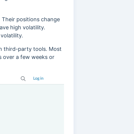
. Their positions change
e high volatility.
volatility.
n third-party tools.
Most
ns over a few weeks or