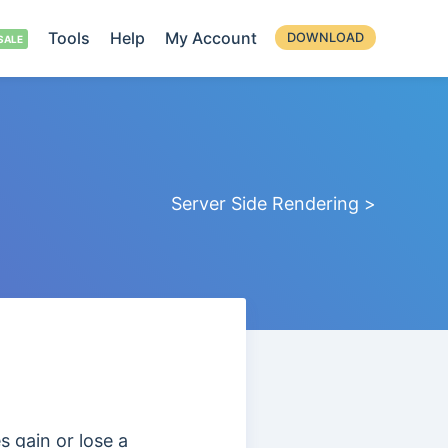
Tools
Help
My Account
DOWNLOAD
Server Side Rendering >
s gain or lose a