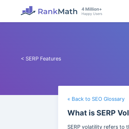
4 Million+
Happy Users
< SERP Features
« Back to SEO Glossary
What is SERP Vola
SERP volatility refers to