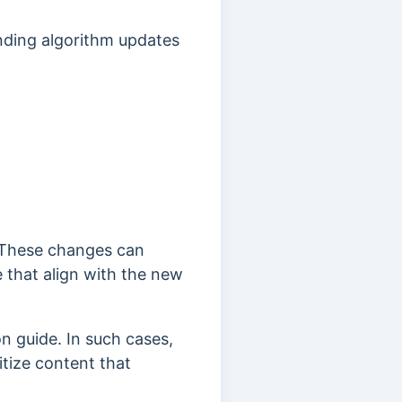
ending algorithm updates
These changes can
e that align with the new
on guide.
In such cases,
itize content that