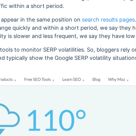
fic within a short period.
appear in the same position on
search results pages
ge quickly and within a short period, we say they hav
lity is slower and less frequent, we say they have low 
ools to monitor SERP volatilities. So, bloggers rely o
and typically show the Google SERP volatility situatio