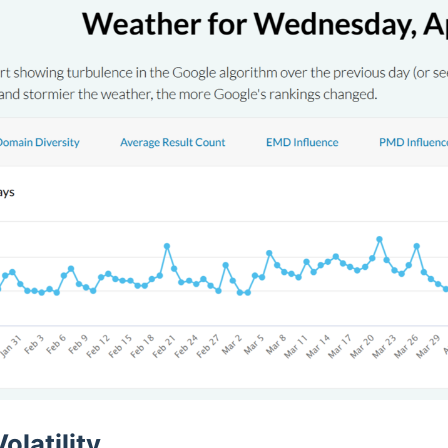
olatility