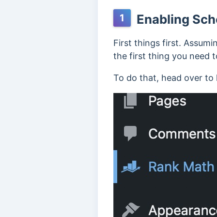
Enabling Sch
1
First things first. Assum
the first thing you need 
To do that, head over to