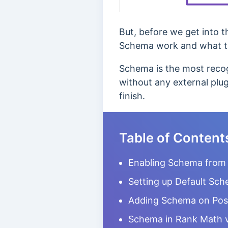
But, before we get into t
Schema work and what t
Schema is the most recog
without any external plug
finish.
Table of Content
Enabling Schema from 
Setting up Default Sch
Adding Schema on Pos
Schema in Rank Math 