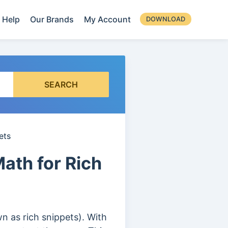
Help
Our Brands
My Account
DOWNLOAD
SEARCH
ets
ath for Rich
n as rich snippets). With