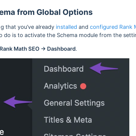
ema from Global Options
ing that you’ve already
installed
and
configured Rank 
to do is to activate the Schema module from the setti
Rank Math SEO → Dashboard
.