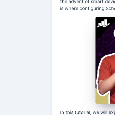
the advent of smart devi
is where configuring Sc
In this tutorial, we wil