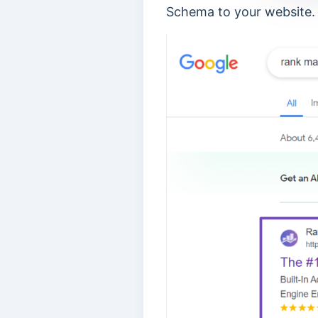
Schema to your website.