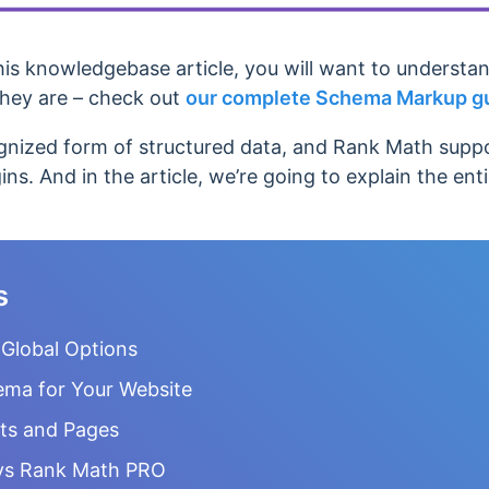
his knowledgebase article, you will want to understa
hey are – check out
our complete Schema Markup g
nized form of structured data, and Rank Math suppor
ins. And in the article, we’re going to explain the ent
s
Global Options
ema for Your Website
ts and Pages
vs Rank Math PRO