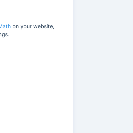
Math
on your website,
ngs.