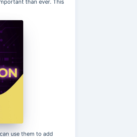
important than ever. This
u can use them to add