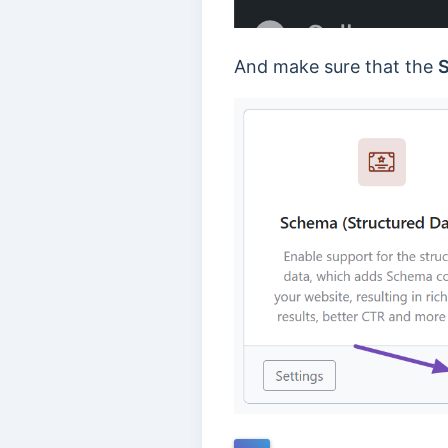
And make sure that the
S