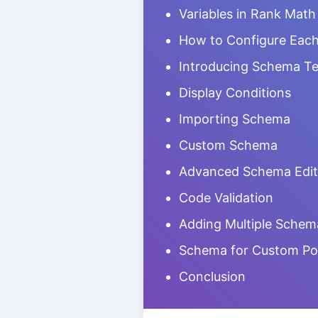
Variables in Rank Math
How to Configure Eac
Introducing Schema T
Display Conditions
Importing Schema
Custom Schema
Advanced Schema Edit
Code Validation
Adding Multiple Schem
Schema for Custom Po
Conclusion