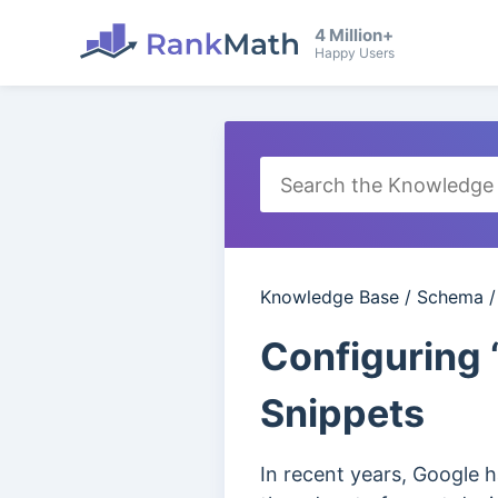
4 Million+
Happy Users
Knowledge Base
/
Schema
Configuring 
Snippets
In recent years, Google 