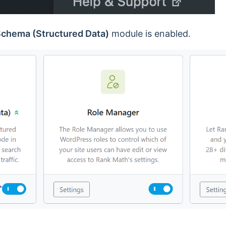
chema (Structured Data)
module is enabled.