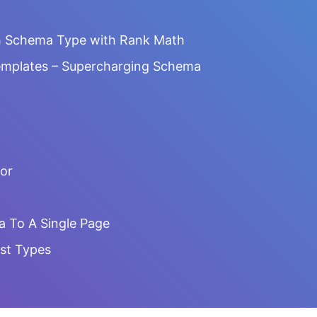
h Schema Type with Rank Math
emplates – Supercharging Schema
or
a To A Single Page
st Types