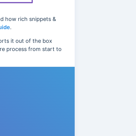
nd how rich snippets &
uide
.
ts it out of the box
ire process from start to