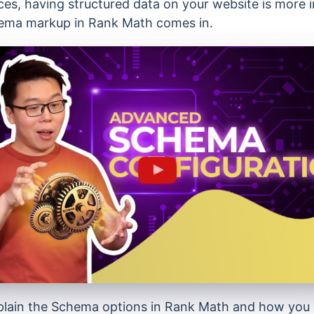
ces, having structured data on your website is more 
hema markup in Rank Math comes in.
l explain the Schema options in Rank Math and how yo