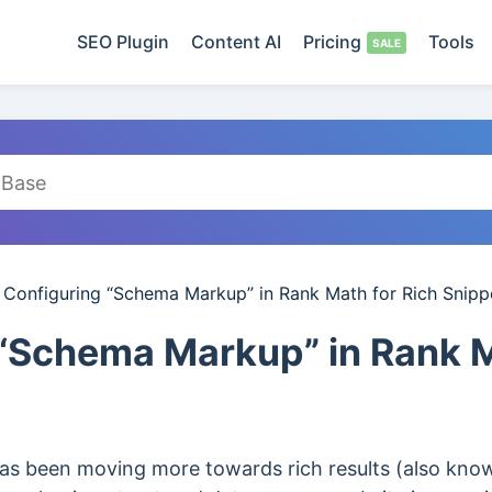
SEO Plugin
Content AI
Pricing
Tools
/
Configuring “Schema Markup” in Rank Math for Rich Snipp
“Schema Markup” in Rank M
has been moving more towards rich results (also know