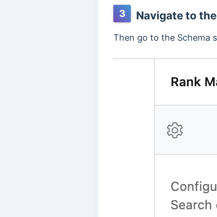
3
Navigate to the
Then go to the Schema se