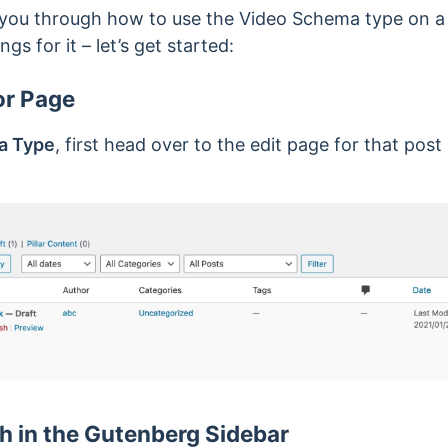
alk you through how to use the Video Schema type on a 
ngs for it – let’s get started:
or Page
a Type
, first head over to the edit page for that post
 in the Gutenberg Sidebar