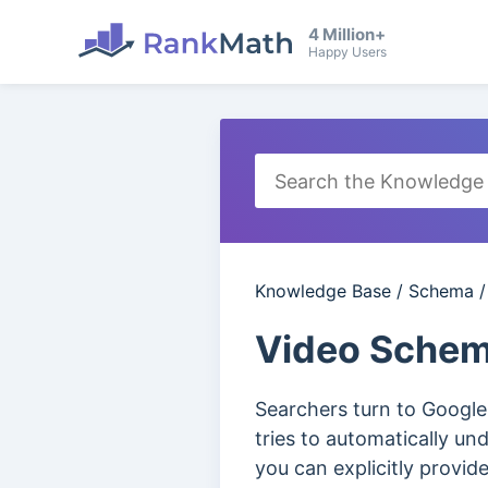
4 Million+
Happy Users
Knowledge Base
/
Schema
Video Schem
Searchers turn to Google
tries to automatically un
you can explicitly provid