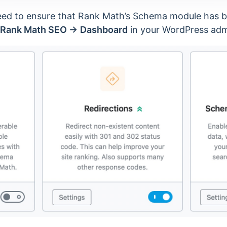
need to ensure that Rank Math’s Schema module has 
Rank Math SEO →
Dashboard
in your WordPress adm