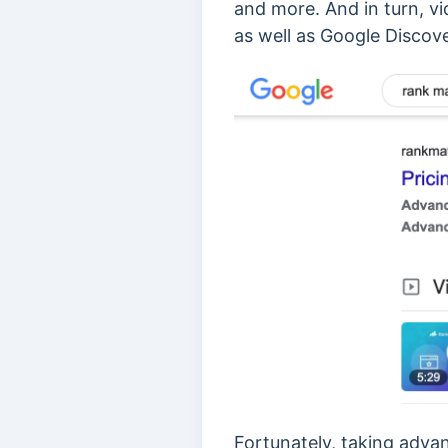
and more. And in turn, v
as well as Google Discove
Fortunately, taking advan