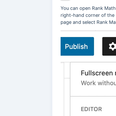
You can open Rank Math i
right-hand corner of the 
page and select Rank Ma