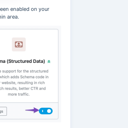
been enabled on your
in area.