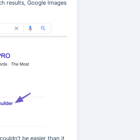
ch results, Google Images
ouldn’t be easier than it