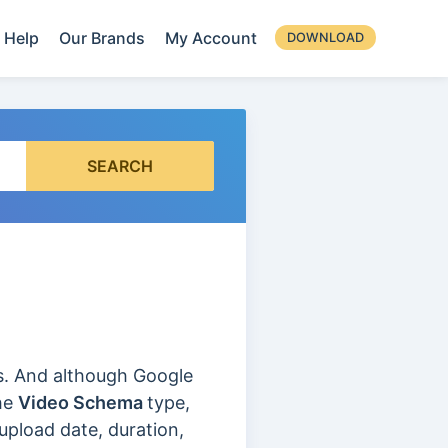
Help
Our Brands
My Account
DOWNLOAD
SEARCH
os. And although Google
the
Video Schema
type,
upload date, duration,