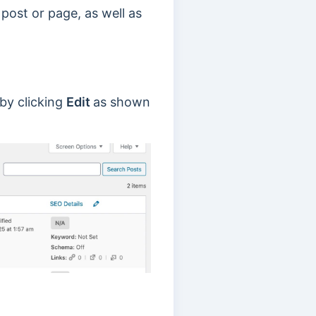
post or page, as well as
 by clicking
Edit
as shown