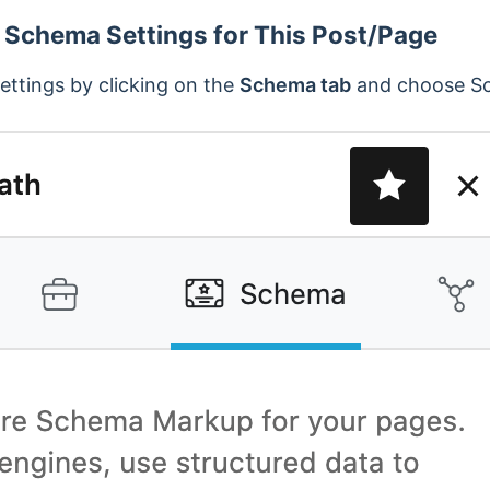
 Schema Settings for This Post/Page
ttings by clicking on the
Schema tab
and choose Sc