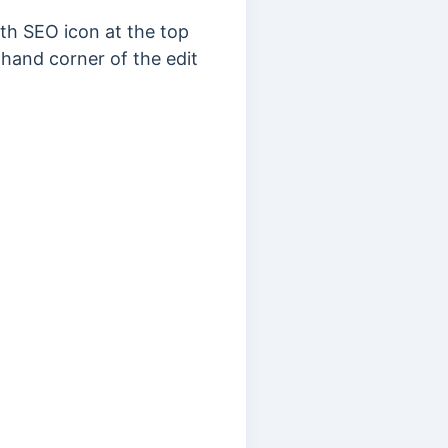
th SEO icon at the top
-hand corner of the edit