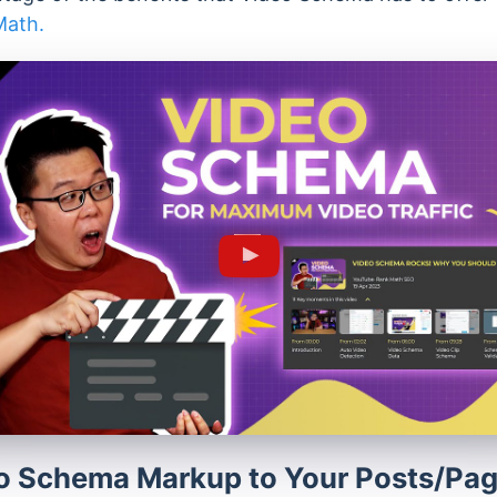
Math.
o Schema Markup to Your Posts/Pa