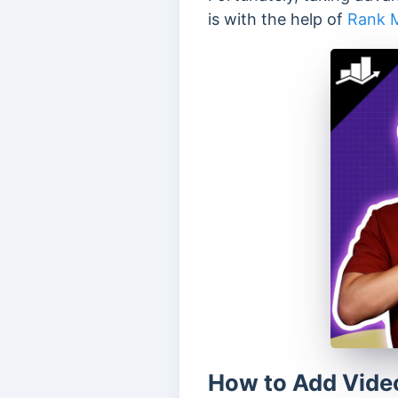
is with the help of
Rank 
How to Add Vide