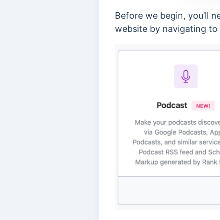
Before we begin, you’ll 
website by navigating to