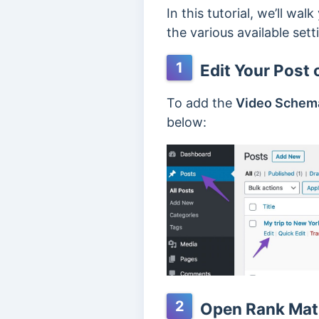
In this tutorial, we’ll w
the various available setti
1
Edit Your Post 
To add the
Video Schem
below:
2
Open Rank Math