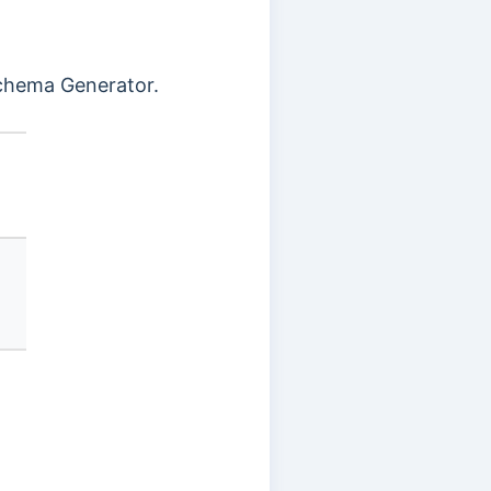
hema Generator.