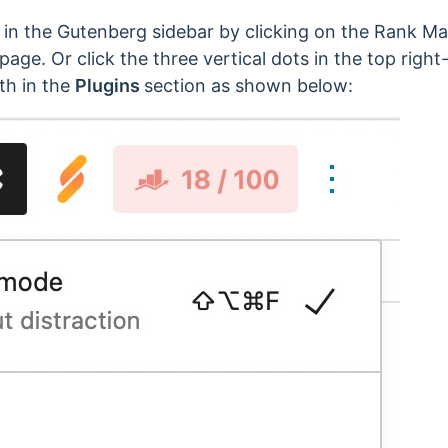
n the Gutenberg sidebar by clicking on the Rank Ma
page. Or click the three vertical dots in the top right
th in the
Plugins
section as shown below: