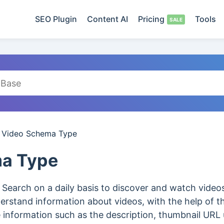
SEO Plugin
Content AI
Pricing
Tools
/
Video Schema Type
a Type
 Search on a daily basis to discover and watch vide
derstand information about videos, with the help of 
e information such as the description, thumbnail URL 