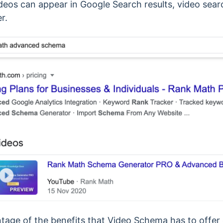
ideos can appear in Google Search results, video sear
r.
tage of the benefits that Video Schema has to offer c