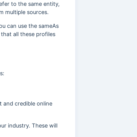
efer to the same entity,
m multiple sources.
 you can use the sameAs
hat all these profiles
s:
 and credible online
ur industry. These will