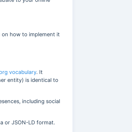
u on how to implement it
rg vocabulary
. It
r entity) is identical to
resences, including social
ta or JSON-LD format.