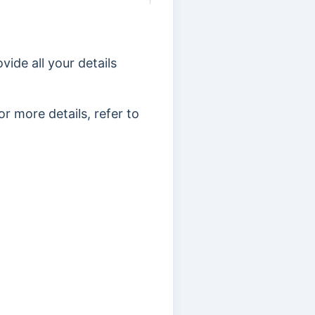
vide all your details
r more details, refer to