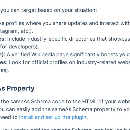
you can target based on your situation:
ve profiles where you share updates and interact wit
tagram, etc.).
es:
Include industry-specific directories that showcas
for developers).
e):
A verified Wikipedia page significantly boosts you
es:
Look for official profiles on industry-related websi
es).
s Property
dd the sameAs Schema code to the HTML of your webs
ou can easily add the sameAs Schema property to y
 need to
install and set up the plugin
.