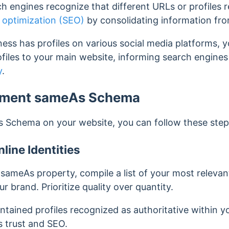
h engines recognize that different URLs or profiles r
 optimization (SEO)
by consolidating information fro
iness has profiles on various social media platforms,
ofiles to your main website, informing search engines t
y
.
ement sameAs Schema
 Schema on your website, you can follow these step
line Identities
sameAs property, compile a list of your most relevant
r brand. Prioritize quality over quantity.
ntained profiles recognized as authoritative within yo
s trust and SEO.