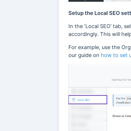
Setup the Local SEO set
In the ‘Local SEO’ tab, se
accordingly. This will h
For example, use the Orga
our guide on
how to set 