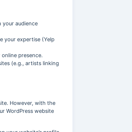
h your audience
e your expertise (Yelp
r online presence.
tes (e.g., artists linking
ite. However, with the
our WordPress website