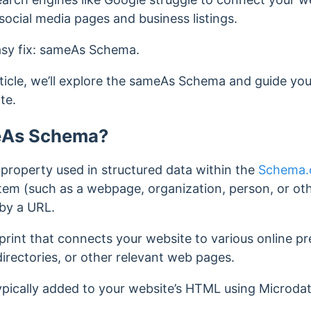
social media pages and business listings.
easy fix: sameAs Schema.
ticle, we’ll explore the sameAs Schema and guide yo
te.
eAs Schema?
roperty used in structured data within the
Schema.o
item (such as a webpage, organization, person, or othe
by a URL.
gerprint that connects your website to various online p
directories, or other relevant web pages.
pically added to your website’s HTML using Microda