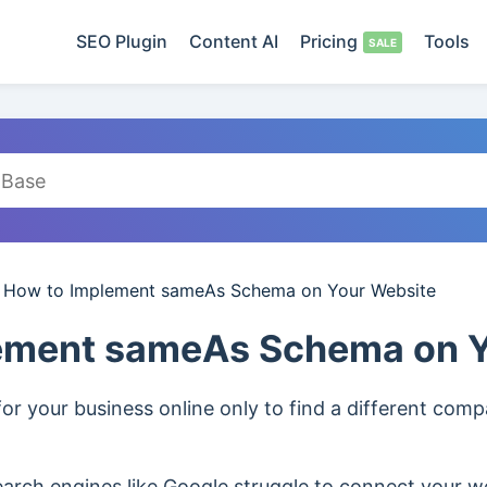
SEO Plugin
Content AI
Pricing
Tools
/
How to Implement sameAs Schema on Your Website
ement sameAs Schema on Y
or your business online only to find a different co
rch engines like Google struggle to connect your we