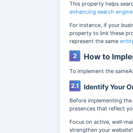
This property helps searc
enhancing search engine
For instance, if your bus
property to link these pr
represent the same
entit
How to Impl
2
To implement the sameAs
2.1
Identify Your On
Before implementing the 
presences that reflect you
Focus on active, well-mai
strengthen your website’