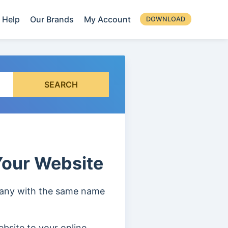
Help
Our Brands
My Account
DOWNLOAD
SEARCH
our Website
mpany with the same name
bsite to your online