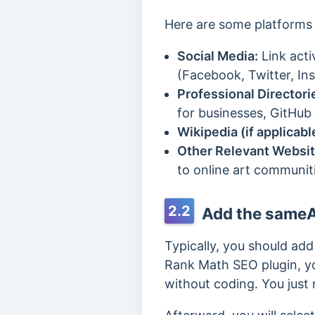
Here are some platforms 
Social Media:
Link acti
(Facebook, Twitter, Ins
Professional Directori
for businesses, GitHub 
Wikipedia (if applicabl
Other Relevant Websit
to online art communiti
2.2
Add the sameA
Typically, you should a
Rank Math SEO plugin, y
without coding. You just