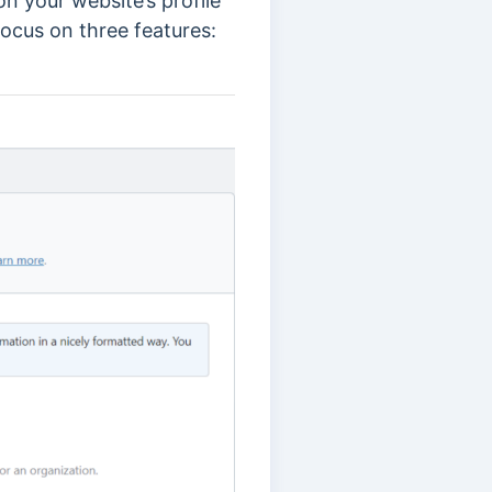
n your website’s profile
focus on three features: