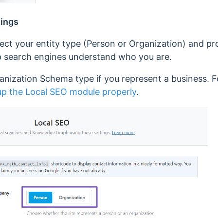
tings
lect your entity type (Person or Organization) and pro
elp search engines understand who you are.
nization Schema type if you represent a business. Fo
up the Local SEO module properly
.