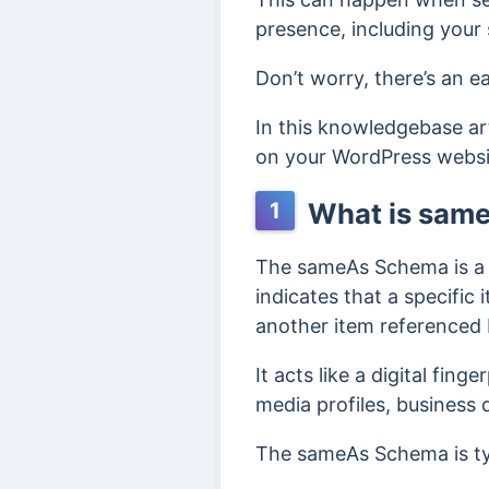
presence, including your 
Don’t worry, there’s an 
In this knowledgebase ar
on your WordPress websi
What is sam
1
The sameAs Schema is a p
indicates that a specific 
another item referenced 
It acts like a digital fin
media profiles, business 
The sameAs Schema is ty