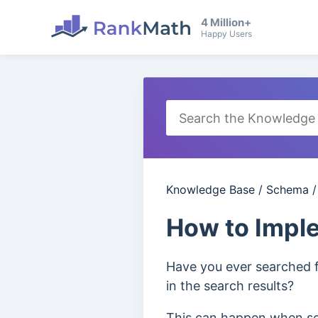
4 Million+
Happy Users
Knowledge Base
/
Schema
How to Impl
Have you ever searched f
in the search results?
This can happen when sea