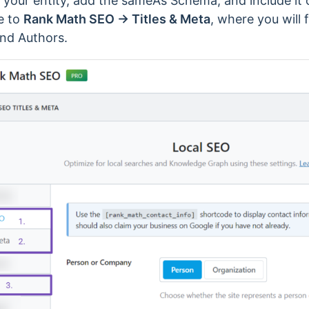
t your entity, add the sameAs Schema, and include it o
e to
Rank Math SEO → Titles & Meta
, where you will 
and Authors.