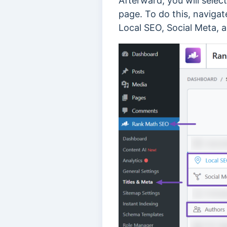
Afterward, you will selec
page. To do this, navigat
Local SEO, Social Meta, 