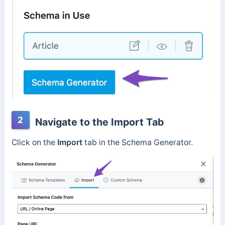
2
Navigate to the Import Tab
Click on the
Import
tab in the Schema Generator.