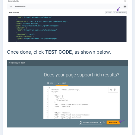
Once done, click
TEST CODE
, as shown below.