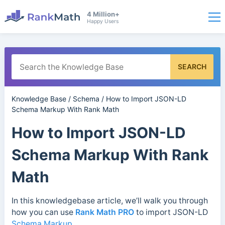
4 Million+
Happy Users
SEARCH
Knowledge Base
/
Schema
/
How to Import JSON-LD
Schema Markup With Rank Math
How to Import JSON-LD
Schema Markup With Rank
Math
In this knowledgebase article, we’ll walk you through
how you can use
Rank Math PRO
to import JSON-LD
Schema Markup
.