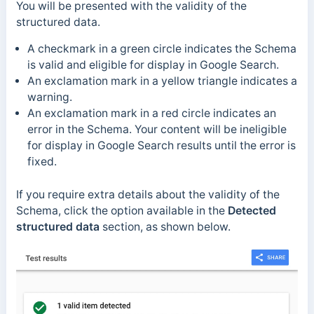
You will be presented with the validity of the
structured data.
A checkmark in a green circle indicates the Schema
is valid and eligible for display in Google Search.
An exclamation mark in a yellow triangle indicates a
warning.
An exclamation mark in a red circle indicates an
error in the Schema. Your content will be ineligible
for display in Google Search results until the error is
fixed.
If you require extra details about the validity of the
Schema, click the option available in the
Detected
structured data
section, as shown below.