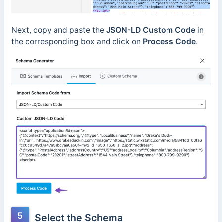
Next, copy and paste the
JSON-LD Custom Code
in
the corresponding box and click on
Process Code
.
5
Select the Schema