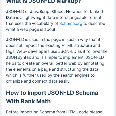
What is JSON-LD Markup?
JSON-LD or
J
ava
S
cript
O
bject
N
otation for
L
inked
D
ata is a lightweight data interchangeable format
that uses the vocabulary of
Schema.org
to describe
what a web page is about.
JSON-LD is used in the page in such a way that it
does not impact the existing HTML structure and
tags. Web- developers use JSON-LD as it follows the
JSON syntax and is simple to implement. JSON-LD
helps to create an overall better web by annotating
the elements on a page and structuring the data
which is further used by the search engines to
organize and connect data easily.
How to Import JSON-LD Schema
With Rank Math
Before importing Schema from HTML code please