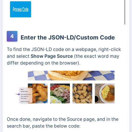
4
Enter the JSON-LD/Custom Code
To find the JSON-LD code on a webpage, right-click
and select
Show Page Source
(the exact word may
differ depending on the browser).
Once done, navigate to the Source page, and in the
search bar, paste the below code: