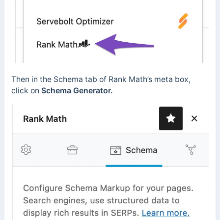
Then in the Schema tab of Rank Math’s meta box,
click on
Schema Generator.