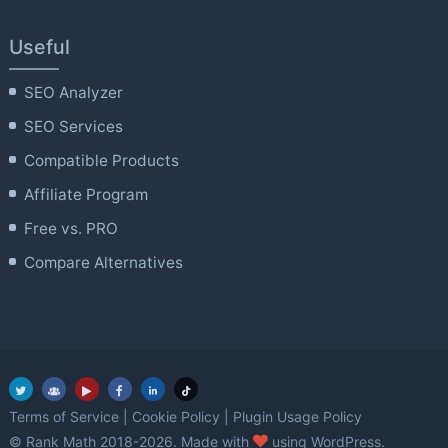
Useful
SEO Analyzer
SEO Services
Compatible Products
Affiliate Program
Free vs. PRO
Compare Alternatives
Terms of Service
|
Cookie Policy
|
Plugin Usage Policy
love
© Rank Math 2018-2026. Made with
using WordPress.