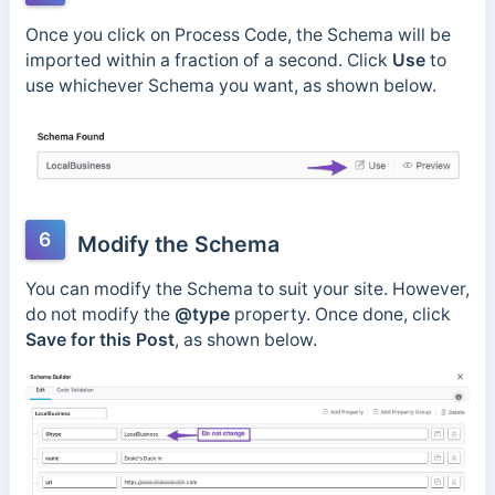
Once you click on Process Code, the Schema will be
imported within a fraction of a second. Click
Use
to
use whichever Schema you want, as shown below.
6
Modify the Schema
You can modify the Schema to suit your site. However,
do not modify the
@type
property. Once done, click
Save for this Post
, as shown below.