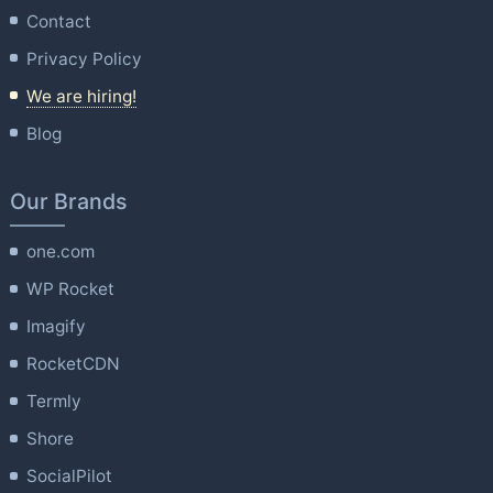
Contact
Privacy Policy
We are hiring!
Blog
Our Brands
one.com
WP Rocket
Imagify
RocketCDN
Termly
Shore
SocialPilot