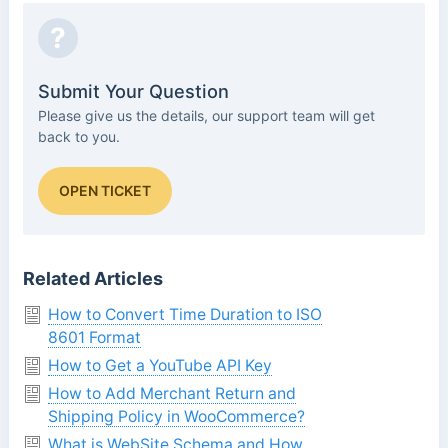
?
Submit Your Question
Please give us the details, our support team will get
back to you.
OPEN TICKET
Related Articles
How to Convert Time Duration to ISO
8601 Format
How to Get a YouTube API Key
How to Add Merchant Return and
Shipping Policy in WooCommerce?
What is WebSite Schema and How