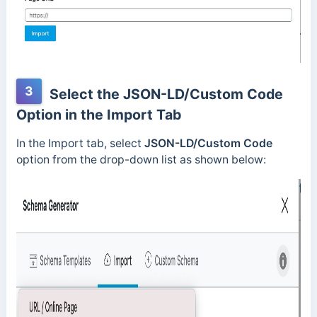
3
Select the JSON-LD/Custom Code
Option in the Import Tab
In the Import tab, select
JSON-LD/Custom Code
option from the drop-down list as shown below: