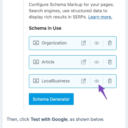
Then, click
Test with Google
, as shown below.