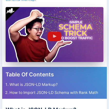
Table Of Contents
What is JSON-LD Markup?
How to Import JSON-LD Schema with Rank Math