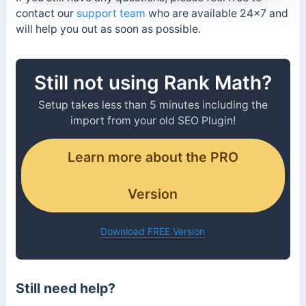
contact our
support team
who are available 24×7 and
will help you out as soon as possible.
Still not using Rank Math?
Setup takes less than 5 minutes including the
import from your old SEO Plugin!
Learn more about the PRO
Version
Download FREE Version
Still need help?