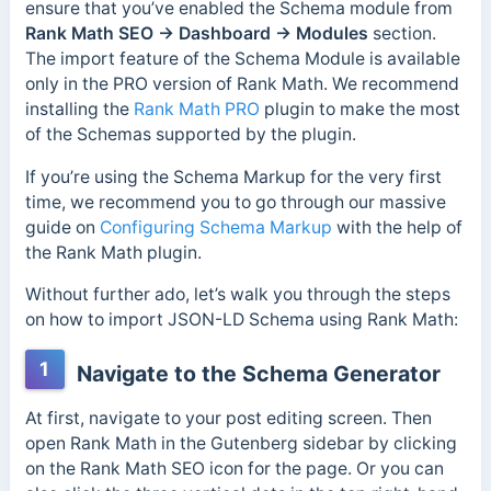
ensure that you’ve enabled the Schema module from
Rank Math SEO → Dashboard → Modules
section.
The import feature of the Schema Module is available
only in the PRO version of Rank Math. We recommend
installing the
Rank Math PRO
plugin to make the most
of the Schemas supported by the plugin.
If you’re using the Schema Markup for the very first
time, we recommend you to go through our massive
guide on
Configuring Schema Markup
with the help of
the Rank Math plugin.
Without further ado, let’s walk you through the steps
on how to import JSON-LD Schema using Rank Math:
1
Navigate to the Schema Generator
At first, navigate to your post editing screen. Then
open Rank Math in the Gutenberg sidebar by clicking
on the Rank Math SEO icon for the page. Or you can