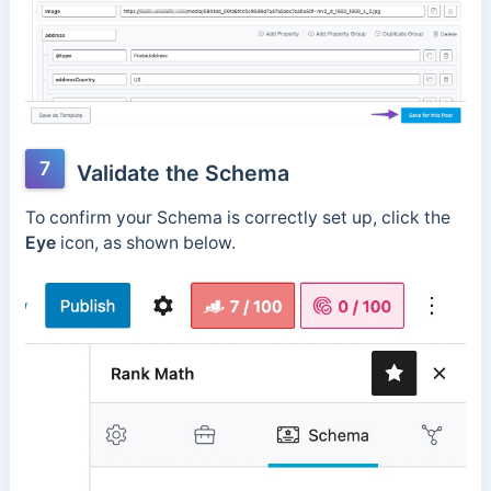
7
Validate the Schema
To confirm your Schema is correctly set up, click the
Eye
icon, as shown below.