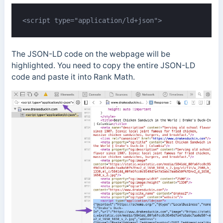
<script type="application/ld+json">
The JSON-LD code on the webpage will be
highlighted. You need to copy the entire JSON-LD
code and paste it into Rank Math.