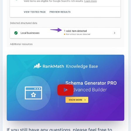
If you still have any questions, please feel free to