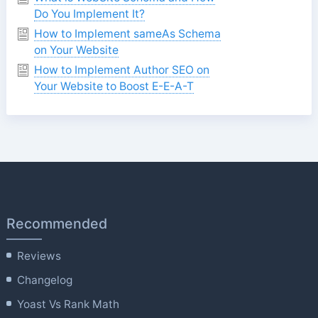
Do You Implement It?
How to Implement sameAs Schema
on Your Website
How to Implement Author SEO on
Your Website to Boost E-E-A-T
Recommended
Reviews
Changelog
Yoast Vs Rank Math