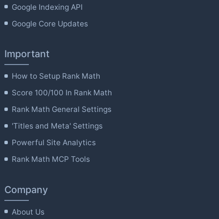
Google Indexing API
Google Core Updates
Important
How to Setup Rank Math
Score 100/100 In Rank Math
Rank Math General Settings
'Titles and Meta' Settings
Powerful Site Analytics
Rank Math MCP Tools
Company
About Us