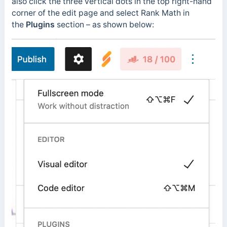
also click the three vertical dots in the top right-hand
corner of the edit page and select Rank Math in
the
Plugins
section – as shown below: