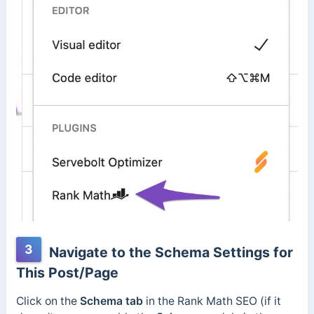
3
Navigate to the Schema Settings for
This Post/Page
Click on the
Schema tab
in the Rank Math SEO (if it