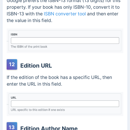
Google prefers the ISBN-13 format (13 digits) for this
property. If your book has only ISBN-10, convert it to
ISBN-13 with the
ISBN converter tool
and then enter
the value in this field.
12
Edition URL
If the edition of the book has a specific URL, then
enter the URL in this field.
13
Edition Author Name