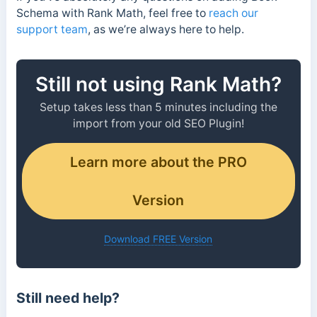
Schema with Rank Math, feel free to
reach our
support team
, as we’re always here to help.
Still not using Rank Math?
Setup takes less than 5 minutes including the
import from your old SEO Plugin!
Learn more about the PRO
Version
Download FREE Version
Still need help?