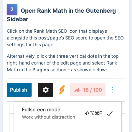
2
Open Rank Math in the Gutenberg
Sidebar
Click on the Rank Math SEO icon that displays
alongside this post/page’s SEO score to open the SEO
settings for this page.
Alternatively, click the three vertical dots in the top
right-hand corner of the edit page and select Rank
Math in the
Plugins
section – as shown below: