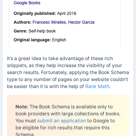
It’s a great idea to take advantage of these rich
snippets, as they help increase the visibility of your
search results. Fortunately, applying the Book Schema
type to any number of pages on your website couldn’t
be easier than it is with the help of
Rank Math
.
Note:
The Book Schema is available only to
book providers with large collections of books.
You must
submit an application
to Google to
be eligible for rich results that require this
Schema.