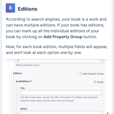
8
Editions
According to search engines, your book is a work and
can have multiple editions. If your book has editions,
you can mark up all the individual editions of your
book by clicking on
Add Property Group
button.
Now, for each book edition, multiple fields will appear,
and we’ll look at each option one by one.