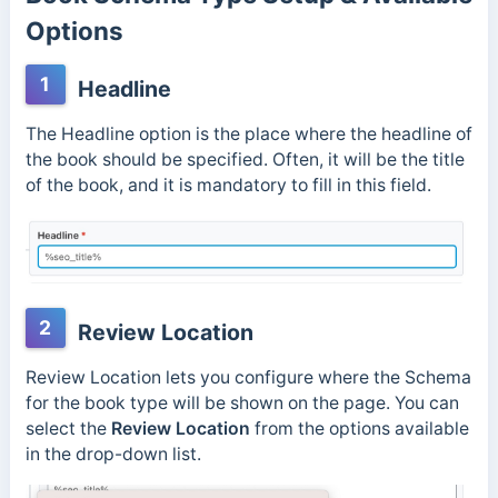
Options
1
Headline
The Headline option is the place where the headline of
the book should be specified. Often, it will be the title
of the book, and it is mandatory to fill in this field.
2
Review Location
Review Location lets you configure where the Schema
for the book type will be shown on the page. You can
select the
Review Location
from the options available
in the drop-down list.