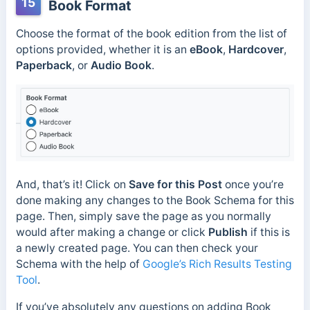
15
Book Format
Choose the format of the book edition from the list of
options provided, whether it is an
eBook
,
Hardcover
,
Paperback
, or
Audio Book
.
And, that’s it! Click on
Save for this Post
once you’re
done making any changes to the Book Schema for this
page. Then, simply save the page as you normally
would after making a change or click
Publish
if this is
a newly created page. You can then check your
Schema with the help of
Google’s Rich Results Testing
Tool
.
If you’ve absolutely any questions on adding Book