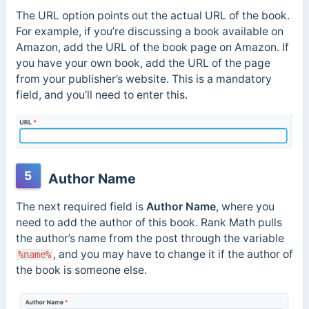
The URL option points out the actual URL of the book.
For example, if you’re discussing a book available on
Amazon, add the URL of the book page on Amazon. If
you have your own book, add the URL of the page
from your publisher’s website. This is a mandatory
field, and you’ll need to enter this.
5
Author Name
The next required field is
Author Name
, where you
need to add the author of this book. Rank Math pulls
the author’s name from the post through the variable
, and you may have to change it if the author of
%name%
the book is someone else.