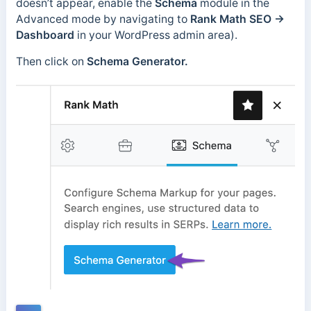
doesn’t appear, enable the
Schema
module in the
Advanced mode by navigating to
Rank Math SEO
→
Dashboard
in your WordPress admin area).
Then click on
Schema Generator.