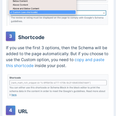
3
Shortcode
If you use the first 3 options, then the Schema will be
added to the page automatically. But if you choose to
use the Custom option, you need to
copy and paste
this shortcode
inside your post.
4
URL