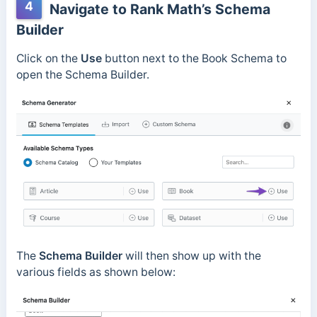
4
Navigate to Rank Math’s Schema
Builder
Click on the
Use
button next to the Book Schema to
open the Schema Builder.
The
Schema Builder
will then show up with the
various fields as shown below: