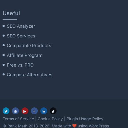
Useful
SEO Analyzer
SEO Services
Compatible Products
Affiliate Program
Free vs. PRO
Compare Alternatives
Terms of Service
|
Cookie Policy
|
Plugin Usage Policy
love
© Rank Math 2018-2026. Made with
using WordPress.