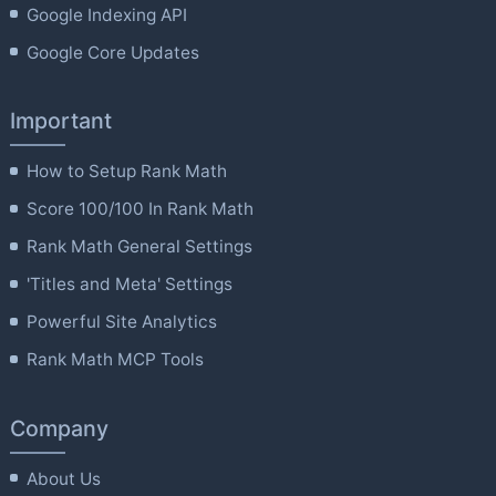
Google Indexing API
Google Core Updates
Important
How to Setup Rank Math
Score 100/100 In Rank Math
Rank Math General Settings
'Titles and Meta' Settings
Powerful Site Analytics
Rank Math MCP Tools
Company
About Us