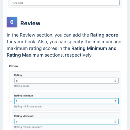
6
Review
In the Review section, you can add the
Rating score
for your book. Also, you can specify the minimum and
maximum rating scores in the
Rating Minimum and
Rating Maximum
sections, respectively.