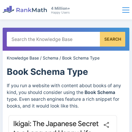
4 Million+
Happy Users
SEARCH
Knowledge Base
/
Schema
/
Book Schema Type
Book Schema Type
If you run a website with content about books of any
kind, you should consider using the
Book Schema
type. Even search engines feature a rich snippet for
books, and it would look like this.