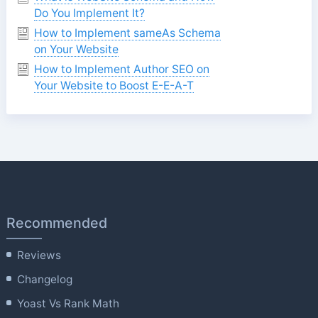
Do You Implement It?
How to Implement sameAs Schema
on Your Website
How to Implement Author SEO on
Your Website to Boost E-E-A-T
Recommended
Reviews
Changelog
Yoast Vs Rank Math