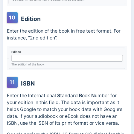
10
Edition
Enter the edition of the book in free text format. For
instance, “2nd edition”.
11
ISBN
Enter the
I
nternational
S
tandard
B
ook
N
umber for
your edition in this field. The data is important as it
helps Google to match your book data with Google’s
data. If your audiobook or eBook does not have an
ISBN, use the ISBN of its print format or vice versa.