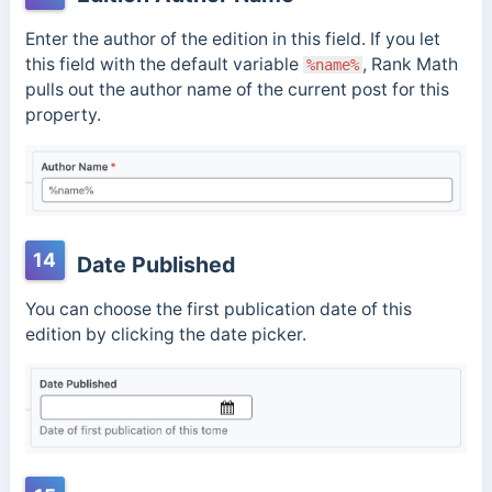
Enter the author of the edition in this field. If you let
this field with the default variable
, Rank Math
%name%
pulls out the author name of the current post for this
property.
14
Date Published
You can choose the first publication date of this
edition by clicking the date picker.