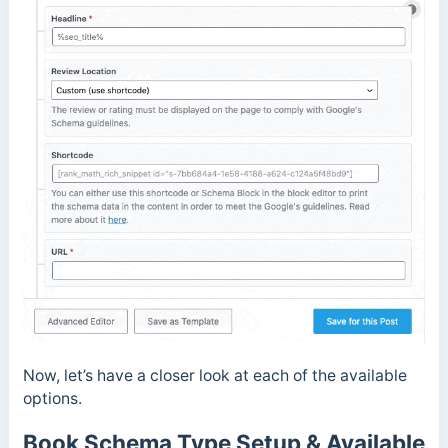
Now, let’s have a closer look at each of the available
options.
Book Schema Type Setup & Available