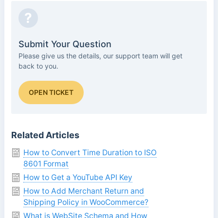
?
Submit Your Question
Please give us the details, our support team will get
back to you.
OPEN TICKET
Related Articles
How to Convert Time Duration to ISO
8601 Format
How to Get a YouTube API Key
How to Add Merchant Return and
Shipping Policy in WooCommerce?
What is WebSite Schema and How