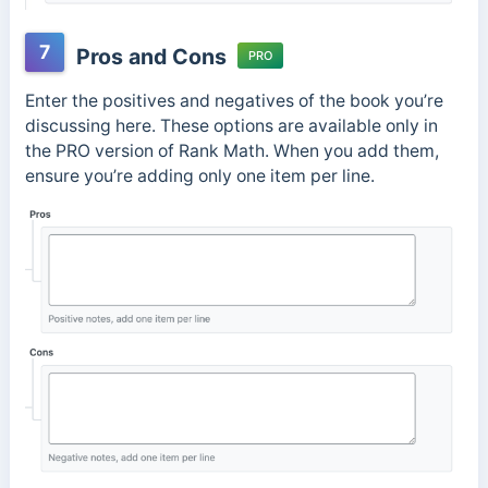
7
Pros and Cons
PRO
Enter the positives and negatives of the book you’re
discussing here. These options are available only in
the PRO version of Rank Math. When you add them,
ensure you’re adding only one item per line.