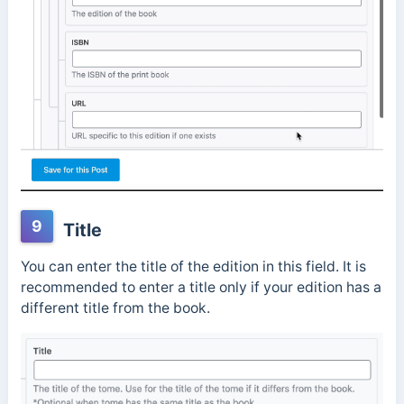
9
Title
You can enter the title of the edition in this field. It is
recommended to enter a title only if your edition has a
different title from the book.