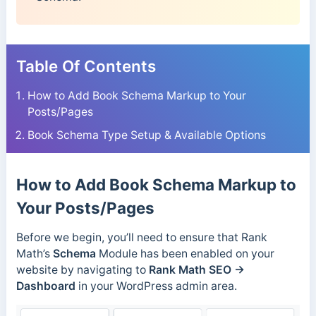
Table Of Contents
How to Add Book Schema Markup to Your
Posts/Pages
Book Schema Type Setup & Available Options
How to Add Book Schema Markup to
Your Posts/Pages
Before we begin, you’ll need to ensure that Rank
Math’s
Schema
Module has been enabled on your
website by navigating to
Rank Math SEO →
Dashboard
in your WordPress admin area.