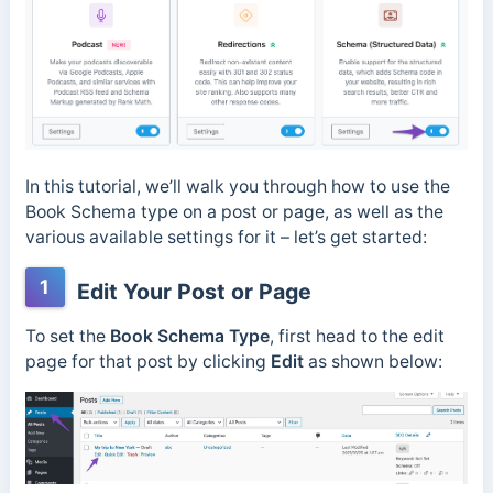
In this tutorial, we’ll walk you through how to use the
Book Schema type on a post or page, as well as the
various available settings for it – let’s get started:
1
Edit Your Post or Page
To set the
Book Schema Type
, first head to the edit
page for that post by clicking
Edit
as shown below: