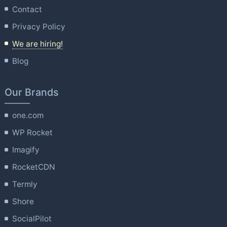
Contact
Privacy Policy
We are hiring!
Blog
Our Brands
one.com
WP Rocket
Imagify
RocketCDN
Termly
Shore
SocialPilot