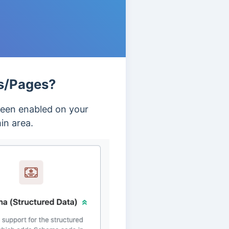
s/Pages?
been enabled on your
in area.