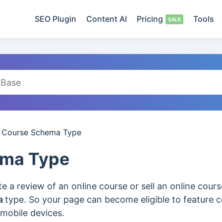
SEO Plugin
Content AI
Pricing
Tools
/
Course Schema Type
ema Type
 a review of an online course or sell an online cour
a
type. So your page can become eligible to feature co
 mobile devices.