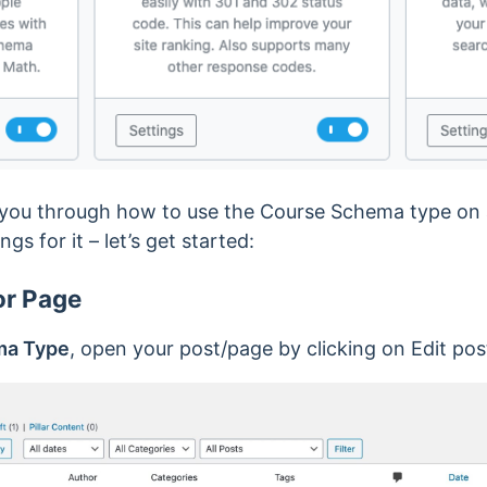
alk you through how to use the Course Schema type on 
ngs for it – let’s get started:
or Page
ma Type
, open your post/page by clicking on Edit pos