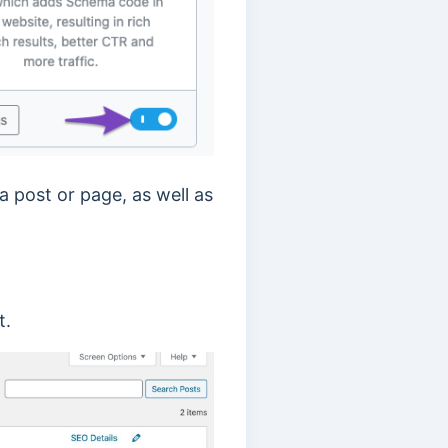
a post or page, as well as
t.