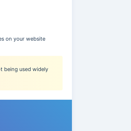
es on your website
ot being used widely