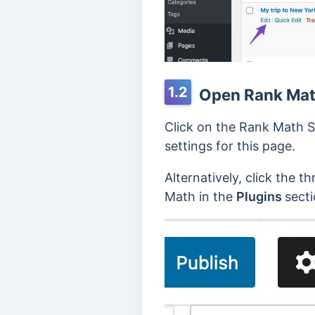
1.2
Open Rank Math
Click on the Rank Math S
settings for this page.
Alternatively, click the t
Math in the
Plugins
sect