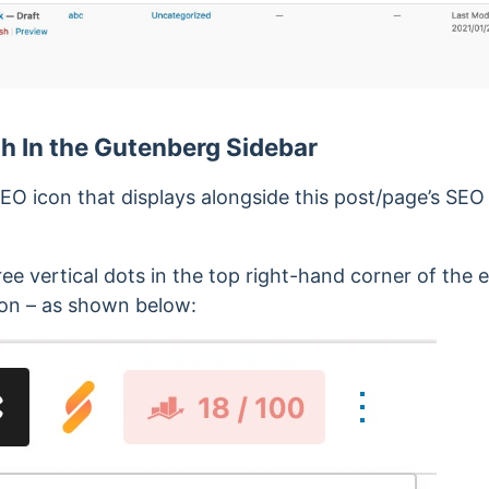
 In the Gutenberg Sidebar
EO icon that displays alongside this post/page’s SE
hree vertical dots in the top right-hand corner of the
ion – as shown below: