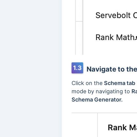
1.3
Navigate to th
Click on the
Schema tab
mode by navigating to
R
Schema Generator.