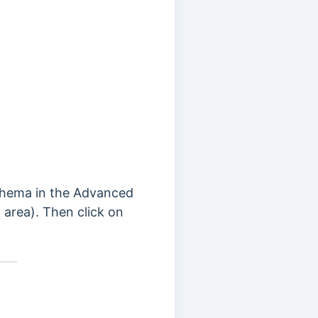
Schema in the Advanced
area). Then click on