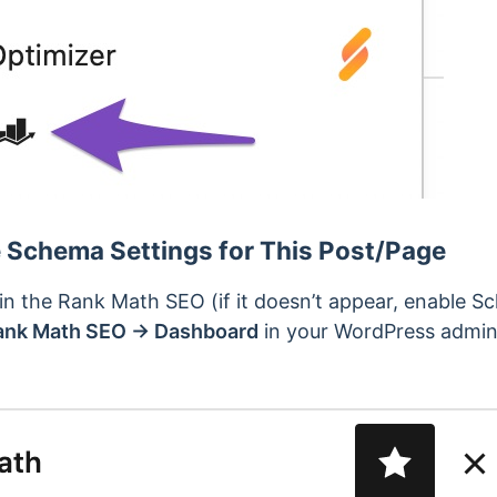
e Schema Settings for This Post/Page
in the Rank Math SEO (if it doesn’t appear, enable 
ank Math SEO → Dashboard
in your WordPress admin 