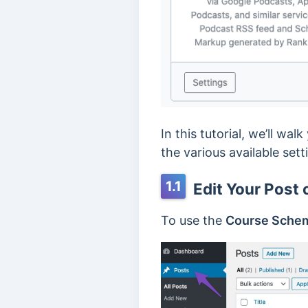
In this tutorial, we’ll w
the various available setti
1.1
Edit Your Post 
To use the
Course Sche