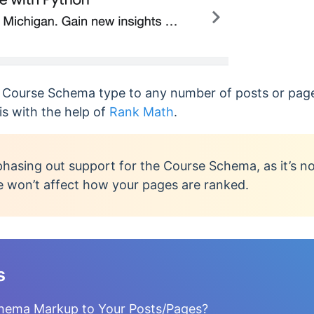
e Course Schema type to any number of posts or pag
 is with the help of
Rank Math
.
phasing out support for the Course Schema, as it’s n
e won’t affect how your pages are ranked.
s
hema Markup to Your Posts/Pages?