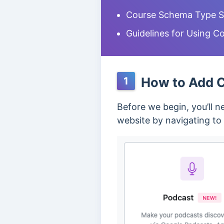
Course Schema Type Se
Guidelines for Using 
How to Add C
1
Before we begin, you’ll 
website by navigating to