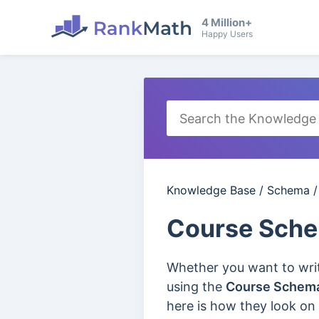
4 Million+
Happy Users
Knowledge Base
/
Schema
Course Sch
Whether you want to write
using the
Course Schem
here is how they look on