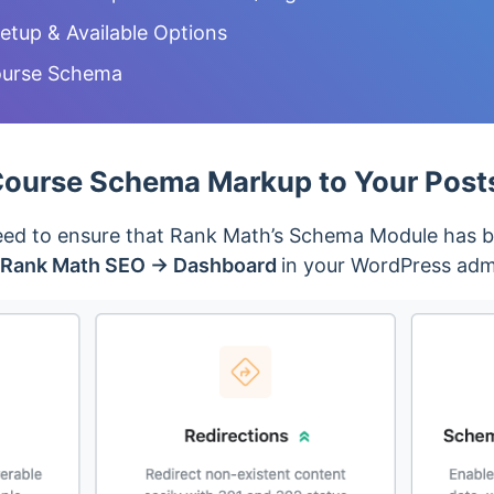
tup & Available Options
Course Schema
ourse Schema Markup to Your Post
need to ensure that Rank Math’s Schema Module has 
Rank Math SEO → Dashboard
in your WordPress adm