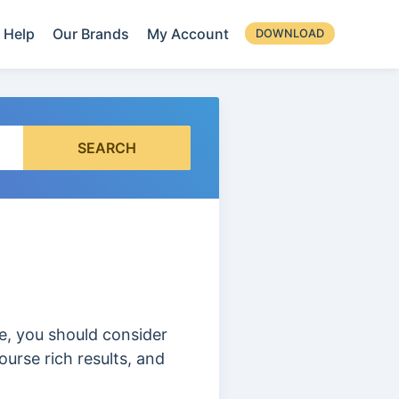
Help
Our Brands
My Account
DOWNLOAD
SEARCH
se, you should consider
urse rich results, and