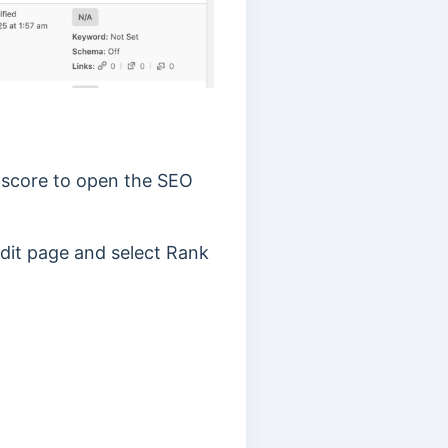
O score to open the SEO
 edit page and select Rank