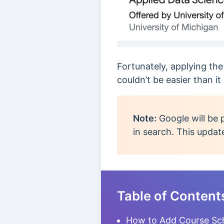
Fortunately, applying th
couldn’t be easier than it
Note:
Google will be 
in search. This updat
Table of Content
How to Add Course Sc